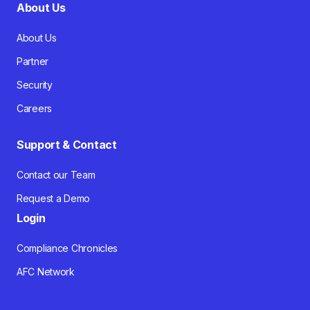
About Us
About Us
Partner
Security
Careers
Support & Contact
Contact our Team
Request a Demo
Login
Compliance Chronicles
AFC Network