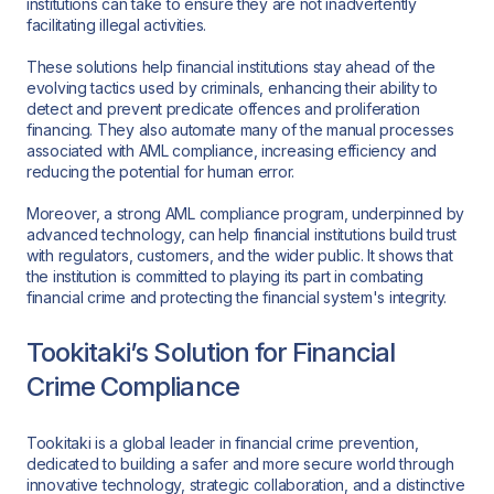
institutions can take to ensure they are not inadvertently
facilitating illegal activities.
These solutions help financial institutions stay ahead of the
evolving tactics used by criminals, enhancing their ability to
detect and prevent predicate offences and proliferation
financing. They also automate many of the manual processes
associated with AML compliance, increasing efficiency and
reducing the potential for human error.
Moreover, a strong AML compliance program, underpinned by
advanced technology, can help financial institutions build trust
with regulators, customers, and the wider public. It shows that
the institution is committed to playing its part in combating
financial crime and protecting the financial system's integrity.
Tookitaki’s Solution for Financial
Crime Compliance
Tookitaki is a global leader in financial crime prevention,
dedicated to building a safer and more secure world through
innovative technology, strategic collaboration, and a distinctive