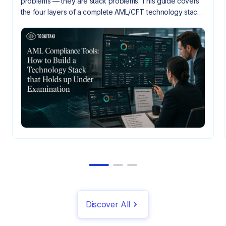
problems — they are stack problems. This guide covers
the four layers of a complete AML/CFT technology stack,
how they need to integrate, and what gaps look like
when they don't.
Discover All