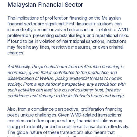
Malaysian Financial Sector
The implications of proliferation financing on the Malaysian
financial sector are significant. First, financial institutions can
inadvertently become involved in transactions related to WMD
proliferation, presenting substantial legal and reputational risks.
If found to be in violation of international sanctions, institutions
may face heavy fines, restrictive measures, or even criminal
charges.
Additionally, the potential harm from proliferation financing is
enormous, given that it contributes to the production and
dissemination of WMDs, posing existential threats to human
society. From a reputational perspective, any association with
such activities can lead to a loss of customer trust, investor
confidence and damage to the institution's brand and image.
Also, from a compliance perspective, proliferation financing
poses unique challenges. Given WMD-related transactions'
complex and often opaque nature, financial institutions may
struggle to identify and intercept these transactions effectively.
The global nature of these transactions also means that