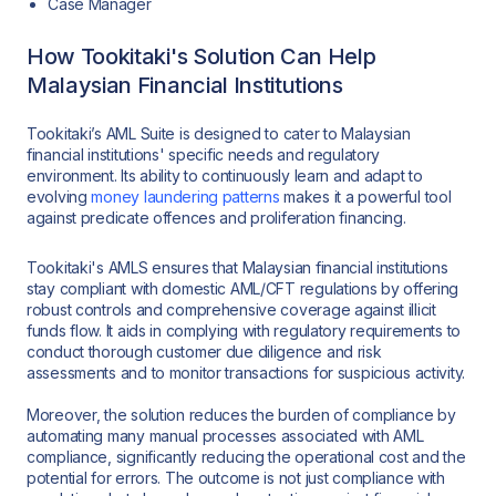
Case Manager
How Tookitaki's Solution Can Help
Malaysian Financial Institutions
Tookitaki’s AML Suite is designed to cater to Malaysian
financial institutions' specific needs and regulatory
environment. Its ability to continuously learn and adapt to
evolving
money laundering patterns
makes it a powerful tool
against predicate offences and proliferation financing.
Tookitaki's AMLS ensures that Malaysian financial institutions
stay compliant with domestic AML/CFT regulations by offering
robust controls and comprehensive coverage against illicit
funds flow. It aids in complying with regulatory requirements to
conduct thorough customer due diligence and risk
assessments and to monitor transactions for suspicious activity.
Moreover, the solution reduces the burden of compliance by
automating many manual processes associated with AML
compliance, significantly reducing the operational cost and the
potential for errors. The outcome is not just compliance with