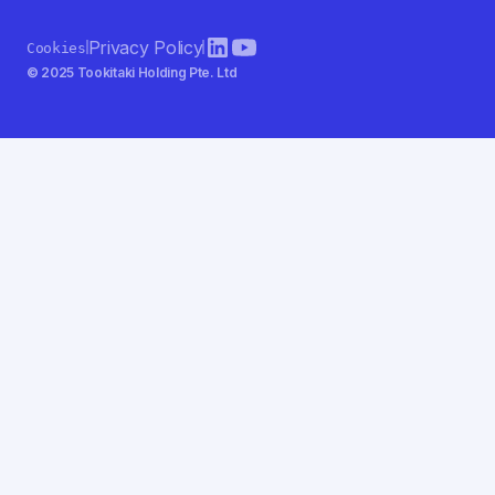
Privacy Policy
Cookies
© 2025 Tookitaki Holding Pte. Ltd