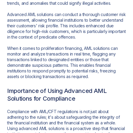
trends, and anomalies that could signify illegal activities.
Advanced AML solutions can conduct a thorough customer risk
assessment, allowing financial institutions to better understand
their customers' risk profile. This includes enhanced due
diligence for high-risk customers, which is particularly important
in the context of predicate offences.
When it comes to proliferation financing, AML solutions can
monitor and analyze transactions in real time, flagging any
transactions linked to designated entities or those that
demonstrate suspicious patterns. This enables financial
institutions to respond promptly to potential risks, freezing
assets or blocking transactions as required.
Importance of Using Advanced AML
Solutions for Compliance
Compliance with AML/CFT regulations is not just about
adhering to the rules; it's about safeguarding the integrity of
the financial institution and the financial system as a whole.
Using advanced AML solutions is a proactive step that financial