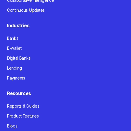
Collaborative Intelligence
Continuous Updates
Industries
Banks
E-wallet
Digital Banks
Lending
Payments
Resources
Reports & Guides
Product Features
Blogs