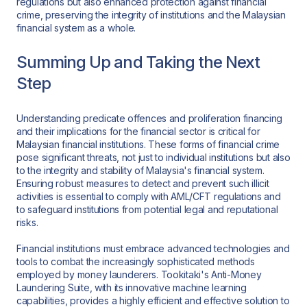
regulations but also enhanced protection against financial
crime, preserving the integrity of institutions and the Malaysian
financial system as a whole.
Summing Up and Taking the Next
Step
Understanding predicate offences and proliferation financing
and their implications for the financial sector is critical for
Malaysian financial institutions. These forms of financial crime
pose significant threats, not just to individual institutions but also
to the integrity and stability of Malaysia's financial system.
Ensuring robust measures to detect and prevent such illicit
activities is essential to comply with AML/CFT regulations and
to safeguard institutions from potential legal and reputational
risks.
Financial institutions must embrace advanced technologies and
tools to combat the increasingly sophisticated methods
employed by money launderers. Tookitaki's Anti-Money
Laundering Suite, with its innovative machine learning
capabilities, provides a highly efficient and effective solution to