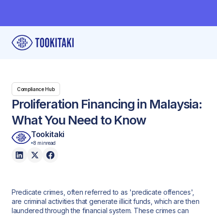
Compliance Hub
Proliferation Financing in Malaysia:
What You Need to Know
Tookitaki
8 min
read
Predicate crimes, often referred to as 'predicate offences',
are criminal activities that generate illicit funds, which are then
laundered through the financial system. These crimes can