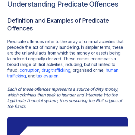
Understanding Predicate Offences
Definition and Examples of Predicate
Offences
Predicate offences refer to the array of criminal activities that
precede the act of money laundering. In simpler terms, these
are the unlawful acts from which the money or assets being
laundered originally derived. These crimes encompass a
broad range of illicit activities, including, but not limited to,
fraud,
corruption
,
drug trafficking
, organised crime,
human
trafficking
, and
tax evasion
.
Each of these offences represents a source of dirty money,
which criminals then seek to launder and integrate into the
legitimate financial system, thus obscuring the illicit origins of
the funds.