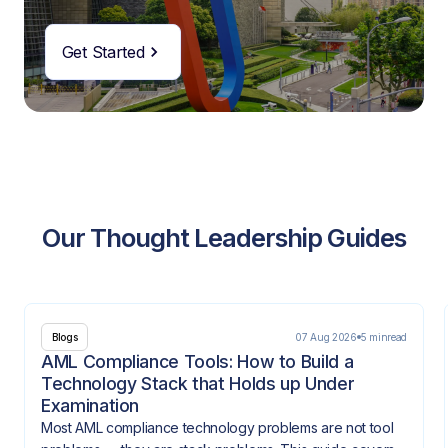
Get Started
Our Thought Leadership Guides
07 Aug 2026
5 min
read
Blogs
AML Compliance Tools: How to Build a
Technology Stack that Holds up Under
Examination
Most AML compliance technology problems are not tool