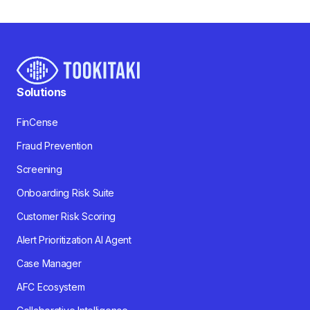
Solutions
FinCense
Fraud Prevention
Screening
Onboarding Risk Suite
Customer Risk Scoring
Alert Prioritization AI Agent
Case Manager
AFC Ecosystem