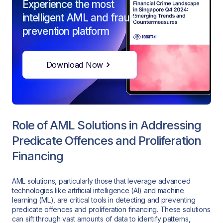
Experience the most
intelligent AML and fraud
prevention platform
Download Now
Role of AML Solutions in Addressing
Predicate Offences and Proliferation
Financing
AML solutions, particularly those that leverage advanced
technologies like artificial intelligence (AI) and machine
learning (ML), are critical tools in detecting and preventing
predicate offences and proliferation financing. These solutions
can sift through vast amounts of data to identify patterns,