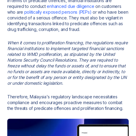
In terms of predicate offences, financial institutions are
required to conduct
enhanced due diligence
on customers
who are
politically exposed persons (PEPs)
or who have been
convicted of a serious offence. They must also be vigilant in
identifying transactions linked to predicate offences such as
drug trafficking, corruption, and fraud.
When it comes to proliferation financing, the regulations require
financial institutions to implement targeted financial sanctions
related to WMD proliferation, as stipulated by the United
Nations Security Council Resolutions. They are required to
freeze without delay the funds or assets of, and to ensure that
no funds or assets are made available, directly or indirectly, to
or for the benefit of any person or entity designated by the UN
or under domestic legislation.
Therefore, Malaysia's regulatory landscape necessitates
compliance and encourages proactive measures to combat
the threats of predicate offences and proliferation financing.