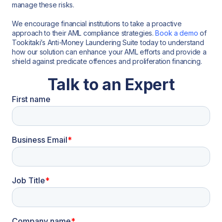
manage these risks.
We encourage financial institutions to take a proactive
approach to their AML compliance strategies.
Book a demo
of
Tookitaki’s Anti-Money Laundering Suite today to understand
how our solution can enhance your AML efforts and provide a
shield against predicate offences and proliferation financing.
Talk to an Expert