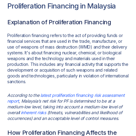
Proliferation Financing in Malaysia
Explanation of Proliferation Financing
Proliferation financing refers to the act of providing funds or
financial services that are used in the trade, manufacture, or
use of weapons of mass destruction (WMD) and their delivery
systems. It's about financing nuclear, chemical, or biological
weapons and the technology and materials used in their
production. This includes any financial activity that supports the
development or acquisition of such weapons and related
goods and technologies, particularly in violation of international
sanctions.
According to the
latest proliferation financing risk assessment
report
, Malaysia’s net risk for PF is determined to be at a
medium-low level, taking into account a medium-low level of
overall
inherent risks
(threats, vulnerabilities and likelihood of
occurrences) and an acceptable level of control measures.
How Proliferation Financing Affects the