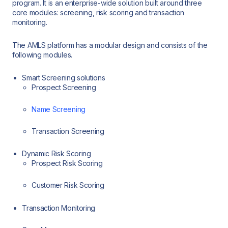
program. It is an enterprise-wide solution built around three
core modules: screening, risk scoring and transaction
monitoring.
The AMLS platform has a modular design and consists of the
following modules.
Smart Screening solutions
Prospect Screening
Name Screening
Transaction Screening
Dynamic Risk Scoring
Prospect Risk Scoring
Customer Risk Scoring
Transaction Monitoring