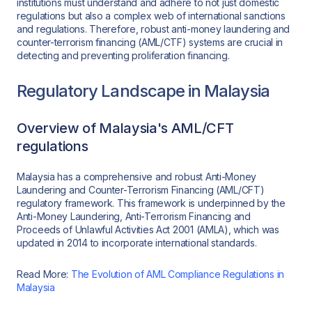
institutions must understand and adhere to not just domestic
regulations but also a complex web of international sanctions
and regulations. Therefore, robust anti-money laundering and
counter-terrorism financing (AML/CTF) systems are crucial in
detecting and preventing proliferation financing.
Regulatory Landscape in Malaysia
Overview of Malaysia's AML/CFT
regulations
Malaysia has a comprehensive and robust Anti-Money
Laundering and Counter-Terrorism Financing (AML/CFT)
regulatory framework. This framework is underpinned by the
Anti-Money Laundering, Anti-Terrorism Financing and
Proceeds of Unlawful Activities Act 2001 (AMLA), which was
updated in 2014 to incorporate international standards.
Read More:
The Evolution of AML Compliance Regulations in
Malaysia