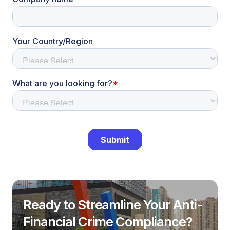
Ready to Streamline Your Anti-
Financial Crime Compliance?