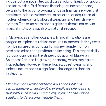
include but are not limited to, drug trafficking, fraud, corruption,
and tax evasion. Proliferation financing, on the other hand,
pertains to the act of providing funds or financial services that
contribute to the development, production, or acquisition of
nuclear, chemical, or biological weapons and their delivery
systems. These activities pose significant threats not only to
financial institutions but also to national security.
In Malaysia, as in other countries, financial institutions are
obliged to implement robust measures to prevent their systems
from being used as conduits for money laundering from
predicate crimes and proliferation financing. This responsibility
is crucial considering the strategic position of Malaysia in
Southeast Asia and its growing economy, which may attract
illicit activities. However, these illicit activities' dynamic and
intricate nature poses a significant challenge for financial
institutions.
Effective management of these risks necessitates a
comprehensive understanding of predicate offences and
proliferation financing and the employment of advanced
solutions to detect and mitigate them.