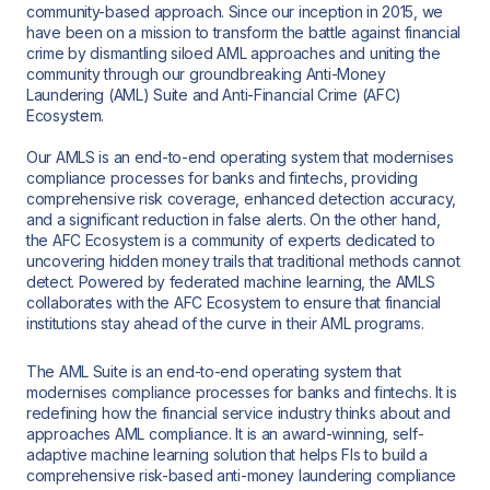
community-based approach. Since our inception in 2015, we
have been on a mission to transform the battle against financial
crime by dismantling siloed AML approaches and uniting the
community through our groundbreaking Anti-Money
Laundering (AML) Suite and Anti-Financial Crime (AFC)
Ecosystem.
Our AMLS is an end-to-end operating system that modernises
compliance processes for banks and fintechs, providing
comprehensive risk coverage, enhanced detection accuracy,
and a significant reduction in false alerts. On the other hand,
the AFC Ecosystem is a community of experts dedicated to
uncovering hidden money trails that traditional methods cannot
detect. Powered by federated machine learning, the AMLS
collaborates with the AFC Ecosystem to ensure that financial
institutions stay ahead of the curve in their AML programs.
The AML Suite is an end-to-end operating system that
modernises compliance processes for banks and fintechs. It is
redefining how the financial service industry thinks about and
approaches AML compliance. It is an award-winning, self-
adaptive machine learning solution that helps FIs to build a
comprehensive risk-based anti-money laundering compliance