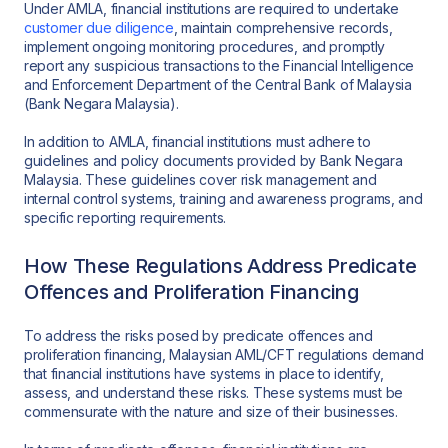
Under AMLA, financial institutions are required to undertake
customer due diligence
, maintain comprehensive records,
implement ongoing monitoring procedures, and promptly
report any suspicious transactions to the Financial Intelligence
and Enforcement Department of the Central Bank of Malaysia
(Bank Negara Malaysia).
In addition to AMLA, financial institutions must adhere to
guidelines and policy documents provided by Bank Negara
Malaysia. These guidelines cover risk management and
internal control systems, training and awareness programs, and
specific reporting requirements.
How These Regulations Address Predicate
Offences and Proliferation Financing
To address the risks posed by predicate offences and
proliferation financing, Malaysian AML/CFT regulations demand
that financial institutions have systems in place to identify,
assess, and understand these risks. These systems must be
commensurate with the nature and size of their businesses.