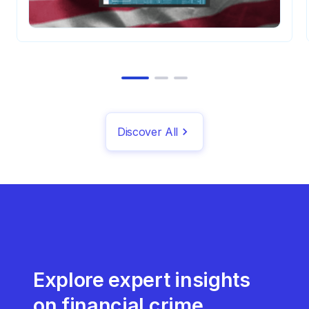
Discover All
Explore expert insights
on financial crime