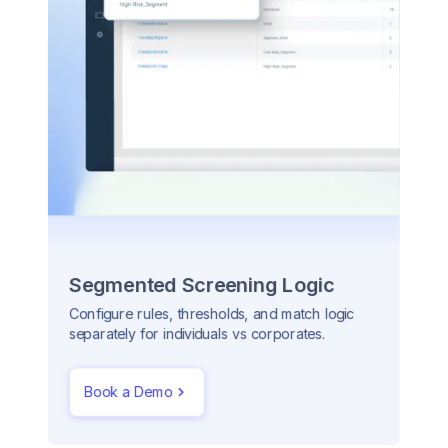
Segmented Screening Logic
Configure rules, thresholds, and match logic
separately for individuals vs corporates.
Book a Demo