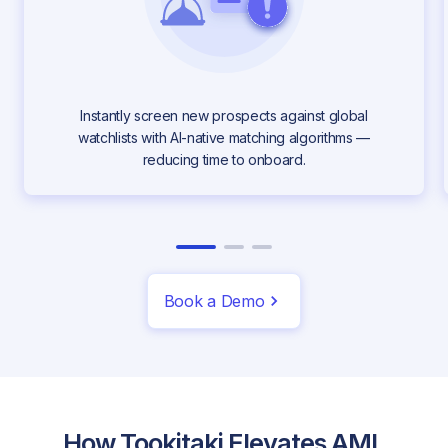
Instantly screen new prospects against global
watchlists with AI-native matching algorithms —
reducing time to onboard.
Book a Demo
How Tookitaki Elevates AML