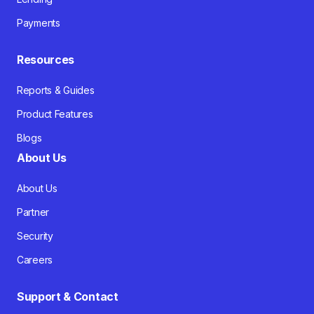
Payments
Resources
Reports & Guides
Product Features
Blogs
About Us
About Us
Partner
Security
Careers
Support & Contact