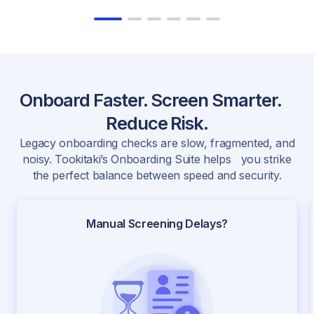
Onboard Faster. Screen Smarter.
Reduce Risk.
Legacy onboarding checks are slow, fragmented, and
noisy. Tookitaki’s Onboarding Suite helps you strike
the perfect balance between speed and security.
Manual Screening Delays?