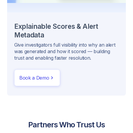
Explainable Scores & Alert
Metadata
Give investigators full visibility into why an alert
was generated and how it scored — building
trust and enabling faster resolution.
Book a Demo
Partners Who Trust Us