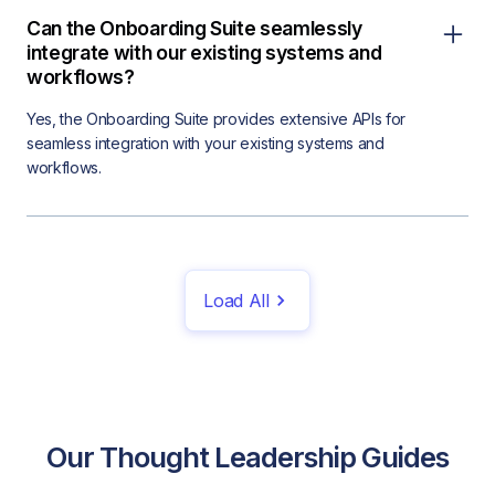
Can the Onboarding Suite seamlessly
integrate with our existing systems and
workflows?
Yes, the Onboarding Suite provides extensive APIs for
seamless integration with your existing systems and
workflows.
Load All
Our Thought Leadership Guides