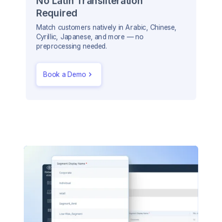
No Latin Transliteration
Required
Match customers natively in Arabic, Chinese,
Cyrillic, Japanese, and more — no
preprocessing needed.
Book a Demo