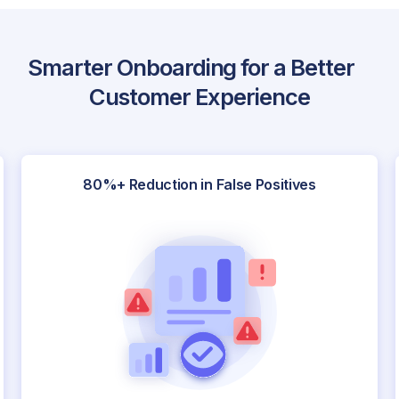
Smarter Onboarding for a Better
Customer Experience
80%+ Reduction in False Positives