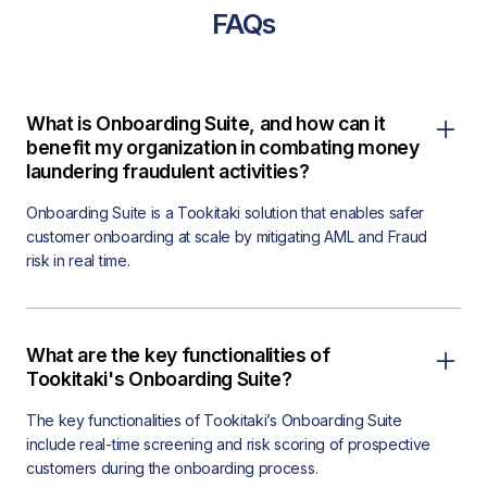
FAQs
What is Onboarding Suite, and how can it
benefit my organization in combating money
laundering fraudulent activities?
Onboarding Suite is a Tookitaki solution that enables safer
customer onboarding at scale by mitigating AML and Fraud
risk in real time.
What are the key functionalities of
Tookitaki's Onboarding Suite?
The key functionalities of Tookitaki’s Onboarding Suite
include real-time screening and risk scoring of prospective
customers during the onboarding process.