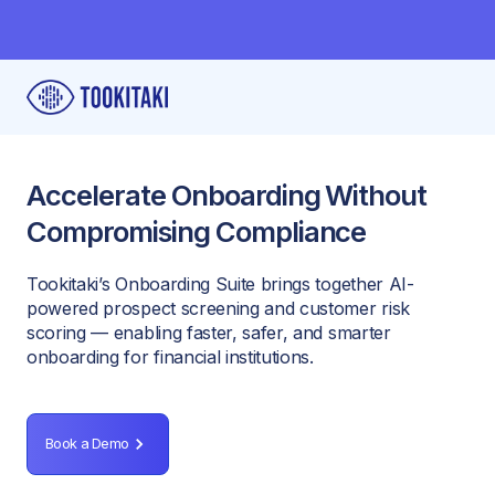
Accelerate Onboarding Without
Compromising Compliance
Tookitaki’s Onboarding Suite brings together AI-
powered prospect screening and customer risk
scoring — enabling faster, safer, and smarter
onboarding for financial institutions.
Book a Demo