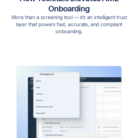
Onboarding
More than a screening tool — it’s an intelligent trust
layer that powers fast, accurate, and compliant
onboarding.