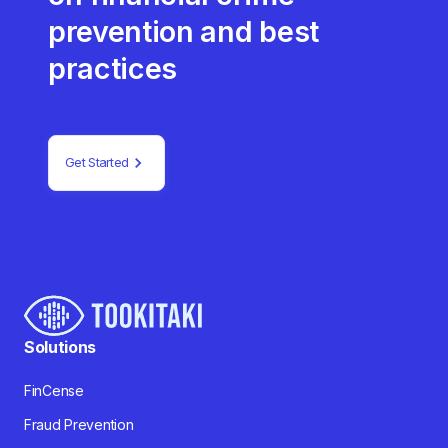
prevention and best
practices
Get Started
Solutions
FinCense
Fraud Prevention