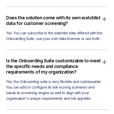
Does the solution come with its own watchlist
data for customer screening?
Yes. You can subscribe to the watchlist data offered with the
Onboarding Suite, use your own data licenses or use both.
Is the Onboarding Suite customizable to meet
the specific needs and compliance
requirements of my organization?
Yes, the Onboarding suite is very flexible and customisable.
You can add or configure its risk-scoring scenarios and
tweak its screening engine as well to align with your
organisation's unique requirements and risk appetite.