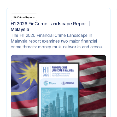
FinCrime Reports
H1 2026 FinCrime Landscape Report |
Malaysia
The H1 2026 Financial Crime Landscape in
Malaysia report examines two major financial
crime threats: money mule networks and account
takeover attacks. It highlights how criminal
syndicates are exploiting digital onboarding,
instant payment rails, e-wallets, SIM-swap fraud,
compromised credentials, and corporate payment
platforms to move illicit funds quickly across
institutions and channels.