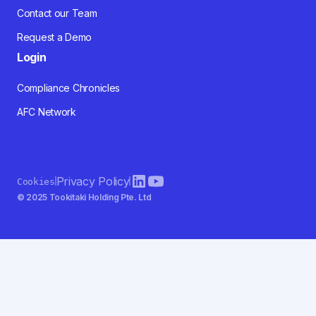
Contact our Team
Request a Demo
Login
Compliance Chronicles
AFC Network
Privacy Policy
Cookies
© 2025 Tookitaki Holding Pte. Ltd