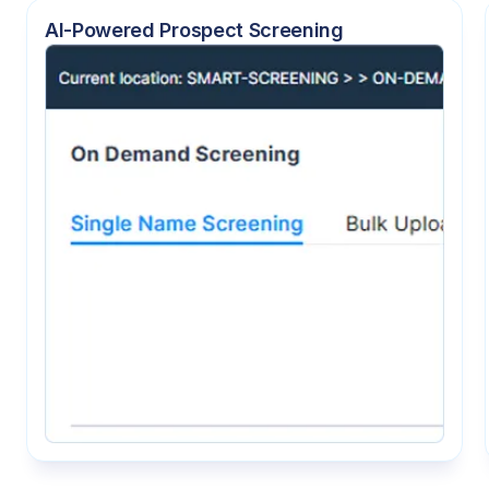
AI-Powered Prospect Screening