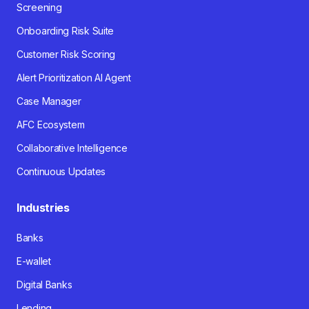
Screening
Onboarding Risk Suite
Customer Risk Scoring
Alert Prioritization AI Agent
Case Manager
AFC Ecosystem
Collaborative Intelligence
Continuous Updates
Industries
Banks
E-wallet
Digital Banks
Lending