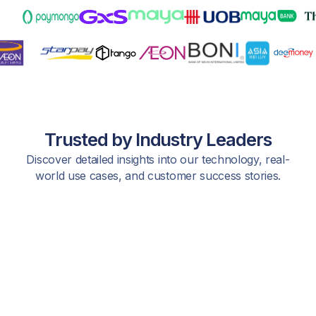
Trusted by Industry Leaders
Discover detailed insights into our technology, real-
world use cases, and customer success stories.