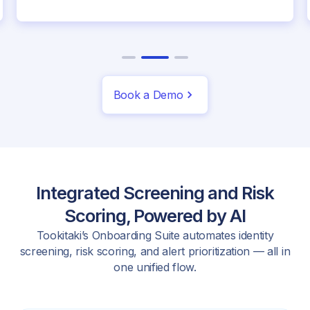
Book a Demo
Integrated Screening and Risk
Scoring, Powered by AI
Tookitaki’s Onboarding Suite automates identity
screening, risk scoring, and alert prioritization — all in
one unified flow.