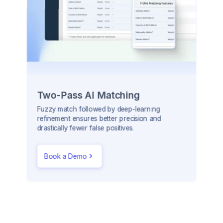
Two-Pass AI Matching
Fuzzy match followed by deep-learning
refinement ensures better precision and
drastically fewer false positives.
Book a Demo