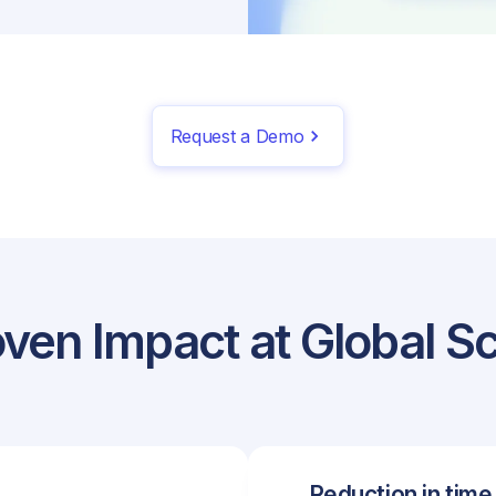
Request a Demo
ven Impact at Global S
Reduction in time