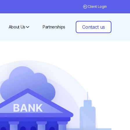
Client Login
Contact us
About Us
Partnerships