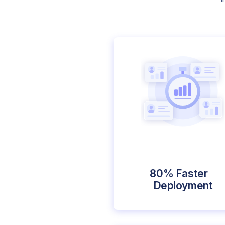
80% Faster
Deployment