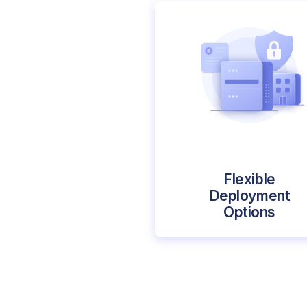
Flexible
Deployment
Options