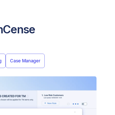
FinCense
g
Case Manager