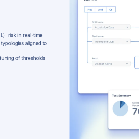
) risk in real-time
 typologies aligned to
-tuning of thresholds