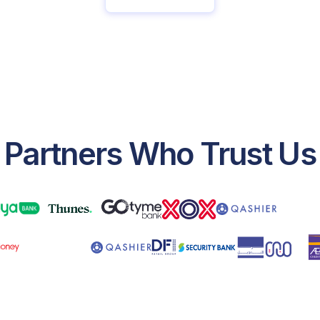
Partners Who Trust Us