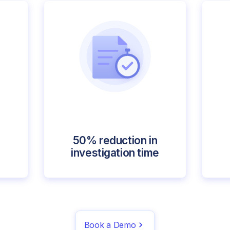
50% reduction in
investigation time
Book a Demo