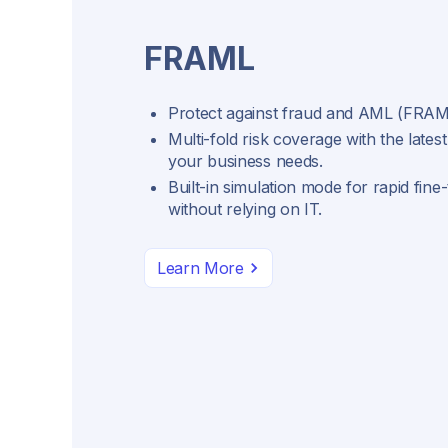
FRAML
Protect against fraud and AML (FRAML
Multi-fold risk coverage with the latest
your business needs.
Built-in simulation mode for rapid fine
without relying on IT.
Learn More