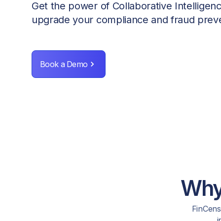
Get the power of Collaborative Intelligen
upgrade your compliance and fraud preve
Book a Demo
Why 
FinCense
i