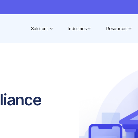
Solutions
Industries
Resources
pliance