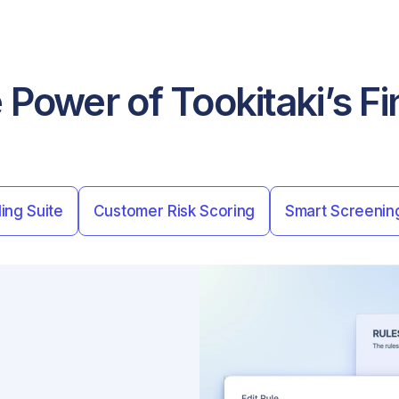
 Power of Tookitaki’s 
ing Suite
Customer Risk Scoring
Smart Screenin