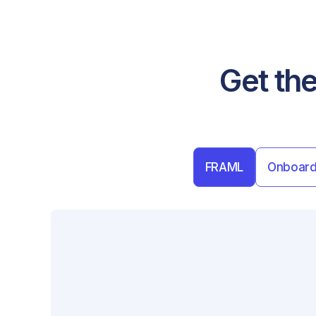
Get the
FRAML
Onboard