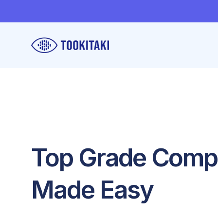
Top Grade Com
Made Easy