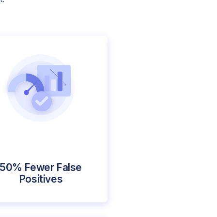
50% Fewer False
Positives