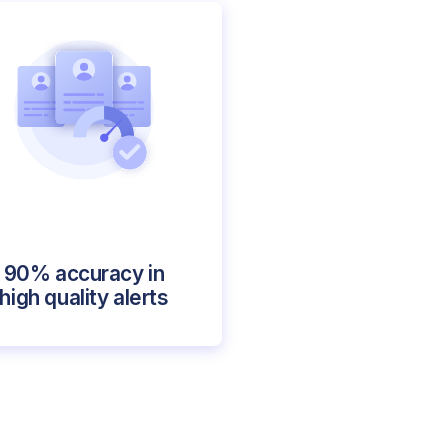
90% accuracy in
high quality alerts