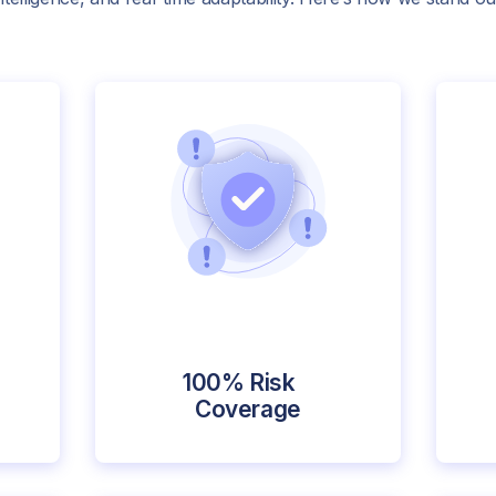
100% Risk
Coverage