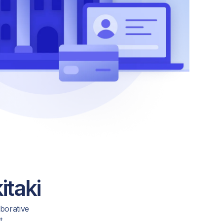
itaki
aborative
t.