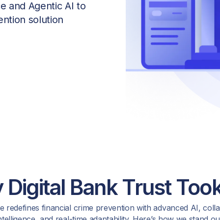
ce and Agentic AI to
ntion solution
Digital Bank Trust Took
 redefines financial crime prevention with advanced AI, coll
ntelligence, and real-time adaptability. Here’s how we stand ou