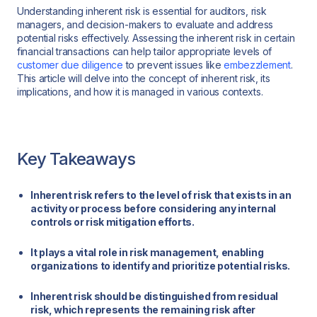
Understanding inherent risk is essential for auditors, risk
managers, and decision-makers to evaluate and address
potential risks effectively. Assessing the inherent risk in certain
financial transactions can help tailor appropriate levels of
customer due diligence
to prevent issues like
embezzlement
.
This article will delve into the concept of inherent risk, its
implications, and how it is managed in various contexts.
Key Takeaways
Inherent risk refers to the level of risk that exists in an
activity or process before considering any internal
controls or risk mitigation efforts.
It plays a vital role in risk management, enabling
organizations to identify and prioritize potential risks.
Inherent risk should be distinguished from residual
risk, which represents the remaining risk after