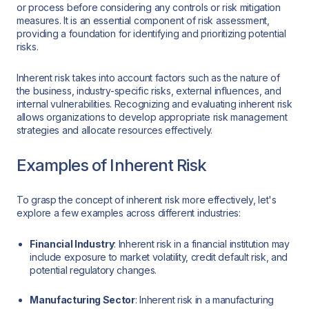
or process before considering any controls or risk mitigation
measures. It is an essential component of risk assessment,
providing a foundation for identifying and prioritizing potential
risks.
Inherent risk takes into account factors such as the nature of
the business, industry-specific risks, external influences, and
internal vulnerabilities. Recognizing and evaluating inherent risk
allows organizations to develop appropriate risk management
strategies and allocate resources effectively.
Examples of Inherent Risk
To grasp the concept of inherent risk more effectively, let's
explore a few examples across different industries:
Financial Industry
: Inherent risk in a financial institution may
include exposure to market volatility, credit default risk, and
potential regulatory changes.
Manufacturing Sector
: Inherent risk in a manufacturing