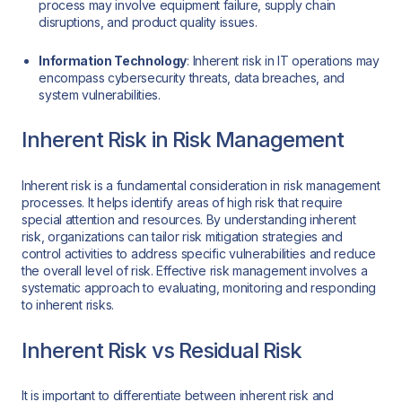
process may involve equipment failure, supply chain
disruptions, and product quality issues.
Information Technology
: Inherent risk in IT operations may
encompass cybersecurity threats, data breaches, and
system vulnerabilities.
Inherent Risk in Risk Management
Inherent risk is a fundamental consideration in risk management
processes. It helps identify areas of high risk that require
special attention and resources. By understanding inherent
risk, organizations can tailor risk mitigation strategies and
control activities to address specific vulnerabilities and reduce
the overall level of risk. Effective risk management involves a
systematic approach to evaluating, monitoring and responding
to inherent risks.
Inherent Risk vs Residual Risk
It is important to differentiate between inherent risk and