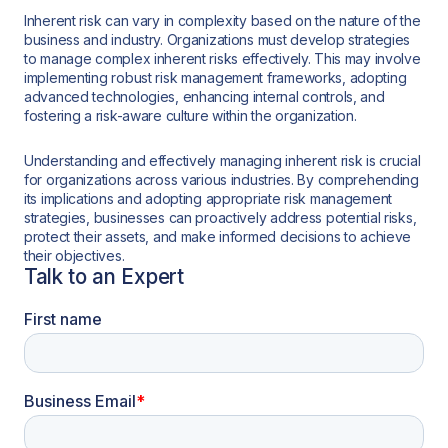
Inherent risk can vary in complexity based on the nature of the
business and industry. Organizations must develop strategies
to manage complex inherent risks effectively. This may involve
implementing robust risk management frameworks, adopting
advanced technologies, enhancing internal controls, and
fostering a risk-aware culture within the organization.
Understanding and effectively managing inherent risk is crucial
for organizations across various industries. By comprehending
its implications and adopting appropriate risk management
strategies, businesses can proactively address potential risks,
protect their assets, and make informed decisions to achieve
their objectives.
Talk to an Expert