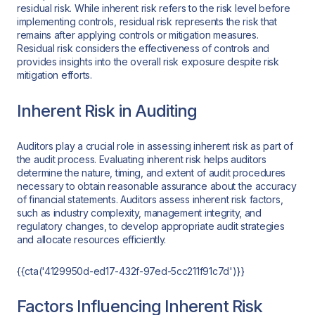
residual risk. While inherent risk refers to the risk level before
implementing controls, residual risk represents the risk that
remains after applying controls or mitigation measures.
Residual risk considers the effectiveness of controls and
provides insights into the overall risk exposure despite risk
mitigation efforts.
Inherent Risk in Auditing
Auditors play a crucial role in assessing inherent risk as part of
the audit process. Evaluating inherent risk helps auditors
determine the nature, timing, and extent of audit procedures
necessary to obtain reasonable assurance about the accuracy
of financial statements. Auditors assess inherent risk factors,
such as industry complexity, management integrity, and
regulatory changes, to develop appropriate audit strategies
and allocate resources efficiently.
{{cta('4129950d-ed17-432f-97ed-5cc211f91c7d')}}
Factors Influencing Inherent Risk