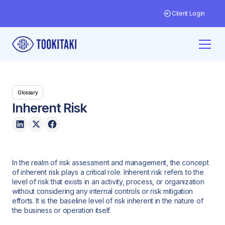
Client Login
Glossary
Inherent Risk
In the realm of risk assessment and management, the concept
of inherent risk plays a critical role. Inherent risk refers to the
level of risk that exists in an activity, process, or organization
without considering any internal controls or risk mitigation
efforts. It is the baseline level of risk inherent in the nature of
the business or operation itself.