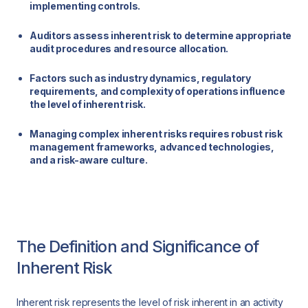
implementing controls.
Auditors assess inherent risk to determine appropriate
audit procedures and resource allocation.
Factors such as industry dynamics, regulatory
requirements, and complexity of operations influence
the level of inherent risk.
Managing complex inherent risks requires robust risk
management frameworks, advanced technologies,
and a risk-aware culture.
The Definition and Significance of
Inherent Risk
Inherent risk represents the level of risk inherent in an activity