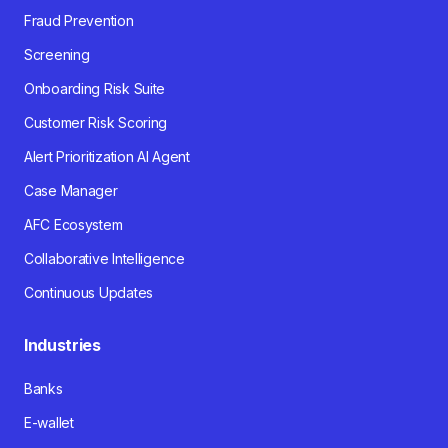
Fraud Prevention
Screening
Onboarding Risk Suite
Customer Risk Scoring
Alert Prioritization AI Agent
Case Manager
AFC Ecosystem
Collaborative Intelligence
Continuous Updates
Industries
Banks
E-wallet