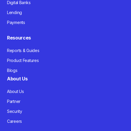
Digital Banks
Lending
Payments
Resources
Reports & Guides
Product Features
Blogs
About Us
About Us
Partner
Security
Careers