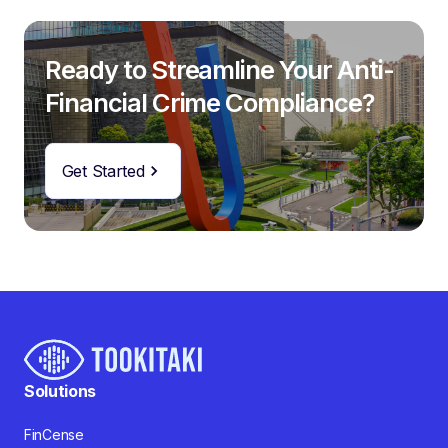
Ready to Streamline Your Anti-
Financial Crime Compliance?
Get Started
Solutions
FinCense