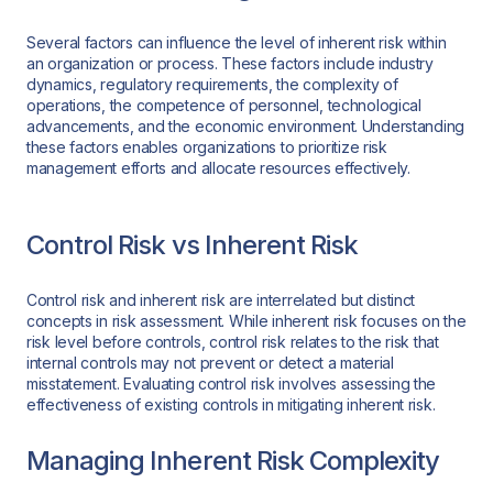
Several factors can influence the level of inherent risk within
an organization or process. These factors include industry
dynamics, regulatory requirements, the complexity of
operations, the competence of personnel, technological
advancements, and the economic environment. Understanding
these factors enables organizations to prioritize risk
management efforts and allocate resources effectively.
Control Risk vs Inherent Risk
Control risk and inherent risk are interrelated but distinct
concepts in risk assessment. While inherent risk focuses on the
risk level before controls, control risk relates to the risk that
internal controls may not prevent or detect a material
misstatement. Evaluating control risk involves assessing the
effectiveness of existing controls in mitigating inherent risk.
Managing Inherent Risk Complexity