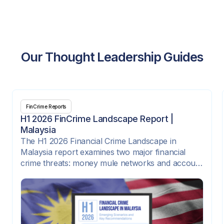
Our Thought Leadership Guides
FinCrime Reports
H1 2026 FinCrime Landscape Report |
Malaysia
The H1 2026 Financial Crime Landscape in
Malaysia report examines two major financial
crime threats: money mule networks and account
takeover attacks. It highlights how criminal
syndicates are exploiting digital onboarding,
instant payment rails, e-wallets, SIM-swap fraud,
compromised credentials, and corporate payment
platforms to move illicit funds quickly across