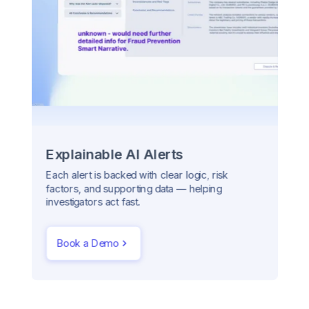
Explainable AI Alerts
Each alert is backed with clear logic, risk
factors, and supporting data — helping
investigators act fast.
Book a Demo