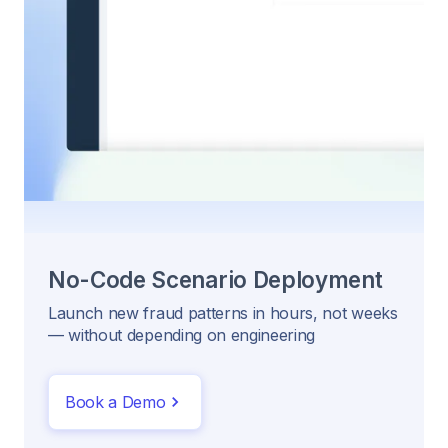
No-Code Scenario Deployment
Launch new fraud patterns in hours, not weeks
— without depending on engineering
Book a Demo