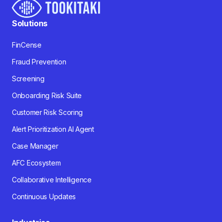
Solutions
FinCense
Fraud Prevention
Screening
Onboarding Risk Suite
Customer Risk Scoring
Alert Prioritization AI Agent
Case Manager
AFC Ecosystem
Collaborative Intelligence
Continuous Updates