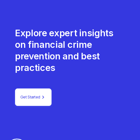
Explore expert insights
on financial crime
prevention and best
practices
Get Started