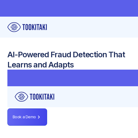
AI-Powered Fraud Detection That
Learns and Adapts
Detect complex fraud patterns using device data,
behavioral signals, and community-sourced typologies
— all integrated seamlessly with your existing systems.
Book a Demo