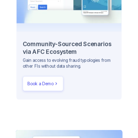
Community-Sourced Scenarios
via AFC Ecosystem
Gain access to evolving fraud typologies from
other FIs without data sharing.
Book a Demo