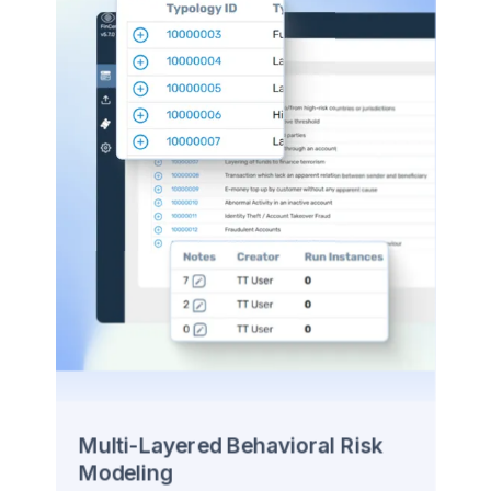
Multi-Layered Behavioral Risk
Modeling