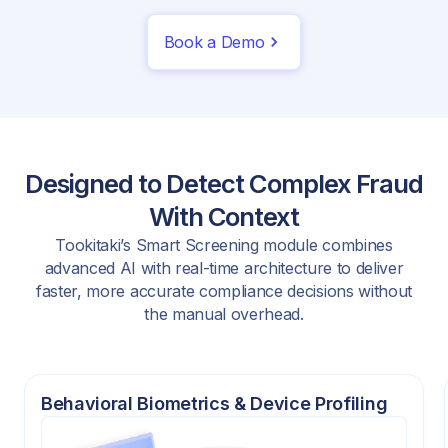
Book a Demo
Designed to Detect Complex Fraud
With Context
Tookitaki’s Smart Screening module combines
advanced AI with real-time architecture to deliver
faster, more accurate compliance decisions without
the manual overhead.
Behavioral Biometrics & Device Profiling