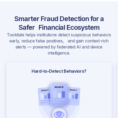
Smarter Fraud Detection for a
Safer Financial Ecosystem
Tookitaki helps institutions detect suspicious behaviors
early, reduce false positives, and gain context-rich
alerts — powered by federated AI and device
intelligence.
Hard-to-Detect Behaviors?