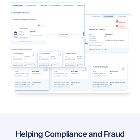
Helping Compliance and Fraud