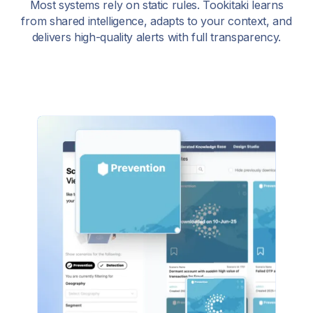
Most systems rely on static rules. Tookitaki learns
from shared intelligence, adapts to your context, and
delivers high-quality alerts with full transparency.