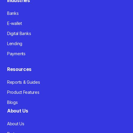
Industries
Banks
E-wallet
Digital Banks
Lending
Payments
Resources
Reports & Guides
Product Features
Blogs
About Us
About Us