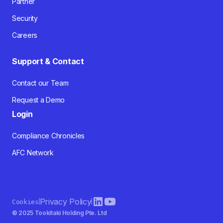
Partner
Security
Careers
Support & Contact
Contact our Team
Request a Demo
Login
Compliance Chronicles
AFC Network
Privacy Policy
Cookies
© 2025 Tookitaki Holding Pte. Ltd