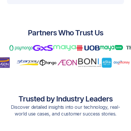
Partners Who Trust Us
Trusted by Industry Leaders
Discover detailed insights into our technology, real-
world use cases, and customer success stories.