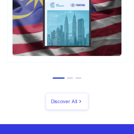
institutions and channels.
Discover All