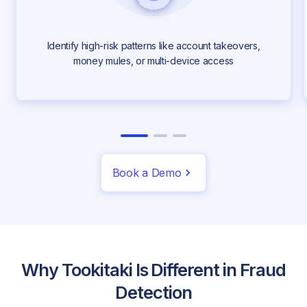
Identify high-risk patterns like account takeovers,
money mules, or multi-device access
Book a Demo
Why Tookitaki Is Different in Fraud
Detection