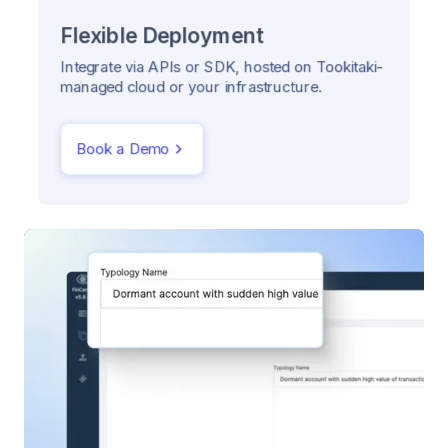
Flexible Deployment
Integrate via APIs or SDK, hosted on Tookitaki-
managed cloud or your infrastructure.
Book a Demo