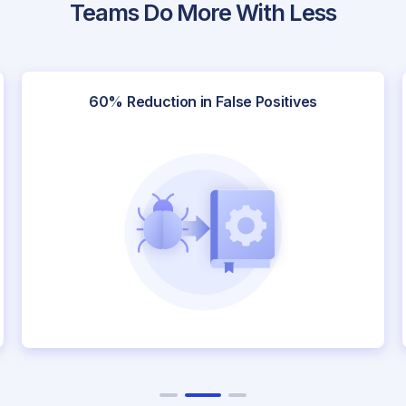
Teams Do More With Less
itives
Faster Onboarding of New Scena