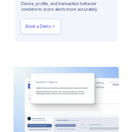
Device, profile, and transaction behavior
combine to score alerts more accurately.
Book a Demo