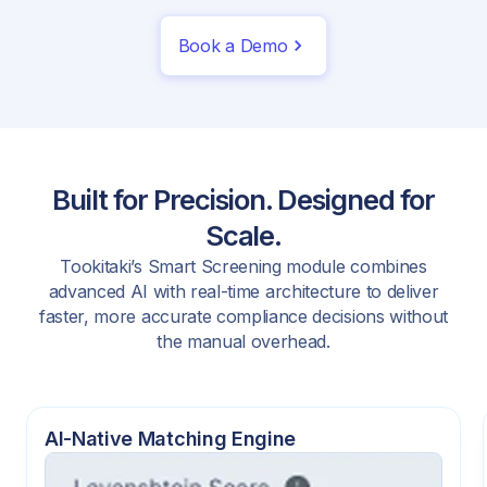
Book a Demo
Built for Precision. Designed for
Scale.
Tookitaki’s Smart Screening module combines
advanced AI with real-time architecture to deliver
faster, more accurate compliance decisions without
the manual overhead.
AI-Native Matching Engine