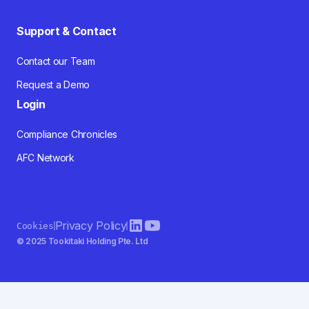
Support & Contact
Contact our Team
Request a Demo
Login
Compliance Chronicles
AFC Network
Privacy Policy
Cookies
© 2025 Tookitaki Holding Pte. Ltd