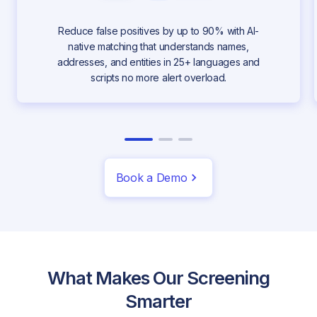
Reduce false positives by up to 90% with AI-
native matching that understands names,
addresses, and entities in 25+ languages and
scripts no more alert overload.
Book a Demo
What Makes Our Screening
Smarter