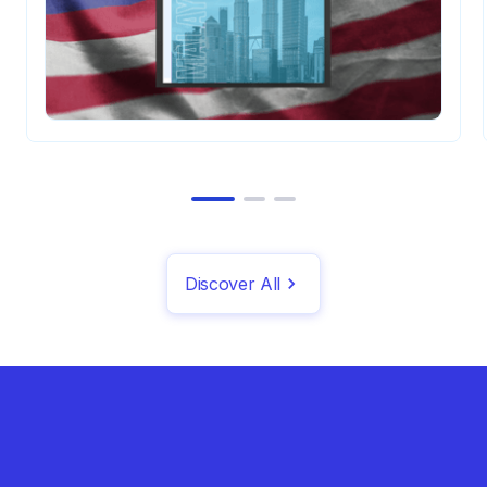
Discover All