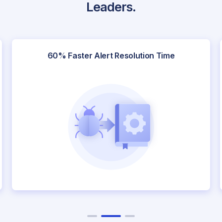
Leaders.
60% Faster Alert Resolution Time