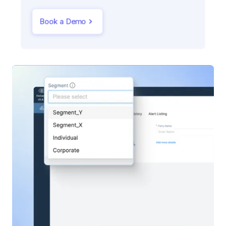
Book a Demo