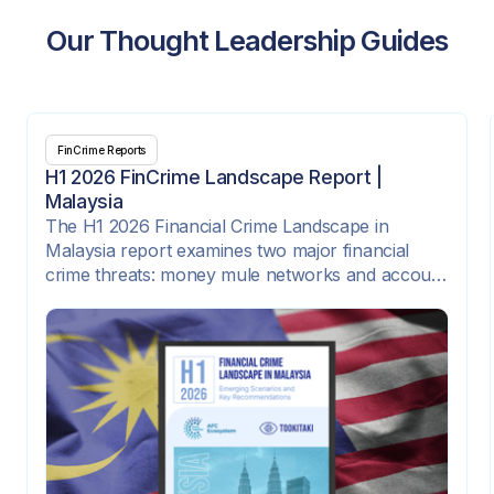
Our Thought Leadership Guides
FinCrime Reports
H1 2026 FinCrime Landscape Report |
Malaysia
The H1 2026 Financial Crime Landscape in
Malaysia report examines two major financial
crime threats: money mule networks and account
takeover attacks. It highlights how criminal
syndicates are exploiting digital onboarding,
instant payment rails, e-wallets, SIM-swap fraud,
compromised credentials, and corporate payment
platforms to move illicit funds quickly across
institutions and channels.