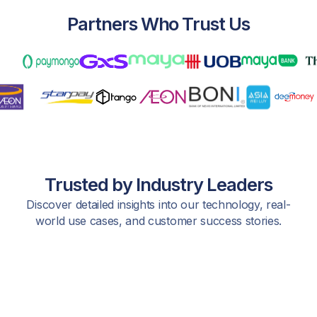
Partners Who Trust Us
Trusted by Industry Leaders
Discover detailed insights into our technology, real-
world use cases, and customer success stories.