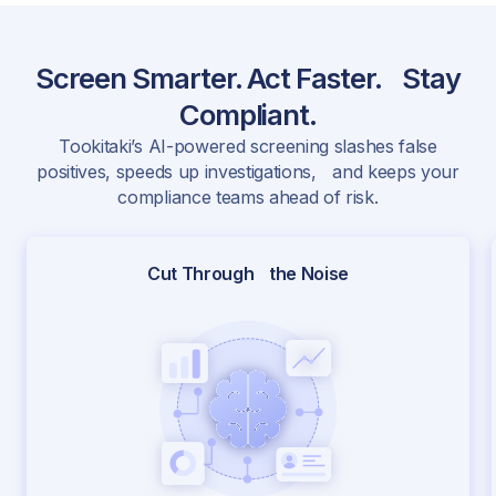
Screen Smarter. Act Faster. Stay
Compliant.
Tookitaki’s AI-powered screening slashes false
positives, speeds up investigations, and keeps your
compliance teams ahead of risk.
Cut Through the Noise