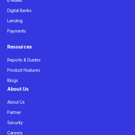
E-wallet
Digital Banks
Lending
Payments
Resources
Reports & Guides
Product Features
Blogs
About Us
About Us
Partner
Security
Careers