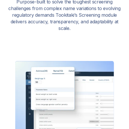
Purpose-built to solve the toughest screening
challenges from complex name variations to evolving
regulatory demands Tookitaki’s Screening module
delivers accuracy, transparency, and adaptability at
scale.