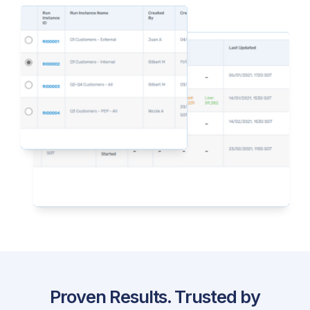
Proven Results. Trusted by