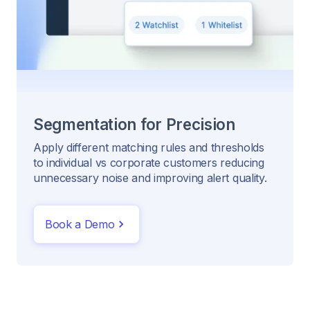
Segmentation for Precision
Apply different matching rules and thresholds
to individual vs corporate customers reducing
unnecessary noise and improving alert quality.
Book a Demo