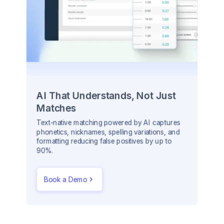
AI That Understands, Not Just
Matches
Text-native matching powered by AI captures
phonetics, nicknames, spelling variations, and
formatting reducing false positives by up to
90%.
Book a Demo