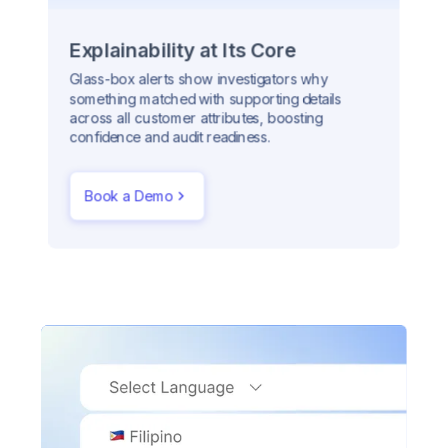
Explainability at Its Core
Glass-box alerts show investigators why
something matched with supporting details
across all customer attributes, boosting
confidence and audit readiness.
Book a Demo