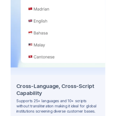
Cross-Language, Cross-Script
Capability
Supports 25+ languages and 10+ scripts
without transliteration making it ideal for global
institutions screening diverse customer bases.