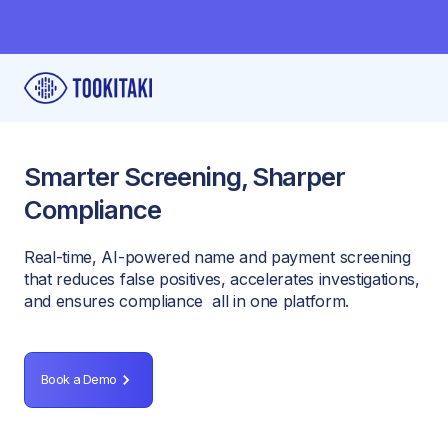
Smarter Screening, Sharper
Compliance
Real-time, AI-powered name and payment screening
that reduces false positives, accelerates investigations,
and ensures compliance all in one platform.
Book a Demo