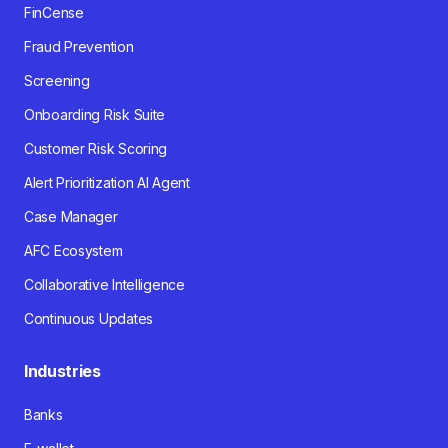
FinCense
Fraud Prevention
Screening
Onboarding Risk Suite
Customer Risk Scoring
Alert Prioritization AI Agent
Case Manager
AFC Ecosystem
Collaborative Intelligence
Continuous Updates
Industries
Banks