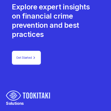
Explore expert insights
on financial crime
prevention and best
practices
Get Started
Solutions