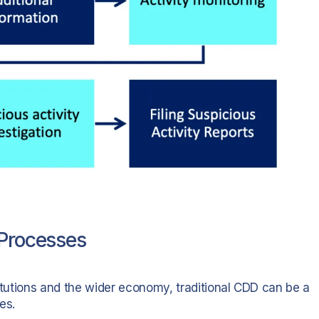
 Processes
nstitutions and the wider economy, traditional CDD can be a
es.