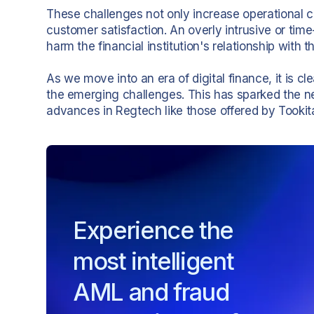
These challenges not only increase operational c
customer satisfaction. An overly intrusive or t
harm the financial institution's relationship with 
As we move into an era of digital finance, it is cl
the emerging challenges. This has sparked the n
advances in Regtech like those offered by Tookita
Experience the
most intelligent
AML and fraud