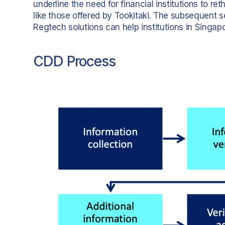
underline the need for financial institutions to r
like those offered by Tookitaki. The subsequent se
Regtech solutions can help institutions in Singapo
CDD Process