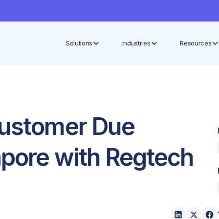
Solutions
Industries
Resources
Customer Due
apore with Regtech