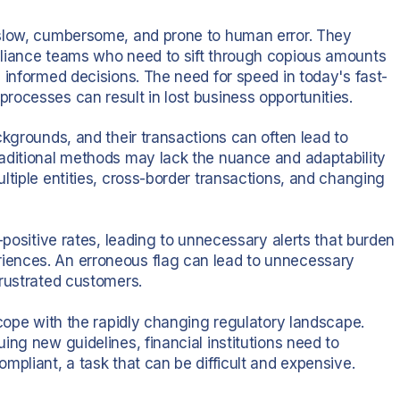
 slow, cumbersome, and prone to human error. They
pliance teams who need to sift through copious amounts
 informed decisions. The need for speed in today's fast-
rocesses can result in lost business opportunities.
ckgrounds, and their transactions can often lead to
raditional methods may lack the nuance and adaptability
ltiple entities, cross-border transactions, and changing
-positive rates, leading to unnecessary alerts that burden
iences. An erroneous flag can lead to unnecessary
frustrated customers.
 cope with the rapidly changing regulatory landscape.
ing new guidelines, financial institutions need to
mpliant, a task that can be difficult and expensive.