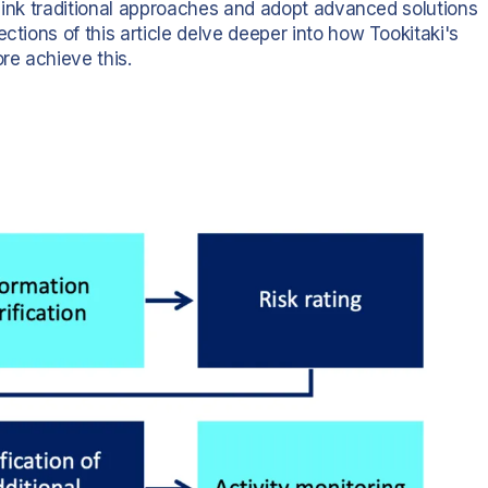
ethink traditional approaches and adopt advanced solutions
ctions of this article delve deeper into how Tookitaki's
re achieve this.