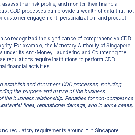
assess their risk profile, and monitor their financial
t robust CDD processes can provide a wealth of data that not
 for customer engagement, personalization, and product
 also recognized the significance of comprehensive CDD
ntegrity. For example, the Monetary Authority of Singapore
s under its Anti-Money Laundering and Countering the
se regulations require institutions to perform CDD
l financial activities.
 to establish and document CDD processes, including
anding the purpose and nature of the business
f the business relationship. Penalties for non-compliance
ubstantial fines, reputational damage, and in some cases,
sing regulatory requirements around it in Singapore