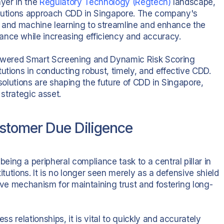
ayer in the
Regulatory Technology (Regtech)
landscape,
stitutions approach CDD in Singapore. The company's
nce and machine learning to streamline and enhance the
ance while increasing efficiency and accuracy.
-powered Smart Screening and Dynamic Risk Scoring
utions in conducting robust, timely, and effective CDD.
 solutions are shaping the future of CDD in Singapore,
 strategic asset.
ustomer Due Diligence
ing a peripheral compliance task to a central pillar in
itutions. It is no longer seen merely as a defensive shield
tive mechanism for maintaining trust and fostering long-
ss relationships, it is vital to quickly and accurately