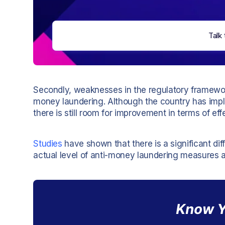
Talk 
Secondly, weaknesses in the regulatory framework
money laundering. Although the country has im
there is still room for improvement in terms of e
Studies
have shown that there is a significant di
actual level of anti-money laundering measures 