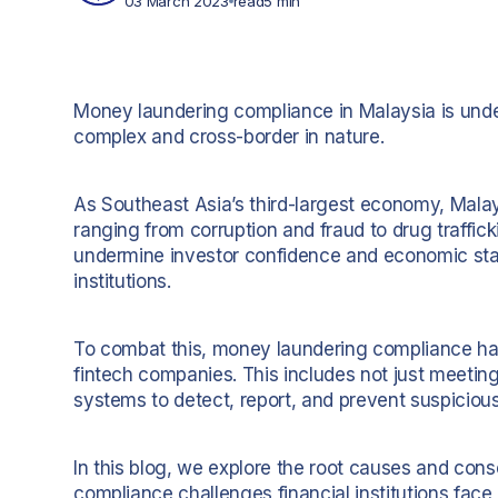
03 March 2023
read
5 min
Money laundering compliance in Malaysia is unde
complex and cross-border in nature.
As Southeast Asia’s third-largest economy, Malaysi
ranging from corruption and fraud to drug traffic
undermine investor confidence and economic stabil
institutions.
To combat this, money laundering compliance has 
fintech companies. This includes not just meeting
systems to detect, report, and prevent suspicious 
In this blog, we explore the root causes and co
compliance challenges financial institutions face