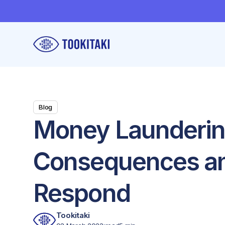
Blog
Money Laundering
Consequences an
Respond
Tookitaki