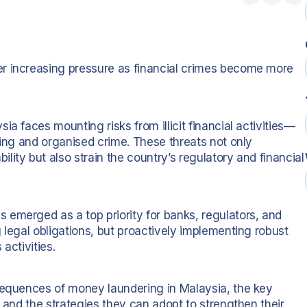
r increasing pressure as financial crimes become more
a faces mounting risks from illicit financial activities—
king and organised crime. These threats not only
ity but also strain the country’s regulatory and financial
emerged as a top priority for banks, regulators, and
 legal obligations, but proactively implementing robust
activities.
nsequences of money laundering in Malaysia, the key
, and the strategies they can adopt to strengthen their