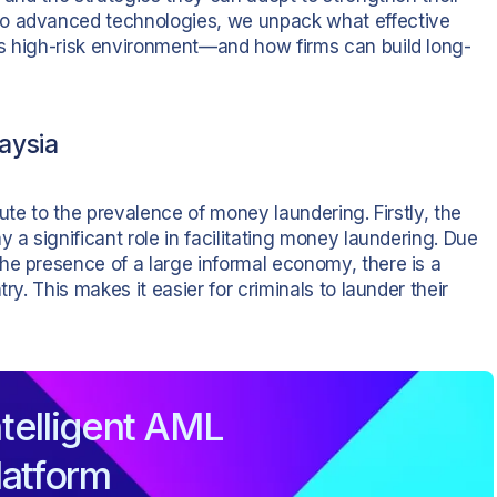
to advanced technologies, we unpack what effective
’s high-risk environment—and how firms can build long-
aysia
bute to the prevalence of money laundering. Firstly, the
 a significant role in facilitating money laundering. Due
he presence of a large informal economy, there is a
ry. This makes it easier for criminals to launder their
telligent AML
latform