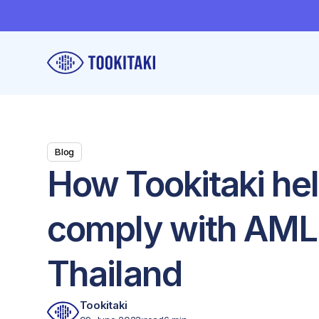
Blog
How Tookitaki he
comply with AML 
Thailand
Tookitaki