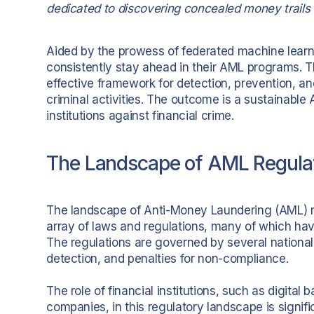
dedicated to discovering concealed money trails 
Aided by the prowess of federated machine learnin
consistently stay ahead in their AML programs. T
effective framework for detection, prevention, 
criminal activities. The outcome is a sustainable 
institutions against financial crime.
The Landscape of AML Regulat
The landscape of Anti-Money Laundering (AML) r
array of laws and regulations, many of which hav
The regulations are governed by several national 
detection, and penalties for non-compliance.
The role of financial institutions, such as digita
companies, in this regulatory landscape is signifi