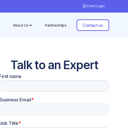
Client Login
Contact us
About Us
Partnerships
Talk to an Expert