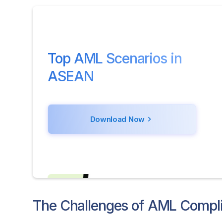
Top AML Scenarios in
ASEAN
Download Now
The Challenges of AML Compli