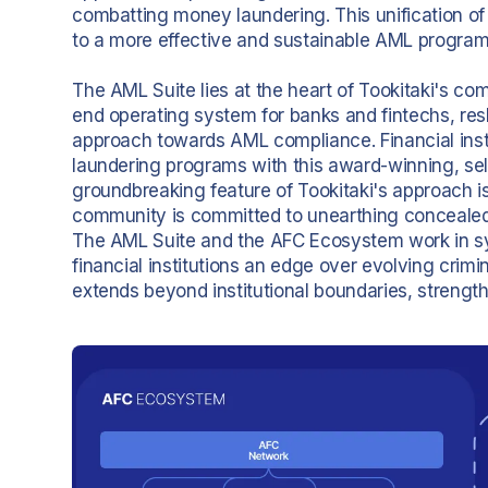
combatting money laundering. This unification of 
to a more effective and sustainable AML program
The AML Suite lies at the heart of Tookitaki's co
end operating system for banks and fintechs, resh
approach towards AML compliance. Financial inst
laundering programs with this award-winning, sel
groundbreaking feature of Tookitaki's approach i
community is committed to unearthing concealed 
The AML Suite and the AFC Ecosystem work in sy
financial institutions an edge over evolving crim
extends beyond institutional boundaries, strength