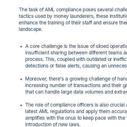
The task of AML compliance poses several challeng
tactics used by money launderers, these institut
enhance the training of their staff and ensure th
landscape.
A core challenge is the issue of siloed operat
insufficient sharing between different teams a
process. This, coupled with outdated or ineffi
detections or false alerts, causing an unneces
Moreover, there's a growing challenge of han
increasing number of transactions and their 
that can handle large data volumes and extrac
The role of compliance officers is also crucial
latest AML regulations and apply them accurat
amplifies with the onus to keep pace with the
introduction of new laws.