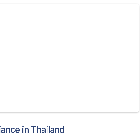
ance in Thailand