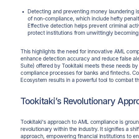
Detecting and preventing money laundering i
of non-compliance, which include hefty penalti
Effective detection helps prevent criminal acti
protect institutions from unwittingly becoming a
This highlights the need for innovative AML comp
enhance detection accuracy and reduce false ale
Suite) offered by Tookitaki meets these needs b
compliance processes for banks and fintechs. Com
Ecosystem results in a powerful tool to combat t
Tookitaki’s Revolutionary App
Tookitaki's approach to AML compliance is groun
revolutionary within the industry. It signifies a shi
approach, empowering financial institutions to en