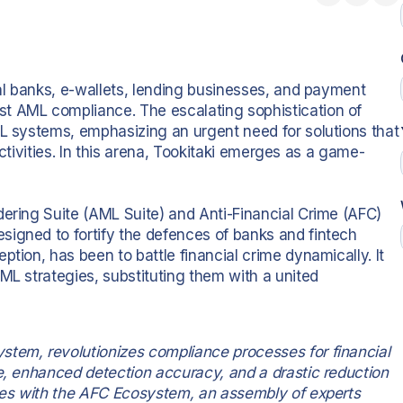
tal banks, e-wallets, lending businesses, and payment
t AML compliance. The escalating sophistication of
ML systems, emphasizing an urgent need for solutions that
 activities. In this arena, Tookitaki emerges as a game-
dering Suite (AML Suite) and Anti-Financial Crime (AFC)
igned to fortify the defences of banks and fintech
tion, has been to battle financial crime dynamically. It
ML strategies, substituting them with a united
stem, revolutionizes compliance processes for financial
ge, enhanced detection accuracy, and a drastic reduction
ates with the AFC Ecosystem, an assembly of experts