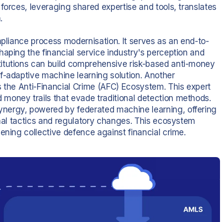
forces, leveraging shared expertise and tools, translates
.
mpliance process modernisation. It serves as an end-to-
aping the financial service industry's perception and
itutions can build comprehensive risk-based anti-money
f-adaptive machine learning solution. Another
s the Anti-Financial Crime (AFC) Ecosystem. This expert
money trails that evade traditional detection methods.
nergy, powered by federated machine learning, offering
inal tactics and regulatory changes. This ecosystem
ening collective defence against financial crime.