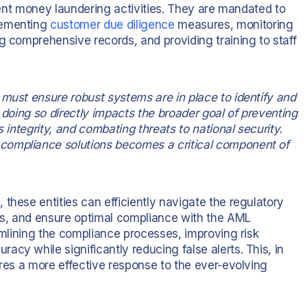
event money laundering activities. They are mandated to
lementing
customer due diligence
measures, monitoring
g comprehensive records, and providing training to staff
 must ensure robust systems are in place to identify and
 doing so directly impacts the broader goal of preventing
s integrity, and combating threats to national security.
compliance solutions becomes a critical component of
these entities can efficiently navigate the regulatory
ts, and ensure optimal compliance with the AML
eamlining the compliance processes, improving risk
cy while significantly reducing false alerts. This, in
ures a more effective response to the ever-evolving