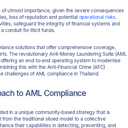
s of utmost importance, given the severe consequences
es, loss of reputation and potential
operational risks
.
vities, safeguard the integrity of financial systems and
 conduit for illicit funds.
liance solutions that offer comprehensive coverage,
rts. The revolutionary Anti-Money Laundering Suite (AML
y offering an end-to-end operating system to modernise
bining this with the Anti-Financial Crime (AFC)
he challenges of AML compliance in Thailand.
roach to AML Compliance
ded in a unique community-based strategy that is
ft from the traditional siloed model to a collective
hance their capabilities in detecting, preventing, and