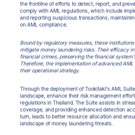
the frontline of efforts to detect, report, and pr
comply with AML regulations, which include imp
and reporting suspicious transactions, maintainin
on AML compliance.
Bound by regulatory measures, these institutions
mitigate money laundering risks. Their efficacy in
financial crimes, preserving the financial system'
Therefore, the implementation of advanced AML 
their operational strategy.
Through the deployment of Tookitaki's AML Suite, 
landscape, enhance their risk management effor
regulations in Thailand. The Suite assists in str
coverage, and providing enhanced detection accura
turn, leads to better resource allocation and ens
landscape of money laundering threats.