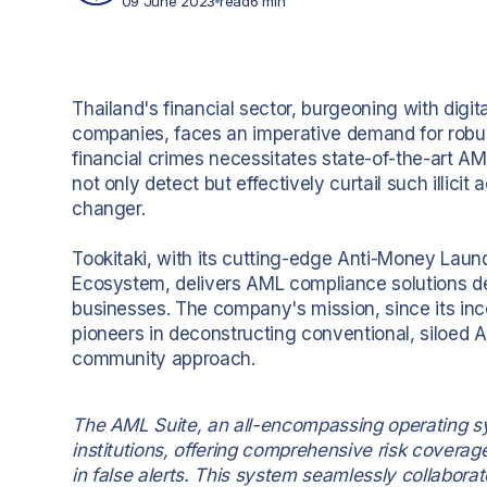
09 June 2023
read
6 min
Thailand's financial sector, burgeoning with digi
companies, faces an imperative demand for robus
financial crimes necessitates state-of-the-art A
not only detect but effectively curtail such illicit
changer.
Tookitaki, with its cutting-edge Anti-Money Laun
Ecosystem, delivers AML compliance solutions des
businesses. The company's mission, since its incep
pioneers in deconstructing conventional, siloed A
community approach.
The AML Suite, an all-encompassing operating sy
institutions, offering comprehensive risk covera
in false alerts. This system seamlessly collabor