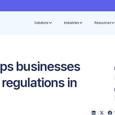
Solutions
Industries
Resources
lps businesses
regulations in