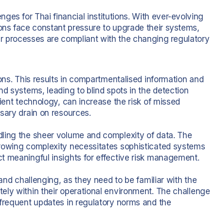
es for Thai financial institutions. With ever-evolving
ions face constant pressure to upgrade their systems,
eir processes are compliant with the changing regulatory
ions. This results in compartmentalised information and
nd systems, leading to blind spots in the detection
cient technology, can increase the risk of missed
sary drain on resources.
dling the sheer volume and complexity of data. The
growing complexity necessitates sophisticated systems
t meaningful insights for effective risk management.
 and challenging, as they need to be familiar with the
ely within their operational environment. The challenge
 frequent updates in regulatory norms and the