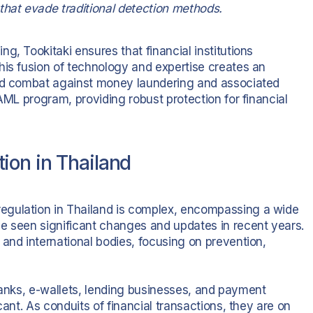
that evade traditional detection methods.
g, Tookitaki ensures that financial institutions
his fusion of technology and expertise creates an
and combat against money laundering and associated
AML program, providing robust protection for financial
ion in Thailand
egulation in Thailand is complex, encompassing a wide
e seen significant changes and updates in recent years.
and international bodies, focusing on prevention,
l banks, e-wallets, lending businesses, and payment
cant. As conduits of financial transactions, they are on