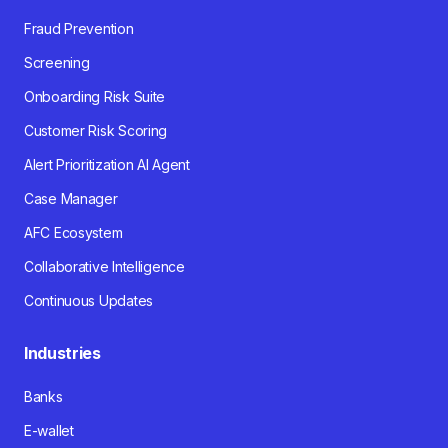
Fraud Prevention
Screening
Onboarding Risk Suite
Customer Risk Scoring
Alert Prioritization AI Agent
Case Manager
AFC Ecosystem
Collaborative Intelligence
Continuous Updates
Industries
Banks
E-wallet