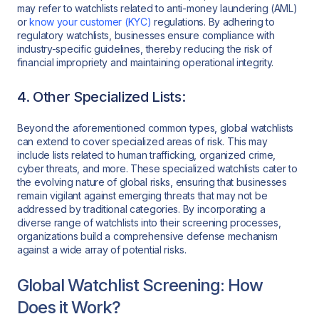
may refer to watchlists related to anti-money laundering (AML)
or
know your customer (KYC)
regulations. By adhering to
regulatory watchlists, businesses ensure compliance with
industry-specific guidelines, thereby reducing the risk of
financial impropriety and maintaining operational integrity.
4. Other Specialized Lists:
Beyond the aforementioned common types, global watchlists
can extend to cover specialized areas of risk. This may
include lists related to human trafficking, organized crime,
cyber threats, and more. These specialized watchlists cater to
the evolving nature of global risks, ensuring that businesses
remain vigilant against emerging threats that may not be
addressed by traditional categories. By incorporating a
diverse range of watchlists into their screening processes,
organizations build a comprehensive defense mechanism
against a wide array of potential risks.
Global Watchlist Screening: How
Does it Work?