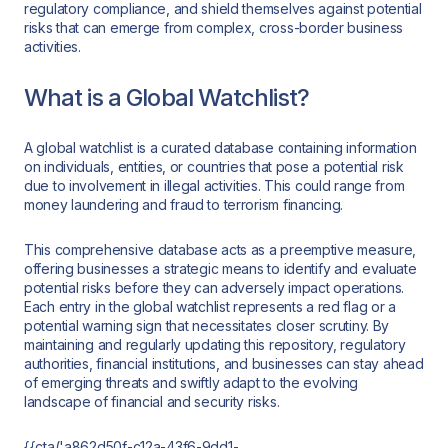
regulatory compliance, and shield themselves against potential
risks that can emerge from complex, cross-border business
activities.
What is a Global Watchlist?
A global watchlist is a curated database containing information
on individuals, entities, or countries that pose a potential risk
due to involvement in illegal activities. This could range from
money laundering and fraud to terrorism financing.
This comprehensive database acts as a preemptive measure,
offering businesses a strategic means to identify and evaluate
potential risks before they can adversely impact operations.
Each entry in the global watchlist represents a red flag or a
potential warning sign that necessitates closer scrutiny. By
maintaining and regularly updating this repository, regulatory
authorities, financial institutions, and businesses can stay ahead
of emerging threats and swiftly adapt to the evolving
landscape of financial and security risks.
{{cta('a862d50f-c12a-43f6-9dd1-