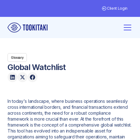
Client Login
Glossary
Global Watchlist
In today's landscape, where business operations seamlessly
cross international borders, and financial transactions extend
across continents, the need for a robust compliance
framework is more crucial than ever. At the forefront of this
framework is the concept of a comprehensive global watchlist.
This tool has evolved into an indispensable asset for
organizations aiming to safeguard their operations, maintain