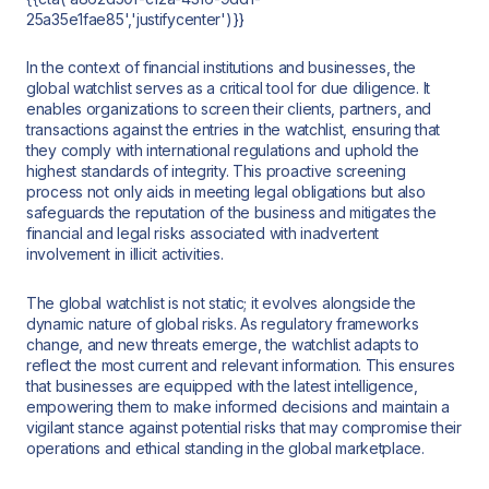
25a35e1fae85','justifycenter')}}
In the context of financial institutions and businesses, the
global watchlist serves as a critical tool for due diligence. It
enables organizations to screen their clients, partners, and
transactions against the entries in the watchlist, ensuring that
they comply with international regulations and uphold the
highest standards of integrity. This proactive screening
process not only aids in meeting legal obligations but also
safeguards the reputation of the business and mitigates the
financial and legal risks associated with inadvertent
involvement in illicit activities.
The global watchlist is not static; it evolves alongside the
dynamic nature of global risks. As regulatory frameworks
change, and new threats emerge, the watchlist adapts to
reflect the most current and relevant information. This ensures
that businesses are equipped with the latest intelligence,
empowering them to make informed decisions and maintain a
vigilant stance against potential risks that may compromise their
operations and ethical standing in the global marketplace.