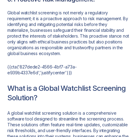
Global watchlist screening is not merely a regulatory
requirement; it is a proactive approach to risk management. By
identifying and mitigating potential risks before they
materialize, businesses safeguard their financial stability and
protect the interests of stakeholders. This proactive stance not
only aligns with ethical business practices but also positions
organizations as responsible and trustworthy partners in the
global business ecosystem.
{{cta('827dede2-4566-4bf7-a73a-
e939b4337e6d','justifycenter')}}
What is a Global Watchlist Screening
Solution?
A global watchlist screening solution is a comprehensive
software tool designed to streamline the screening process.
These solutions often feature real-time updates, customizable
risk thresholds, and user-friendly interfaces. By integrating
these solutions into their systems, businesses can enhance the