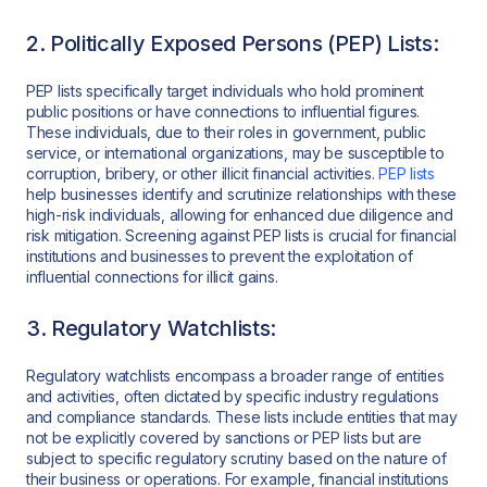
2. Politically Exposed Persons (PEP) Lists:
PEP lists specifically target individuals who hold prominent
public positions or have connections to influential figures.
These individuals, due to their roles in government, public
service, or international organizations, may be susceptible to
corruption, bribery, or other illicit financial activities.
PEP lists
help businesses identify and scrutinize relationships with these
high-risk individuals, allowing for enhanced due diligence and
risk mitigation. Screening against PEP lists is crucial for financial
institutions and businesses to prevent the exploitation of
influential connections for illicit gains.
3. Regulatory Watchlists:
Regulatory watchlists encompass a broader range of entities
and activities, often dictated by specific industry regulations
and compliance standards. These lists include entities that may
not be explicitly covered by sanctions or PEP lists but are
subject to specific regulatory scrutiny based on the nature of
their business or operations. For example, financial institutions