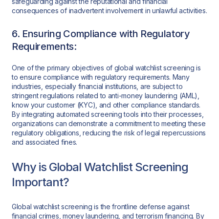
safeguarding against the reputational and financial
consequences of inadvertent involvement in unlawful activities.
6. Ensuring Compliance with Regulatory
Requirements:
One of the primary objectives of global watchlist screening is
to ensure compliance with regulatory requirements. Many
industries, especially financial institutions, are subject to
stringent regulations related to anti-money laundering (AML),
know your customer (KYC), and other compliance standards.
By integrating automated screening tools into their processes,
organizations can demonstrate a commitment to meeting these
regulatory obligations, reducing the risk of legal repercussions
and associated fines.
Why is Global Watchlist Screening
Important?
Global watchlist screening is the frontline defense against
financial crimes, money laundering, and terrorism financing. By