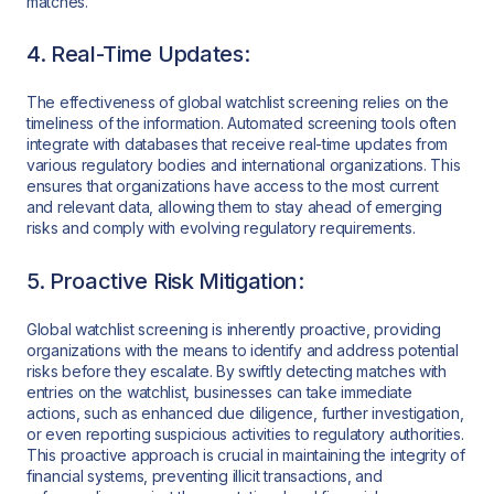
matches.
4. Real-Time Updates:
The effectiveness of global watchlist screening relies on the
timeliness of the information. Automated screening tools often
integrate with databases that receive real-time updates from
various regulatory bodies and international organizations. This
ensures that organizations have access to the most current
and relevant data, allowing them to stay ahead of emerging
risks and comply with evolving regulatory requirements.
5. Proactive Risk Mitigation:
Global watchlist screening is inherently proactive, providing
organizations with the means to identify and address potential
risks before they escalate. By swiftly detecting matches with
entries on the watchlist, businesses can take immediate
actions, such as enhanced due diligence, further investigation,
or even reporting suspicious activities to regulatory authorities.
This proactive approach is crucial in maintaining the integrity of
financial systems, preventing illicit transactions, and