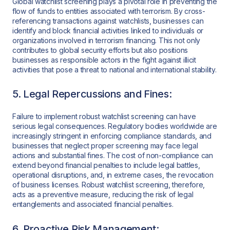
Global watchlist screening plays a pivotal role in preventing the
flow of funds to entities associated with terrorism. By cross-
referencing transactions against watchlists, businesses can
identify and block financial activities linked to individuals or
organizations involved in terrorism financing. This not only
contributes to global security efforts but also positions
businesses as responsible actors in the fight against illicit
activities that pose a threat to national and international stability.
5. Legal Repercussions and Fines:
Failure to implement robust watchlist screening can have
serious legal consequences. Regulatory bodies worldwide are
increasingly stringent in enforcing compliance standards, and
businesses that neglect proper screening may face legal
actions and substantial fines. The cost of non-compliance can
extend beyond financial penalties to include legal battles,
operational disruptions, and, in extreme cases, the revocation
of business licenses. Robust watchlist screening, therefore,
acts as a preventive measure, reducing the risk of legal
entanglements and associated financial penalties.
6. Proactive Risk Management: