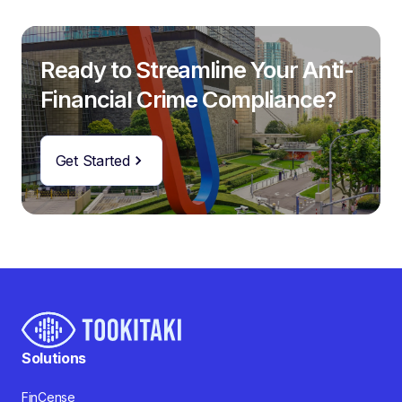
Ready to Streamline Your Anti-
Financial Crime Compliance?
Get Started
Solutions
FinCense