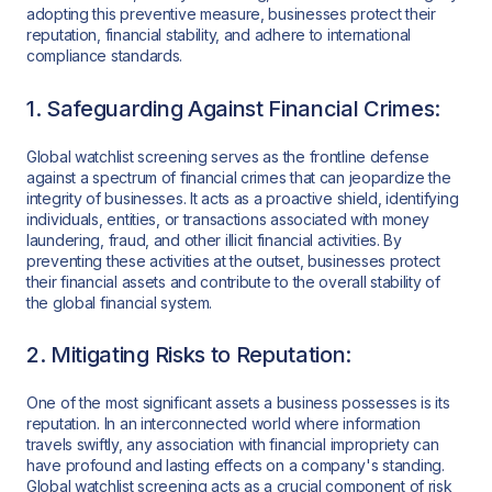
adopting this preventive measure, businesses protect their
reputation, financial stability, and adhere to international
compliance standards.
1. Safeguarding Against Financial Crimes:
Global watchlist screening serves as the frontline defense
against a spectrum of financial crimes that can jeopardize the
integrity of businesses. It acts as a proactive shield, identifying
individuals, entities, or transactions associated with money
laundering, fraud, and other illicit financial activities. By
preventing these activities at the outset, businesses protect
their financial assets and contribute to the overall stability of
the global financial system.
2. Mitigating Risks to Reputation:
One of the most significant assets a business possesses is its
reputation. In an interconnected world where information
travels swiftly, any association with financial impropriety can
have profound and lasting effects on a company's standing.
Global watchlist screening acts as a crucial component of risk