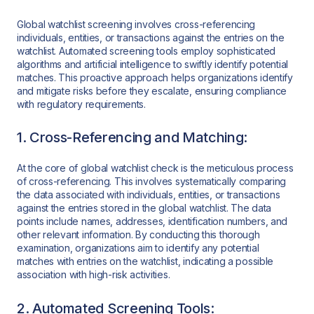
Global watchlist screening involves cross-referencing
individuals, entities, or transactions against the entries on the
watchlist. Automated screening tools employ sophisticated
algorithms and artificial intelligence to swiftly identify potential
matches. This proactive approach helps organizations identify
and mitigate risks before they escalate, ensuring compliance
with regulatory requirements.
1. Cross-Referencing and Matching:
At the core of global watchlist check is the meticulous process
of cross-referencing. This involves systematically comparing
the data associated with individuals, entities, or transactions
against the entries stored in the global watchlist. The data
points include names, addresses, identification numbers, and
other relevant information. By conducting this thorough
examination, organizations aim to identify any potential
matches with entries on the watchlist, indicating a possible
association with high-risk activities.
2. Automated Screening Tools: