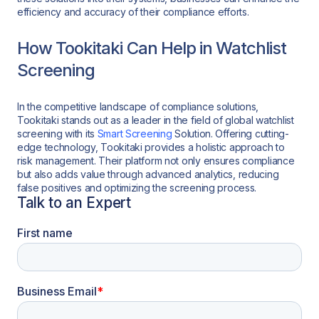
efficiency and accuracy of their compliance efforts.
How Tookitaki Can Help in Watchlist
Screening
In the competitive landscape of compliance solutions,
Tookitaki stands out as a leader in the field of global watchlist
screening with its
Smart Screening
Solution. Offering cutting-
edge technology, Tookitaki provides a holistic approach to
risk management. Their platform not only ensures compliance
but also adds value through advanced analytics, reducing
false positives and optimizing the screening process.
Talk to an Expert