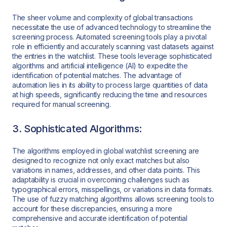
The sheer volume and complexity of global transactions
necessitate the use of advanced technology to streamline the
screening process. Automated screening tools play a pivotal
role in efficiently and accurately scanning vast datasets against
the entries in the watchlist. These tools leverage sophisticated
algorithms and artificial intelligence (AI) to expedite the
identification of potential matches. The advantage of
automation lies in its ability to process large quantities of data
at high speeds, significantly reducing the time and resources
required for manual screening.
3. Sophisticated Algorithms:
The algorithms employed in global watchlist screening are
designed to recognize not only exact matches but also
variations in names, addresses, and other data points. This
adaptability is crucial in overcoming challenges such as
typographical errors, misspellings, or variations in data formats.
The use of fuzzy matching algorithms allows screening tools to
account for these discrepancies, ensuring a more
comprehensive and accurate identification of potential