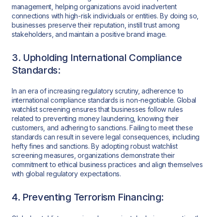
management, helping organizations avoid inadvertent
connections with high-risk individuals or entities. By doing so,
businesses preserve their reputation, instill trust among
stakeholders, and maintain a positive brand image.
3. Upholding International Compliance
Standards:
In an era of increasing regulatory scrutiny, adherence to
international compliance standards is non-negotiable. Global
watchlist screening ensures that businesses follow rules
related to preventing money laundering, knowing their
customers, and adhering to sanctions. Failing to meet these
standards can result in severe legal consequences, including
hefty fines and sanctions. By adopting robust watchlist
screening measures, organizations demonstrate their
commitment to ethical business practices and align themselves
with global regulatory expectations.
4. Preventing Terrorism Financing: