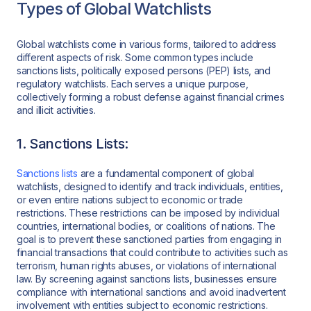
Types of Global Watchlists
Global watchlists come in various forms, tailored to address
different aspects of risk. Some common types include
sanctions lists, politically exposed persons (PEP) lists, and
regulatory watchlists. Each serves a unique purpose,
collectively forming a robust defense against financial crimes
and illicit activities.
1. Sanctions Lists:
Sanctions lists
are a fundamental component of global
watchlists, designed to identify and track individuals, entities,
or even entire nations subject to economic or trade
restrictions. These restrictions can be imposed by individual
countries, international bodies, or coalitions of nations. The
goal is to prevent these sanctioned parties from engaging in
financial transactions that could contribute to activities such as
terrorism, human rights abuses, or violations of international
law. By screening against sanctions lists, businesses ensure
compliance with international sanctions and avoid inadvertent
involvement with entities subject to economic restrictions.