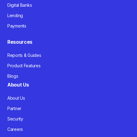
Digital Banks
Lending
Payments
Resources
Reports & Guides
Product Features
Blogs
About Us
About Us
Partner
Security
Careers