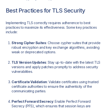
Best Practices for TLS Security
Implementing TLS correctly requires adherence to best
practices to maximize its effectiveness. Some key practices
include:
Strong Cipher Suites
: Choose cypher suites that provide
robust encryption and key exchange algorithms, avoiding
weak or deprecated options.
TLS Version Updates
: Stay up-to-date with the latest TLS
versions and apply patches promptly to address security
vulnerabilities.
Certificate Validation
: Validate certificates using trusted
certificate authorities to ensure the authenticity of the
communicating parties.
Perfect Forward Secrecy
: Enable Perfect Forward
Secrecy (PFS), which ensures that session keys are