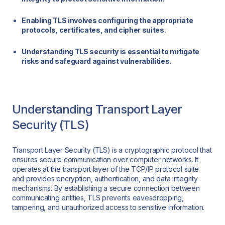
Enabling TLS involves configuring the appropriate
protocols, certificates, and cipher suites.
Understanding TLS security is essential to mitigate
risks and safeguard against vulnerabilities.
Understanding Transport Layer
Security (TLS)
Transport Layer Security (TLS) is a cryptographic protocol that
ensures secure communication over computer networks. It
operates at the transport layer of the TCP/IP protocol suite
and provides encryption, authentication, and data integrity
mechanisms. By establishing a secure connection between
communicating entities, TLS prevents eavesdropping,
tampering, and unauthorized access to sensitive information.