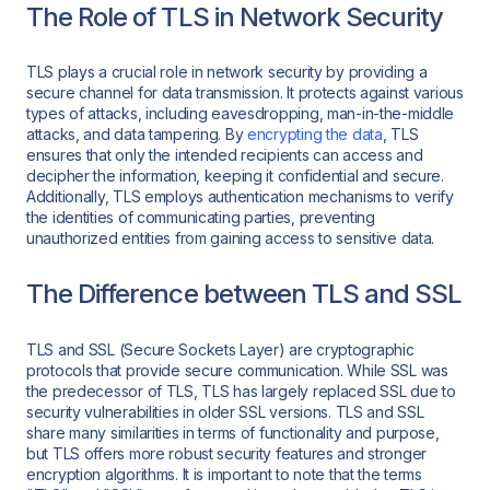
The Role of TLS in Network Security
TLS plays a crucial role in network security by providing a
secure channel for data transmission. It protects against various
types of attacks, including eavesdropping, man-in-the-middle
attacks, and data tampering. By
encrypting the data
, TLS
ensures that only the intended recipients can access and
decipher the information, keeping it confidential and secure.
Additionally, TLS employs authentication mechanisms to verify
the identities of communicating parties, preventing
unauthorized entities from gaining access to sensitive data.
The Difference between TLS and SSL
TLS and SSL (Secure Sockets Layer) are cryptographic
protocols that provide secure communication. While SSL was
the predecessor of TLS, TLS has largely replaced SSL due to
security vulnerabilities in older SSL versions. TLS and SSL
share many similarities in terms of functionality and purpose,
but TLS offers more robust security features and stronger
encryption algorithms. It is important to note that the terms