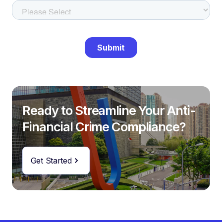
Ready to Streamline Your Anti-
Financial Crime Compliance?
Get Started