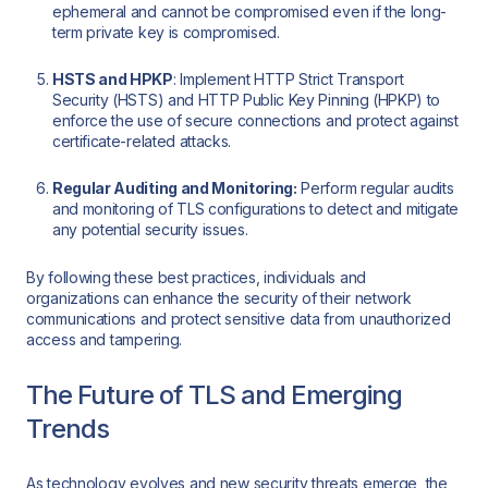
ephemeral and cannot be compromised even if the long-
term private key is compromised.
HSTS and HPKP
: Implement HTTP Strict Transport
Security (HSTS) and HTTP Public Key Pinning (HPKP) to
enforce the use of secure connections and protect against
certificate-related attacks.
Regular Auditing and Monitoring:
Perform regular audits
and monitoring of TLS configurations to detect and mitigate
any potential security issues.
By following these best practices, individuals and
organizations can enhance the security of their network
communications and protect sensitive data from unauthorized
access and tampering.
The Future of TLS and Emerging
Trends
As technology evolves and new security threats emerge, the