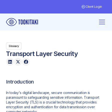
Client Login
Glossary
Transport Layer Security
Introduction
In today's digital landscape, secure communication is
paramount to safeguarding sensitive information. Transport
Layer Security (TLS) is a crucial technology that provides
encryption and authentication for data transmission over
computer networks.