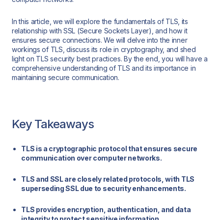
In this article, we will explore the fundamentals of TLS, its
relationship with SSL (Secure Sockets Layer), and how it
ensures secure connections. We will delve into the inner
workings of TLS, discuss its role in cryptography, and shed
light on TLS security best practices. By the end, you will have a
comprehensive understanding of TLS and its importance in
maintaining secure communication.
Key Takeaways
TLS is a cryptographic protocol that ensures secure
communication over computer networks.
TLS and SSL are closely related protocols, with TLS
superseding SSL due to security enhancements.
TLS provides encryption, authentication, and data
integrity to protect sensitive information.