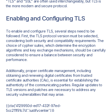
"TLS" and "SSL" are often used interchangeably, but TLS is
the more modern and secure protocol.
Enabling and Configuring TLS
To enable and configure TLS, several steps need to be
followed. First, the TLS protocol version must be selected,
considering both security and compatibility requirements. The
choice of cypher suites, which determine the encryption
algorithms and key exchange mechanisms, should be carefully
considered to ensure a balance between security and
performance.
Additionally, proper certificate management, including
obtaining and renewing digital certificates from trusted
certificate authorities (CAs), is essential for establishing the
authenticity of the communicating parties. Regular updates to
TLS versions and patches are necessary to address any
security vulnerabilities that may arise.
{{cta('4129950d-ed17-432f-97ed-
5cc211f91c7d','justifycenter')}}