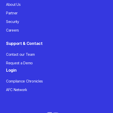
About Us
Partner
Security
Careers
Support & Contact
Contact our Team
Request a Demo
Login
Compliance Chronicles
AFC Network