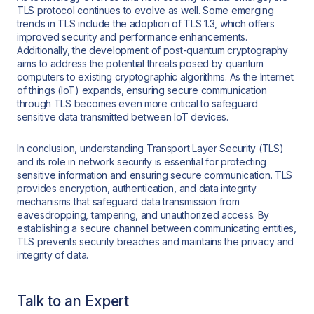
TLS protocol continues to evolve as well. Some emerging
trends in TLS include the adoption of TLS 1.3, which offers
improved security and performance enhancements.
Additionally, the development of post-quantum cryptography
aims to address the potential threats posed by quantum
computers to existing cryptographic algorithms. As the Internet
of things (IoT) expands, ensuring secure communication
through TLS becomes even more critical to safeguard
sensitive data transmitted between IoT devices.
In conclusion, understanding Transport Layer Security (TLS)
and its role in network security is essential for protecting
sensitive information and ensuring secure communication. TLS
provides encryption, authentication, and data integrity
mechanisms that safeguard data transmission from
eavesdropping, tampering, and unauthorized access. By
establishing a secure channel between communicating entities,
TLS prevents security breaches and maintains the privacy and
integrity of data.
Talk to an Expert