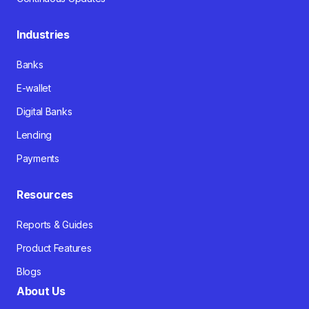
Industries
Banks
E-wallet
Digital Banks
Lending
Payments
Resources
Reports & Guides
Product Features
Blogs
About Us