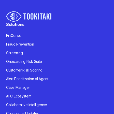
Solutions
FinCense
Fraud Prevention
Screening
Onboarding Risk Suite
Customer Risk Scoring
Alert Prioritization AI Agent
Case Manager
AFC Ecosystem
Collaborative Intelligence
Continuous Updates