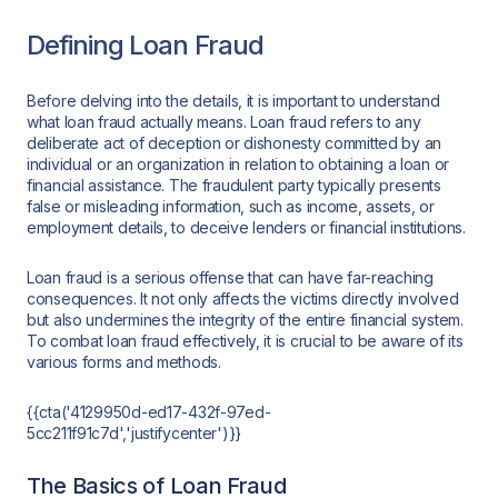
Defining Loan Fraud
Before delving into the details, it is important to understand
what loan fraud actually means. Loan fraud refers to any
deliberate act of deception or dishonesty committed by an
individual or an organization in relation to obtaining a loan or
financial assistance. The fraudulent party typically presents
false or misleading information, such as income, assets, or
employment details, to deceive lenders or financial institutions.
Loan fraud is a serious offense that can have far-reaching
consequences. It not only affects the victims directly involved
but also undermines the integrity of the entire financial system.
To combat loan fraud effectively, it is crucial to be aware of its
various forms and methods.
{{cta('4129950d-ed17-432f-97ed-
5cc211f91c7d','justifycenter')}}
The Basics of Loan Fraud