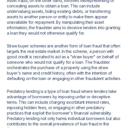
Asset fraud, on the other hand, involves misrepresenting or
concealing assets to obtain a loan. This can include
undervaluing assets, hiding existing debts, or transferring
assets to another person or entity to make them appear
unavailable for repayment. By manipulating their asset
information, the fraudster aims to deceive lenders into granting
a loan they would not otherwise qualify for.
Straw buyer schemes are another form of loan fraud that often
targets the real estate market. In this scheme, a person with
good credit is recruited to act as a "straw buyer" on behalf of
someone who would not qualify for a loan. The fraudster
orchestrates the purchase of a property using the straw
buyer's name and credit history, often with the intention of
defaulting on the loan or engaging in other fraudulent activities.
Predatory lending is a type of loan fraud where lenders take
advantage of borrowers by imposing unfair or deceptive
terms. This can include charging exorbitant interest rates,
imposing hidden fees, or engaging in other predatory
practices that exploit the borrower's financial vulnerability.
Predatory lending not only harms individual borrowers but also
contributes to the overall prevalence of loan fraud in the