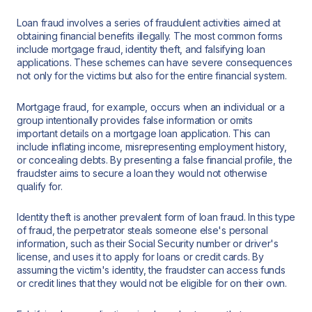
Loan fraud involves a series of fraudulent activities aimed at
obtaining financial benefits illegally. The most common forms
include mortgage fraud, identity theft, and falsifying loan
applications. These schemes can have severe consequences
not only for the victims but also for the entire financial system.
Mortgage fraud, for example, occurs when an individual or a
group intentionally provides false information or omits
important details on a mortgage loan application. This can
include inflating income, misrepresenting employment history,
or concealing debts. By presenting a false financial profile, the
fraudster aims to secure a loan they would not otherwise
qualify for.
Identity theft is another prevalent form of loan fraud. In this type
of fraud, the perpetrator steals someone else's personal
information, such as their Social Security number or driver's
license, and uses it to apply for loans or credit cards. By
assuming the victim's identity, the fraudster can access funds
or credit lines that they would not be eligible for on their own.