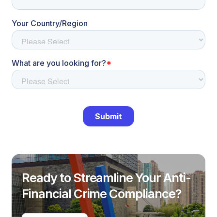
Ready to Streamline Your Anti-
Financial Crime Compliance?