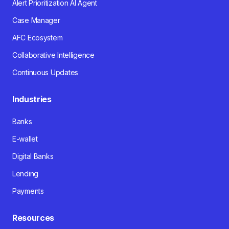
Alert Prioritization AI Agent
Case Manager
AFC Ecosystem
Collaborative Intelligence
Continuous Updates
Industries
Banks
E-wallet
Digital Banks
Lending
Payments
Resources