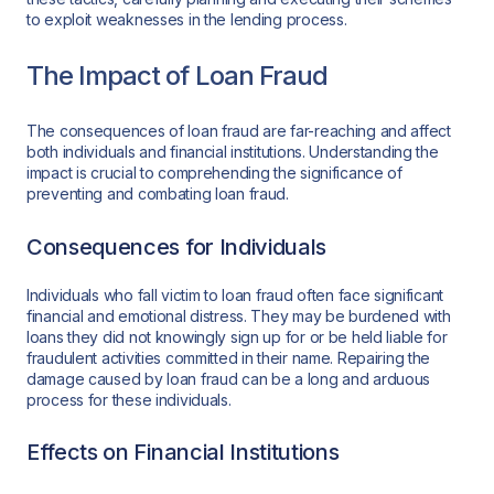
to exploit weaknesses in the lending process.
The Impact of Loan Fraud
The consequences of loan fraud are far-reaching and affect
both individuals and financial institutions. Understanding the
impact is crucial to comprehending the significance of
preventing and combating loan fraud.
Consequences for Individuals
Individuals who fall victim to loan fraud often face significant
financial and emotional distress. They may be burdened with
loans they did not knowingly sign up for or be held liable for
fraudulent activities committed in their name. Repairing the
damage caused by loan fraud can be a long and arduous
process for these individuals.
Effects on Financial Institutions