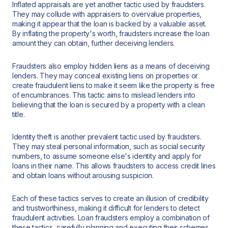
Inflated appraisals are yet another tactic used by fraudsters.
They may collude with appraisers to overvalue properties,
making it appear that the loan is backed by a valuable asset.
By inflating the property's worth, fraudsters increase the loan
amount they can obtain, further deceiving lenders.
Fraudsters also employ hidden liens as a means of deceiving
lenders. They may conceal existing liens on properties or
create fraudulent liens to make it seem like the property is free
of encumbrances. This tactic aims to mislead lenders into
believing that the loan is secured by a property with a clean
title.
Identity theft is another prevalent tactic used by fraudsters.
They may steal personal information, such as social security
numbers, to assume someone else's identity and apply for
loans in their name. This allows fraudsters to access credit lines
and obtain loans without arousing suspicion.
Each of these tactics serves to create an illusion of credibility
and trustworthiness, making it difficult for lenders to detect
fraudulent activities. Loan fraudsters employ a combination of
these tactics, carefully planning and executing their schemes