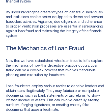
financial system.
By understanding the different types of loan fraud, individuals
and institutions can be better equipped to detect and prevent
fraudulent activities. Vigilance, due diligence, and adherence
to proper verification processes are essential in safeguarding
against loan fraud and maintaining the integrity of the financial
system.
The Mechanics of Loan Fraud
Now that we have established what loan fraud is, let's explore
the mechanics of how this deceptive practice occurs. Loan
fraud can be a complex process that involves meticulous
planning and execution by fraudsters.
Loan fraudsters employ various tactics to deceive lenders and
obtain loans illegitimately. They may fabricate or manipulate
documents, such as bank statements or tax returns, to show
inflated income or assets. This can involve carefully altering
numbers, forging signatures, or creating entirely fake
documents that appear legitimate.