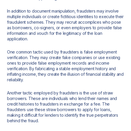
In addition to document manipulation, fraudsters may involve
multiple individuals or create fictitious identities to execute their
fraudulent schemes. They may recruit accomplices who pose
as borrowers, co-signers, or even employers to provide false
information and vouch for the legitimacy of the loan
application.
One common tactic used by fraudsters is false employment
verification. They may create fake companies or use existing
ones to provide false employment records and income
verification. By fabricating a stable employment history and
inflating income, they create the illusion of financial stability and
reliability.
Another tactic employed by fraudsters is the use of straw
borrowers. These are individuals who lend their names and
credit histories to fraudsters in exchange for a fee. The
fraudsters use these straw borrowers to apply for loans,
making it difficult for lenders to identify the true perpetrators
behind the fraud.