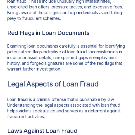
loan fraud. These include unusually high interest rates,
unsolicited loan offers, pressure tactics, and excessive fees.
Being aware of these signs can help individuals avoid falling
prey to fraudulent schemes.
Red Flags in Loan Documents
Examining loan documents carefully is essential for identifying
potential red flags indicative of loan fraud. Inconsistencies in
income or asset details, unexplained gaps in employment
history, and forged signatures are some of the red flags that
warrant further investigation.
Legal Aspects of Loan Fraud
Loan fraud is a criminal offense that is punishable by law.
Understanding the legal aspects associated with loan fraud
helps victims seek justice and serves as a deterrent against
fraudulent activities.
Laws Against Loan Fraud