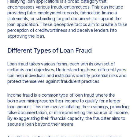
Falsifying loan applications is a broad category that
encompasses various fraudulent practices. This can include
providing false employment records, fabricating financial
statements, or submitting forged documents to support the
loan application. These deceptive tactics aim to create a false
perception of creditworthiness and deceive lenders into
approving the loan.
Different Types of Loan Fraud
Loan fraud takes various forms, each with its own set of
methods and objectives. Understanding these different types
can help individuals and institutions identify potential risks and
protect themselves against fraudulent practices.
Income fraud is a common type of loan fraud where the
borrower misrepresents their income to qualify for a larger
loan amount. This can involve inflating their earnings, providing
false documentation, or misrepresenting the source of income.
By exaggerating their financial capacity, the fraudster aims to
secure a loan beyond their means.