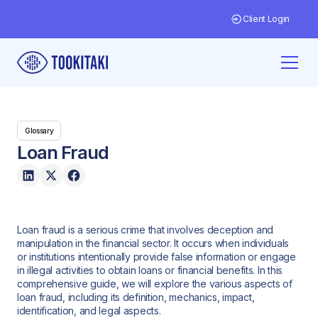
Client Login
Glossary
Loan Fraud
Loan fraud is a serious crime that involves deception and
manipulation in the financial sector. It occurs when individuals
or institutions intentionally provide false information or engage
in illegal activities to obtain loans or financial benefits. In this
comprehensive guide, we will explore the various aspects of
loan fraud, including its definition, mechanics, impact,
identification, and legal aspects.