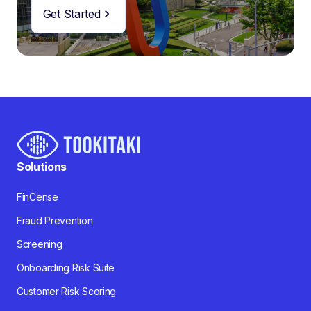
Get Started
Solutions
FinCense
Fraud Prevention
Screening
Onboarding Risk Suite
Customer Risk Scoring