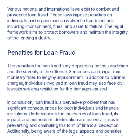
Various national and international laws exist to combat and
prosecute loan fraud. These laws impose penalties on
individuals and organizations involved in fraudulent acts,
including imprisonment, fines, and asset forfeiture. The legal
framework aims to protect borrowers and maintain the integrity
of the lending industry.
Penalties for Loan Fraud
The penalties for loan fraud vary depending on the jurisdiction
and the severity of the offense. Sentences can range from
monetary fines to lengthy imprisonment. In addition to criminal
charges, individuals involved in loan fraud may also face civil
lawsuits seeking restitution for the damages caused.
In conclusion, loan fraud is a pervasive problem that has
significant consequences for both individuals and financial
institutions. Understanding the mechanics of loan fraud, its
impact, and methods of identification are essential steps in
preventing and combating this form of financial deception.
Additionally, being aware of the legal aspects and penalties