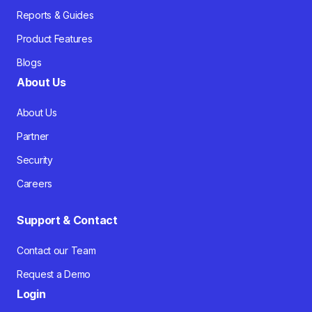
Reports & Guides
Product Features
Blogs
About Us
About Us
Partner
Security
Careers
Support & Contact
Contact our Team
Request a Demo
Login