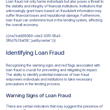
Loan fraud not only harms individuals but also poses a threat to
the stability and integrity of financial institutions. Institutions that
unknowingly grant loans based on fraudulent information may
suffer financial losses and reputational damage. Furthermore,
loan fraud can undermine trust in the lending system, affecting
the overall economy.
{{cta('bdd96089-cde2-43f3-95a3-
3f6d7b74af38','justifycenter')}}
Identifying Loan Fraud
Recognizing the warning signs and red flags associated with
loan fraud is crucial for preventing and mitigating its impact.
The ability to identify potential instances of loan fraud
empowers individuals and institutions to take necessary
precautions in the lending process.
Warning Signs of Loan Fraud
There are certain indicators that may suggest the presence of