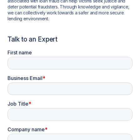
associated with loan fraud can help victims seek justice and
deter potential fraudsters. Through knowledge and vigilance,
we can collectively work towards a safer and more secure
lending environment.
Talk to an Expert