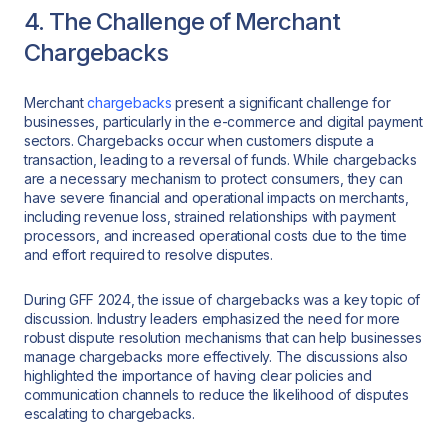
4. The Challenge of Merchant
Chargebacks
Merchant
chargebacks
present a significant challenge for
businesses, particularly in the e-commerce and digital payment
sectors. Chargebacks occur when customers dispute a
transaction, leading to a reversal of funds. While chargebacks
are a necessary mechanism to protect consumers, they can
have severe financial and operational impacts on merchants,
including revenue loss, strained relationships with payment
processors, and increased operational costs due to the time
and effort required to resolve disputes.
During GFF 2024, the issue of chargebacks was a key topic of
discussion. Industry leaders emphasized the need for more
robust dispute resolution mechanisms that can help businesses
manage chargebacks more effectively. The discussions also
highlighted the importance of having clear policies and
communication channels to reduce the likelihood of disputes
escalating to chargebacks.