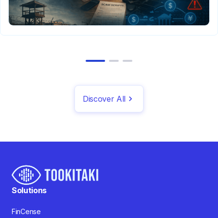
Discover All
Solutions
FinCense