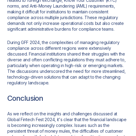
related to foreign exchange, Know Your Customer (KYC)
norms, and Anti-Money Laundering (AML) requirements,
making it difficult for institutions to maintain consistent
compliance across multiple jurisdictions. These regulatory
demands not only increase operational costs but also create
significant administrative burdens for compliance teams.
During GFF 2024, the complexities of managing regulatory
compliance across different regions were extensively
discussed. Financial institutions shared their struggles with the
diverse and often conflicting regulations they must adhere to,
particularly when operating in high-risk or emerging markets.
The discussions underscored the need for more streamlined,
technology-driven solutions that can adapt to the changing
regulatory landscape.
Conclusion
As we reflect on the insights and challenges discussed at
Global Fintech Fest 2024, it's clear that the financial landscape
is becoming increasingly complex. Issues such as the
persistent threat of money mules, the difficulties of customer