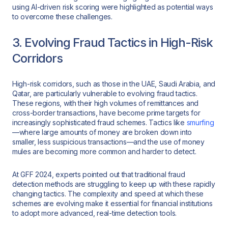
using AI-driven risk scoring were highlighted as potential ways
to overcome these challenges.
3. Evolving Fraud Tactics in High-Risk
Corridors
High-risk corridors, such as those in the UAE, Saudi Arabia, and
Qatar, are particularly vulnerable to evolving fraud tactics.
These regions, with their high volumes of remittances and
cross-border transactions, have become prime targets for
increasingly sophisticated fraud schemes. Tactics like
smurfing
—where large amounts of money are broken down into
smaller, less suspicious transactions—and the use of money
mules are becoming more common and harder to detect.
At GFF 2024, experts pointed out that traditional fraud
detection methods are struggling to keep up with these rapidly
changing tactics. The complexity and speed at which these
schemes are evolving make it essential for financial institutions
to adopt more advanced, real-time detection tools.