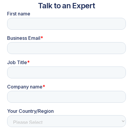
Talk to an Expert