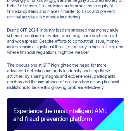
knowingly or unknowingly, transfer illegally acquired money on
behalf of others. This practice undermines the integrity of
financial systems and makes it harder to track and prevent
criminal activities like money laundering.
During GFF 2024, industry leaders stressed that money mule
schemes continue to evolve, becoming more sophisticated
and widespread. Despite efforts to combat this issue, money
mules remain a significant threat, especially in high-risk regions
where financial regulations might be weaker.
The discussions at GFF highlighted the need for more
advanced detection methods to identify and stop these
activities. By sharing insights and experiences, participants
emphasized the importance of collaboration among financial
institutions to tackle this growing problem effectively.
Experience the most intelligent AML
and fraud prevention platform