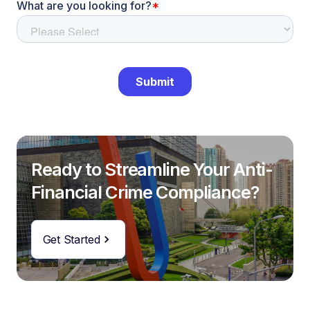
Ready to Streamline Your Anti-
Financial Crime Compliance?
Get Started