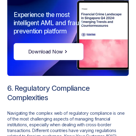
Experience the most
intelligent AML and fraud
prevention platform
Download Now
6. Regulatory Compliance
Complexities
Navigating the complex web of regulatory compliance is one
of the most challenging aspects of managing financial
institutions, especially when dealing with cross-border
transactions. Different countries have varying regulations