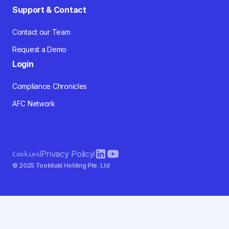
Support & Contact
Contact our Team
Request a Demo
Login
Compliance Chronicles
AFC Network
Privacy Policy
Cookies
© 2025 Tookitaki Holding Pte. Ltd