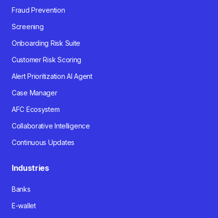
Fraud Prevention
Screening
Onboarding Risk Suite
Customer Risk Scoring
Alert Prioritization AI Agent
Case Manager
AFC Ecosystem
Collaborative Intelligence
Continuous Updates
Industries
Banks
E-wallet