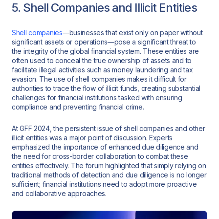
5. Shell Companies and Illicit Entities
Shell companies
—businesses that exist only on paper without
significant assets or operations—pose a significant threat to
the integrity of the global financial system. These entities are
often used to conceal the true ownership of assets and to
facilitate illegal activities such as money laundering and tax
evasion. The use of shell companies makes it difficult for
authorities to trace the flow of illicit funds, creating substantial
challenges for financial institutions tasked with ensuring
compliance and preventing financial crime.
At GFF 2024, the persistent issue of shell companies and other
illicit entities was a major point of discussion. Experts
emphasized the importance of enhanced due diligence and
the need for cross-border collaboration to combat these
entities effectively. The forum highlighted that simply relying on
traditional methods of detection and due diligence is no longer
sufficient; financial institutions need to adopt more proactive
and collaborative approaches.