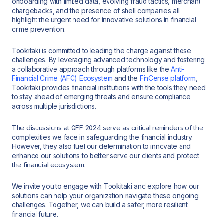
onboarding with limited data, evolving fraud tactics, merchant
chargebacks, and the presence of shell companies all
highlight the urgent need for innovative solutions in financial
crime prevention.
Tookitaki is committed to leading the charge against these
challenges. By leveraging advanced technology and fostering
a collaborative approach through platforms like the
Anti-
Financial Crime (AFC) Ecosystem
and the
FinCense platform
,
Tookitaki provides financial institutions with the tools they need
to stay ahead of emerging threats and ensure compliance
across multiple jurisdictions.
The discussions at GFF 2024 serve as critical reminders of the
complexities we face in safeguarding the financial industry.
However, they also fuel our determination to innovate and
enhance our solutions to better serve our clients and protect
the financial ecosystem.
We invite you to engage with Tookitaki and explore how our
solutions can help your organization navigate these ongoing
challenges. Together, we can build a safer, more resilient
financial future.