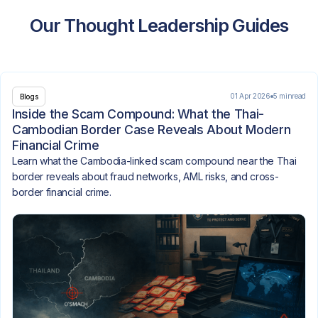
Our Thought Leadership Guides
01 Apr 2026
5 min
read
Blogs
Inside the Scam Compound: What the Thai-
Cambodian Border Case Reveals About Modern
Financial Crime
Learn what the Cambodia-linked scam compound near the Thai
border reveals about fraud networks, AML risks, and cross-
border financial crime.