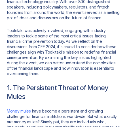
financial technology industry. With over 800 distinguished
speakers, including policymakers, regulators, and fintech
founders from around the world, the event served as a melting
pot of ideas and discussions on the future of finance.
Tookitaki was actively involved, engaging with industry
leaders to tackle some of the most critical issues facing
financial crime prevention today. As we reflect on the
discussions from GFF 2024, it's crucial to consider how these
challenges align with Tookitaki's mission to redefine financial
crime prevention. By examining the key issues highlighted
during the event, we can better understand the complexities
of the financial landscape and how innovation is essential to
overcoming them.
1. The Persistent Threat of Money
Mules
Money mules
have become a persistent and growing
challenge for financial institutions worldwide. But what exactly
are money mules? Simply put, they are individuals who,