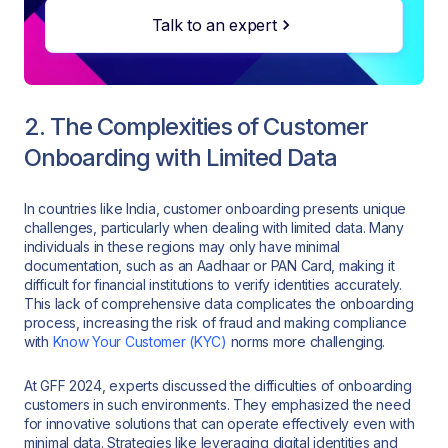
Talk to an expert
2. The Complexities of Customer
Onboarding with Limited Data
In countries like India, customer onboarding presents unique
challenges, particularly when dealing with limited data. Many
individuals in these regions may only have minimal
documentation, such as an Aadhaar or PAN Card, making it
difficult for financial institutions to verify identities accurately.
This lack of comprehensive data complicates the onboarding
process, increasing the risk of fraud and making compliance
with
Know Your Customer (KYC)
norms more challenging.
At GFF 2024, experts discussed the difficulties of onboarding
customers in such environments. They emphasized the need
for innovative solutions that can operate effectively even with
minimal data. Strategies like leveraging digital identities and