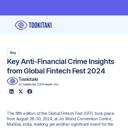
Blog
Key Anti-Financial Crime Insights
from Global Fintech Fest 2024
Tookitaki
02 September 2024
read
4 min
The fifth edition of the Global Fintech Fest (GFF) took place
from August 28-30, 2024, at Jio World Convention Centre,
Mumbai, India, marking yet another significant event for the