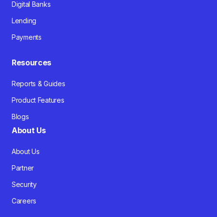
Digital Banks
Lending
Payments
Resources
Reports & Guides
Product Features
Blogs
About Us
About Us
Partner
Security
Careers