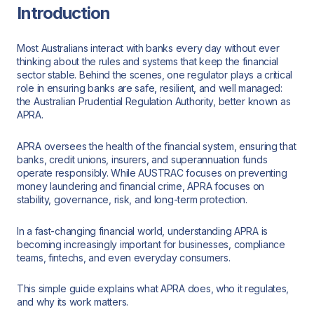
Introduction
Most Australians interact with banks every day without ever
thinking about the rules and systems that keep the financial
sector stable. Behind the scenes, one regulator plays a critical
role in ensuring banks are safe, resilient, and well managed:
the Australian Prudential Regulation Authority, better known as
APRA.
APRA oversees the health of the financial system, ensuring that
banks, credit unions, insurers, and superannuation funds
operate responsibly. While AUSTRAC focuses on preventing
money laundering and financial crime, APRA focuses on
stability, governance, risk, and long-term protection.
In a fast-changing financial world, understanding APRA is
becoming increasingly important for businesses, compliance
teams, fintechs, and even everyday consumers.
This simple guide explains what APRA does, who it regulates,
and why its work matters.