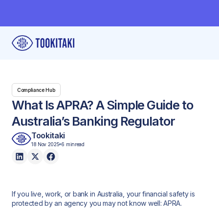
Compliance Hub
What Is APRA? A Simple Guide to
Australia’s Banking Regulator
Tookitaki
18 Nov 2025
6 min
read
If you live, work, or bank in Australia, your financial safety is
protected by an agency you may not know well: APRA.