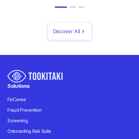
Discover All
Solutions
FinCense
Fraud Prevention
Screening
Onboarding Risk Suite