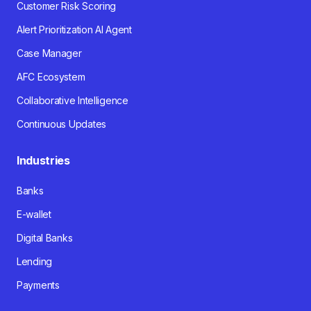
Customer Risk Scoring
Alert Prioritization AI Agent
Case Manager
AFC Ecosystem
Collaborative Intelligence
Continuous Updates
Industries
Banks
E-wallet
Digital Banks
Lending
Payments