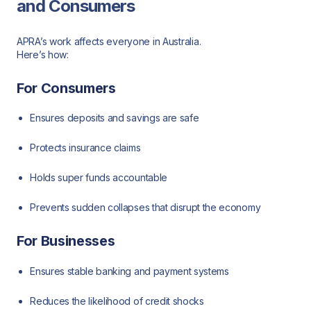
and Consumers
APRA’s work affects everyone in Australia.
Here’s how:
For Consumers
Ensures deposits and savings are safe
Protects insurance claims
Holds super funds accountable
Prevents sudden collapses that disrupt the economy
For Businesses
Ensures stable banking and payment systems
Reduces the likelihood of credit shocks