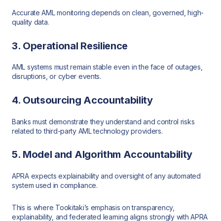
Accurate AML monitoring depends on clean, governed, high-
quality data.
3. Operational Resilience
AML systems must remain stable even in the face of outages,
disruptions, or cyber events.
4. Outsourcing Accountability
Banks must demonstrate they understand and control risks
related to third-party AML technology providers.
5. Model and Algorithm Accountability
APRA expects explainability and oversight of any automated
system used in compliance.
This is where Tookitaki’s emphasis on transparency,
explainability, and federated learning aligns strongly with APRA