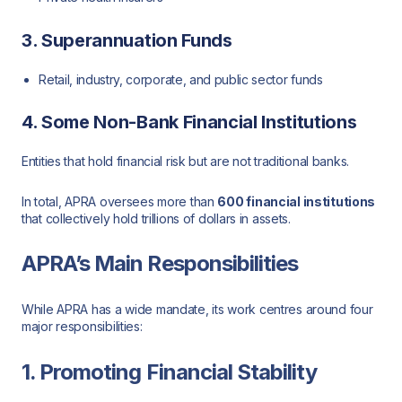
3. Superannuation Funds
Retail, industry, corporate, and public sector funds
4. Some Non-Bank Financial Institutions
Entities that hold financial risk but are not traditional banks.
In total, APRA oversees more than
600 financial institutions
that collectively hold trillions of dollars in assets.
APRA’s Main Responsibilities
While APRA has a wide mandate, its work centres around four
major responsibilities:
1. Promoting Financial Stability