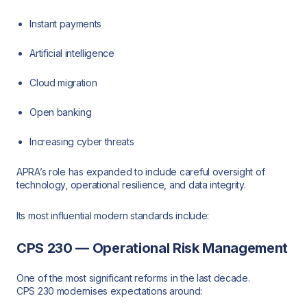
Instant payments
Artificial intelligence
Cloud migration
Open banking
Increasing cyber threats
APRA’s role has expanded to include careful oversight of
technology, operational resilience, and data integrity.
Its most influential modern standards include:
CPS 230 — Operational Risk Management
One of the most significant reforms in the last decade.
CPS 230 modernises expectations around: