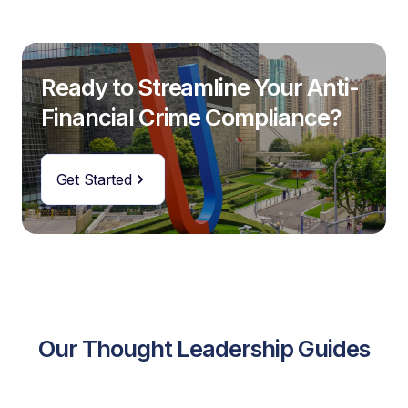
Ready to Streamline Your Anti-
Financial Crime Compliance?
Get Started
Our Thought Leadership Guides