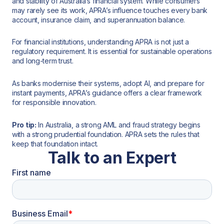
and stability of Australia’s financial system. While consumers
may rarely see its work, APRA’s influence touches every bank
account, insurance claim, and superannuation balance.
For financial institutions, understanding APRA is not just a
regulatory requirement. It is essential for sustainable operations
and long-term trust.
As banks modernise their systems, adopt AI, and prepare for
instant payments, APRA’s guidance offers a clear framework
for responsible innovation.
Pro tip:
In Australia, a strong AML and fraud strategy begins
with a strong prudential foundation. APRA sets the rules that
keep that foundation intact.
Talk to an Expert