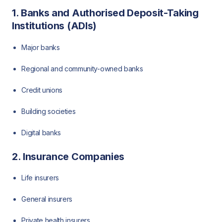
1. Banks and Authorised Deposit-Taking
Institutions (ADIs)
Major banks
Regional and community-owned banks
Credit unions
Building societies
Digital banks
2. Insurance Companies
Life insurers
General insurers
Private health insurers