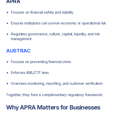
APRA
Focuses on financial safety and stability
Ensures institutions can survive economic or operational risk
Regulates governance, culture, capital, liquidity, and risk
management
AUSTRAC
Focuses on preventing financial crime
Enforces AML/CTF laws
Oversees monitoring, reporting, and customer verification
Together, they form a complementary regulatory framework.
Why APRA Matters for Businesses