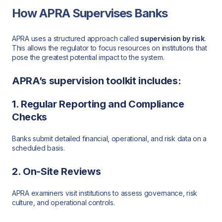
How APRA Supervises Banks
APRA uses a structured approach called
supervision by risk
.
This allows the regulator to focus resources on institutions that
pose the greatest potential impact to the system.
APRA’s supervision toolkit includes:
1. Regular Reporting and Compliance
Checks
Banks submit detailed financial, operational, and risk data on a
scheduled basis.
2. On-Site Reviews
APRA examiners visit institutions to assess governance, risk
culture, and operational controls.