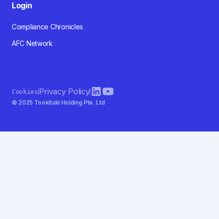
Login
Compliance Chronicles
AFC Network
Privacy Policy
Cookies
© 2025 Tookitaki Holding Pte. Ltd