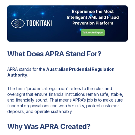
What Does APRA Stand For?
APRA stands for the
Australian Prudential Regulation
Authority
.
The term “prudential regulation” refers to the rules and
oversight that ensure financial institutions remain safe, stable,
and financially sound. That means APRA’s job is to make sure
financial organisations can weather risks, protect customer
deposits, and operate sustainably.
Why Was APRA Created?