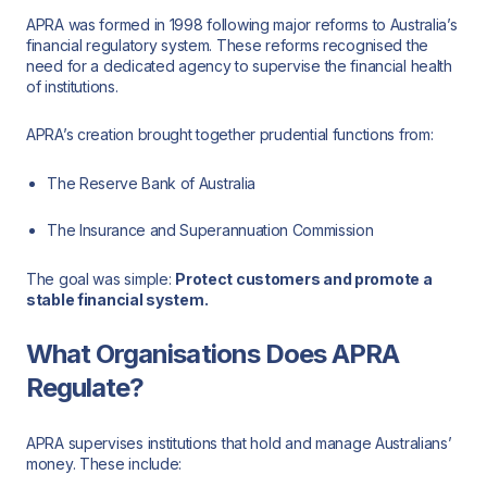
APRA was formed in 1998 following major reforms to Australia’s
financial regulatory system. These reforms recognised the
need for a dedicated agency to supervise the financial health
of institutions.
APRA’s creation brought together prudential functions from:
The Reserve Bank of Australia
The Insurance and Superannuation Commission
The goal was simple:
Protect customers and promote a
stable financial system.
What Organisations Does APRA
Regulate?
APRA supervises institutions that hold and manage Australians’
money. These include: