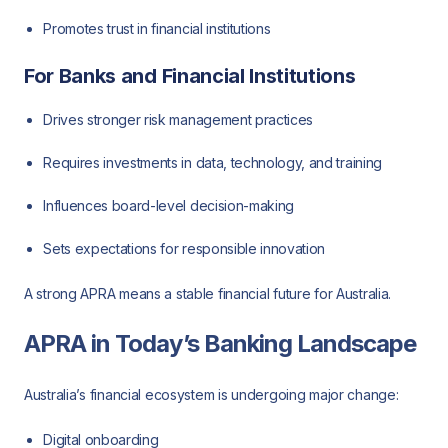
Promotes trust in financial institutions
For Banks and Financial Institutions
Drives stronger risk management practices
Requires investments in data, technology, and training
Influences board-level decision-making
Sets expectations for responsible innovation
A strong APRA means a stable financial future for Australia.
APRA in Today’s Banking Landscape
Australia’s financial ecosystem is undergoing major change:
Digital onboarding