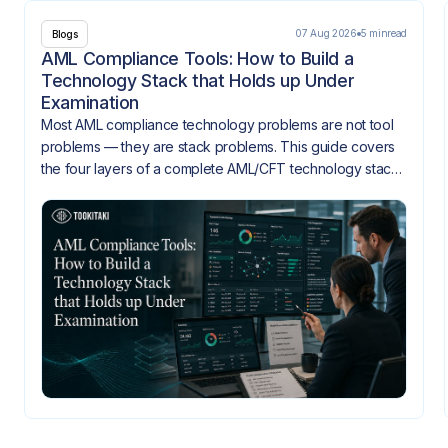
07 Aug 2026
5 min
read
Blogs
AML Compliance Tools: How to Build a
Technology Stack that Holds up Under
Examination
Most AML compliance technology problems are not tool
problems — they are stack problems. This guide covers
the four layers of a complete AML/CFT technology stack,
how they need to integrate, and what gaps look like
when they don't.