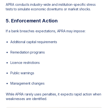
APRA conducts industry-wide and institution-specific stress
tests to simulate economic downturns or market shocks.
5. Enforcement Action
If a bank breaches expectations, APRA may impose:
Additional capital requirements
Remediation programs
Licence restrictions
Public warnings
Management changes
While APRA rarely uses penalties, it expects rapid action when
weaknesses are identified.