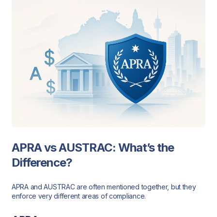
APRA vs AUSTRAC: What’s the
Difference?
APRA and AUSTRAC are often mentioned together, but they
enforce very different areas of compliance.