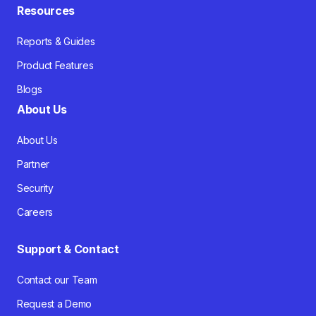
Resources
Reports & Guides
Product Features
Blogs
About Us
About Us
Partner
Security
Careers
Support & Contact
Contact our Team
Request a Demo