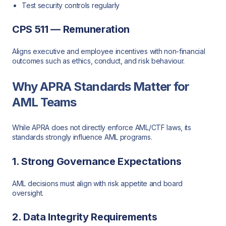
Test security controls regularly
CPS 511 — Remuneration
Aligns executive and employee incentives with non-financial
outcomes such as ethics, conduct, and risk behaviour.
Why APRA Standards Matter for
AML Teams
While APRA does not directly enforce AML/CTF laws, its
standards strongly influence AML programs.
1. Strong Governance Expectations
AML decisions must align with risk appetite and board
oversight.
2. Data Integrity Requirements