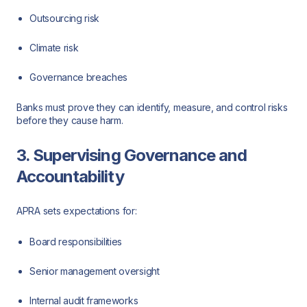
Outsourcing risk
Climate risk
Governance breaches
Banks must prove they can identify, measure, and control risks
before they cause harm.
3. Supervising Governance and
Accountability
APRA sets expectations for:
Board responsibilities
Senior management oversight
Internal audit frameworks