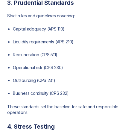
3. Prudential Standards
Strict rules and guidelines covering:
Capital adequacy (APS 110)
Liquidity requirements (APS 210)
Remuneration (CPS 511)
Operational risk (CPS 230)
Outsourcing (CPS 231)
Business continuity (CPS 232)
These standards set the baseline for safe and responsible
operations.
4. Stress Testing