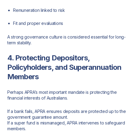
Remuneration linked to risk
Fit and proper evaluations
A strong governance culture is considered essential for long-
term stability.
4. Protecting Depositors,
Policyholders, and Superannuation
Members
Perhaps APRA’s most important mandate is protecting the
financial interests of Australians.
If a bank fails, APRA ensures deposits are protected up to the
government guarantee amount.
If a super fund is mismanaged, APRA intervenes to safeguard
members.