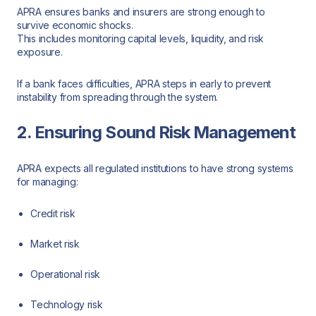
APRA ensures banks and insurers are strong enough to
survive economic shocks.
This includes monitoring capital levels, liquidity, and risk
exposure.
If a bank faces difficulties, APRA steps in early to prevent
instability from spreading through the system.
2. Ensuring Sound Risk Management
APRA expects all regulated institutions to have strong systems
for managing:
Credit risk
Market risk
Operational risk
Technology risk