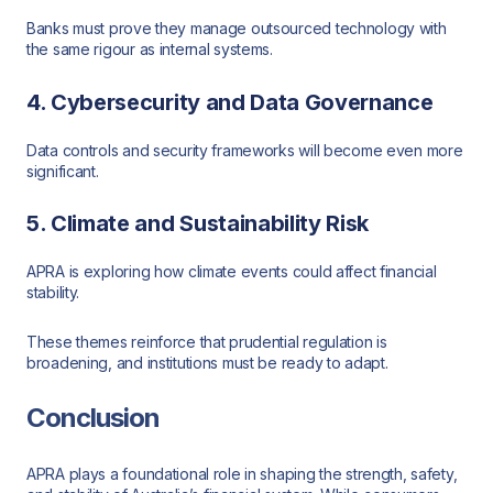
Banks must prove they manage outsourced technology with
the same rigour as internal systems.
4. Cybersecurity and Data Governance
Data controls and security frameworks will become even more
significant.
5. Climate and Sustainability Risk
APRA is exploring how climate events could affect financial
stability.
These themes reinforce that prudential regulation is
broadening, and institutions must be ready to adapt.
Conclusion
APRA plays a foundational role in shaping the strength, safety,