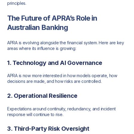
principles.
The Future of APRA’s Role in
Australian Banking
APRA is evolving alongside the financial system. Here are key
areas where its influence is growing:
1. Technology and AI Governance
APRA is now more interested in how models operate, how
decisions are made, and how risks are controlled.
2. Operational Resilience
Expectations around continuity, redundancy, and incident
response will continue to rise.
3. Third-Party Risk Oversight