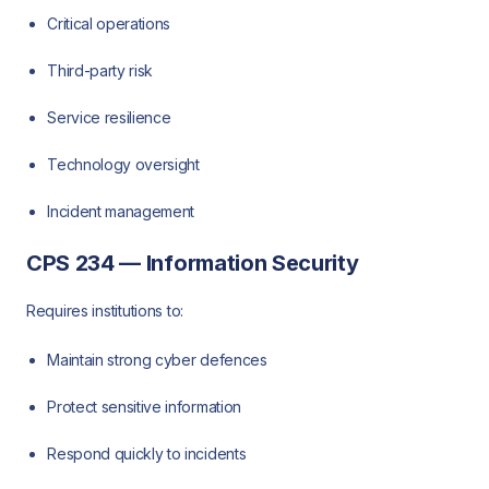
Critical operations
Third-party risk
Service resilience
Technology oversight
Incident management
CPS 234 — Information Security
Requires institutions to:
Maintain strong cyber defences
Protect sensitive information
Respond quickly to incidents