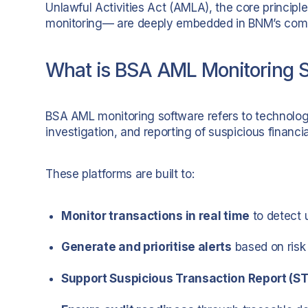
Unlawful Activities Act (AMLA), the core principl
monitoring— are deeply embedded in BNM’s comp
What is BSA AML Monitoring 
BSA AML monitoring software refers to technolog
investigation, and reporting of suspicious financial
These platforms are built to:
Monitor transactions in real time
to detect 
Generate and prioritise alerts
based on risk
Support Suspicious Transaction Report (STR