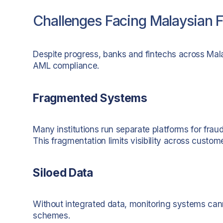
Challenges Facing Malaysian Fi
Despite progress, banks and fintechs across Mala
AML compliance.
Fragmented Systems
Many institutions run separate platforms for frau
This fragmentation limits visibility across custom
Siloed Data
Without integrated data, monitoring systems can
schemes.