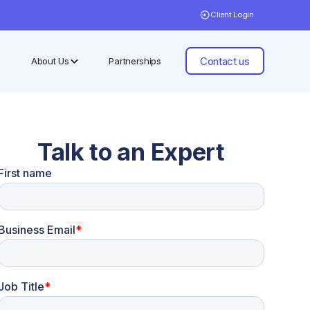
Client Login
Contact us
About Us
Partnerships
Talk to an Expert