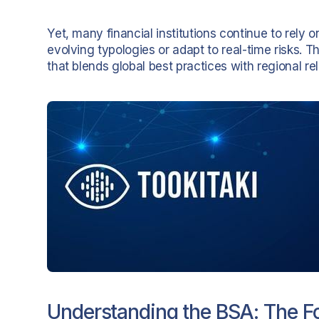
Yet, many financial institutions continue to rely
evolving typologies or adapt to real-time risks.
that blends global best practices with regional re
Understanding the BSA: The 