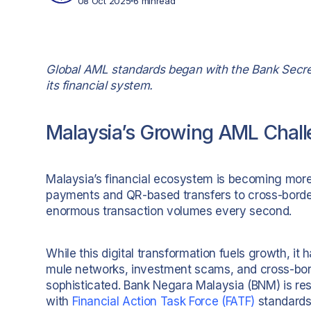
08 Oct 2025
6 min
read
Global AML standards began with the Bank Secrec
its financial system.
Malaysia’s Growing AML Chal
Malaysia’s financial ecosystem is becoming more 
payments and QR-based transfers to cross-border 
enormous transaction volumes every second.
While this digital transformation fuels growth, i
mule networks, investment scams, and cross-bo
sophisticated. Bank Negara Malaysia (BNM) is res
with
Financial Action Task Force (FATF)
standards