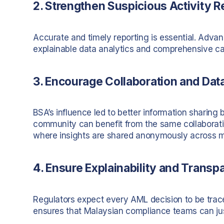
2. Strengthen Suspicious Activity R
Accurate and timely reporting is essential. Adv
explainable data analytics and comprehensive cas
3. Encourage Collaboration and Dat
BSA’s influence led to better information sharing
community can benefit from the same collaboration
where insights are shared anonymously across 
4. Ensure Explainability and Transp
Regulators expect every AML decision to be trace
ensures that Malaysian compliance teams can justi