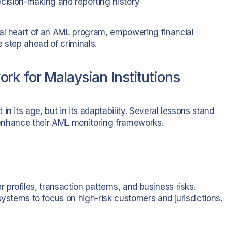
cision-making and reporting history
nal heart of an AML program, empowering financial
e step ahead of criminals.
k for Malaysian Institutions
n its age, but in its adaptability. Several lessons stand
o enhance their AML monitoring frameworks.
rofiles, transaction patterns, and business risks.
systems to focus on high-risk customers and jurisdictions.