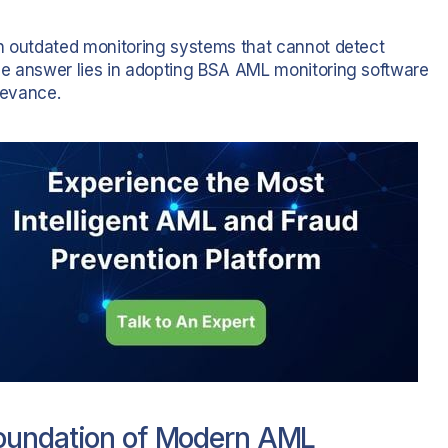
 on outdated monitoring systems that cannot detect
 The answer lies in adopting BSA AML monitoring software
levance.
Foundation of Modern AML