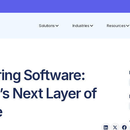
Solutions
Industries
Resources
ing Software:
’s Next Layer of
e