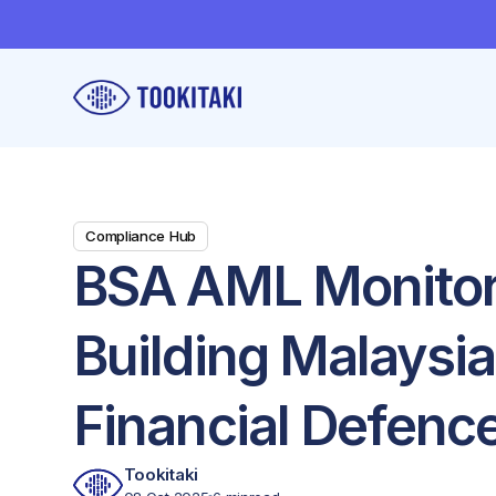
Compliance Hub
BSA AML Monitor
Building Malaysia
Financial Defenc
Tookitaki