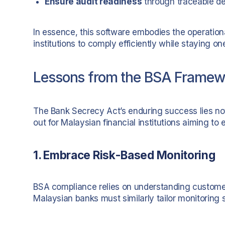
Ensure audit readiness
through traceable de
In essence, this software embodies the operatio
institutions to comply efficiently while staying on
Lessons from the BSA Framewor
The Bank Secrecy Act’s enduring success lies not i
out for Malaysian financial institutions aiming t
1. Embrace Risk-Based Monitoring
BSA compliance relies on understanding customer p
Malaysian banks must similarly tailor monitoring 