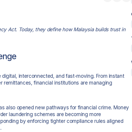
y Act. Today, they define how Malaysia builds trust in
lenge
digital, interconnected, and fast-moving. From instant
remittances, financial institutions are managing
t has also opened new pathways for financial crime. Money
rder laundering schemes are becoming more
ponding by enforcing tighter compliance rules aligned
.