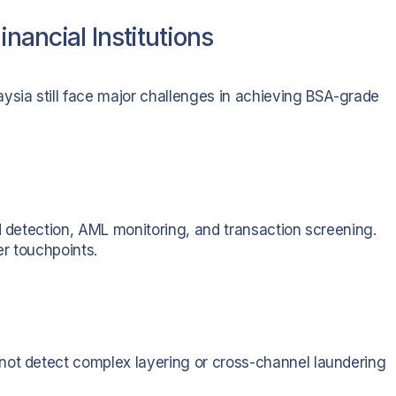
nancial Institutions
ysia still face major challenges in achieving BSA-grade
d detection, AML monitoring, and transaction screening.
er touchpoints.
not detect complex layering or cross-channel laundering