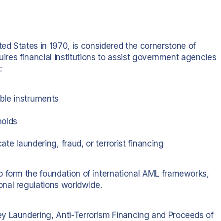
ted States in 1970, is considered the cornerstone of
uires financial institutions to assist government agencies
:
ble instruments
holds
ate laundering, fraud, or terrorist financing
o form the foundation of international AML frameworks,
nal regulations worldwide.
y Laundering, Anti-Terrorism Financing and Proceeds of