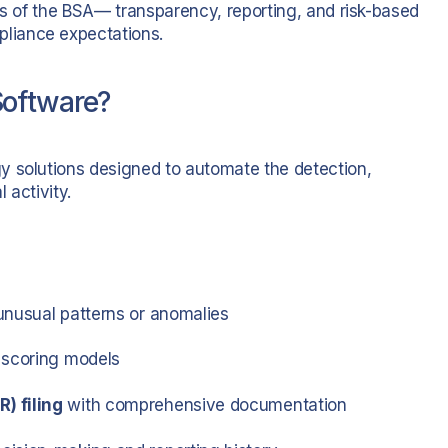
es of the BSA— transparency, reporting, and risk-based
liance expectations.
Software?
y solutions designed to automate the detection,
 activity.
unusual patterns or anomalies
 scoring models
) filing
with comprehensive documentation