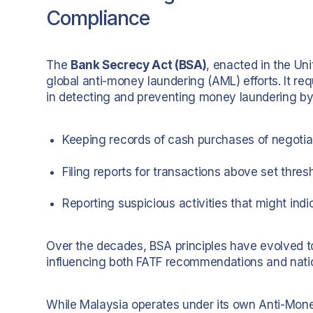
Compliance
The
Bank Secrecy Act (BSA)
, enacted in the Uni
global anti-money laundering (AML) efforts. It req
in detecting and preventing money laundering by
Keeping records of cash purchases of negotia
Filing reports for transactions above set thres
Reporting suspicious activities that might indic
Over the decades, BSA principles have evolved t
influencing both FATF recommendations and natio
While Malaysia operates under its own Anti-Mone