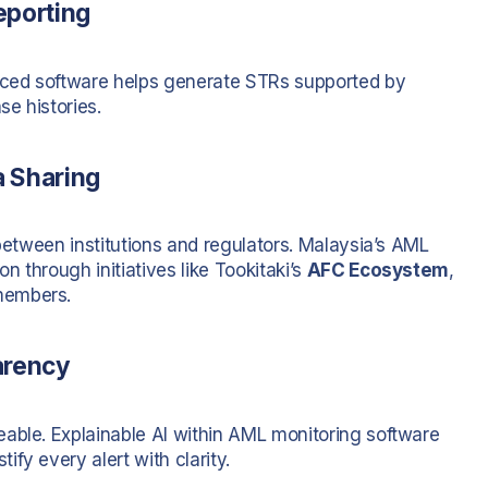
eporting
anced software helps generate STRs supported by
e histories.
a Sharing
 between institutions and regulators. Malaysia’s AML
 through initiatives like Tookitaki’s
AFC Ecosystem
,
members.
arency
able. Explainable AI within AML monitoring software
fy every alert with clarity.