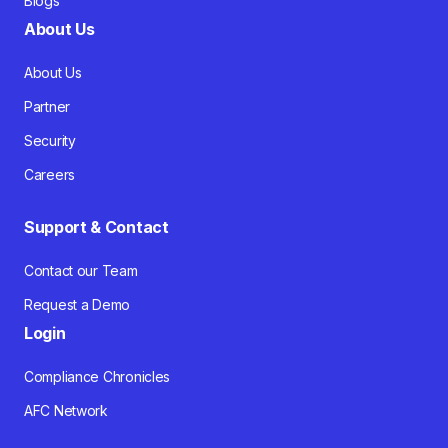
Blogs
About Us
About Us
Partner
Security
Careers
Support & Contact
Contact our Team
Request a Demo
Login
Compliance Chronicles
AFC Network