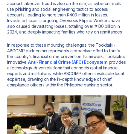
account takeover fraud is also on the rise, as cybercriminals
use phishing and social engineering tactics to access
accounts, leading to more than ₱400 million in losses.
Investment scams targeting Overseas Filipino Workers have
also caused devastating losses, totalling over ₱100 billion in
2024, and deeply impacting families who rely on remittances.
In response to these mounting challenges, the Tookitaki-
ABCOMP partnership represents a proactive effort to fortify
the country’s financial crime prevention framework. Tookitaki’s
innovative
Anti-Financial Crime (AFC) Ecosystem
provides
a technology-driven platform that connects global financial
experts and institutions, while ABCOMP offers invaluable local
expertise, drawing on the in-depth knowledge of chief
compliance officers within the Philippine banking sector.