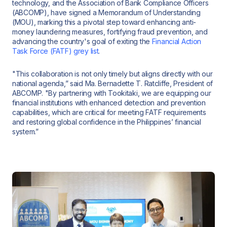
technology, and the Association of Bank Compliance Officers
(ABCOMP), have signed a Memorandum of Understanding
(MOU), marking this a pivotal step toward enhancing anti-
money laundering measures, fortifying fraud prevention, and
advancing the country's goal of exiting the
Financial Action
Task Force (FATF) grey list
.
"This collaboration is not only timely but aligns directly with our
national agenda,” said Ma. Bernadette T. Ratcliffe, President of
ABCOMP. "By partnering with Tookitaki, we are equipping our
financial institutions with enhanced detection and prevention
capabilities, which are critical for meeting FATF requirements
and restoring global confidence in the Philippines’ financial
system.”