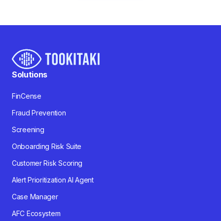
Solutions
FinCense
Fraud Prevention
Screening
Onboarding Risk Suite
Customer Risk Scoring
Alert Prioritization AI Agent
Case Manager
AFC Ecosystem