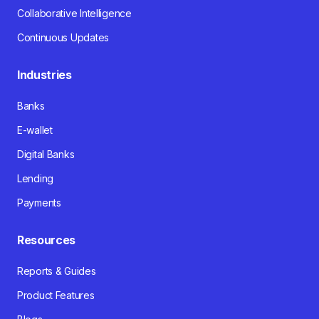
Collaborative Intelligence
Continuous Updates
Industries
Banks
E-wallet
Digital Banks
Lending
Payments
Resources
Reports & Guides
Product Features