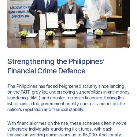
Strengthening the Philippines’
Financial Crime Defence
The Philippines has faced heightened scrutiny since landing
on the FATF grey list, underscoring vulnerabilities in anti-money
laundering (AML) and counter-terrorism financing. Exiting this
list remains a top government priority due to its impact on the
nation’s reputation and financial stability.
With financial crimes on the rise, these schemes often involve
vulnerable individuals laundering illicit funds, with each
transaction yielding commissions up to ₱5,000. Additionally,