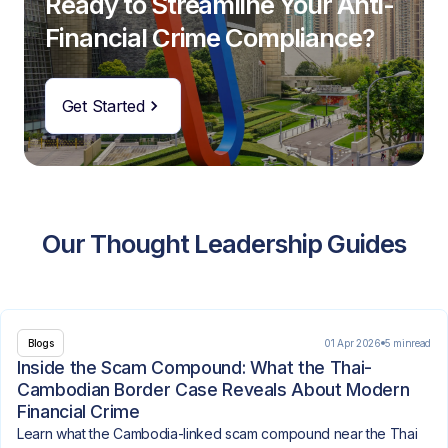
Ready to Streamline Your Anti-
Financial Crime Compliance?
Get Started
Our Thought Leadership Guides
01 Apr 2026
5 min
read
Blogs
Inside the Scam Compound: What the Thai-
Cambodian Border Case Reveals About Modern
Financial Crime
Learn what the Cambodia-linked scam compound near the Thai