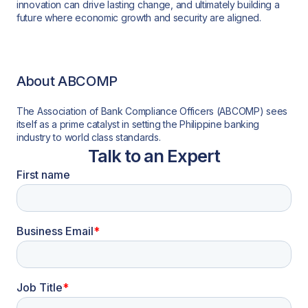
innovation can drive lasting change, and ultimately building a
future where economic growth and security are aligned.
About ABCOMP
The Association of Bank Compliance Officers (ABCOMP) sees
itself as a prime catalyst in setting the Philippine banking
industry to world class standards.
Talk to an Expert