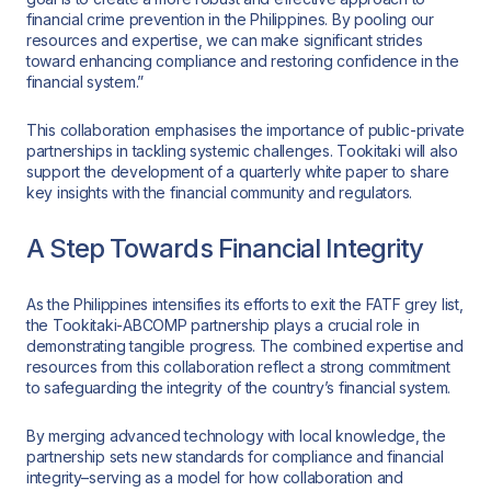
financial crime prevention in the Philippines. By pooling our
resources and expertise, we can make significant strides
toward enhancing compliance and restoring confidence in the
financial system.”
This collaboration emphasises the importance of public-private
partnerships in tackling systemic challenges. Tookitaki will also
support the development of a quarterly white paper to share
key insights with the financial community and regulators.
A Step Towards Financial Integrity
As the Philippines intensifies its efforts to exit the FATF grey list,
the Tookitaki-ABCOMP partnership plays a crucial role in
demonstrating tangible progress. The combined expertise and
resources from this collaboration reflect a strong commitment
to safeguarding the integrity of the country’s financial system.
By merging advanced technology with local knowledge, the
partnership sets new standards for compliance and financial
integrity–serving as a model for how collaboration and