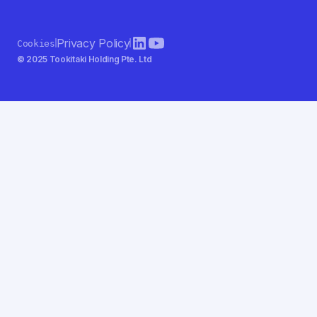
Privacy Policy
Cookies
© 2025 Tookitaki Holding Pte. Ltd