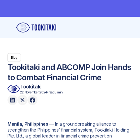
Blog
Tookitaki and ABCOMP Join Hands
to Combat Financial Crime
Tookitaki
22 November 2024
read
3 min
Manila, Philippines
— In a groundbreaking alliance to
strengthen the Philippines’ financial system, Tookitaki Holding
Pte. Ltd., a global leader in financial crime prevention