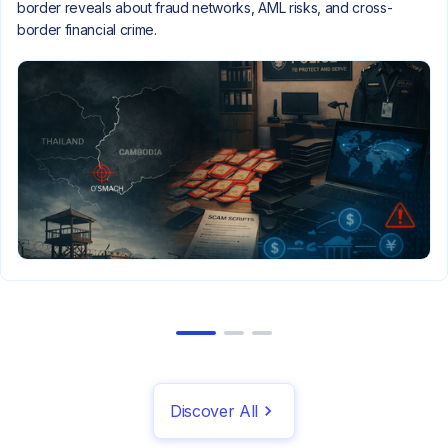
border reveals about fraud networks, AML risks, and cross-
border financial crime.
Discover All