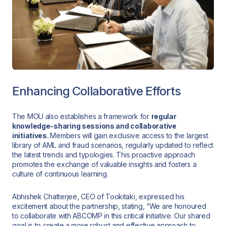
Enhancing Collaborative Efforts
The MOU also establishes a framework for
regular
knowledge-sharing sessions and collaborative
initiatives.
Members will gain exclusive access to the largest
library of AML and fraud scenarios, regularly updated to reflect
the latest trends and typologies. This proactive approach
promotes the exchange of valuable insights and fosters a
culture of continuous learning.
Abhishek Chatterjee, CEO of Tookitaki, expressed his
excitement about the partnership, stating, “We are honoured
to collaborate with ABCOMP in this critical initiative. Our shared
goal is to create a more robust and effective approach to