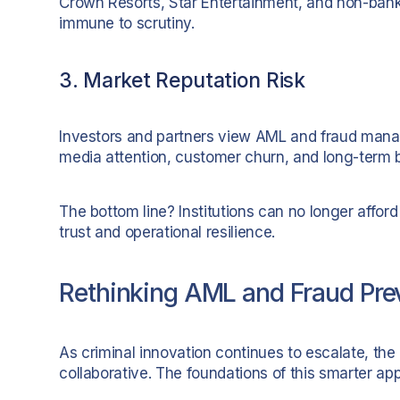
Crown Resorts, Star Entertainment, and non-bank
immune to scrutiny.
3. Market Reputation Risk
Investors and partners view AML and fraud manage
media attention, customer churn, and long-term
The bottom line? Institutions can no longer afford 
trust and operational resilience.
Rethinking AML and Fraud Prev
As criminal innovation continues to escalate, the
collaborative. The foundations of this smarter ap