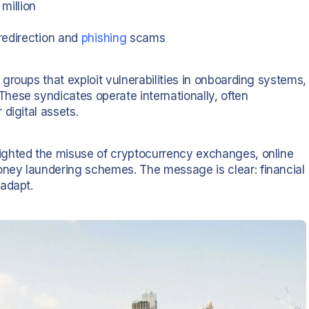
million
redirection and
phishing
scams
roups that exploit vulnerabilities in onboarding systems,
hese syndicates operate internationally, often
digital assets.
ighted the misuse of cryptocurrency exchanges, online
ney laundering schemes. The message is clear: financial
 adapt.