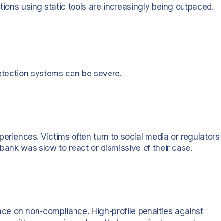
tions using static tools are increasingly being outpaced.
detection systems can be severe.
eriences. Victims often turn to social media or regulators
 bank was slow to react or dismissive of their case.
e on non-compliance. High-profile penalties against