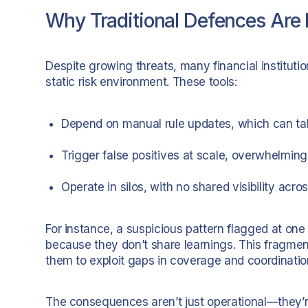
Why Traditional Defences Are F
Despite growing threats, many financial institutio
static risk environment. These tools:
Depend on manual rule updates, which can ta
Trigger false positives at scale, overwhelmi
Operate in silos, with no shared visibility acros
For instance, a suspicious pattern flagged at o
because they don’t share learnings. This fragme
them to exploit gaps in coverage and coordinatio
The consequences aren’t just operational—they’re