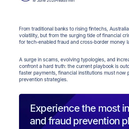
19 June 2025
read
5 min
From traditional banks to rising fintechs, Austral
volatility, but from the surging tide of financial
for tech-enabled fraud and cross-border money l
A surge in scams, evolving typologies, and increa
confront a hard truth: the current playbook is out
faster payments, financial institutions must now p
prevention strategies.
Experience the most in
and fraud prevention p