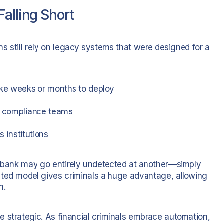
alling Short
ns still rely on legacy systems that were designed for a
ke weeks or months to deploy
ng compliance teams
s institutions
ne bank may go entirely undetected at another—simply
nted model gives criminals a huge advantage, allowing
n.
 strategic. As financial criminals embrace automation,