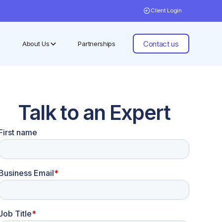
Client Login
Contact us
About Us
Partnerships
Talk to an Expert