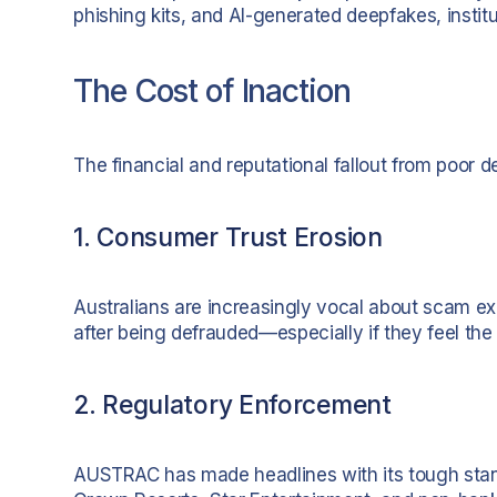
phishing kits, and AI-generated deepfakes, institu
The Cost of Inaction
The financial and reputational fallout from poor 
1. Consumer Trust Erosion
Australians are increasingly vocal about scam exp
after being defrauded—especially if they feel the
2. Regulatory Enforcement
AUSTRAC has made headlines with its tough stanc