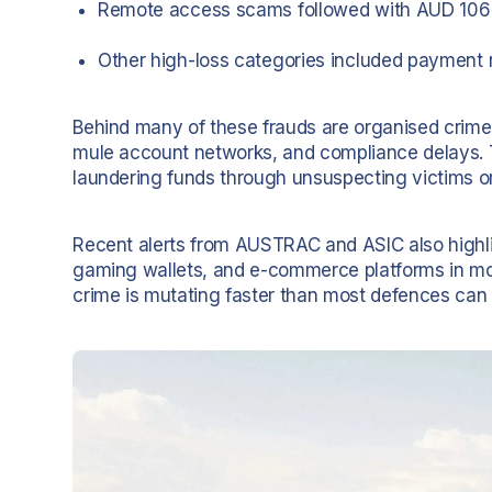
Remote access scams followed with AUD 106 
Other high-loss categories included payment 
Behind many of these frauds are organised crime g
mule account networks, and compliance delays. T
laundering funds through unsuspecting victims or 
Recent alerts from AUSTRAC and ASIC also highl
gaming wallets, and e-commerce platforms in mo
crime is mutating faster than most defences can