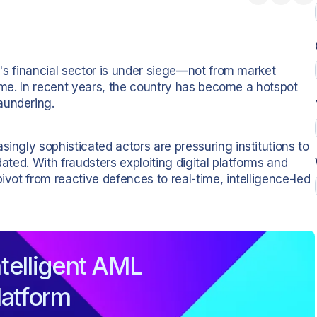
ia's financial sector is under siege—not from market
 crime. In recent years, the country has become a hotspot
aundering.
singly sophisticated actors are pressuring institutions to
dated. With fraudsters exploiting digital platforms and
ivot from reactive defences to real-time, intelligence-led
telligent AML
latform