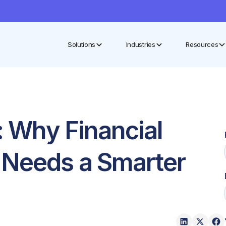
Solutions
Industries
Resources
t: Why Financial
 Needs a Smarter