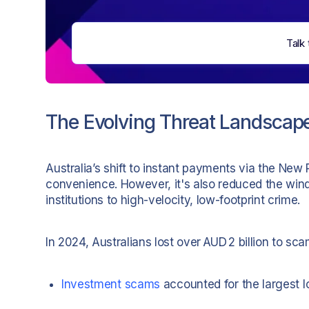
Talk 
The Evolving Threat Landscap
Australia’s shift to instant payments via the New
convenience. However, it's also reduced the wi
institutions to high-velocity, low-footprint crime.
In 2024, Australians lost over AUD 2 billion to 
Investment scams
accounted for the largest l