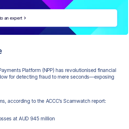
to an expert
e
 Payments Platform (NPP) has revolutionised financial
ndow for detecting fraud to mere seconds—exposing
scams, according to the ACCC’s Scamwatch report:
osses at AUD 945 million