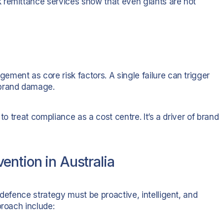
 remittance services show that even giants are not
ment as core risk factors. A single failure can trigger
 brand damage.
to treat compliance as a cost centre. It’s a driver of brand
ention in Australia
 defence strategy must be proactive, intelligent, and
proach include: