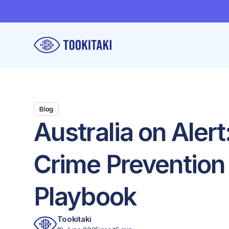
Blog
Australia on Aler
Crime Prevention
Playbook
Tookitaki