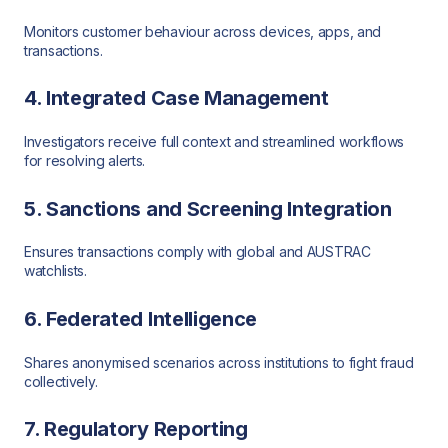
Monitors customer behaviour across devices, apps, and
transactions.
4. Integrated Case Management
Investigators receive full context and streamlined workflows
for resolving alerts.
5. Sanctions and Screening Integration
Ensures transactions comply with global and AUSTRAC
watchlists.
6. Federated Intelligence
Shares anonymised scenarios across institutions to fight fraud
collectively.
7. Regulatory Reporting