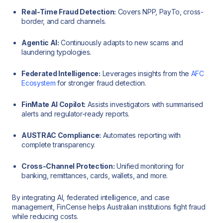
Real-Time Fraud Detection:
Covers NPP, PayTo, cross-
border, and card channels.
Agentic AI:
Continuously adapts to new scams and
laundering typologies.
Federated Intelligence:
Leverages insights from the
AFC
Ecosystem
for stronger fraud detection.
FinMate AI Copilot:
Assists investigators with summarised
alerts and regulator-ready reports.
AUSTRAC Compliance:
Automates reporting with
complete transparency.
Cross-Channel Protection:
Unified monitoring for
banking, remittances, cards, wallets, and more.
By integrating AI, federated intelligence, and case
management, FinCense helps Australian institutions fight fraud
while reducing costs.