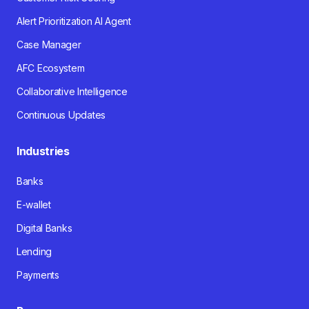
Alert Prioritization AI Agent
Case Manager
AFC Ecosystem
Collaborative Intelligence
Continuous Updates
Industries
Banks
E-wallet
Digital Banks
Lending
Payments