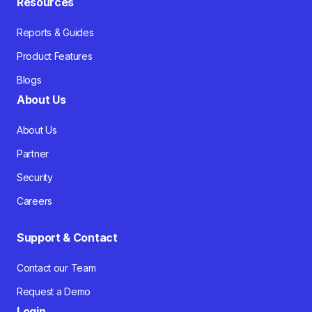
Resources
Reports & Guides
Product Features
Blogs
About Us
About Us
Partner
Security
Careers
Support & Contact
Contact our Team
Request a Demo
Login