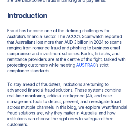
are the backbone of trust in banking and payments.
Introduction
Fraud has become one of the defining challenges for
Australia’s financial sector. The ACCC’s Scamwatch reported
that Australians lost more than AUD 3 billion in 2024 to scams
ranging from romance fraud and phishing to business email
compromise and investment schemes. Banks, fintechs, and
remittance providers are at the centre of this fight, tasked with
protecting customers while meeting
AUSTRAC
’s strict
compliance standards.
To stay ahead of fraudsters, institutions are turning to
advanced financial fraud solutions. These systems combine
real-time monitoring, artificial intelligence (AI), and case
management tools to detect, prevent, and investigate fraud
across multiple channels. In this blog, we explore what financial
fraud solutions are, why they matter in Australia, and how
institutions can choose the right ones to safeguard their
customers.