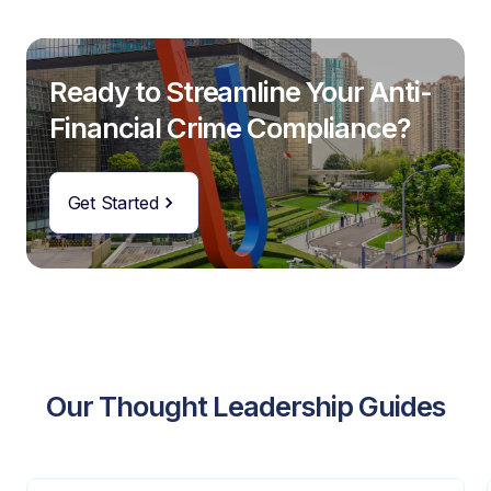
Ready to Streamline Your Anti-
Financial Crime Compliance?
Get Started
Our Thought Leadership Guides