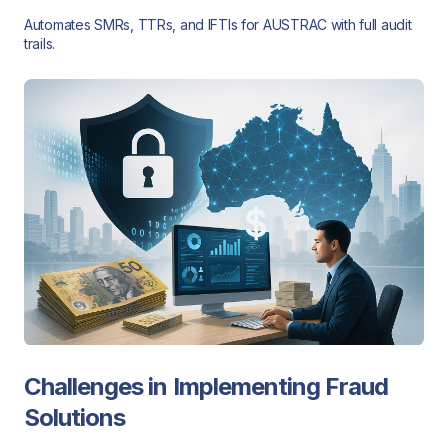
Automates SMRs, TTRs, and IFTIs for AUSTRAC with full audit
trails.
Challenges in Implementing Fraud
Solutions