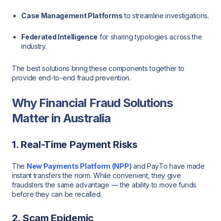
Case Management Platforms
to streamline investigations.
Federated Intelligence
for sharing typologies across the
industry.
The best solutions bring these components together to
provide end-to-end fraud prevention.
Why Financial Fraud Solutions
Matter in Australia
1. Real-Time Payment Risks
The
New Payments Platform (NPP)
and PayTo have made
instant transfers the norm. While convenient, they give
fraudsters the same advantage — the ability to move funds
before they can be recalled.
2. Scam Epidemic