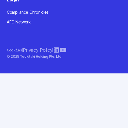
Compliance Chronicles
AFC Network
Privacy Policy
Cookies
© 2025 Tookitaki Holding Pte. Ltd