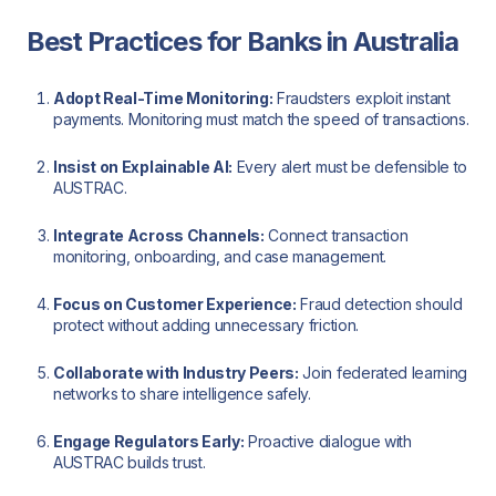
Best Practices for Banks in Australia
Adopt Real-Time Monitoring:
Fraudsters exploit instant
payments. Monitoring must match the speed of transactions.
Insist on Explainable AI:
Every alert must be defensible to
AUSTRAC.
Integrate Across Channels:
Connect transaction
monitoring, onboarding, and case management.
Focus on Customer Experience:
Fraud detection should
protect without adding unnecessary friction.
Collaborate with Industry Peers:
Join federated learning
networks to share intelligence safely.
Engage Regulators Early:
Proactive dialogue with
AUSTRAC builds trust.