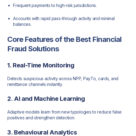
Frequent payments to high-risk jurisdictions.
Accounts with rapid pass-through activity and minimal
balances.
Core Features of the Best Financial
Fraud Solutions
1. Real-Time Monitoring
Detects suspicious activity across NPP, PayTo, cards, and
remittance channels instantly.
2. AI and Machine Learning
Adaptive models learn from new typologies to reduce false
positives and strengthen detection.
3. Behavioural Analytics