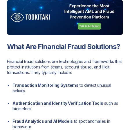
What Are Financial Fraud Solutions?
Financial fraud solutions are technologies and frameworks that
protect institutions from scams, account abuse, and illicit
transactions. They typically include:
Transaction Monitoring Systems
to detect unusual
activity.
Authentication and Identity Verification Tools
such as
biometrics.
Fraud Analytics and AI Models
to spot anomalies in
behaviour.