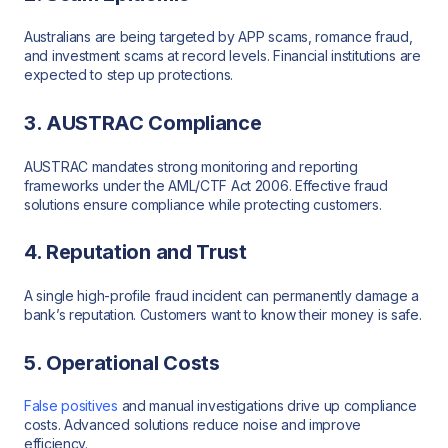
Australians are being targeted by APP scams, romance fraud,
and investment scams at record levels. Financial institutions are
expected to step up protections.
3. AUSTRAC Compliance
AUSTRAC mandates strong monitoring and reporting
frameworks under the AML/CTF Act 2006. Effective fraud
solutions ensure compliance while protecting customers.
4. Reputation and Trust
A single high-profile fraud incident can permanently damage a
bank’s reputation. Customers want to know their money is safe.
5. Operational Costs
False positives
and manual investigations drive up compliance
costs. Advanced solutions reduce noise and improve
efficiency.