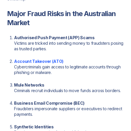
Major Fraud Risks in the Australian
Market
Authorised Push Payment (APP) Scams
Victims are tricked into sending money to fraudsters posing
as trusted parties.
Account Takeover (ATO)
Cybercriminals gain access to legitimate accounts through
phishing or malware.
Mule Networks
Criminals recruit individuals to move funds across borders.
Business Email Compromise (BEC)
Fraudsters impersonate suppliers or executives to redirect
payments.
Synthetic Identities