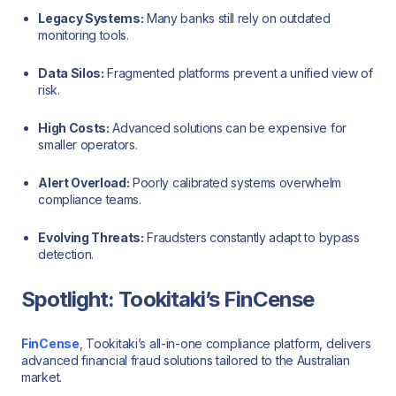
Legacy Systems:
Many banks still rely on outdated
monitoring tools.
Data Silos:
Fragmented platforms prevent a unified view of
risk.
High Costs:
Advanced solutions can be expensive for
smaller operators.
Alert Overload:
Poorly calibrated systems overwhelm
compliance teams.
Evolving Threats:
Fraudsters constantly adapt to bypass
detection.
Spotlight: Tookitaki’s FinCense
FinCense
, Tookitaki’s all-in-one compliance platform, delivers
advanced financial fraud solutions tailored to the Australian
market.