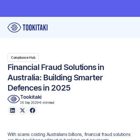
Compliance Hub
Financial Fraud Solutions in
Australia: Building Smarter
Defences in 2025
Tookitaki
26 Sep 2025
6 min
read
With scams costing Australians billions, financial fraud solutions