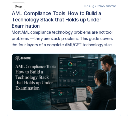
07 Aug 2026
5 min
read
Blogs
AML Compliance Tools: How to Build a
Technology Stack that Holds up Under
Examination
Most AML compliance technology problems are not tool
problems — they are stack problems. This guide covers
the four layers of a complete AML/CFT technology stack,
how they need to integrate, and what gaps look like
when they don't.