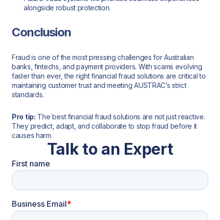
alongside robust protection.
Conclusion
Fraud is one of the most pressing challenges for Australian
banks, fintechs, and payment providers. With scams evolving
faster than ever, the right financial fraud solutions are critical to
maintaining customer trust and meeting AUSTRAC’s strict
standards.
Pro tip:
The best financial fraud solutions are not just reactive.
They predict, adapt, and collaborate to stop fraud before it
causes harm.
Talk to an Expert