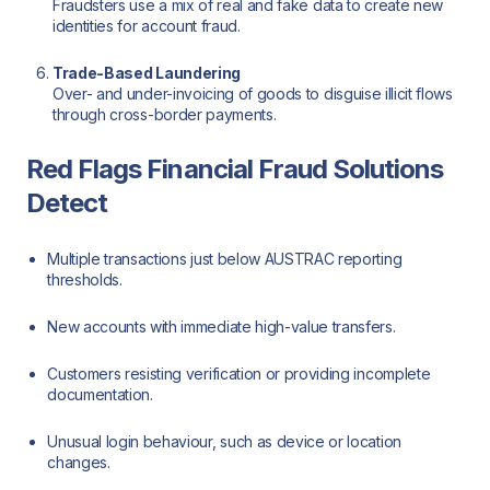
Fraudsters use a mix of real and fake data to create new
identities for account fraud.
Trade-Based Laundering
Over- and under-invoicing of goods to disguise illicit flows
through cross-border payments.
Red Flags Financial Fraud Solutions
Detect
Multiple transactions just below AUSTRAC reporting
thresholds.
New accounts with immediate high-value transfers.
Customers resisting verification or providing incomplete
documentation.
Unusual login behaviour, such as device or location
changes.