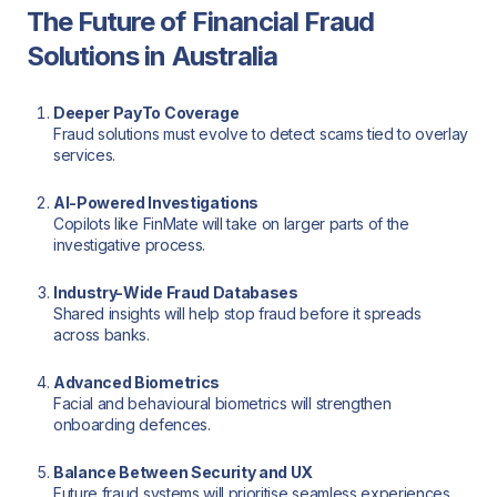
The Future of Financial Fraud
Solutions in Australia
Deeper PayTo Coverage
Fraud solutions must evolve to detect scams tied to overlay
services.
AI-Powered Investigations
Copilots like FinMate will take on larger parts of the
investigative process.
Industry-Wide Fraud Databases
Shared insights will help stop fraud before it spreads
across banks.
Advanced Biometrics
Facial and behavioural biometrics will strengthen
onboarding defences.
Balance Between Security and UX
Future fraud systems will prioritise seamless experiences