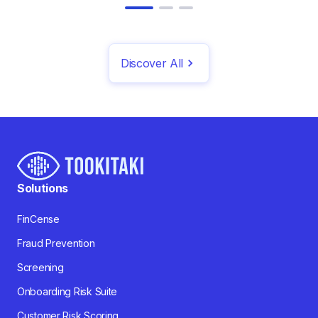
Discover All
Solutions
FinCense
Fraud Prevention
Screening
Onboarding Risk Suite
Customer Risk Scoring