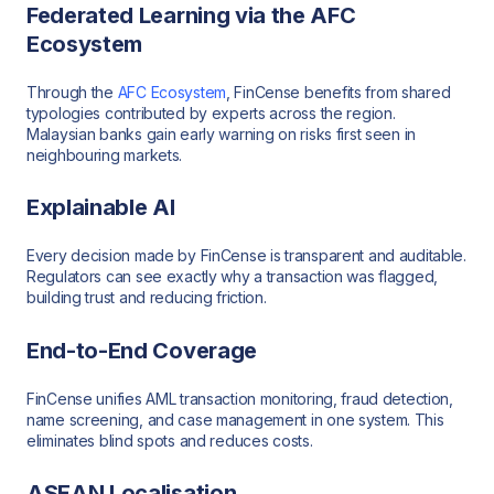
Federated Learning via the AFC
Ecosystem
Through the
AFC Ecosystem
, FinCense benefits from shared
typologies contributed by experts across the region.
Malaysian banks gain early warning on risks first seen in
neighbouring markets.
Explainable AI
Every decision made by FinCense is transparent and auditable.
Regulators can see exactly why a transaction was flagged,
building trust and reducing friction.
End-to-End Coverage
FinCense unifies AML transaction monitoring, fraud detection,
name screening, and case management in one system. This
eliminates blind spots and reduces costs.
ASEAN Localisation