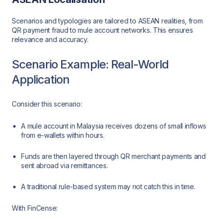
Scenarios and typologies are tailored to ASEAN realities, from
QR payment fraud to mule account networks. This ensures
relevance and accuracy.
Scenario Example: Real-World
Application
Consider this scenario:
A mule account in Malaysia receives dozens of small inflows
from e-wallets within hours.
Funds are then layered through QR merchant payments and
sent abroad via remittances.
A traditional rule-based system may not catch this in time.
With FinCense: