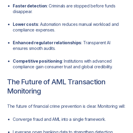
Faster detection
: Criminals are stopped before funds
disappear.
Lower costs
: Automation reduces manual workload and
compliance expenses.
Enhanced regulator relationships
: Transparent AI
ensures smooth audits.
Competitive positioning
: Institutions with advanced
compliance gain consumer trust and global credibility.
The Future of AML Transaction
Monitoring
The future of financial crime prevention is clear. Monitoring will:
Converge fraud and AML into a single framework.
Leverage open banking data to strengthen detection.