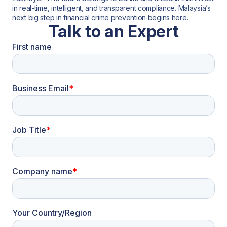
in real-time, intelligent, and transparent compliance. Malaysia’s
next big step in financial crime prevention begins here.
Talk to an Expert