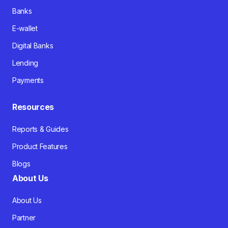
Banks
E-wallet
Digital Banks
Lending
Payments
Resources
Reports & Guides
Product Features
Blogs
About Us
About Us
Partner