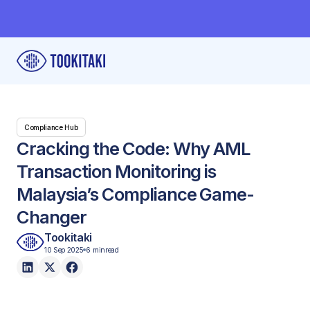
Compliance Hub
Cracking the Code: Why AML
Transaction Monitoring is
Malaysia’s Compliance Game-
Changer
Tookitaki
10 Sep 2025
6 min
read