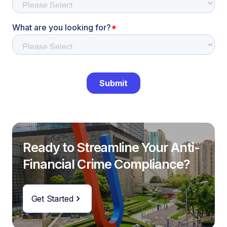
Ready to Streamline Your Anti-
Financial Crime Compliance?
Get Started