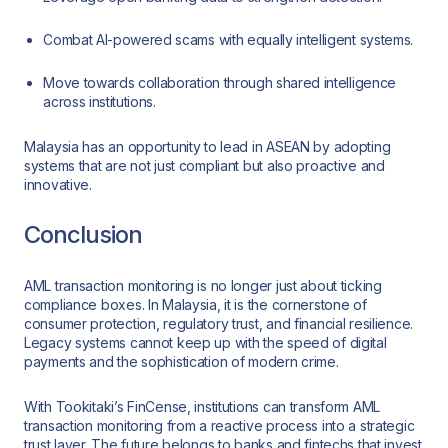
Combat AI-powered scams with equally intelligent systems.
Move towards collaboration through shared intelligence
across institutions.
Malaysia has an opportunity to lead in ASEAN by adopting
systems that are not just compliant but also proactive and
innovative.
Conclusion
AML transaction monitoring is no longer just about ticking
compliance boxes. In Malaysia, it is the cornerstone of
consumer protection, regulatory trust, and financial resilience.
Legacy systems cannot keep up with the speed of digital
payments and the sophistication of modern crime.
With Tookitaki’s FinCense, institutions can transform AML
transaction monitoring from a reactive process into a strategic
trust layer. The future belongs to banks and fintechs that invest