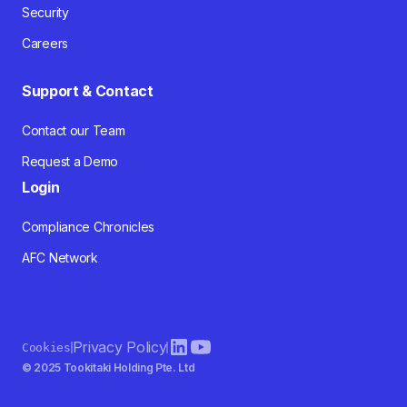
Security
Careers
Support & Contact
Contact our Team
Request a Demo
Login
Compliance Chronicles
AFC Network
Privacy Policy
Cookies
© 2025 Tookitaki Holding Pte. Ltd