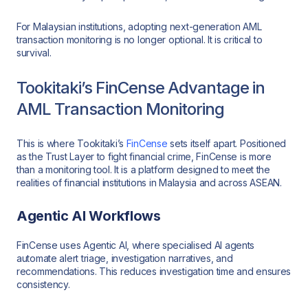
For Malaysian institutions, adopting next-generation AML
transaction monitoring is no longer optional. It is critical to
survival.
Tookitaki’s FinCense Advantage in
AML Transaction Monitoring
This is where Tookitaki’s
FinCense
sets itself apart. Positioned
as the Trust Layer to fight financial crime, FinCense is more
than a monitoring tool. It is a platform designed to meet the
realities of financial institutions in Malaysia and across ASEAN.
Agentic AI Workflows
FinCense uses Agentic AI, where specialised AI agents
automate alert triage, investigation narratives, and
recommendations. This reduces investigation time and ensures
consistency.