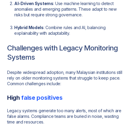
AI-Driven Systems
: Use machine learning to detect
anomalies and emerging patterns. These adapt to new
risks but require strong governance.
Hybrid Models
: Combine rules and AI, balancing
explainability with adaptability.
Challenges with Legacy Monitoring
Systems
Despite widespread adoption, many Malaysian institutions still
rely on older monitoring systems that struggle to keep pace.
Common challenges include:
High
false positives
Legacy systems generate too many alerts, most of which are
false alarms. Compliance teams are buried in noise, wasting
time and resources.