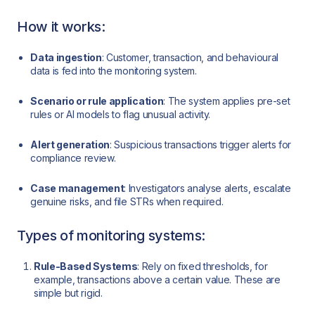
How it works:
Data ingestion
: Customer, transaction, and behavioural
data is fed into the monitoring system.
Scenario or rule application
: The system applies pre-set
rules or AI models to flag unusual activity.
Alert generation
: Suspicious transactions trigger alerts for
compliance review.
Case management
: Investigators analyse alerts, escalate
genuine risks, and file STRs when required.
Types of monitoring systems:
Rule-Based Systems
: Rely on fixed thresholds, for
example, transactions above a certain value. These are
simple but rigid.