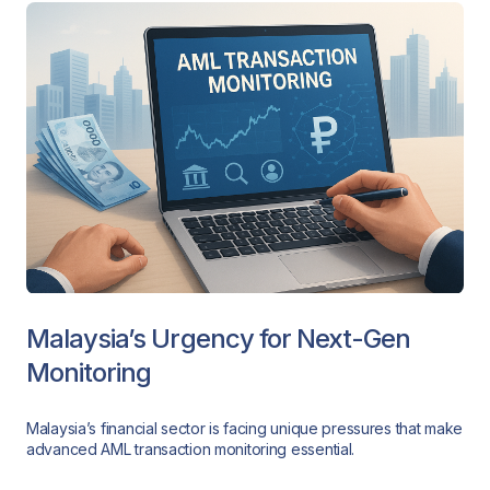
Malaysia’s Urgency for Next-Gen
Monitoring
Malaysia’s financial sector is facing unique pressures that make
advanced AML transaction monitoring essential.