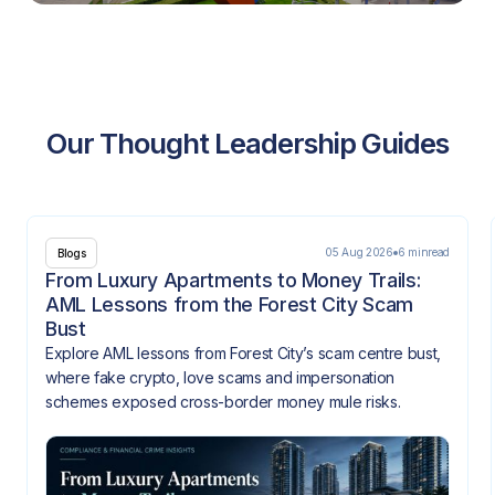
Our Thought Leadership Guides
05 Aug 2026
6 min
read
Blogs
From Luxury Apartments to Money Trails:
AML Lessons from the Forest City Scam
Bust
Explore AML lessons from Forest City’s scam centre bust,
where fake crypto, love scams and impersonation
schemes exposed cross-border money mule risks.