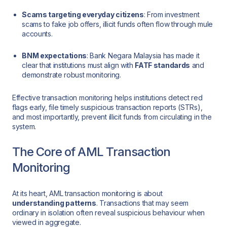
Scams targeting everyday citizens
: From investment
scams to fake job offers, illicit funds often flow through mule
accounts.
BNM expectations
: Bank Negara Malaysia has made it
clear that institutions must align with
FATF standards
and
demonstrate robust monitoring.
Effective transaction monitoring helps institutions detect red
flags early, file timely suspicious transaction reports (STRs),
and most importantly, prevent illicit funds from circulating in the
system.
The Core of AML Transaction
Monitoring
At its heart, AML transaction monitoring is about
understanding patterns
. Transactions that may seem
ordinary in isolation often reveal suspicious behaviour when
viewed in aggregate.