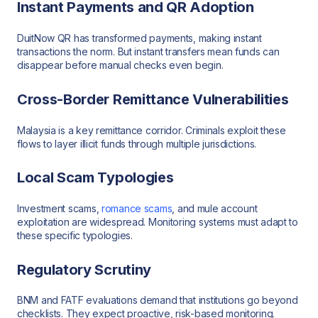
Instant Payments and QR Adoption
DuitNow QR has transformed payments, making instant
transactions the norm. But instant transfers mean funds can
disappear before manual checks even begin.
Cross-Border Remittance Vulnerabilities
Malaysia is a key remittance corridor. Criminals exploit these
flows to layer illicit funds through multiple jurisdictions.
Local Scam Typologies
Investment scams,
romance scams
, and mule account
exploitation are widespread. Monitoring systems must adapt to
these specific typologies.
Regulatory Scrutiny
BNM and FATF evaluations demand that institutions go beyond
checklists. They expect proactive, risk-based monitoring.