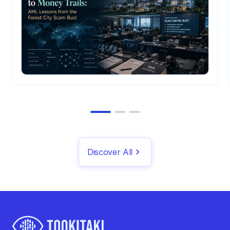
Discover All