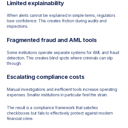
Limited explainability
When alerts cannot be explained in simple terms, regulators
lose confidence. This creates friction during audits and
inspections.
Fragmented fraud and AML tools
Some institutions operate separate systems for AML and fraud
detection. This creates blind spots where criminals can slip
through.
Escalating compliance costs
Manual investigations and inefficient tools increase operating
expenses. Smaller institutions in particular feel the strain.
The result is a compliance framework that satisfies
checkboxes but fails to effectively protect against modern
financial crime.