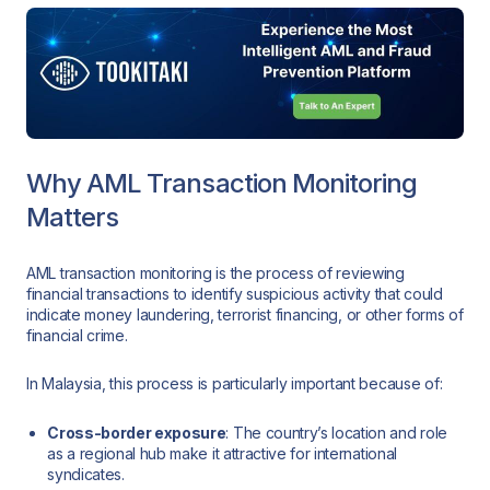
Why AML Transaction Monitoring
Matters
AML transaction monitoring is the process of reviewing
financial transactions to identify suspicious activity that could
indicate money laundering, terrorist financing, or other forms of
financial crime.
In Malaysia, this process is particularly important because of:
Cross-border exposure
: The country’s location and role
as a regional hub make it attractive for international
syndicates.