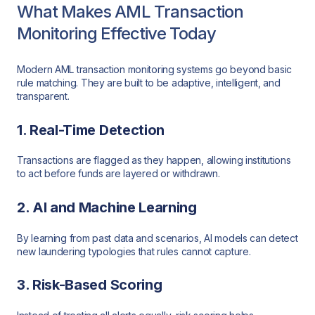
What Makes AML Transaction
Monitoring Effective Today
Modern AML transaction monitoring systems go beyond basic
rule matching. They are built to be adaptive, intelligent, and
transparent.
1. Real-Time Detection
Transactions are flagged as they happen, allowing institutions
to act before funds are layered or withdrawn.
2. AI and Machine Learning
By learning from past data and scenarios, AI models can detect
new laundering typologies that rules cannot capture.
3. Risk-Based Scoring