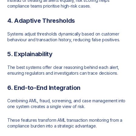
Instead of treating all alerts equally, risk scoring helps
compliance teams prioritise high-risk cases.
4. Adaptive Thresholds
Systems adjust thresholds dynamically based on customer
behaviour and transaction history, reducing false positives.
5. Explainability
The best systems offer clear reasoning behind each alert,
ensuring regulators and investigators can trace decisions.
6. End-to-End Integration
Combining AML, fraud, screening, and case management into
one system creates a single view of risk.
These features transform AML transaction monitoring from a
compliance burden into a strategic advantage.