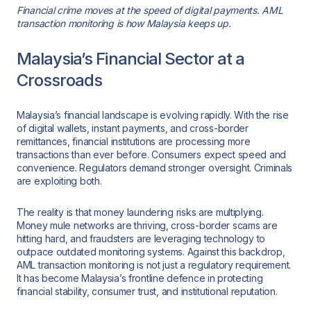
Financial crime moves at the speed of digital payments. AML
transaction monitoring is how Malaysia keeps up.
Malaysia’s Financial Sector at a
Crossroads
Malaysia’s financial landscape is evolving rapidly. With the rise
of digital wallets, instant payments, and cross-border
remittances, financial institutions are processing more
transactions than ever before. Consumers expect speed and
convenience. Regulators demand stronger oversight. Criminals
are exploiting both.
The reality is that money laundering risks are multiplying.
Money mule networks are thriving, cross-border scams are
hitting hard, and fraudsters are leveraging technology to
outpace outdated monitoring systems. Against this backdrop,
AML transaction monitoring is not just a regulatory requirement.
It has become Malaysia’s frontline defence in protecting
financial stability, consumer trust, and institutional reputation.