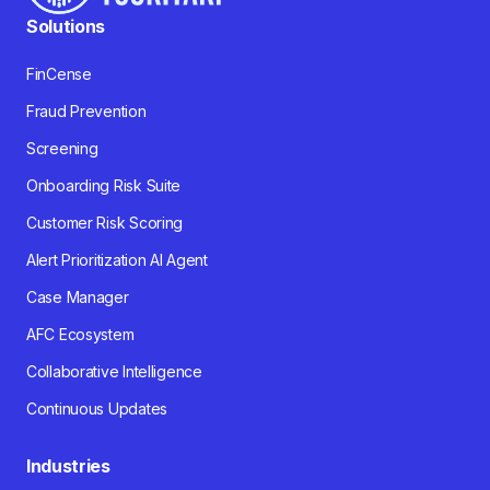
Solutions
FinCense
Fraud Prevention
Screening
Onboarding Risk Suite
Customer Risk Scoring
Alert Prioritization AI Agent
Case Manager
AFC Ecosystem
Collaborative Intelligence
Continuous Updates
Industries