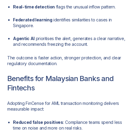
Real-time detection
flags the unusual inflow pattern.
Federated learning
identifies similarities to cases in
Singapore.
Agentic AI
prioritises the alert, generates a clear narrative,
and recommends freezing the account.
The outcome is faster action, stronger protection, and clear
regulatory documentation.
Benefits for Malaysian Banks and
Fintechs
Adopting FinCense for AML transaction monitoring delivers
measurable impact:
Reduced false positives
: Compliance teams spend less
time on noise and more on real risks.