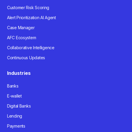
Customer Risk Scoring
Alert Prioritization AI Agent
Case Manager
AFC Ecosystem
Collaborative Intelligence
Continuous Updates
Industries
Banks
E-wallet
Digital Banks
Lending
Payments