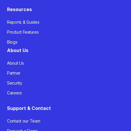
Resources
Reports & Guides
Product Features
Blogs
About Us
About Us
Partner
Security
Careers
Support & Contact
Contact our Team
Request a Demo