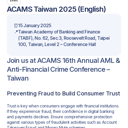
Event
ACAMS Taiwan 2025 (English)
⏰
15 January 2025
📍
Taiwan Academy of Banking and Finance
(TABF), No. 62, Sec.3, Roosevelt Road, Taipei
100, Taiwan, Level 2 – Conference Hall
Join us at ACAMS 16th Annual AML &
Anti-Financial Crime Conference –
Taiwan
Preventing Fraud to Build Consumer Trust
Trust is key when consumers engage with financial institutions.
If they experience fraud, their confidence in digital banking
and payments declines. Ensure comprehensive protection
against various types of fraudulent activities such as Account
Takeover Fraud and Money Mule schemes.