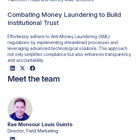
Combating Money Laundering to Build
Institutional Trust
Effortlessly adhere to Anti-Money Laundering (AML)
regulations by implementing streamlined processes and
leveraging advanced technological solutions. This approach
not only simplifies compliance but also enhances transparency
and accountability.
Meet the team
Rae Monsour Louis Guinto
Director, Field Marketing