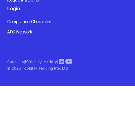
Login
Compliance Chronicles
AFC Network
Privacy Policy
Cookies
© 2025 Tookitaki Holding Pte. Ltd