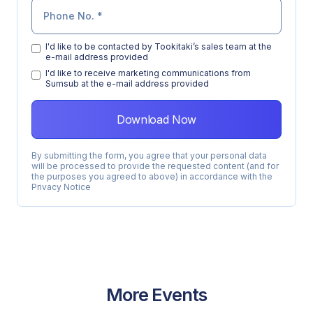
I'd like to be contacted by Tookitaki’s sales team at the
e-mail address provided
l'd like to receive marketing communications from
Sumsub at the e-mail address provided
By submitting the form, you agree that your personal data
will be processed to provide the requested content (and for
the purposes you agreed to above) in accordance with the
Privacy Notice
More Events