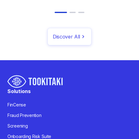
Discover All
Solutions
FinCense
Fraud Prevention
Screening
Onboarding Risk Suite