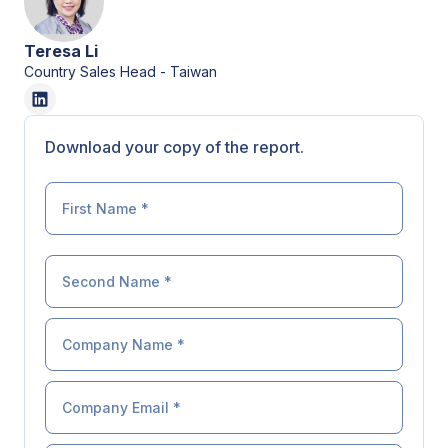
Teresa Li
Country Sales Head - Taiwan
Download your copy of the report.