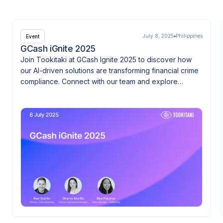
July 8, 2025
Philippines
Event
GCash iGnite 2025
Join Tookitaki at GCash Ignite 2025 to discover how
our AI-driven solutions are transforming financial crime
compliance. Connect with our team and explore
innovation at the heart of FinTech.