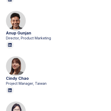
Anup Gunjan
Director, Product Marketing
Cindy Chao
Project Manager, Taiwan