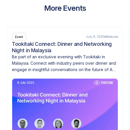
More Events
July 8, 2025
Malaysia
Event
Tookitaki Connect: Dinner and Networking
Night in Malaysia
Be part of an exclusive evening with Tookitaki in
Malaysia. Connect with industry peers over dinner and
engage in insightful conversations on the future of AML
and financial crime prevention.