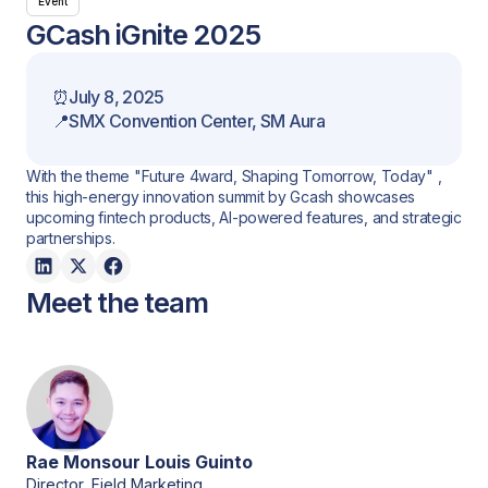
Event
GCash iGnite 2025
⏰
July 8, 2025
📍
SMX Convention Center, SM Aura
With the theme "Future 4ward, Shaping Tomorrow, Today" ,
this high-energy innovation summit by Gcash showcases
upcoming fintech products, AI-powered features, and strategic
partnerships.
Meet the team
Rae Monsour Louis Guinto
Director, Field Marketing