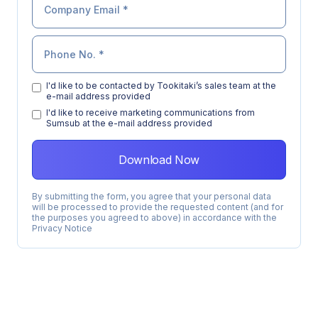
I'd like to be contacted by Tookitaki’s sales team at the
e-mail address provided
l'd like to receive marketing communications from
Sumsub at the e-mail address provided
By submitting the form, you agree that your personal data
will be processed to provide the requested content (and for
the purposes you agreed to above) in accordance with the
Privacy Notice