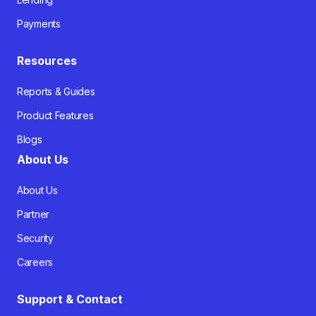
Payments
Resources
Reports & Guides
Product Features
Blogs
About Us
About Us
Partner
Security
Careers
Support & Contact