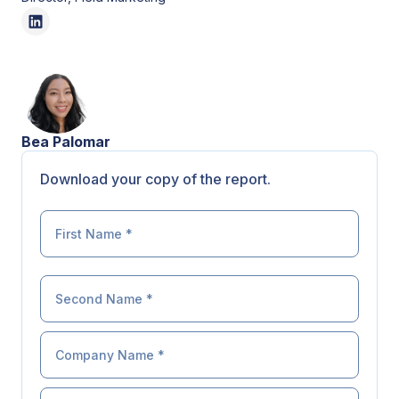
Bea Palomar
Download your copy of the report.