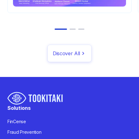
Discover All
Solutions
FinCense
Fraud Prevention