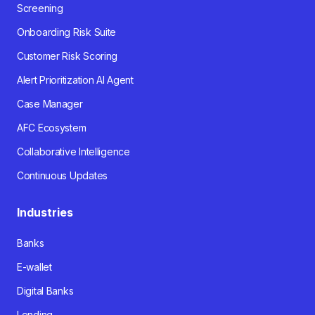
Screening
Onboarding Risk Suite
Customer Risk Scoring
Alert Prioritization AI Agent
Case Manager
AFC Ecosystem
Collaborative Intelligence
Continuous Updates
Industries
Banks
E-wallet
Digital Banks
Lending