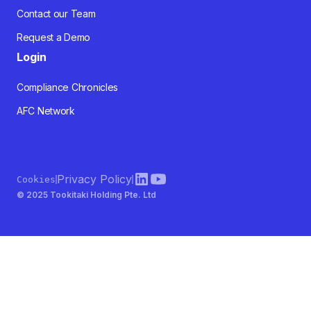
Contact our Team
Request a Demo
Login
Compliance Chronicles
AFC Network
Privacy Policy
Cookies
© 2025 Tookitaki Holding Pte. Ltd