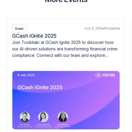
July 8, 2025
Philippines
Event
GCash iGnite 2025
Join Tookitaki at GCash Ignite 2025 to discover how
our AI-driven solutions are transforming financial crime
compliance. Connect with our team and explore
innovation at the heart of FinTech.