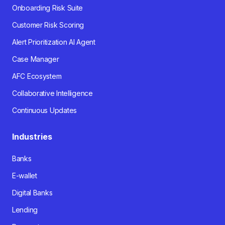
Onboarding Risk Suite
Customer Risk Scoring
Alert Prioritization AI Agent
Case Manager
AFC Ecosystem
Collaborative Intelligence
Continuous Updates
Industries
Banks
E-wallet
Digital Banks
Lending