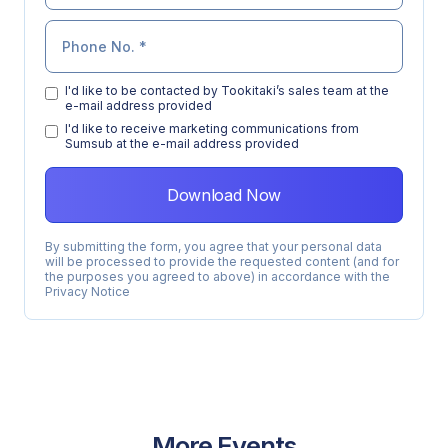
I'd like to be contacted by Tookitaki’s sales team at the
e-mail address provided
l'd like to receive marketing communications from
Sumsub at the e-mail address provided
By submitting the form, you agree that your personal data
will be processed to provide the requested content (and for
the purposes you agreed to above) in accordance with the
Privacy Notice
More Events