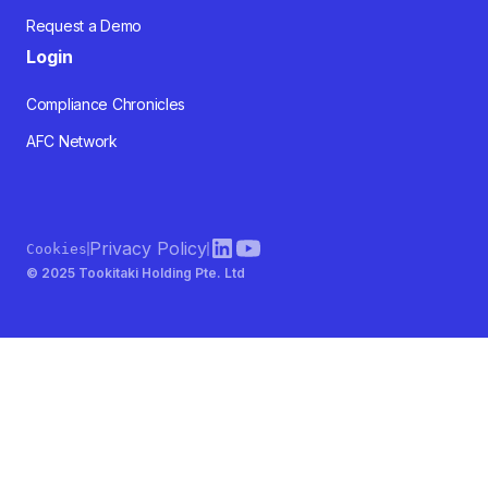
Request a Demo
Login
Compliance Chronicles
AFC Network
Privacy Policy
Cookies
© 2025 Tookitaki Holding Pte. Ltd