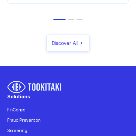
Discover All
Solutions
FinCense
Fraud Prevention
Screening