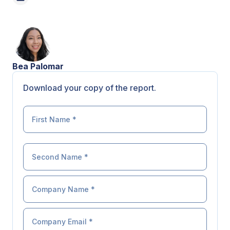
Bea Palomar
Download your copy of the report.