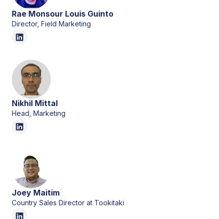
Rae Monsour Louis Guinto
Director, Field Marketing
Nikhil Mittal
Head, Marketing
Joey Maitim
Country Sales Director at Tookitaki