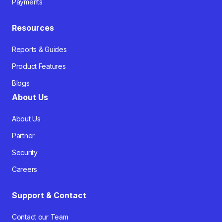
Payments
Resources
Reports & Guides
Product Features
Blogs
About Us
About Us
Partner
Security
Careers
Support & Contact
Contact our Team