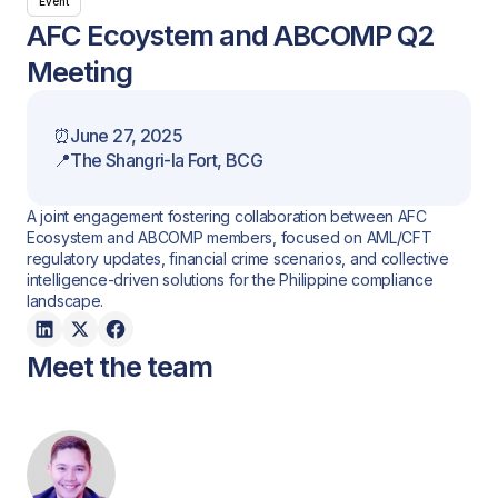
Event
AFC Ecoystem and ABCOMP Q2
Meeting
⏰
June 27, 2025
📍
The Shangri-la Fort, BCG
A joint engagement fostering collaboration between AFC
Ecosystem and ABCOMP members, focused on AML/CFT
regulatory updates, financial crime scenarios, and collective
intelligence-driven solutions for the Philippine compliance
landscape.
Meet the team