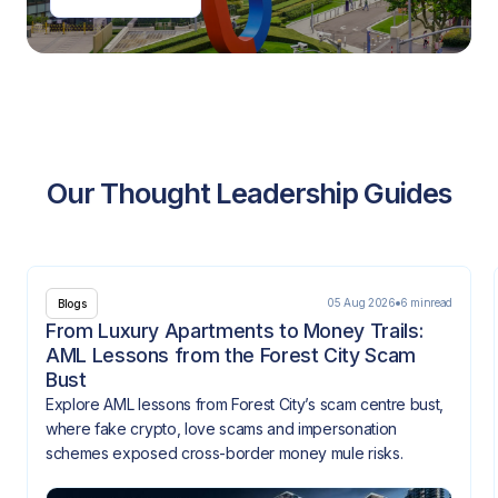
Our Thought Leadership Guides
05 Aug 2026
6 min
read
Blogs
From Luxury Apartments to Money Trails:
AML Lessons from the Forest City Scam
Bust
Explore AML lessons from Forest City’s scam centre bust,
where fake crypto, love scams and impersonation
schemes exposed cross-border money mule risks.