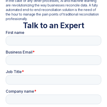
in the case of any other processes, AI and machine learning
are revolutionizing the way businesses reconcile data. A fully
automated end-to-end reconciliation solution is the need of
the hour to manage the pain points of traditional reconciliation
professionally.
Talk to an Expert