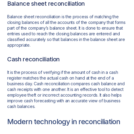
Balance sheet reconciliation
Balance sheet reconciliation is the process of matching the
closing balances of all the accounts of the company that forms
part of the company’s balance sheet. It is done to ensure that
entries used to reach the closing balances are entered and
classified accurately so that balances in the balance sheet are
appropriate.
Cash reconciliation
It is the process of verifying if the amount of cash in a cash
register matches the actual cash on hand at the end of a
business day. Cash reconciliation compares cash balance and
cash receipts with one another. It is an effective tool to detect
employee theft or incorrect accounting records. It also helps
improve cash forecasting with an accurate view of business
cash balances.
Modern technology in reconciliation