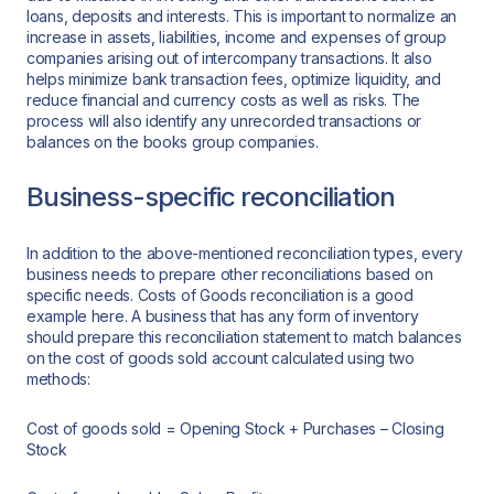
loans, deposits and interests. This is important to normalize an
increase in assets, liabilities, income and expenses of group
companies arising out of intercompany transactions. It also
helps minimize bank transaction fees, optimize liquidity, and
reduce financial and currency costs as well as risks. The
process will also identify any unrecorded transactions or
balances on the books group companies.
Business-specific reconciliation
In addition to the above-mentioned reconciliation types, every
business needs to prepare other reconciliations based on
specific needs. Costs of Goods reconciliation is a good
example here. A business that has any form of inventory
should prepare this reconciliation statement to match balances
on the cost of goods sold account calculated using two
methods:
Cost of goods sold = Opening Stock + Purchases – Closing
Stock