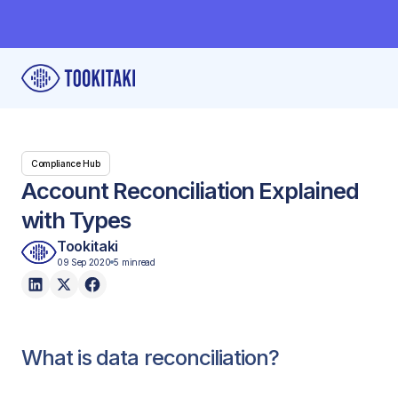
Compliance Hub
Account Reconciliation Explained
with Types
Tookitaki
09 Sep 2020
5 min
read
What is data reconciliation?