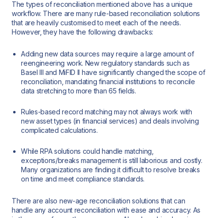
The types of reconciliation mentioned above has a unique
workflow. There are many rule-based reconciliation solutions
that are heavily customised to meet each of the needs.
However, they have the following drawbacks:
Adding new data sources may require a large amount of
reengineering work. New regulatory standards such as
Basel III and MiFID II have significantly changed the scope of
reconciliation, mandating financial institutions to reconcile
data stretching to more than 65 fields.
Rules-based record matching may not always work with
new asset types (in financial services) and deals involving
complicated calculations.
While RPA solutions could handle matching,
exceptions/breaks management is still laborious and costly.
Many organizations are finding it difficult to resolve breaks
on time and meet compliance standards.
There are also new-age reconciliation solutions that can
handle any account reconciliation with ease and accuracy. As