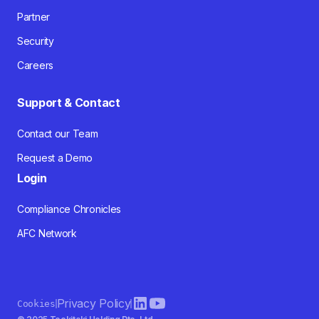
Partner
Security
Careers
Support & Contact
Contact our Team
Request a Demo
Login
Compliance Chronicles
AFC Network
Privacy Policy
Cookies