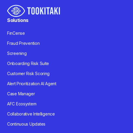
Solutions
FinCense
Fraud Prevention
Screening
Onboarding Risk Suite
Customer Risk Scoring
Alert Prioritization AI Agent
Case Manager
AFC Ecosystem
Collaborative Intelligence
Continuous Updates