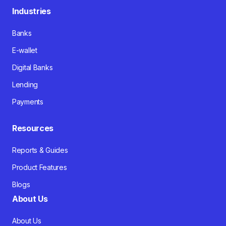
Industries
Banks
E-wallet
Digital Banks
Lending
Payments
Resources
Reports & Guides
Product Features
Blogs
About Us
About Us