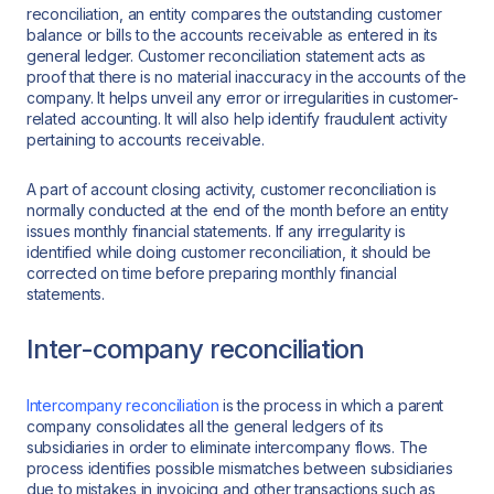
reconciliation, an entity compares the outstanding customer
balance or bills to the accounts receivable as entered in its
general ledger. Customer reconciliation statement acts as
proof that there is no material inaccuracy in the accounts of the
company. It helps unveil any error or irregularities in customer-
related accounting. It will also help identify fraudulent activity
pertaining to accounts receivable.
A part of account closing activity, customer reconciliation is
normally conducted at the end of the month before an entity
issues monthly financial statements. If any irregularity is
identified while doing customer reconciliation, it should be
corrected on time before preparing monthly financial
statements.
Inter-company reconciliation
Intercompany reconciliation
is the process in which a parent
company consolidates all the general ledgers of its
subsidiaries in order to eliminate intercompany flows. The
process identifies possible mismatches between subsidiaries
due to mistakes in invoicing and other transactions such as