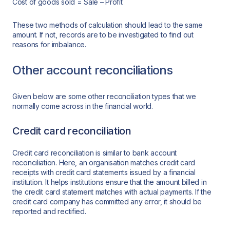
Cost of goods sold = Sale – Profit
These two methods of calculation should lead to the same
amount. If not, records are to be investigated to find out
reasons for imbalance.
Other account reconciliations
Given below are some other reconciliation types that we
normally come across in the financial world.
Credit card reconciliation
Credit card reconciliation is similar to bank account
reconciliation. Here, an organisation matches credit card
receipts with credit card statements issued by a financial
institution. It helps institutions ensure that the amount billed in
the credit card statement matches with actual payments. If the
credit card company has committed any error, it should be
reported and rectified.