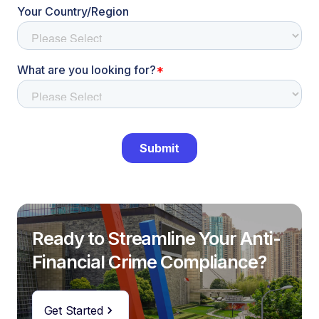
Ready to Streamline Your Anti-
Financial Crime Compliance?
Get Started