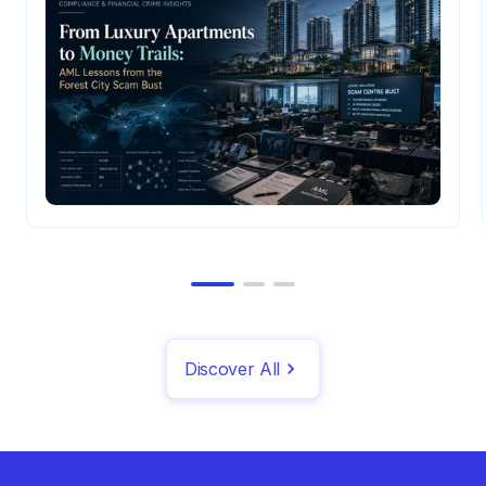
Discover All