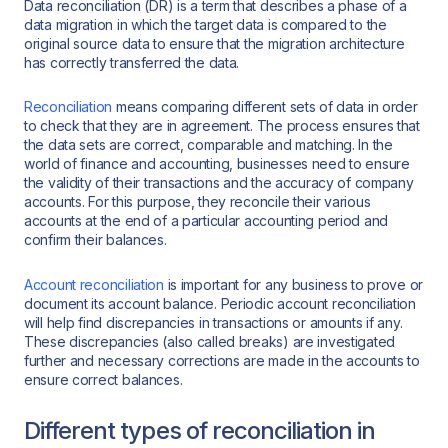
Data reconciliation (DR) is a term that describes a phase of a
data migration in which the target data is compared to the
original source data to ensure that the migration architecture
has correctly transferred the data.
Reconciliation
means comparing different sets of data in order
to check that they are in agreement. The process ensures that
the data sets are correct, comparable and matching. In the
world of finance and accounting, businesses need to ensure
the validity of their transactions and the accuracy of company
accounts. For this purpose, they reconcile their various
accounts at the end of a particular accounting period and
confirm their balances.
Account reconciliation
is important for any business to prove or
document its account balance. Periodic account reconciliation
will help find discrepancies in transactions or amounts if any.
These discrepancies (also called breaks) are investigated
further and necessary corrections are made in the accounts to
ensure correct balances.
Different types of reconciliation in