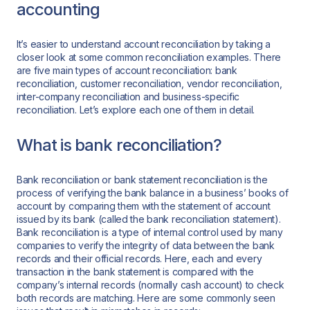
accounting
It’s easier to understand account reconciliation by taking a
closer look at some common reconciliation examples. There
are five main types of account reconciliation: bank
reconciliation, customer reconciliation, vendor reconciliation,
inter-company reconciliation and business-specific
reconciliation. Let’s explore each one of them in detail.
What is bank reconciliation?
Bank reconciliation or bank statement reconciliation is the
process of verifying the bank balance in a business’ books of
account by comparing them with the statement of account
issued by its bank (called the bank reconciliation statement).
Bank reconciliation is a type of internal control used by many
companies to verify the integrity of data between the bank
records and their official records. Here, each and every
transaction in the bank statement is compared with the
company’s internal records (normally cash account) to check
both records are matching. Here are some commonly seen