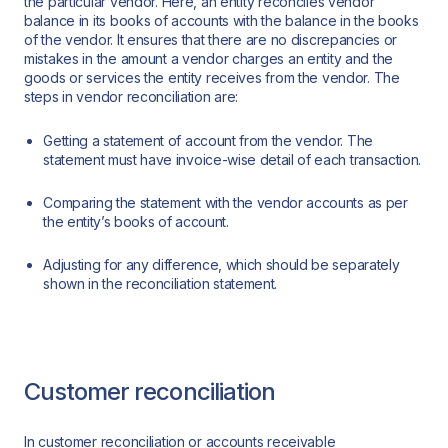
the particular vendor. Here, an entity reconciles vendor
balance in its books of accounts with the balance in the books
of the vendor. It ensures that there are no discrepancies or
mistakes in the amount a vendor charges an entity and the
goods or services the entity receives from the vendor. The
steps in vendor reconciliation are:
Getting a statement of account from the vendor. The
statement must have invoice-wise detail of each transaction.
Comparing the statement with the vendor accounts as per
the entity’s books of account.
Adjusting for any difference, which should be separately
shown in the reconciliation statement.
Customer reconciliation
In customer reconciliation or accounts receivable