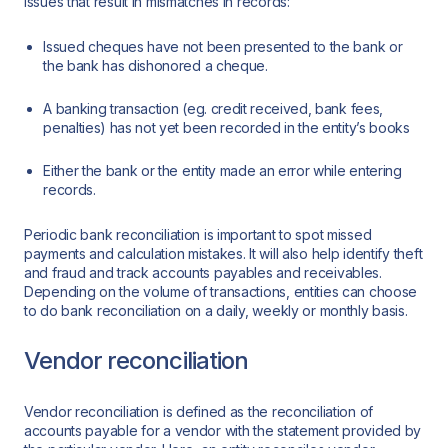
issues that result in mismatches in records:
Issued cheques have not been presented to the bank or
the bank has dishonored a cheque.
A banking transaction (eg. credit received, bank fees,
penalties) has not yet been recorded in the entity’s books
Either the bank or the entity made an error while entering
records.
Periodic bank reconciliation is important to spot missed
payments and calculation mistakes. It will also help identify theft
and fraud and track accounts payables and receivables.
Depending on the volume of transactions, entities can choose
to do bank reconciliation on a daily, weekly or monthly basis.
Vendor reconciliation
Vendor reconciliation is defined as the reconciliation of
accounts payable for a vendor with the statement provided by