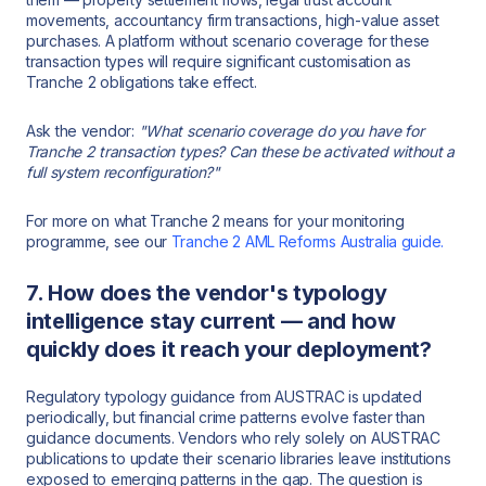
movements, accountancy firm transactions, high-value asset
purchases. A platform without scenario coverage for these
transaction types will require significant customisation as
Tranche 2 obligations take effect.
Ask the vendor:
"What scenario coverage do you have for
Tranche 2 transaction types? Can these be activated without a
full system reconfiguration?"
For more on what Tranche 2 means for your monitoring
programme, see our
Tranche 2 AML Reforms Australia guide.
7. How does the vendor's typology
intelligence stay current — and how
quickly does it reach your deployment?
Regulatory typology guidance from AUSTRAC is updated
periodically, but financial crime patterns evolve faster than
guidance documents. Vendors who rely solely on AUSTRAC
publications to update their scenario libraries leave institutions
exposed to emerging patterns in the gap. The question is