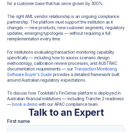
for a customer base that has since grown by 300%.
The right AML vendor relationship is an ongoing compliance
partnership. The platform must support the institution as it
changes — new products, new customer segments, regulatory
updates, emerging typologies — without requiring a full
reimplementation every time.
For institutions evaluating transaction monitoring capability
specifically — including how to assess scenario design
methodology, calibration review processes, and AUSTRAC
documentation requirements — our
Transaction Monitoring
Software Buyer's Guide
provides a detailed framework built
around Australian regulatory expectations.
To discuss how Tookitaki's FinCense platform is deployed in
Australian financial institutions — including Tranche 2 readiness
—
book a demo
with our APAC compliance team.
Talk to an Expert