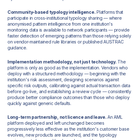
Community-based typology intelligence.
Platforms that
participate in cross-institutional typology sharing — where
anonymised pattern intelligence from one institution's
monitoring data is available to network participants — provide
faster detection of emerging patterns than those relying solely
on vendor-maintained rule libraries or published AUSTRAC
guidance.
Implementation methodology, not just technology.
The
platform is only as good as the implementation. Vendors who
deploy with a structured methodology — beginning with the
institution's risk assessment, designing scenarios against
specific risk outputs, calibrating against actual transaction data
before go-live, and establishing a review cycle — consistently
produce better compliance outcomes than those who deploy
quickly against generic defaults.
Long-term partnership, not licence and leave.
An AML
platform deployed and left unchanged becomes
progressively less effective as the institution's customer base
evolves, new products are launched, and the typology