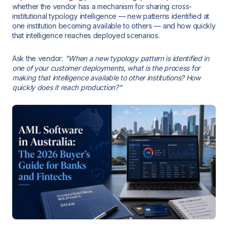
whether the vendor has a mechanism for sharing cross-
institutional typology intelligence — new patterns identified at
one institution becoming available to others — and how quickly
that intelligence reaches deployed scenarios.
Ask the vendor:
"When a new typology pattern is identified in
one of your customer deployments, what is the process for
making that intelligence available to other institutions? How
quickly does it reach production?"