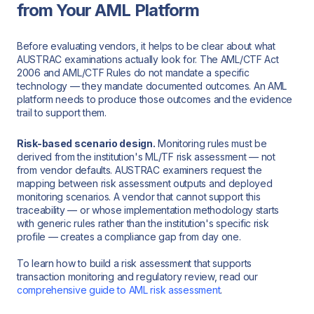
from Your AML Platform
Before evaluating vendors, it helps to be clear about what
AUSTRAC examinations actually look for. The AML/CTF Act
2006 and AML/CTF Rules do not mandate a specific
technology — they mandate documented outcomes. An AML
platform needs to produce those outcomes and the evidence
trail to support them.
Risk-based scenario design.
Monitoring rules must be
derived from the institution's ML/TF risk assessment — not
from vendor defaults. AUSTRAC examiners request the
mapping between risk assessment outputs and deployed
monitoring scenarios. A vendor that cannot support this
traceability — or whose implementation methodology starts
with generic rules rather than the institution's specific risk
profile — creates a compliance gap from day one.
To learn how to build a risk assessment that supports
transaction monitoring and regulatory review, read our
comprehensive guide to AML risk assessment
.