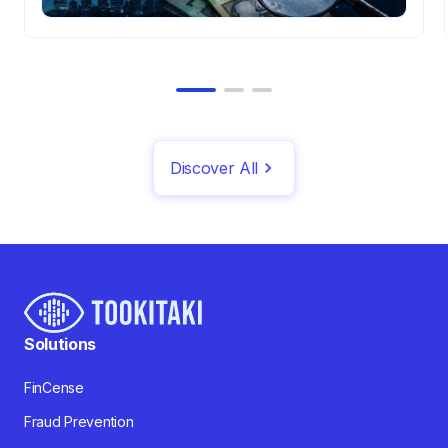
Discover All
Solutions
FinCense
Fraud Prevention