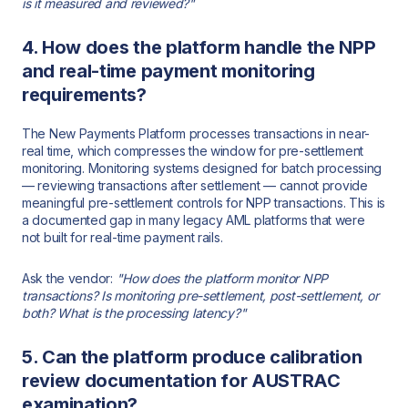
is it measured and reviewed?"
4. How does the platform handle the NPP
and real-time payment monitoring
requirements?
The New Payments Platform processes transactions in near-
real time, which compresses the window for pre-settlement
monitoring. Monitoring systems designed for batch processing
— reviewing transactions after settlement — cannot provide
meaningful pre-settlement controls for NPP transactions. This is
a documented gap in many legacy AML platforms that were
not built for real-time payment rails.
Ask the vendor:
"How does the platform monitor NPP
transactions? Is monitoring pre-settlement, post-settlement, or
both? What is the processing latency?"
5. Can the platform produce calibration
review documentation for AUSTRAC
examination?