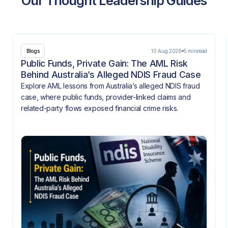
Our Thought Leadership Guides
10 Aug 2026
5 min
read
Blogs
Public Funds, Private Gain: The AML Risk
Behind Australia’s Alleged NDIS Fraud Case
Explore AML lessons from Australia’s alleged NDIS fraud
case, where public funds, provider-linked claims and
related-party flows exposed financial crime risks.