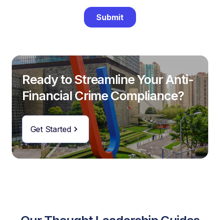
Ready to Streamline Your Anti-
Financial Crime Compliance?
Get Started