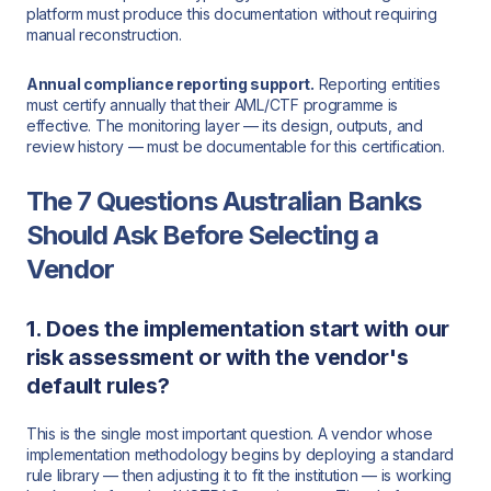
platform must produce this documentation without requiring
manual reconstruction.
Annual compliance reporting support.
Reporting entities
must certify annually that their AML/CTF programme is
effective. The monitoring layer — its design, outputs, and
review history — must be documentable for this certification.
The 7 Questions Australian Banks
Should Ask Before Selecting a
Vendor
1. Does the implementation start with our
risk assessment or with the vendor's
default rules?
This is the single most important question. A vendor whose
implementation methodology begins by deploying a standard
rule library — then adjusting it to fit the institution — is working