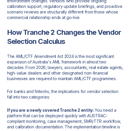
environment changes. Vendors who provide ongoing
calibration support, regulatory update briefings, and proactive
scenario reviews are structurally different from those whose
commercial relationship ends at go-live.
How Tranche 2 Changes the Vendor
Selection Calculus
The AML/CTF Amendment Act 2024 is the most significant
expansion of Australia's AML framework in almost two
decades. From 2026, lawyers, accountants, real estate agents,
high-value dealers and other designated non-financial
businesses are required to maintain AML/CTF programmes.
For banks and fintechs, the implications for vendor selection
fall into two categories:
If you are a newly covered Tranche 2 entity:
You need a
platform that can be deployed quickly with AUSTRAC-
compliant monitoring, case management, SMR/TTR workflow,
and calibration documentation. The implementation timeline is