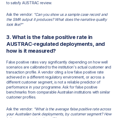
to satisfy AUSTRAC review.
Ask the vendor:
"Can you show us a sample case record and
the SMR output it produces? What does the narrative quality
look like?"
3. What is the false positive rate in
AUSTRAC-regulated deployments, and
how is it measured?
False positive rates vary significantly depending on how well
scenarios are calibrated to the institution's actual customer and
transaction profile. A vendor citing a low false positive rate
achieved in a different regulatory environment, or across a
different customer segment, is not a reliable predictor of
performance in your programme. Ask for false positive
benchmarks from comparable Australian institutions with similar
customer profiles.
Ask the vendor:
"What is the average false positive rate across
your Australian bank deployments, by customer segment? How