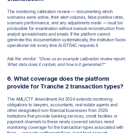
The monitoring calibration review — documenting which
scenarios were active, their alert volumes, false positive rates,
scenario performance, and any adjustments made — must be
producible for examination without manual reconstruction from
analyst spreadsheets and emails. If the platform cannot
generate this documentation systematically, the institution faces
operational risk every time AUSTRAC requests it.
Ask the vendor:
"Show us an example calibration review report.
What data does it contain, and how is it generated?"
6. What coverage does the platform
provide for Tranche 2 transaction types?
The AML/CTF Amendment Act 2024 extends monitoring
obligations to lawyers, accountants, real estate agents and
other designated non-financial businesses from 2026.
Institutions that provide banking services, credit facilities or
payment channels to these newly covered sectors need
monitoring coverage for the transaction types associated with
them — property settlement flows, legal trust account