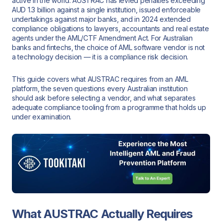
active in the world. AUSTRAC has levied penalties exceeding
AUD 1.3 billion against a single institution, issued enforceable
undertakings against major banks, and in 2024 extended
compliance obligations to lawyers, accountants and real estate
agents under the AML/CTF Amendment Act. For Australian
banks and fintechs, the choice of AML software vendor is not
a technology decision — it is a compliance risk decision.
This guide covers what AUSTRAC requires from an AML
platform, the seven questions every Australian institution
should ask before selecting a vendor, and what separates
adequate compliance tooling from a programme that holds up
under examination.
What AUSTRAC Actually Requires