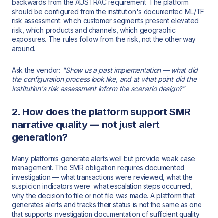
backwards from the AUSTRAC requirement. The platform
should be configured from the institution's documented ML/TF
risk assessment: which customer segments present elevated
risk, which products and channels, which geographic
exposures. The rules follow from the risk, not the other way
around.
Ask the vendor:
"Show us a past implementation — what did
the configuration process look like, and at what point did the
institution's risk assessment inform the scenario design?"
2. How does the platform support SMR
narrative quality — not just alert
generation?
Many platforms generate alerts well but provide weak case
management. The SMR obligation requires documented
investigation — what transactions were reviewed, what the
suspicion indicators were, what escalation steps occurred,
why the decision to file or not file was made. A platform that
generates alerts and tracks their status is not the same as one
that supports investigation documentation of sufficient quality