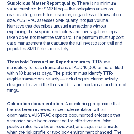
Suspicious Matter Report quality.
There is no minimum
value threshold for SMR filing — the obligation arises on
reasonable grounds for suspicion, regardless of transaction
size. AUSTRAC assesses SMR quality, not just volume.
Narrative that describes unusual transactions without
explaining the suspicion indicators and investigation steps
taken does not meet the standard. The platform must support
case management that captures the full investigation trail and
populates SMR fields accurately.
Threshold Transaction Report accuracy.
TTRs are
mandatory for cash transactions of AUD 10,000 or more, filed
within 10 business days. The platform must identify TTR-
eligible transactions reliably — including structuring activity
designed to avoid the threshold — and maintain an audit trail of
filings.
Calibration documentation.
A monitoring programme that
has not been reviewed since implementation will fail
examination. AUSTRAC expects documented evidence that
scenarios have been assessed for effectiveness, false
positive rates have been reviewed, and adjustments made
when the risk profile or typology environment changed. The