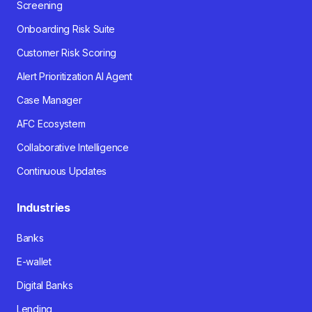
Screening
Onboarding Risk Suite
Customer Risk Scoring
Alert Prioritization AI Agent
Case Manager
AFC Ecosystem
Collaborative Intelligence
Continuous Updates
Industries
Banks
E-wallet
Digital Banks
Lending