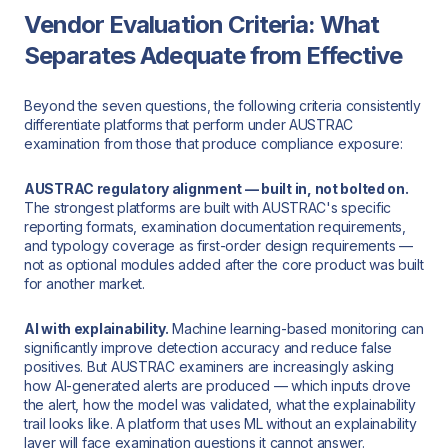
Vendor Evaluation Criteria: What
Separates Adequate from Effective
Beyond the seven questions, the following criteria consistently
differentiate platforms that perform under AUSTRAC
examination from those that produce compliance exposure:
AUSTRAC regulatory alignment — built in, not bolted on.
The strongest platforms are built with AUSTRAC's specific
reporting formats, examination documentation requirements,
and typology coverage as first-order design requirements —
not as optional modules added after the core product was built
for another market.
AI with explainability.
Machine learning-based monitoring can
significantly improve detection accuracy and reduce false
positives. But AUSTRAC examiners are increasingly asking
how AI-generated alerts are produced — which inputs drove
the alert, how the model was validated, what the explainability
trail looks like. A platform that uses ML without an explainability
layer will face examination questions it cannot answer.