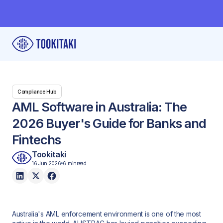
Compliance Hub
AML Software in Australia: The
2026 Buyer's Guide for Banks and
Fintechs
Tookitaki
16 Jun 2026
6 min
read
Australia's AML enforcement environment is one of the most