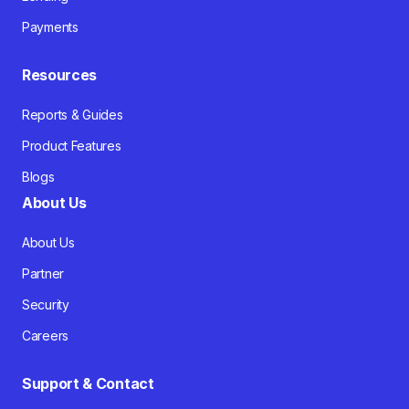
Payments
Resources
Reports & Guides
Product Features
Blogs
About Us
About Us
Partner
Security
Careers
Support & Contact