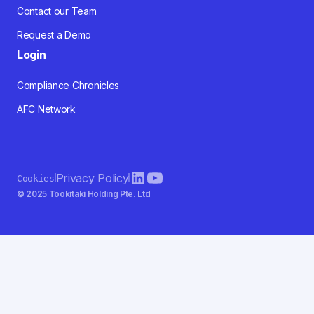
Contact our Team
Request a Demo
Login
Compliance Chronicles
AFC Network
Privacy Policy
Cookies
© 2025 Tookitaki Holding Pte. Ltd