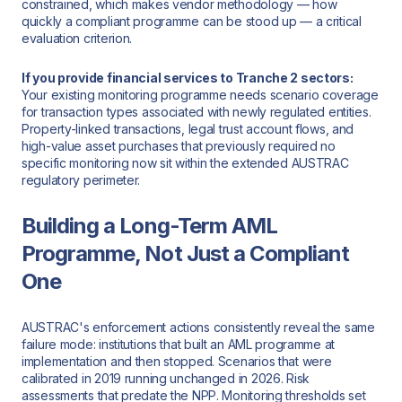
constrained, which makes vendor methodology — how
quickly a compliant programme can be stood up — a critical
evaluation criterion.
If you provide financial services to Tranche 2 sectors:
Your existing monitoring programme needs scenario coverage
for transaction types associated with newly regulated entities.
Property-linked transactions, legal trust account flows, and
high-value asset purchases that previously required no
specific monitoring now sit within the extended AUSTRAC
regulatory perimeter.
Building a Long-Term AML
Programme, Not Just a Compliant
One
AUSTRAC's enforcement actions consistently reveal the same
failure mode: institutions that built an AML programme at
implementation and then stopped. Scenarios that were
calibrated in 2019 running unchanged in 2026. Risk
assessments that predate the NPP. Monitoring thresholds set