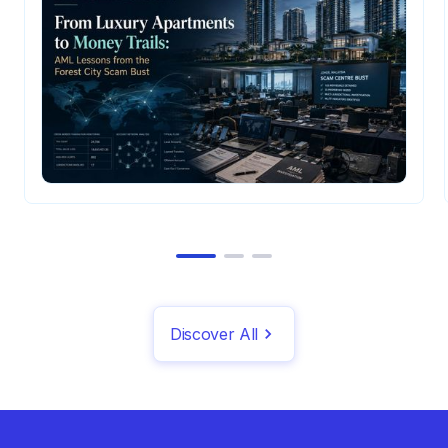
Discover All