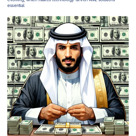
essential.