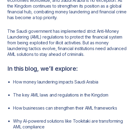
economies worldwide, and Saudi Arabia is no exception. As
the Kingdom continues to strengthen its position as a global
financial hub, combating money laundering and financial crime
has become a top priority.
The Saudi government has implemented strict Anti-Money
Laundering (AML) regulations to protect the financial system
from being exploited for illicit activities. But as money
laundering tactics evolve, financial institutions need advanced
AML solutions to stay ahead of criminals.
In this blog, we’ll explore:
How money laundering impacts Saudi Arabia
The key AML laws and regulations in the Kingdom
How businesses can strengthen their AML frameworks
Why AI-powered solutions like Tookitaki are transforming
AML compliance