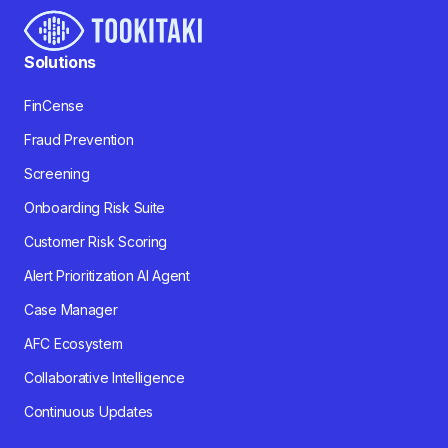
Solutions
FinCense
Fraud Prevention
Screening
Onboarding Risk Suite
Customer Risk Scoring
Alert Prioritization AI Agent
Case Manager
AFC Ecosystem
Collaborative Intelligence
Continuous Updates