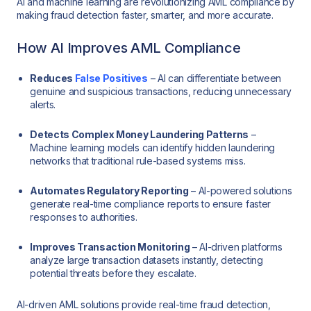
AI and machine learning are revolutionizing AML compliance by
making fraud detection faster, smarter, and more accurate.
How AI Improves AML Compliance
Reduces
False Positives
– AI can differentiate between
genuine and suspicious transactions, reducing unnecessary
alerts.
Detects Complex Money Laundering Patterns
–
Machine learning models can identify hidden laundering
networks that traditional rule-based systems miss.
Automates Regulatory Reporting
– AI-powered solutions
generate real-time compliance reports to ensure faster
responses to authorities.
Improves Transaction Monitoring
– AI-driven platforms
analyze large transaction datasets instantly, detecting
potential threats before they escalate.
AI-driven AML solutions provide real-time fraud detection,