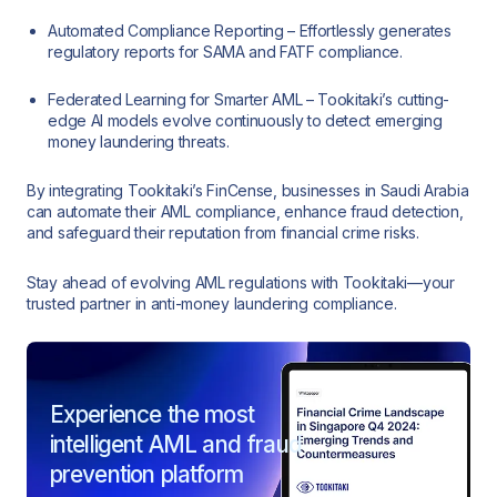
Automated Compliance Reporting – Effortlessly generates
regulatory reports for SAMA and FATF compliance.
Federated Learning for Smarter AML – Tookitaki’s cutting-
edge AI models evolve continuously to detect emerging
money laundering threats.
By integrating Tookitaki’s FinCense, businesses in Saudi Arabia
can automate their AML compliance, enhance fraud detection,
and safeguard their reputation from financial crime risks.
Stay ahead of evolving AML regulations with Tookitaki—your
trusted partner in anti-money laundering compliance.
Experience the most
intelligent AML and fraud
prevention platform