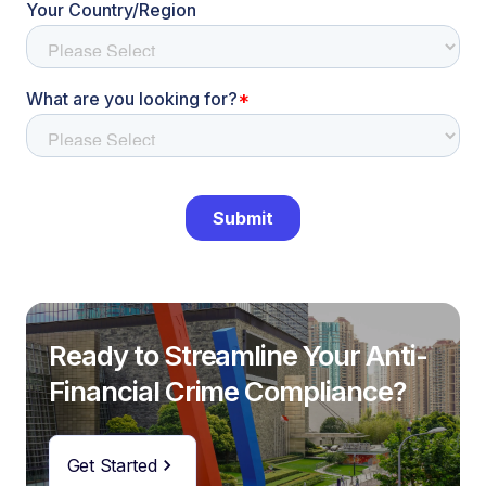
Ready to Streamline Your Anti-
Financial Crime Compliance?
Get Started