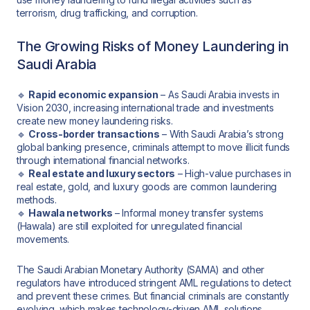
terrorism, drug trafficking, and corruption.
The Growing Risks of Money Laundering in
Saudi Arabia
🔹
Rapid economic expansion
– As Saudi Arabia invests in
Vision 2030, increasing international trade and investments
create new money laundering risks.
🔹
Cross-border transactions
– With Saudi Arabia’s strong
global banking presence, criminals attempt to move illicit funds
through international financial networks.
🔹
Real estate and luxury sectors
– High-value purchases in
real estate, gold, and luxury goods are common laundering
methods.
🔹
Hawala networks
– Informal money transfer systems
(Hawala) are still exploited for unregulated financial
movements.
The Saudi Arabian Monetary Authority (SAMA) and other
regulators have introduced stringent AML regulations to detect
and prevent these crimes. But financial criminals are constantly
evolving, which makes technology-driven AML solutions