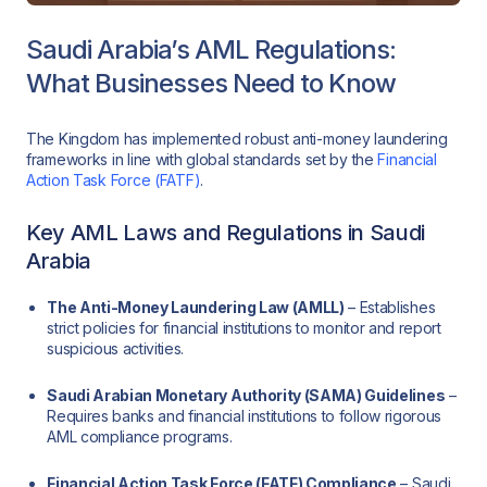
Saudi Arabia’s AML Regulations:
What Businesses Need to Know
The Kingdom has implemented robust anti-money laundering
frameworks in line with global standards set by the
Financial
Action Task Force (FATF)
.
Key AML Laws and Regulations in Saudi
Arabia
The Anti-Money Laundering Law (AMLL)
– Establishes
strict policies for financial institutions to monitor and report
suspicious activities.
Saudi Arabian Monetary Authority (SAMA) Guidelines
–
Requires banks and financial institutions to follow rigorous
AML compliance programs.
Financial Action Task Force (FATF) Compliance
– Saudi