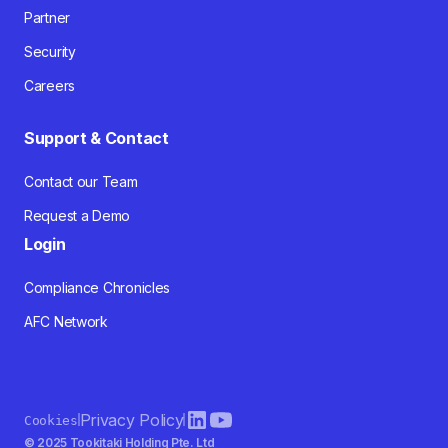
Partner
Security
Careers
Support & Contact
Contact our Team
Request a Demo
Login
Compliance Chronicles
AFC Network
Privacy Policy
Cookies
© 2025 Tookitaki Holding Pte. Ltd