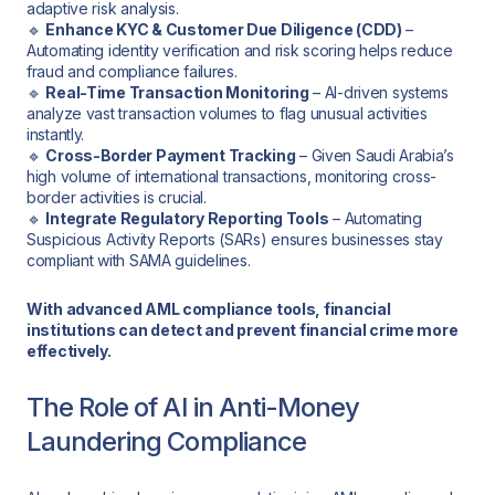
adaptive risk analysis.
🔹
Enhance KYC & Customer Due Diligence (CDD)
–
Automating identity verification and risk scoring helps reduce
fraud and compliance failures.
🔹
Real-Time Transaction Monitoring
– AI-driven systems
analyze vast transaction volumes to flag unusual activities
instantly.
🔹
Cross-Border Payment Tracking
– Given Saudi Arabia’s
high volume of international transactions, monitoring cross-
border activities is crucial.
🔹
Integrate Regulatory Reporting Tools
– Automating
Suspicious Activity Reports (SARs) ensures businesses stay
compliant with SAMA guidelines.
With advanced AML compliance tools, financial
institutions can detect and prevent financial crime more
effectively.
The Role of AI in Anti-Money
Laundering Compliance