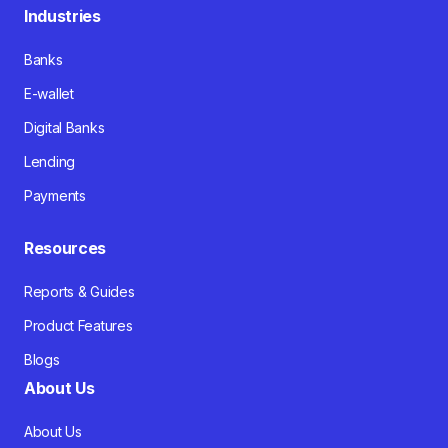
Industries
Banks
E-wallet
Digital Banks
Lending
Payments
Resources
Reports & Guides
Product Features
Blogs
About Us
About Us