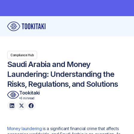
Compliance Hub
Saudi Arabia and Money
Laundering: Understanding the
Risks, Regulations, and Solutions
Tookitaki
6 min
read
Money laundering
is a significant financial crime that affects