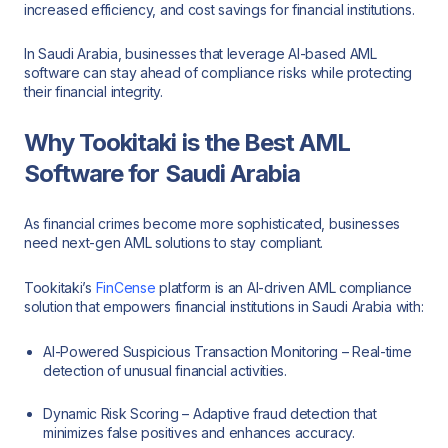
increased efficiency, and cost savings for financial institutions.
In Saudi Arabia, businesses that leverage AI-based AML
software can stay ahead of compliance risks while protecting
their financial integrity.
Why Tookitaki is the Best AML
Software for Saudi Arabia
As financial crimes become more sophisticated, businesses
need next-gen AML solutions to stay compliant.
Tookitaki’s
FinCense
platform is an AI-driven AML compliance
solution that empowers financial institutions in Saudi Arabia with:
AI-Powered Suspicious Transaction Monitoring – Real-time
detection of unusual financial activities.
Dynamic Risk Scoring – Adaptive fraud detection that
minimizes false positives and enhances accuracy.