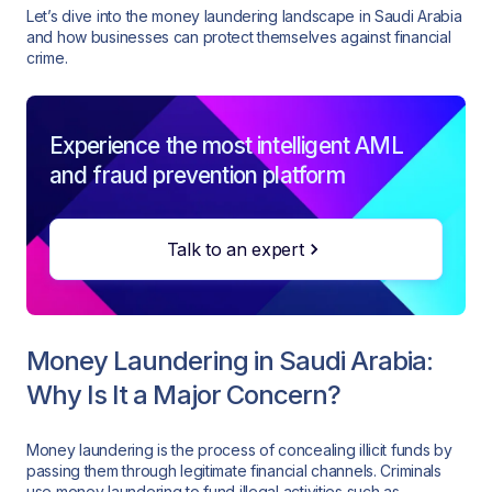
Let’s dive into the money laundering landscape in Saudi Arabia
and how businesses can protect themselves against financial
crime.
Experience the most intelligent AML
and fraud prevention platform
Talk to an expert
Money Laundering in Saudi Arabia:
Why Is It a Major Concern?
Money laundering is the process of concealing illicit funds by
passing them through legitimate financial channels. Criminals
use money laundering to fund illegal activities such as