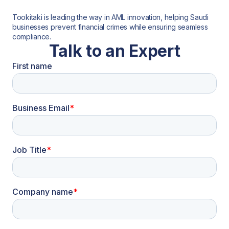
Tookitaki is leading the way in AML innovation, helping Saudi
businesses prevent financial crimes while ensuring seamless
compliance.
Talk to an Expert