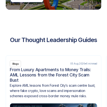
Our Thought Leadership Guides
05 Aug 2026
6 min
read
Blogs
From Luxury Apartments to Money Trails:
AML Lessons from the Forest City Scam
Bust
Explore AML lessons from Forest City’s scam centre bust,
where fake crypto, love scams and impersonation
schemes exposed cross-border money mule risks.