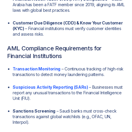
Arabia has been a FATF member since 2019, aligning its AML
laws with global best practices.
Customer Due Diligence (CDD) & Know Your Customer
(KYC)
– Financial institutions must verify customer identities
and assess risks.
AML Compliance Requirements for
Financial Institutions
Transaction Monitoring
– Continuous tracking of high-risk
transactions to detect money laundering patterns.
Suspicious Activity Reporting (SARs)
– Businesses must
report any unusual transactions to the Financial Intelligence
Unit (FIU).
Sanctions Screening
– Saudi banks must cross-check
transactions against global watchlists (e.g., OFAC, UN,
Interpol).