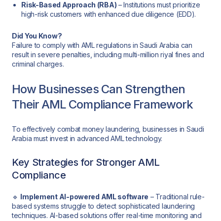
Risk-Based Approach (RBA)
– Institutions must prioritize
high-risk customers with enhanced due diligence (EDD).
Did You Know?
Failure to comply with AML regulations in Saudi Arabia can
result in severe penalties, including multi-million riyal fines and
criminal charges.
How Businesses Can Strengthen
Their AML Compliance Framework
To effectively combat money laundering, businesses in Saudi
Arabia must invest in advanced AML technology.
Key Strategies for Stronger AML
Compliance
🔹
Implement AI-powered AML software
– Traditional rule-
based systems struggle to detect sophisticated laundering
techniques. AI-based solutions offer real-time monitoring and