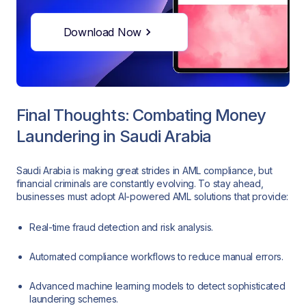
Download Now
Final Thoughts: Combating Money
Laundering in Saudi Arabia
Saudi Arabia is making great strides in AML compliance, but
financial criminals are constantly evolving. To stay ahead,
businesses must adopt AI-powered AML solutions that provide:
Real-time fraud detection and risk analysis.
Automated compliance workflows to reduce manual errors.
Advanced machine learning models to detect sophisticated
laundering schemes.