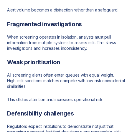
Alert volume becomes a distraction rather than a safeguard.
Fragmented investigations
When screening operates in isolation, analysts must pull
information from multiple systems to assess risk. This slows
investigations and increases inconsistency.
Weak prioritisation
All screening alerts often enter queues with equal weight.
High-risk sanctions matches compete with low-risk coincidental
similarities.
This dilutes attention and increases operational risk.
Defensibility challenges
Regulators expect institutions to demonstrate not just that
screening occurred, but that decisions were reasonable, risk-