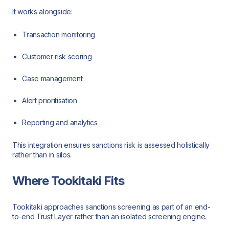
It works alongside:
Transaction monitoring
Customer risk scoring
Case management
Alert prioritisation
Reporting and analytics
This integration ensures sanctions risk is assessed holistically
rather than in silos.
Where Tookitaki Fits
Tookitaki approaches sanctions screening as part of an end-
to-end Trust Layer rather than an isolated screening engine.