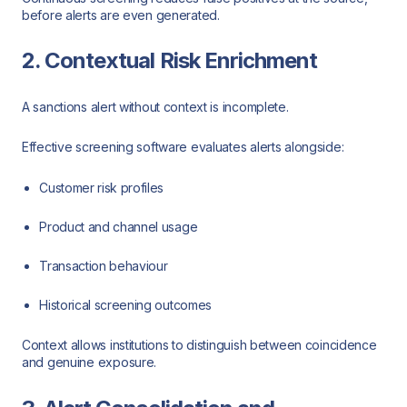
before alerts are even generated.
2. Contextual Risk Enrichment
A sanctions alert without context is incomplete.
Effective screening software evaluates alerts alongside:
Customer risk profiles
Product and channel usage
Transaction behaviour
Historical screening outcomes
Context allows institutions to distinguish between coincidence
and genuine exposure.