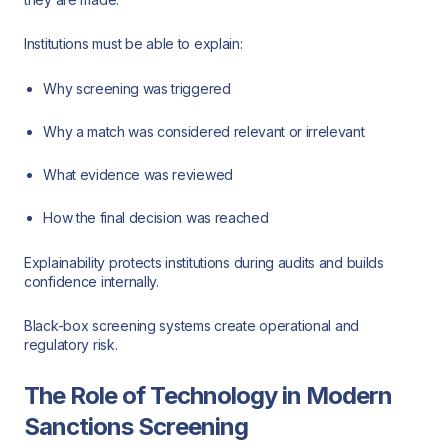
Institutions must be able to explain:
Why screening was triggered
Why a match was considered relevant or irrelevant
What evidence was reviewed
How the final decision was reached
Explainability protects institutions during audits and builds
confidence internally.
Black-box screening systems create operational and
regulatory risk.
The Role of Technology in Modern
Sanctions Screening