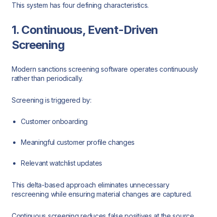
This system has four defining characteristics.
1. Continuous, Event-Driven
Screening
Modern sanctions screening software operates continuously
rather than periodically.
Screening is triggered by:
Customer onboarding
Meaningful customer profile changes
Relevant watchlist updates
This delta-based approach eliminates unnecessary
rescreening while ensuring material changes are captured.
Continuous screening reduces false positives at the source,