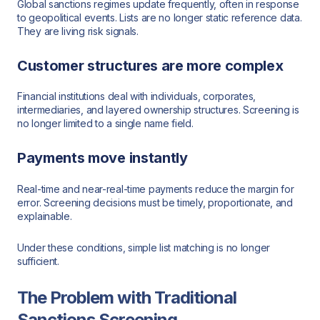
Global sanctions regimes update frequently, often in response
to geopolitical events. Lists are no longer static reference data.
They are living risk signals.
Customer structures are more complex
Financial institutions deal with individuals, corporates,
intermediaries, and layered ownership structures. Screening is
no longer limited to a single name field.
Payments move instantly
Real-time and near-real-time payments reduce the margin for
error. Screening decisions must be timely, proportionate, and
explainable.
Under these conditions, simple list matching is no longer
sufficient.
The Problem with Traditional
Sanctions Screening