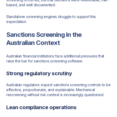
based, and well documented.
Standalone screening engines struggle to support this
expectation.
Sanctions Screening in the
Australian Context
Australian financial institutions face additional pressures that
raise the bar for sanctions screening software.
Strong regulatory scrutiny
Australian regulators expect sanctions screening controls to be
effective, proportionate, and explainable. Mechanical
rescreening without risk context is increasingly questioned.
Lean compliance operations