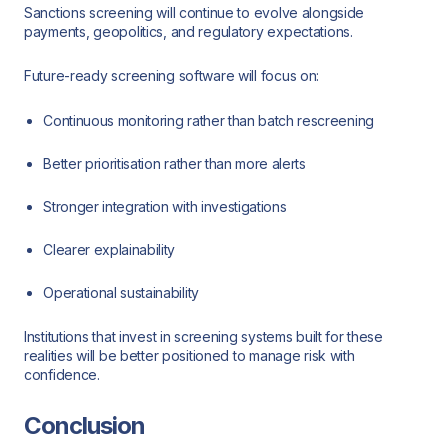
Sanctions screening will continue to evolve alongside
payments, geopolitics, and regulatory expectations.
Future-ready screening software will focus on:
Continuous monitoring rather than batch rescreening
Better prioritisation rather than more alerts
Stronger integration with investigations
Clearer explainability
Operational sustainability
Institutions that invest in screening systems built for these
realities will be better positioned to manage risk with
confidence.
Conclusion