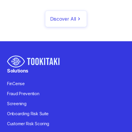
Discover All
Solutions
FinCense
Fraud Prevention
Screening
Onboarding Risk Suite
Customer Risk Scoring