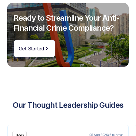
Ready to Streamline Your Anti-
Financial Crime Compliance?
Get Started
Our Thought Leadership Guides
05 Aug 2026
6 min
read
Blogs