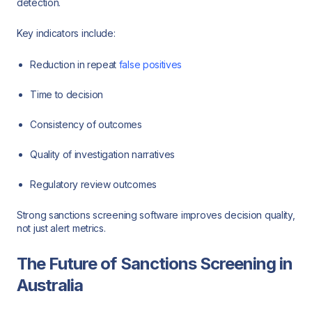
detection.
Key indicators include:
Reduction in repeat
false positives
Time to decision
Consistency of outcomes
Quality of investigation narratives
Regulatory review outcomes
Strong sanctions screening software improves decision quality,
not just alert metrics.
The Future of Sanctions Screening in
Australia