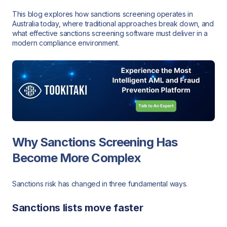
This blog explores how sanctions screening operates in
Australia today, where traditional approaches break down, and
what effective sanctions screening software must deliver in a
modern compliance environment.
Why Sanctions Screening Has
Become More Complex
Sanctions risk has changed in three fundamental ways.
Sanctions lists move faster