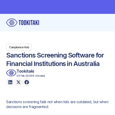
Compliance Hub
Sanctions Screening Software for
Financial Institutions in Australia
Tookitaki
09 Feb 2026
6 min
read
Sanctions screening fails not when lists are outdated, but when
decisions are fragmented.