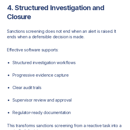
4. Structured Investigation and
Closure
Sanctions screening does not end when an alert is raised. It
ends when a defensible decision is made.
Effective software supports:
Structured investigation workflows
Progressive evidence capture
Clear audit trails
Supervisor review and approval
Regulator-ready documentation
This transforms sanctions screening from a reactive task into a