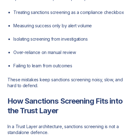
Treating sanctions screening as a compliance checkbox
Measuring success only by alert volume
Isolating screening from investigations
Over-reliance on manual review
Failing to learn from outcomes
These mistakes keep sanctions screening noisy, slow, and
hard to defend.
How Sanctions Screening Fits into
the Trust Layer
In a Trust Layer architecture, sanctions screening is not a
standalone defence.