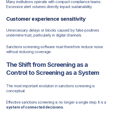
Many institutions operate with compact compliance teams.
Excessive alert volumes directly impact sustainability.
Customer experience sensitivity
Unnecessary delays or blocks caused by false positives
undermine trust, particularly in digital channels.
Sanctions screening software must therefore reduce noise
without reducing coverage.
The Shift from Screening as a
Control to Screening as a System
The most important evolution in sanctions screening is
conceptual.
Effective sanctions screening is no longer a single step. It is a
system of connected decisions
.