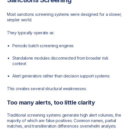
Most sanctions screening systems were designed for a slower,
simpler world.
They typically operate as:
Periodic batch screening engines
Standalone modules disconnected from broader risk
context
Alert generators rather than decision support systems
This creates several structural weaknesses.
Too many alerts, too little clarity
Traditional screening systems generate high alert volumes, the
majority of which are false positives. Common names, partial
matches, and transliteration differences overwhelm analysts.