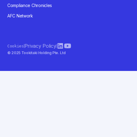
Compliance Chronicles
AFC Network
Privacy Policy
Cookies
© 2025 Tookitaki Holding Pte. Ltd