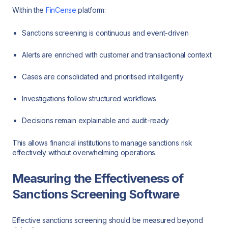
Within the
FinCense
platform:
Sanctions screening is continuous and event-driven
Alerts are enriched with customer and transactional context
Cases are consolidated and prioritised intelligently
Investigations follow structured workflows
Decisions remain explainable and audit-ready
This allows financial institutions to manage sanctions risk
effectively without overwhelming operations.
Measuring the Effectiveness of
Sanctions Screening Software
Effective sanctions screening should be measured beyond