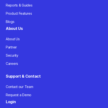
Reports & Guides
Product Features
Blogs
About Us
About Us
Partner
Security
Careers
Support & Contact
Contact our Team
Request a Demo
Login