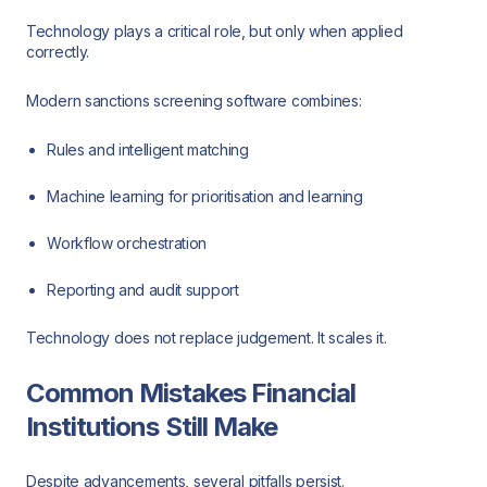
Technology plays a critical role, but only when applied
correctly.
Modern sanctions screening software combines:
Rules and intelligent matching
Machine learning for prioritisation and learning
Workflow orchestration
Reporting and audit support
Technology does not replace judgement. It scales it.
Common Mistakes Financial
Institutions Still Make
Despite advancements, several pitfalls persist.