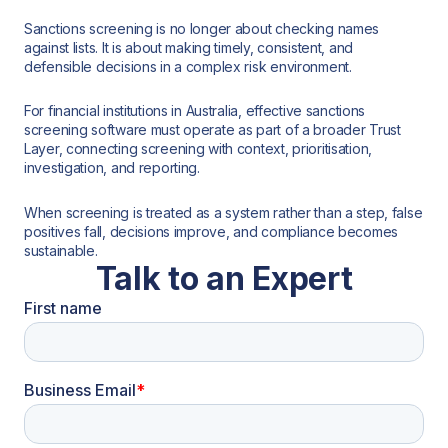
Sanctions screening is no longer about checking names
against lists. It is about making timely, consistent, and
defensible decisions in a complex risk environment.
For financial institutions in Australia, effective sanctions
screening software must operate as part of a broader Trust
Layer, connecting screening with context, prioritisation,
investigation, and reporting.
When screening is treated as a system rather than a step, false
positives fall, decisions improve, and compliance becomes
sustainable.
Talk to an Expert