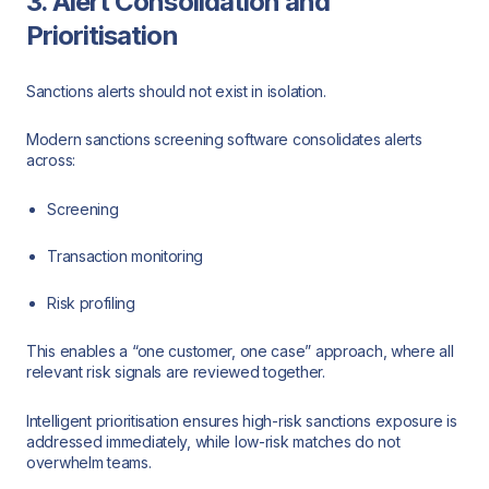
3. Alert Consolidation and
Prioritisation
Sanctions alerts should not exist in isolation.
Modern sanctions screening software consolidates alerts
across:
Screening
Transaction monitoring
Risk profiling
This enables a “one customer, one case” approach, where all
relevant risk signals are reviewed together.
Intelligent prioritisation ensures high-risk sanctions exposure is
addressed immediately, while low-risk matches do not
overwhelm teams.