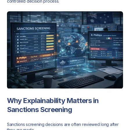
controlled decision process.
Why Explainability Matters in
Sanctions Screening
Sanctions screening decisions are often reviewed long after
they are made.