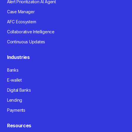
Alert Prioritization AI Agent
Case Manager
AFC Ecosystem
Collaborative Intelligence
Continuous Updates
Industries
Banks
E-wallet
Digital Banks
Lending
Payments
Resources