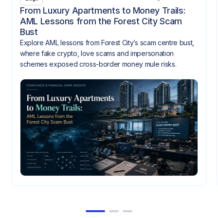
From Luxury Apartments to Money Trails:
AML Lessons from the Forest City Scam
Bust
Explore AML lessons from Forest City’s scam centre bust,
where fake crypto, love scams and impersonation
schemes exposed cross-border money mule risks.