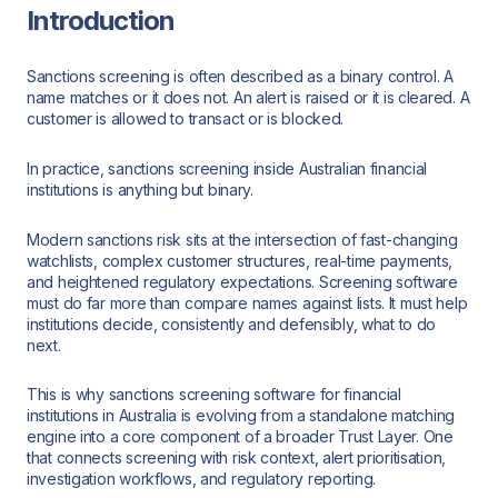
Introduction
Sanctions screening is often described as a binary control. A
name matches or it does not. An alert is raised or it is cleared. A
customer is allowed to transact or is blocked.
In practice, sanctions screening inside Australian financial
institutions is anything but binary.
Modern sanctions risk sits at the intersection of fast-changing
watchlists, complex customer structures, real-time payments,
and heightened regulatory expectations. Screening software
must do far more than compare names against lists. It must help
institutions decide, consistently and defensibly, what to do
next.
This is why sanctions screening software for financial
institutions in Australia is evolving from a standalone matching
engine into a core component of a broader Trust Layer. One
that connects screening with risk context, alert prioritisation,
investigation workflows, and regulatory reporting.