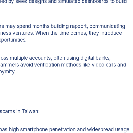
ied by sleek designs and simulated dashboards to build
s may spend months building rapport, communicating
usiness ventures. When the time comes, they introduce
portunities.
ss multiple accounts, often using digital banks,
ammers avoid verification methods like video calls and
nymity.
e scams in Taiwan:
as high smartphone penetration and widespread usage