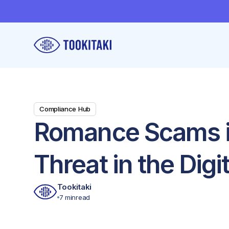
Compliance Hub
Romance Scams in
Threat in the Digi
Tookitaki
7 min
read