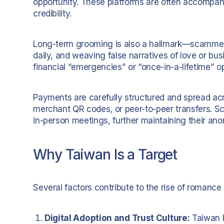
opportunity. These platforms are often accompan
credibility.
Long-term grooming is also a hallmark—scammer
daily, and weaving false narratives of love or b
financial “emergencies” or “once-in-a-lifetime” op
Payments are carefully structured and spread acro
merchant QR codes, or peer-to-peer transfers. Sc
in-person meetings, further maintaining their ano
Why Taiwan Is a Target
Several factors contribute to the rise of romanc
Digital Adoption and Trust Culture:
Taiwan h