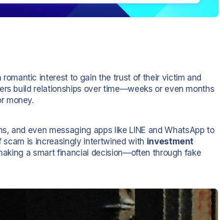
romantic interest to gain the trust of their victim and
mers build relationships over time—weeks or even months
or money.
ms, and even messaging apps like LINE and WhatsApp to
of scam is increasingly intertwined with
investment
e making a smart financial decision—often through fake