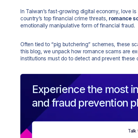
In Taiwan’s fast-growing digital economy, love is
country’s top financial crime threats,
romance s
emotionally manipulative form of financial fraud.
Often tied to “pig butchering” schemes, these sc
this blog, we unpack how romance scams are exe
institutions must do to detect and prevent these c
Experience the most in
and fraud prevention p
Talk 