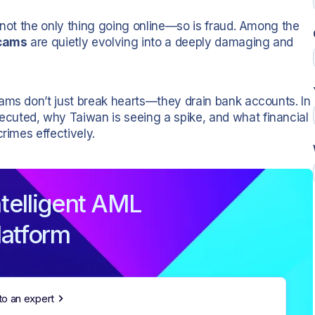
 not the only thing going online—so is fraud. Among the
cams
are quietly evolving into a deeply damaging and
ams don’t just break hearts—they drain bank accounts. In
cuted, why Taiwan is seeing a spike, and what financial
rimes effectively.
telligent AML
latform
to an expert