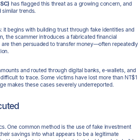
FSC)
has flagged this threat as a growing concern, and
similar trends.
it begins with building trust through fake identities and
on, the scammer introduces a fabricated financial
s are then persuaded to transfer money—often repeatedly
ion.
mounts and routed through digital banks, e-wallets, and
fficult to trace. Some victims have lost more than NT$1
age makes these cases severely underreported.
cuted
tics. One common method is the use of fake investment
heir savings into what appears to be a legitimate