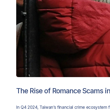
The Rise of Romance Scams i
In Q4 2024, Taiwan’s financial crime ecosystem