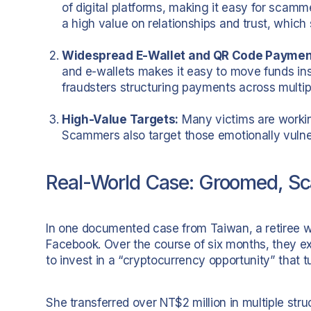
of digital platforms, making it easy for scamme
a high value on relationships and trust, which
Widespread E-Wallet and QR Code Paymen
and e-wallets makes it easy to move funds inst
fraudsters structuring payments across multip
High-Value Targets:
Many victims are working
Scammers also target those emotionally vuln
Real-World Case: Groomed, S
In one documented case from Taiwan, a retiree
Facebook. Over the course of six months, they 
to invest in a “cryptocurrency opportunity” that t
She transferred over NT$2 million in multiple st