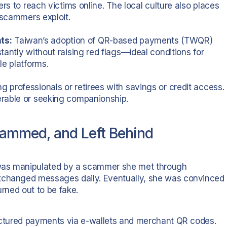
rs to reach victims online. The local culture also places
 scammers exploit.
ts:
Taiwan’s adoption of QR-based payments (TWQR)
antly without raising red flags—ideal conditions for
le platforms.
 professionals or retirees with savings or credit access.
erable or seeking companionship.
cammed, and Left Behind
 was manipulated by a scammer she met through
exchanged messages daily. Eventually, she was convinced
urned out to be fake.
ructured payments via e-wallets and merchant QR codes.