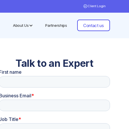
Client Login
Contact us
About Us
Partnerships
Talk to an Expert