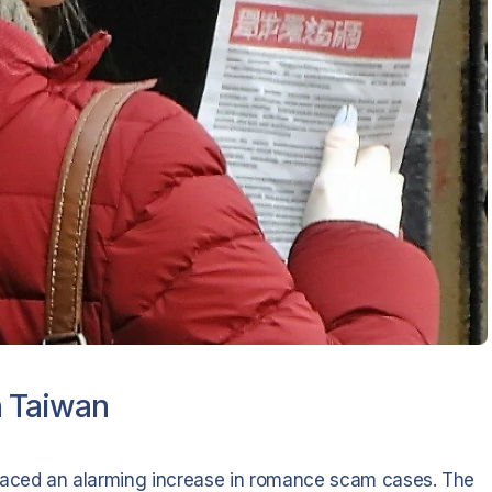
n Taiwan
 faced an alarming increase in romance scam cases. The