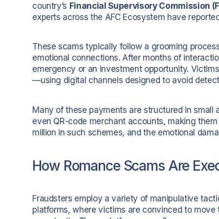
country’s
Financial Supervisory Commission (
experts across the AFC Ecosystem have reported 
These scams typically follow a grooming process: 
emotional connections. After months of interacti
emergency or an investment opportunity. Victim
—using digital channels designed to avoid detect
Many of these payments are structured in small a
even QR-code merchant accounts, making them di
million in such schemes, and the emotional dam
How Romance Scams Are Exe
Fraudsters employ a variety of manipulative tac
platforms, where victims are convinced to move t