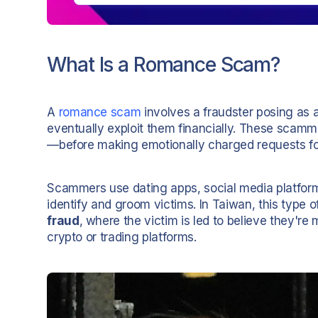
What Is a Romance Scam?
A
romance scam
involves a fraudster posing as a 
eventually exploit them financially. These scam
—before making emotionally charged requests f
Scammers use dating apps, social media platfor
identify and groom victims. In Taiwan, this type 
fraud
, where the victim is led to believe they'r
crypto or trading platforms.