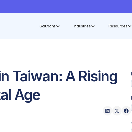
Solutions
Industries
Resources
 Taiwan: A Rising
tal Age