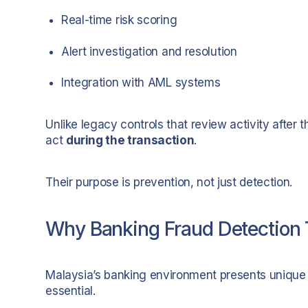
Real-time risk scoring
Alert investigation and resolution
Integration with AML systems
Unlike legacy controls that review activity after t
act
during the transaction
.
Their purpose is prevention, not just detection.
Why Banking Fraud Detection T
Malaysia’s banking environment presents unique
essential.