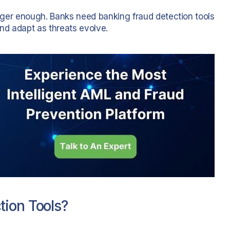
longer enough. Banks need banking fraud detection tools
and adapt as threats evolve.
tion Tools?