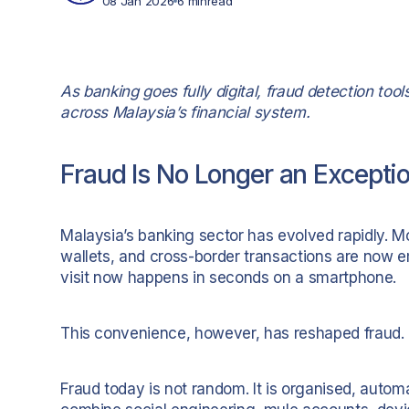
08 Jan 2026
6 min
read
As banking goes fully digital, fraud detection too
across Malaysia’s financial system.
Fraud Is No Longer an Excepti
Malaysia’s banking sector has evolved rapidly. Mo
wallets, and cross-border transactions are now 
visit now happens in seconds on a smartphone.
This convenience, however, has reshaped fraud.
Fraud today is not random. It is organised, autom