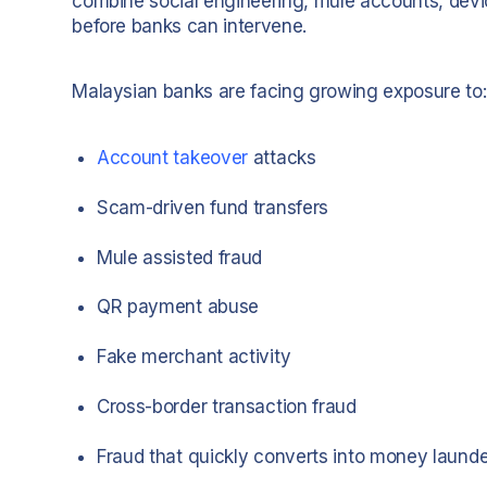
combine social engineering, mule accounts, devi
before banks can intervene.
Malaysian banks are facing growing exposure to:
Account takeover
attacks
Scam-driven fund transfers
Mule assisted fraud
QR payment abuse
Fake merchant activity
Cross-border transaction fraud
Fraud that quickly converts into money laund