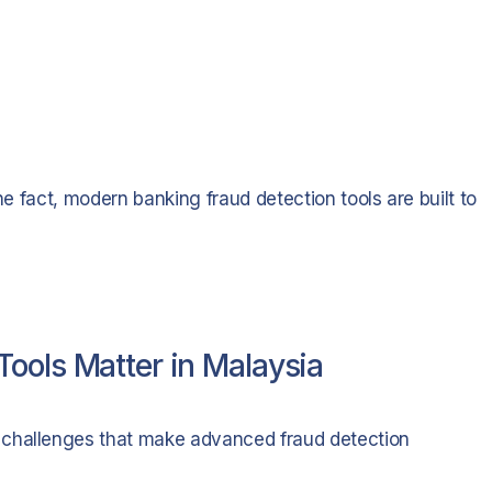
he fact, modern banking fraud detection tools are built to
ools Matter in Malaysia
 challenges that make advanced fraud detection