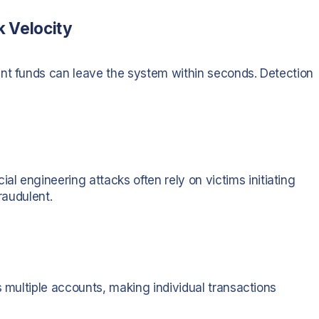
k Velocity
ent funds can leave the system within seconds. Detection
al engineering attacks often rely on victims initiating
raudulent.
s multiple accounts, making individual transactions