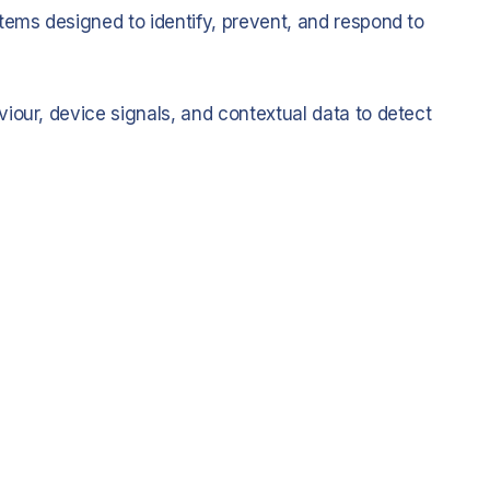
tems designed to identify, prevent, and respond to
iour, device signals, and contextual data to detect