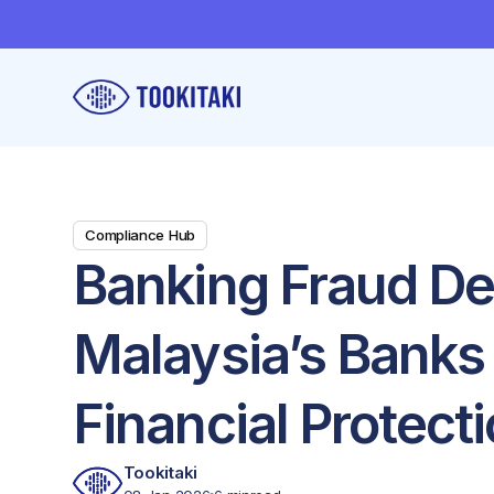
Compliance Hub
Banking Fraud De
Malaysia’s Banks
Financial Protect
Tookitaki