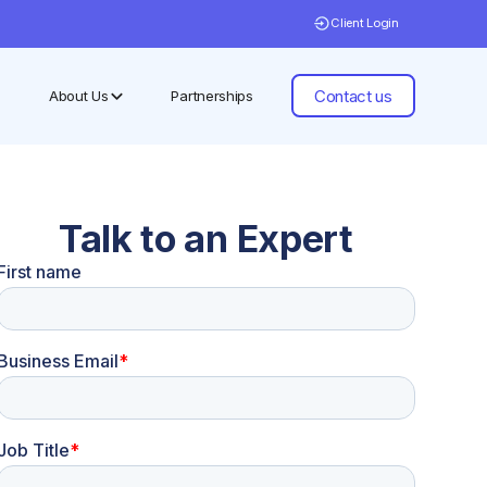
Client Login
Contact us
About Us
Partnerships
Talk to an Expert