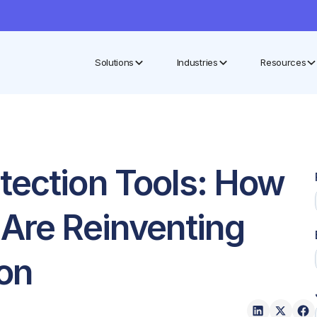
Solutions
Industries
Resources
tection Tools: How
 Are Reinventing
ion