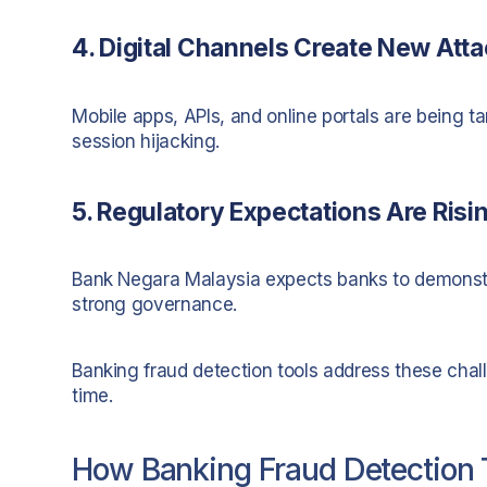
4. Digital Channels Create New Att
Mobile apps, APIs, and online portals are being ta
session hijacking.
5. Regulatory Expectations Are Risi
Bank Negara Malaysia expects banks to demonstrat
strong governance.
Banking fraud detection tools address these chall
time.
How Banking Fraud Detection 