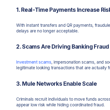
1. Real-Time Payments Increase Ris
With instant transfers and QR payments, fraudul
delays are no longer acceptable.
2. Scams Are Driving Banking Fraud
Investment scams
, impersonation scams, and soci
legitimate looking transactions that are actually f
3. Mule Networks Enable Scale
Criminals recruit individuals to move funds acros
appear low risk while hiding coordinated fraud.