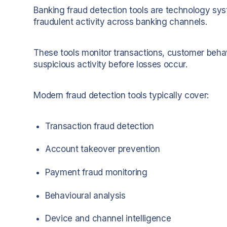
Banking fraud detection tools are technology sys
fraudulent activity across banking channels.
These tools monitor transactions, customer behav
suspicious activity before losses occur.
Modern fraud detection tools typically cover:
Transaction fraud detection
Account takeover prevention
Payment fraud monitoring
Behavioural analysis
Device and channel intelligence