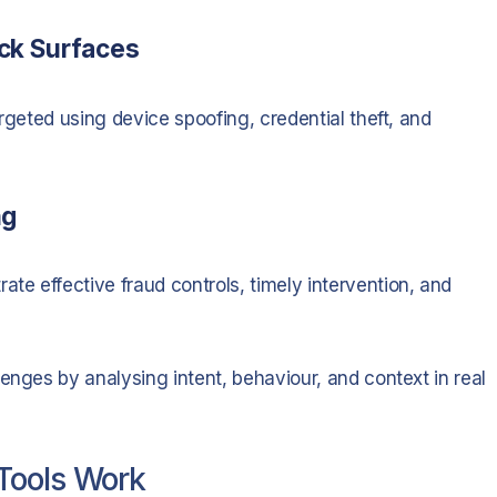
ack Surfaces
rgeted using device spoofing, credential theft, and
ng
e effective fraud controls, timely intervention, and
enges by analysing intent, behaviour, and context in real
Tools Work