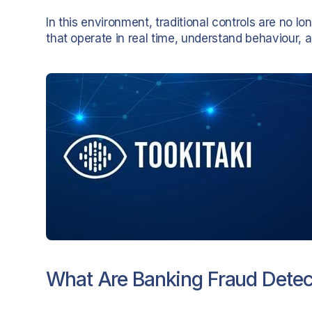
In this environment, traditional controls are no 
that operate in real time, understand behaviour, 
What Are Banking Fraud Detec