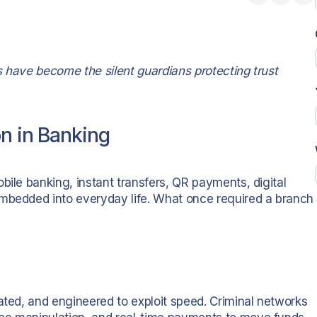
ls have become the silent guardians protecting trust
on in Banking
bile banking, instant transfers, QR payments, digital
embedded into everyday life. What once required a branch
ated, and engineered to exploit speed. Criminal networks