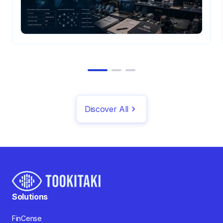
Discover All
Solutions
FinCense