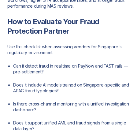
workflows, higher STR acceptance rates, and stronger audit
performance during MAS reviews.
How to Evaluate Your Fraud
Protection Partner
Use this checklist when assessing vendors for Singapore's
regulatory environment:
Can it detect fraud in real time on PayNow and FAST rails —
pre-settlement?
Does it include AI models trained on Singapore-specific and
APAC fraud typologies?
Is there cross-channel monitoring with a unified investigation
dashboard?
Does it support unified AML and fraud signals from a single
data layer?