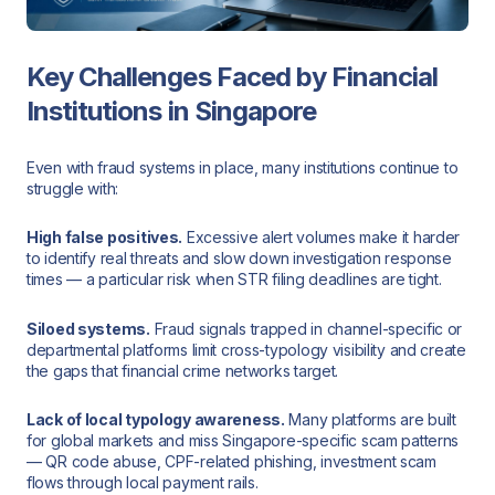
Key Challenges Faced by Financial
Institutions in Singapore
Even with fraud systems in place, many institutions continue to
struggle with:
High false positives.
Excessive alert volumes make it harder
to identify real threats and slow down investigation response
times — a particular risk when STR filing deadlines are tight.
Siloed systems.
Fraud signals trapped in channel-specific or
departmental platforms limit cross-typology visibility and create
the gaps that financial crime networks target.
Lack of local typology awareness.
Many platforms are built
for global markets and miss Singapore-specific scam patterns
— QR code abuse, CPF-related phishing, investment scam
flows through local payment rails.