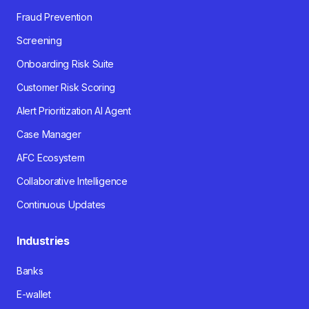
Fraud Prevention
Screening
Onboarding Risk Suite
Customer Risk Scoring
Alert Prioritization AI Agent
Case Manager
AFC Ecosystem
Collaborative Intelligence
Continuous Updates
Industries
Banks
E-wallet