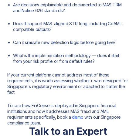
Are decisions explainable and documented to MAS TRM
and Notice 626 standards?
Does it support MAS-aligned STR filing, including GoAML-
compatible outputs?
Can it simulate new detection logic before going live?
What is the implementation methodology — does it start
from your risk profile or from default rules?
If your current platform cannot address most of these
requirements, it is worth assessing whether it was designed for
Singapore's regulatory environment or adapted to it after the
fact.
To see how FinCense is deployed in Singapore financial
institutions and how it addresses MAS fraud and AML
requirements specifically, book a
demo
with our Singapore
compliance team.
Talk to an Expert