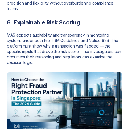
precision and flexibility without overburdening compliance
teams.
8. Explainable Risk Scoring
MAS expects auditability and transparency in monitoring
systems under both the TRM Guidelines and Notice 626. The
platform must show why a transaction was flagged — the
specific inputs that drove the risk score — so investigators can
document their reasoning and regulators can examine the
decision logic.