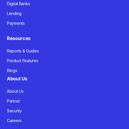
Digital Banks
Lending
Payments
Resources
Reports & Guides
Product Features
Blogs
About Us
About Us
Partner
Security
Careers