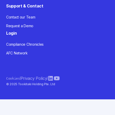
Support & Contact
Contact our Team
Request a Demo
Login
Compliance Chronicles
AFC Network
Privacy Policy
Cookies
© 2025 Tookitaki Holding Pte. Ltd