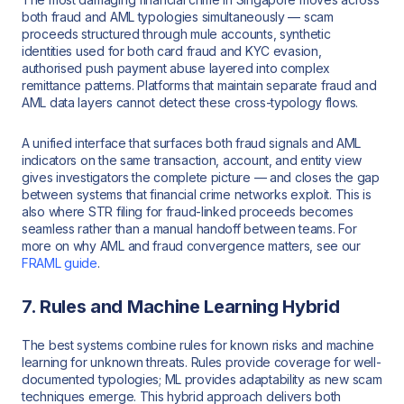
both fraud and AML typologies simultaneously — scam
proceeds structured through mule accounts, synthetic
identities used for both card fraud and KYC evasion,
authorised push payment abuse layered into complex
remittance patterns. Platforms that maintain separate fraud and
AML data layers cannot detect these cross-typology flows.
A unified interface that surfaces both fraud signals and AML
indicators on the same transaction, account, and entity view
gives investigators the complete picture — and closes the gap
between systems that financial crime networks exploit. This is
also where STR filing for fraud-linked proceeds becomes
seamless rather than a manual handoff between teams. For
more on why AML and fraud convergence matters, see our
FRAML guide
.
7. Rules and Machine Learning Hybrid
The best systems combine rules for known risks and machine
learning for unknown threats. Rules provide coverage for well-
documented typologies; ML provides adaptability as new scam
techniques emerge. This hybrid approach delivers both