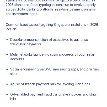
syndicates. Scams cost victims in Singapore $913.1 million in
2025 alone and fraud typologies continue to evolve rapidly
across digital banking platforms, real-time payment systems,
and investment apps.
Common fraud tactics targeting Singapore institutions in 2026
include:
Deepfake impersonation of executives to authorise
fraudulent payments
Mule networks laundering scam proceeds through retail
accounts
Social engineering via SMS, messaging apps, and phishing
sites
Abuse of fintech payment rails for layering illicit funds
QR-enabled payment fraud using fake invoices and utility
bills