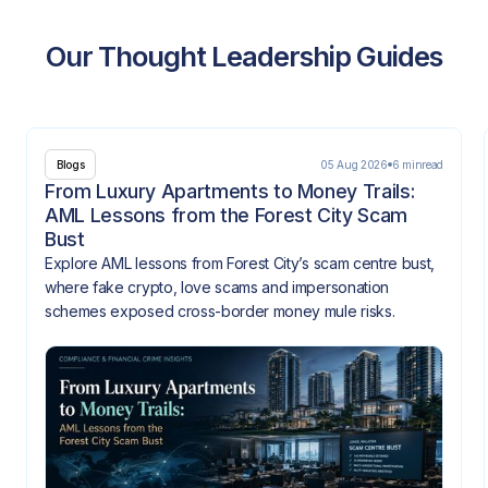
Our Thought Leadership Guides
05 Aug 2026
6 min
read
Blogs
From Luxury Apartments to Money Trails:
AML Lessons from the Forest City Scam
Bust
Explore AML lessons from Forest City’s scam centre bust,
where fake crypto, love scams and impersonation
schemes exposed cross-border money mule risks.