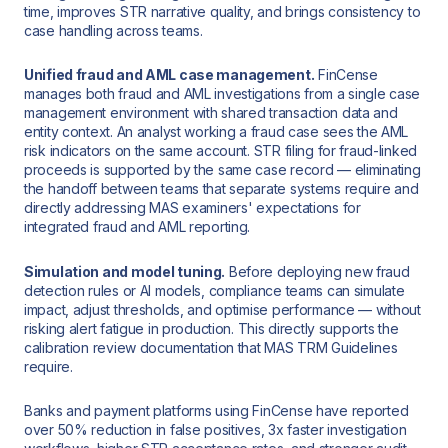
time, improves STR narrative quality, and brings consistency to
case handling across teams.
Unified fraud and AML case management.
FinCense
manages both fraud and AML investigations from a single case
management environment with shared transaction data and
entity context. An analyst working a fraud case sees the AML
risk indicators on the same account. STR filing for fraud-linked
proceeds is supported by the same case record — eliminating
the handoff between teams that separate systems require and
directly addressing MAS examiners' expectations for
integrated fraud and AML reporting.
Simulation and model tuning.
Before deploying new fraud
detection rules or AI models, compliance teams can simulate
impact, adjust thresholds, and optimise performance — without
risking alert fatigue in production. This directly supports the
calibration review documentation that MAS TRM Guidelines
require.
Banks and payment platforms using FinCense have reported
over 50% reduction in false positives, 3x faster investigation