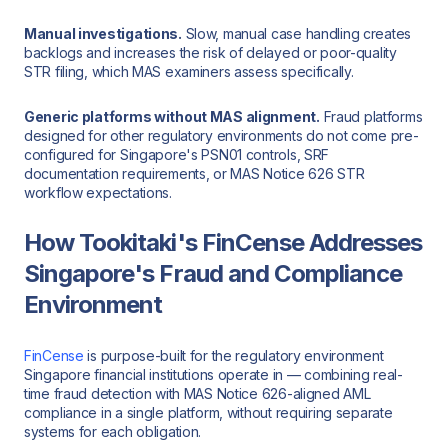
Manual investigations.
Slow, manual case handling creates
backlogs and increases the risk of delayed or poor-quality
STR filing, which MAS examiners assess specifically.
Generic platforms without MAS alignment.
Fraud platforms
designed for other regulatory environments do not come pre-
configured for Singapore's PSN01 controls, SRF
documentation requirements, or MAS Notice 626 STR
workflow expectations.
How Tookitaki's FinCense Addresses
Singapore's Fraud and Compliance
Environment
FinCense
is purpose-built for the regulatory environment
Singapore financial institutions operate in — combining real-
time fraud detection with MAS Notice 626-aligned AML
compliance in a single platform, without requiring separate
systems for each obligation.