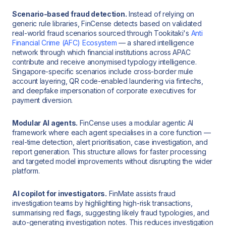
Scenario-based fraud detection.
Instead of relying on
generic rule libraries, FinCense detects based on validated
real-world fraud scenarios sourced through Tookitaki's
Anti
Financial Crime (AFC) Ecosystem
— a shared intelligence
network through which financial institutions across APAC
contribute and receive anonymised typology intelligence.
Singapore-specific scenarios include cross-border mule
account layering, QR code-enabled laundering via fintechs,
and deepfake impersonation of corporate executives for
payment diversion.
Modular AI agents.
FinCense uses a modular agentic AI
framework where each agent specialises in a core function —
real-time detection, alert prioritisation, case investigation, and
report generation. This structure allows for faster processing
and targeted model improvements without disrupting the wider
platform.
AI copilot for investigators.
FinMate assists fraud
investigation teams by highlighting high-risk transactions,
summarising red flags, suggesting likely fraud typologies, and
auto-generating investigation notes. This reduces investigation