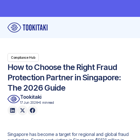
Compliance Hub
How to Choose the Right Fraud
Protection Partner in Singapore:
The 2026 Guide
Tookitaki
17 Jun 2026
6 min
read
Singapore has become a target for regional and global fraud