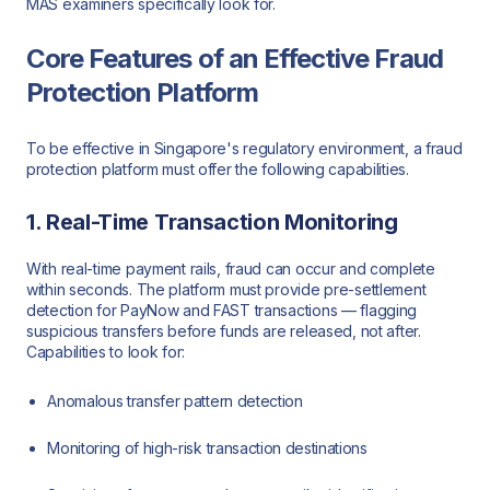
MAS examiners specifically look for.
Core Features of an Effective Fraud
Protection Platform
To be effective in Singapore's regulatory environment, a fraud
protection platform must offer the following capabilities.
1. Real-Time Transaction Monitoring
With real-time payment rails, fraud can occur and complete
within seconds. The platform must provide pre-settlement
detection for PayNow and FAST transactions — flagging
suspicious transfers before funds are released, not after.
Capabilities to look for:
Anomalous transfer pattern detection
Monitoring of high-risk transaction destinations