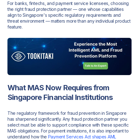
For banks, fintechs, and payment service licensees, choosing
the right fraud protection partner — one whose capabilities
align to Singapore's specific regulatory requirements and
threat environment — matters more than any individual product
feature.
What MAS Now Requires from
Singapore Financial Institutions
The regulatory framework for fraud prevention in Singapore
has sharpened significantly. Any fraud protection partner you
select must be able to support compliance with these specific
MAS obligations. For payment institutions, it is also important to
understand how the
Payment Services Act shapes AML