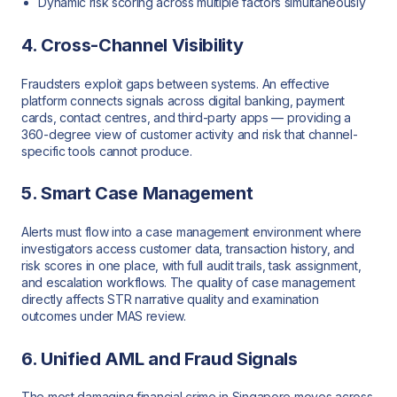
Dynamic risk scoring across multiple factors simultaneously
4. Cross-Channel Visibility
Fraudsters exploit gaps between systems. An effective
platform connects signals across digital banking, payment
cards, contact centres, and third-party apps — providing a
360-degree view of customer activity and risk that channel-
specific tools cannot produce.
5. Smart Case Management
Alerts must flow into a case management environment where
investigators access customer data, transaction history, and
risk scores in one place, with full audit trails, task assignment,
and escalation workflows. The quality of case management
directly affects STR narrative quality and examination
outcomes under MAS review.
6. Unified AML and Fraud Signals
The most damaging financial crime in Singapore moves across