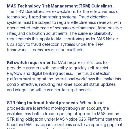
MAS Technology Risk Management (TRM) Guidelines.
The TRM Guidelines set expectations for the effectiveness of
technology-based monitoring systems. Fraud detection
systems must be subject to regular effectiveness reviews, with
documented evidence of scenario performance, false positive
rates, and calibration adjustments. The same explainability
requirements that apply to AML monitoring under MAS Notice
626 apply to fraud detection systems under the TRM
framework — decisions must be auditable.
Kill switch requirements.
MAS requires institutions to
provide customers with the ability to quickly self-restrict
PayNow and digital banking access. The fraud detection
platform must support the operational workflows that make this
control effective, including real-time account status updates
and integration with customer-facing channels.
STR filing for fraud-linked proceeds.
Where fraud
proceeds are identified moving through an account, the
institution has both a fraud reporting obligation to MAS and an
STR filing obligation under MAS Notice 626. Platforms that treat
fraud and AML as separate systems create a reporting gap that