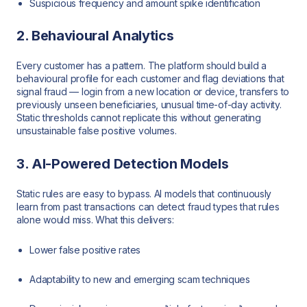
Suspicious frequency and amount spike identification
2. Behavioural Analytics
Every customer has a pattern. The platform should build a
behavioural profile for each customer and flag deviations that
signal fraud — login from a new location or device, transfers to
previously unseen beneficiaries, unusual time-of-day activity.
Static thresholds cannot replicate this without generating
unsustainable false positive volumes.
3. AI-Powered Detection Models
Static rules are easy to bypass. AI models that continuously
learn from past transactions can detect fraud types that rules
alone would miss. What this delivers:
Lower false positive rates
Adaptability to new and emerging scam techniques