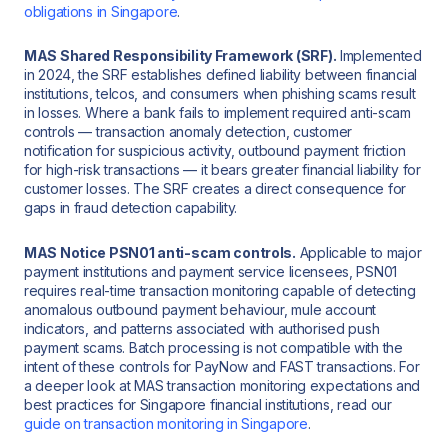
obligations in Singapore
.
MAS Shared Responsibility Framework (SRF).
Implemented
in 2024, the SRF establishes defined liability between financial
institutions, telcos, and consumers when phishing scams result
in losses. Where a bank fails to implement required anti-scam
controls — transaction anomaly detection, customer
notification for suspicious activity, outbound payment friction
for high-risk transactions — it bears greater financial liability for
customer losses. The SRF creates a direct consequence for
gaps in fraud detection capability.
MAS Notice PSN01 anti-scam controls.
Applicable to major
payment institutions and payment service licensees, PSN01
requires real-time transaction monitoring capable of detecting
anomalous outbound payment behaviour, mule account
indicators, and patterns associated with authorised push
payment scams. Batch processing is not compatible with the
intent of these controls for PayNow and FAST transactions. For
a deeper look at MAS transaction monitoring expectations and
best practices for Singapore financial institutions, read our
guide on transaction monitoring in Singapore
.