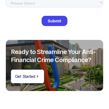
Ready to Streamline Your Anti-
Financial Crime Compliance?
Get Started