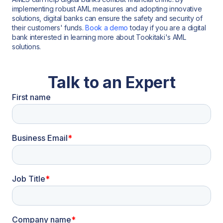
implementing robust AML measures and adopting innovative
solutions, digital banks can ensure the safety and security of
their customers' funds.
Book a demo
today if you are a digital
bank interested in learning more about Tookitaki's AML
solutions.
Talk to an Expert