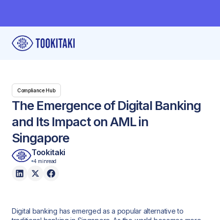
Compliance Hub
The Emergence of Digital Banking
and Its Impact on AML in
Singapore
Tookitaki
4 min
read
Digital banking has emerged as a popular alternative to