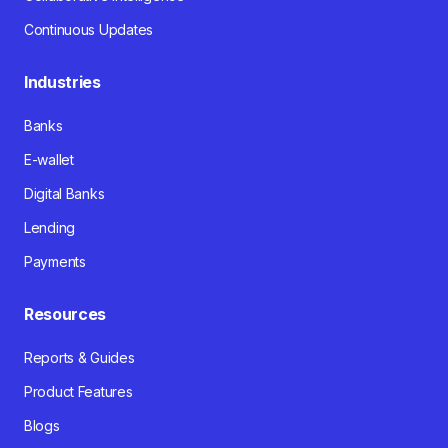
Continuous Updates
Industries
Banks
E-wallet
Digital Banks
Lending
Payments
Resources
Reports & Guides
Product Features
Blogs