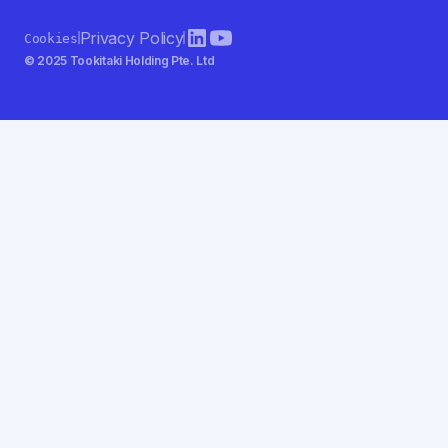
Privacy Policy
Cookies
© 2025 Tookitaki Holding Pte. Ltd