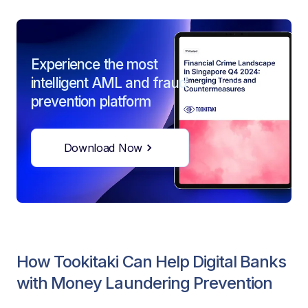
Experience the most
intelligent AML and fraud
prevention platform
Download Now
How Tookitaki Can Help Digital Banks
with Money Laundering Prevention