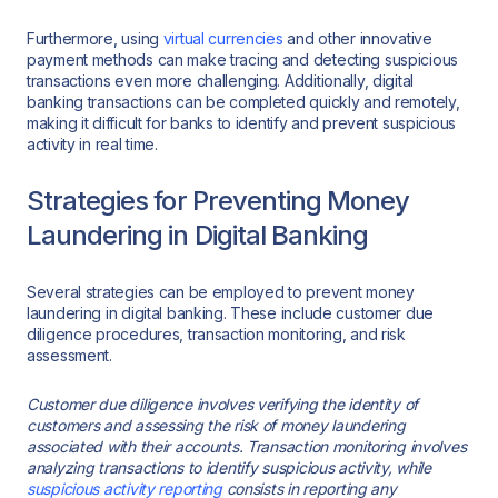
Furthermore, using
virtual currencies
and other innovative
payment methods can make tracing and detecting suspicious
transactions even more challenging. Additionally, digital
banking transactions can be completed quickly and remotely,
making it difficult for banks to identify and prevent suspicious
activity in real time.
Strategies for Preventing Money
Laundering in Digital Banking
Several strategies can be employed to prevent money
laundering in digital banking. These include customer due
diligence procedures, transaction monitoring, and risk
assessment.
Customer due diligence involves verifying the identity of
customers and assessing the risk of money laundering
associated with their accounts. Transaction monitoring involves
analyzing transactions to identify suspicious activity, while
suspicious activity reporting
consists in reporting any