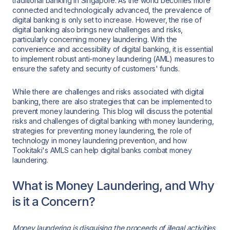
traditional banking in Singapore. As the world becomes more
connected and technologically advanced, the prevalence of
digital banking is only set to increase. However, the rise of
digital banking also brings new challenges and risks,
particularly concerning money laundering. With the
convenience and accessibility of digital banking, it is essential
to implement robust anti-money laundering (AML) measures to
ensure the safety and security of customers' funds.
While there are challenges and risks associated with digital
banking, there are also strategies that can be implemented to
prevent money laundering. This blog will discuss the potential
risks and challenges of digital banking with money laundering,
strategies for preventing money laundering, the role of
technology in money laundering prevention, and how
Tookitaki's AMLS can help digital banks combat money
laundering.
What is Money Laundering, and Why
is it a Concern?
Money laundering is disguising the proceeds of illegal activities