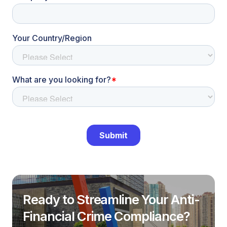
Ready to Streamline Your Anti-
Financial Crime Compliance?