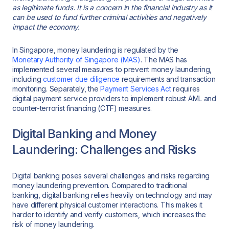
as legitimate funds. It is a concern in the financial industry as it
can be used to fund further criminal activities and negatively
impact the economy.
In Singapore, money laundering is regulated by the
Monetary
Authority of Singapore (MAS)
. The MAS has
implemented several measures to prevent money laundering,
including
customer due diligence
requirements and transaction
monitoring. Separately, the
Payment Services Act
requires
digital payment service providers to implement robust AML and
counter-terrorist financing (CTF) measures.
Digital Banking and Money
Laundering: Challenges and Risks
Digital banking poses several challenges and risks regarding
money laundering prevention. Compared to traditional
banking, digital banking relies heavily on technology and may
have different physical customer interactions. This makes it
harder to identify and verify customers, which increases the
risk of money laundering.