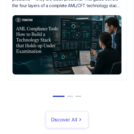
the four layers of a complete AML/CFT technology stack,
how they need to integrate, and what gaps look like
when they don't.
Discover All