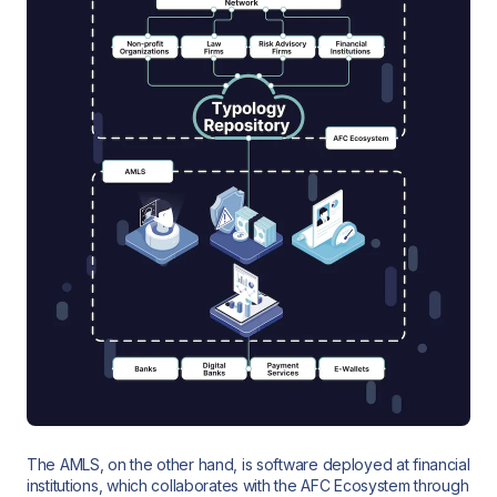
The AMLS, on the other hand, is software deployed at financial
institutions, which collaborates with the AFC Ecosystem through