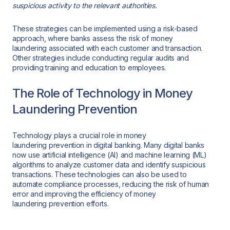
suspicious activity to the relevant authorities.
These strategies can be implemented using a risk-based
approach, where banks assess the risk of money
laundering associated with each customer and transaction.
Other strategies include conducting regular audits and
providing training and education to employees.
The Role of Technology in Money
Laundering Prevention
Technology plays a crucial role in money
laundering prevention in digital banking. Many digital banks
now use artificial intelligence (AI) and machine learning (ML)
algorithms to analyze customer data and identify suspicious
transactions. These technologies can also be used to
automate compliance processes, reducing the risk of human
error and improving the efficiency of money
laundering prevention efforts.