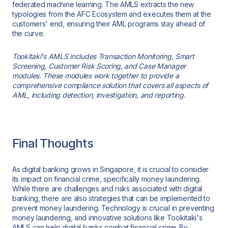
federated machine learning. The AMLS extracts the new
typologies from the AFC Ecosystem and executes them at the
customers' end, ensuring their AML programs stay ahead of
the curve.
Tookitaki's AMLS includes Transaction Monitoring, Smart
Screening, Customer Risk Scoring, and Case Manager
modules. These modules work together to provide a
comprehensive compliance solution that covers all aspects of
AML, including detection, investigation, and reporting.
Final Thoughts
As digital banking grows in Singapore, it is crucial to consider
its impact on financial crime, specifically money laundering.
While there are challenges and risks associated with digital
banking, there are also strategies that can be implemented to
prevent money laundering. Technology is crucial in preventing
money laundering, and innovative solutions like Tookitaki's
AMLS can help digital banks combat financial crime. By