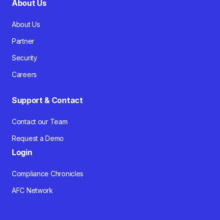
About Us
About Us
Partner
Security
Careers
Support & Contact
Contact our Team
Request a Demo
Login
Compliance Chronicles
AFC Network