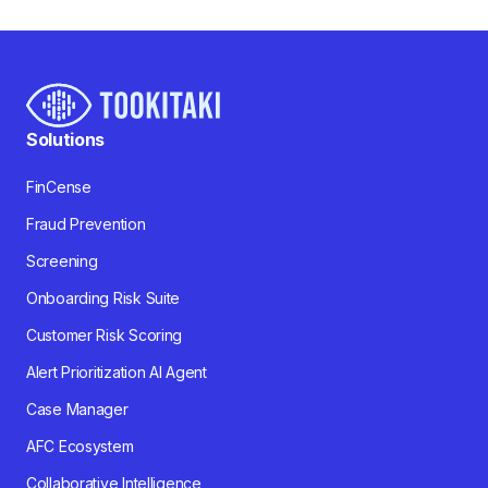
Solutions
FinCense
Fraud Prevention
Screening
Onboarding Risk Suite
Customer Risk Scoring
Alert Prioritization AI Agent
Case Manager
AFC Ecosystem
Collaborative Intelligence