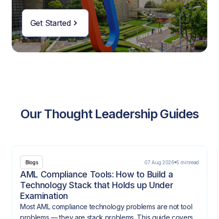
Get Started
Our Thought Leadership Guides
07 Aug 2026
5 min
read
Blogs
AML Compliance Tools: How to Build a
Technology Stack that Holds up Under
Examination
Most AML compliance technology problems are not tool
problems — they are stack problems. This guide covers