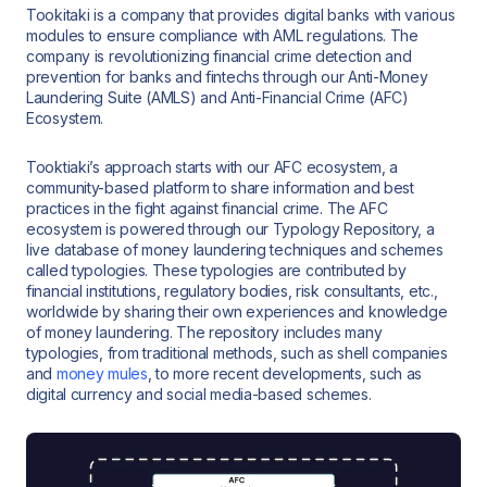
Tookitaki is a company that provides digital banks with various
modules to ensure compliance with AML regulations. The
company is revolutionizing financial crime detection and
prevention for banks and fintechs through our Anti-Money
Laundering Suite (AMLS) and Anti-Financial Crime (AFC)
Ecosystem.
Tooktiaki’s approach starts with our AFC ecosystem, a
community-based platform to share information and best
practices in the fight against financial crime. The AFC
ecosystem is powered through our Typology Repository, a
live database of money laundering techniques and schemes
called typologies. These typologies are contributed by
financial institutions, regulatory bodies, risk consultants, etc.,
worldwide by sharing their own experiences and knowledge
of money laundering. The repository includes many
typologies, from traditional methods, such as shell companies
and
money mules
, to more recent developments, such as
digital currency and social media-based schemes.