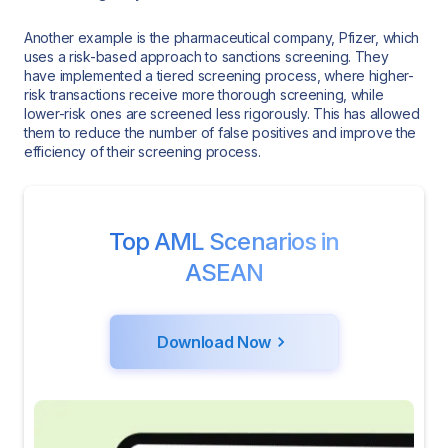
Another example is the pharmaceutical company, Pfizer, which
uses a risk-based approach to sanctions screening. They
have implemented a tiered screening process, where higher-
risk transactions receive more thorough screening, while
lower-risk ones are screened less rigorously. This has allowed
them to reduce the number of false positives and improve the
efficiency of their screening process.
Top AML Scenarios in
ASEAN
Download Now