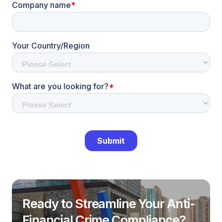
Ready to Streamline Your Anti-
Financial Crime Compliance?