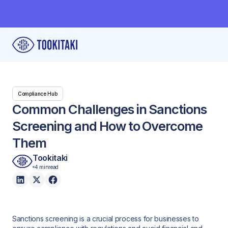
Compliance Hub
Common Challenges in Sanctions
Screening and How to Overcome
Them
Tookitaki
4 min
read
Sanctions screening is a crucial process for businesses to