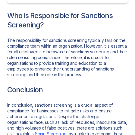
Who is Responsible for Sanctions
Screening?
The responsibility for sanctions screening typically falls on the
compliance team within an organization. However, it is essential
for all employees to be aware of sanctions screening and their
role in ensuring compliance. Therefore, it is crucial for
organizations to provide training and education to all
employees to enhance their understanding of sanctions
screening and their role in the process.
Conclusion
In conclusion, sanctions screening is a crucial aspect of
compliance for businesses to mitigate risks and ensure
adherence to regulations. Despite the challenges
organizations face, such as lack of resources, inaccurate data,
and high volumes of false positives, there are solutions such
as Tookitaki's
Smart Screening
, available to overcome these