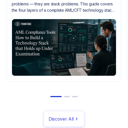
problems — they are stack problems. This guide covers
the four layers of a complete AML/CFT technology stack,
how they need to integrate, and what gaps look like
when they don't.
Discover All