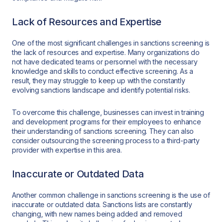
Lack of Resources and Expertise
One of the most significant challenges in sanctions screening is
the lack of resources and expertise. Many organizations do
not have dedicated teams or personnel with the necessary
knowledge and skills to conduct effective screening. As a
result, they may struggle to keep up with the constantly
evolving sanctions landscape and identify potential risks.
To overcome this challenge, businesses can invest in training
and development programs for their employees to enhance
their understanding of sanctions screening. They can also
consider outsourcing the screening process to a third-party
provider with expertise in this area.
Inaccurate or Outdated Data
Another common challenge in sanctions screening is the use of
inaccurate or outdated data. Sanctions lists are constantly
changing, with new names being added and removed