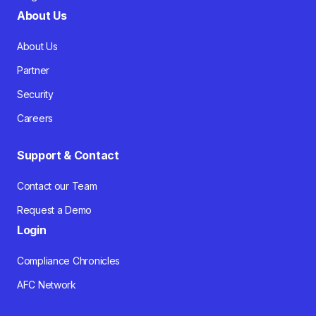
About Us
About Us
Partner
Security
Careers
Support & Contact
Contact our Team
Request a Demo
Login
Compliance Chronicles
AFC Network