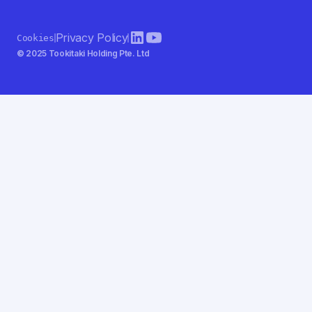
Privacy Policy
Cookies
© 2025 Tookitaki Holding Pte. Ltd