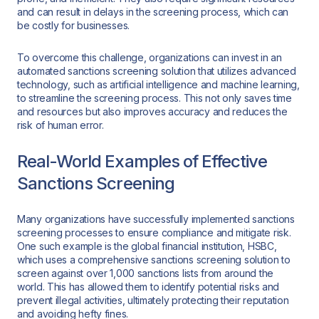
and can result in delays in the screening process, which can
be costly for businesses.
To overcome this challenge, organizations can invest in an
automated sanctions screening solution that utilizes advanced
technology, such as artificial intelligence and machine learning,
to streamline the screening process. This not only saves time
and resources but also improves accuracy and reduces the
risk of human error.
Real-World Examples of Effective
Sanctions Screening
Many organizations have successfully implemented sanctions
screening processes to ensure compliance and mitigate risk.
One such example is the global financial institution, HSBC,
which uses a comprehensive sanctions screening solution to
screen against over 1,000 sanctions lists from around the
world. This has allowed them to identify potential risks and
prevent illegal activities, ultimately protecting their reputation
and avoiding hefty fines.