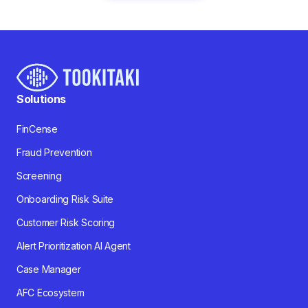
Solutions
FinCense
Fraud Prevention
Screening
Onboarding Risk Suite
Customer Risk Scoring
Alert Prioritization AI Agent
Case Manager
AFC Ecosystem