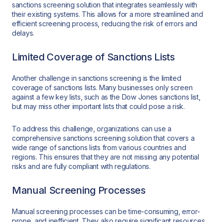
sanctions screening solution that integrates seamlessly with
their existing systems. This allows for a more streamlined and
efficient screening process, reducing the risk of errors and
delays.
Limited Coverage of Sanctions Lists
Another challenge in sanctions screening is the limited
coverage of sanctions lists. Many businesses only screen
against a few key lists, such as the Dow Jones sanctions list,
but may miss other important lists that could pose a risk.
To address this challenge, organizations can use a
comprehensive sanctions screening solution that covers a
wide range of sanctions lists from various countries and
regions. This ensures that they are not missing any potential
risks and are fully compliant with regulations.
Manual Screening Processes
Manual screening processes can be time-consuming, error-
prone, and inefficient. They also require significant resources