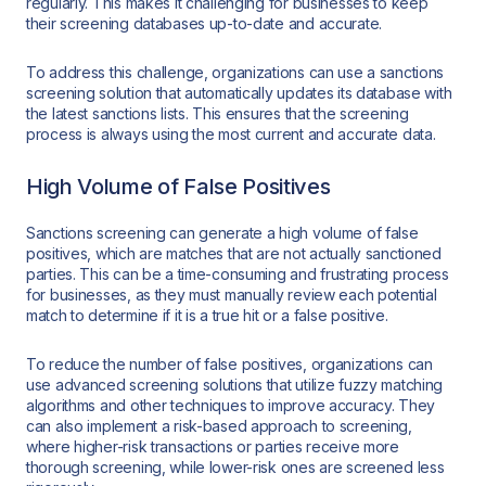
regularly. This makes it challenging for businesses to keep
their screening databases up-to-date and accurate.
To address this challenge, organizations can use a sanctions
screening solution that automatically updates its database with
the latest sanctions lists. This ensures that the screening
process is always using the most current and accurate data.
High Volume of False Positives
Sanctions screening can generate a high volume of false
positives, which are matches that are not actually sanctioned
parties. This can be a time-consuming and frustrating process
for businesses, as they must manually review each potential
match to determine if it is a true hit or a false positive.
To reduce the number of false positives, organizations can
use advanced screening solutions that utilize fuzzy matching
algorithms and other techniques to improve accuracy. They
can also implement a risk-based approach to screening,
where higher-risk transactions or parties receive more
thorough screening, while lower-risk ones are screened less