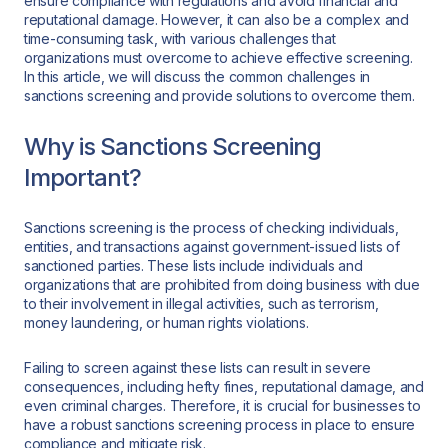
ensure compliance with regulations and avoid financial and
reputational damage. However, it can also be a complex and
time-consuming task, with various challenges that
organizations must overcome to achieve effective screening.
In this article, we will discuss the common challenges in
sanctions screening and provide solutions to overcome them.
Why is Sanctions Screening
Important?
Sanctions screening is the process of checking individuals,
entities, and transactions against government-issued lists of
sanctioned parties. These lists include individuals and
organizations that are prohibited from doing business with due
to their involvement in illegal activities, such as terrorism,
money laundering, or human rights violations.
Failing to screen against these lists can result in severe
consequences, including hefty fines, reputational damage, and
even criminal charges. Therefore, it is crucial for businesses to
have a robust sanctions screening process in place to ensure
compliance and mitigate risk.