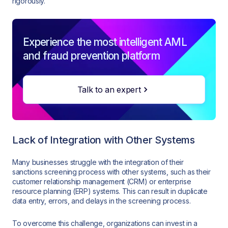
rigorously.
Experience the most intelligent AML
and fraud prevention platform
Talk to an expert
Lack of Integration with Other Systems
Many businesses struggle with the integration of their
sanctions screening process with other systems, such as their
customer relationship management (CRM) or enterprise
resource planning (ERP) systems. This can result in duplicate
data entry, errors, and delays in the screening process.
To overcome this challenge, organizations can invest in a