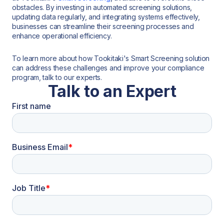
obstacles. By investing in automated screening solutions,
updating data regularly, and integrating systems effectively,
businesses can streamline their screening processes and
enhance operational efficiency.
To learn more about how Tookitaki's Smart Screening solution
can address these challenges and improve your compliance
program, talk to our experts.
Talk to an Expert