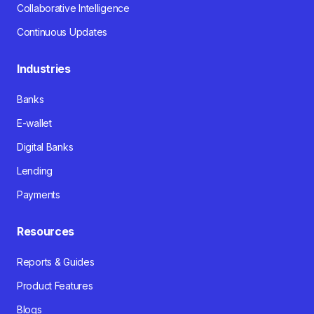
Collaborative Intelligence
Continuous Updates
Industries
Banks
E-wallet
Digital Banks
Lending
Payments
Resources
Reports & Guides
Product Features
Blogs