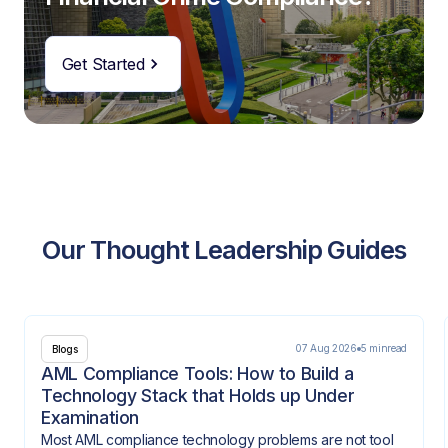
Get Started
Our Thought Leadership Guides
07 Aug 2026
5 min
read
Blogs
AML Compliance Tools: How to Build a
Technology Stack that Holds up Under
Examination
Most AML compliance technology problems are not tool