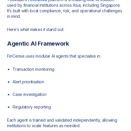
used by financial institutions across Asia, including Singapore.
It’s built with local compliance, risk, and operational challenges
in mind.
Here’s what makes it stand out:
Agentic AI Framework
FinCense uses modular AI agents that specialise in:
Transaction monitoring
Alert prioritisation
Case investigation
Regulatory reporting
Each agent is trained and validated independently, allowing
institutions to scale features as needed.