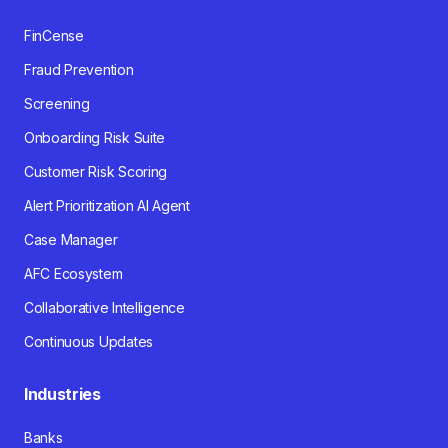
FinCense
Fraud Prevention
Screening
Onboarding Risk Suite
Customer Risk Scoring
Alert Prioritization AI Agent
Case Manager
AFC Ecosystem
Collaborative Intelligence
Continuous Updates
Industries
Banks