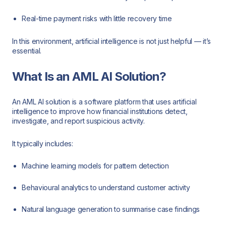
Real-time payment risks with little recovery time
In this environment, artificial intelligence is not just helpful — it’s
essential.
What Is an AML AI Solution?
An AML AI solution is a software platform that uses artificial
intelligence to improve how financial institutions detect,
investigate, and report suspicious activity.
It typically includes:
Machine learning models for pattern detection
Behavioural analytics to understand customer activity
Natural language generation to summarise case findings