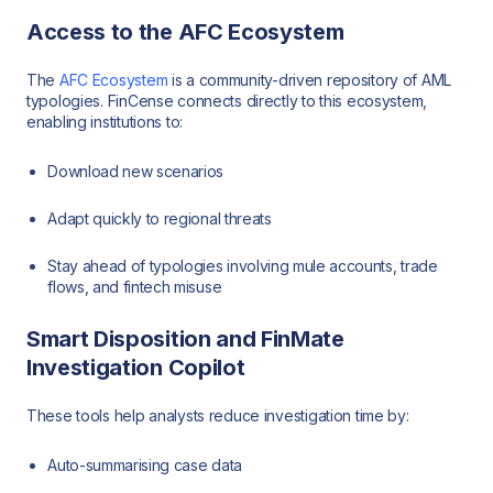
Access to the AFC Ecosystem
The
AFC Ecosystem
is a community-driven repository of AML
typologies. FinCense connects directly to this ecosystem,
enabling institutions to:
Download new scenarios
Adapt quickly to regional threats
Stay ahead of typologies involving mule accounts, trade
flows, and fintech misuse
Smart Disposition and FinMate
Investigation Copilot
These tools help analysts reduce investigation time by:
Auto-summarising case data