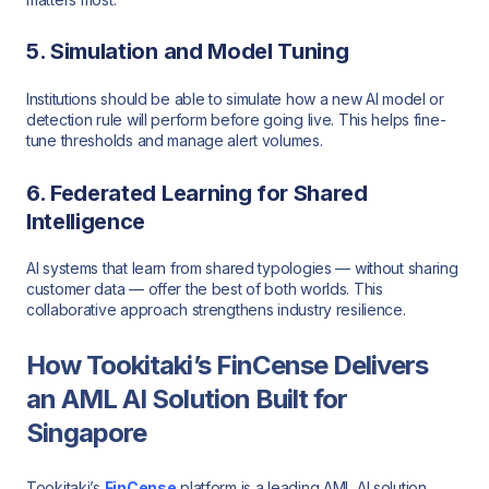
5. Simulation and Model Tuning
Institutions should be able to simulate how a new AI model or
detection rule will perform before going live. This helps fine-
tune thresholds and manage alert volumes.
6. Federated Learning for Shared
Intelligence
AI systems that learn from shared typologies — without sharing
customer data — offer the best of both worlds. This
collaborative approach strengthens industry resilience.
How Tookitaki’s FinCense Delivers
an AML AI Solution Built for
Singapore
Tookitaki’s
FinCense
platform is a leading AML AI solution