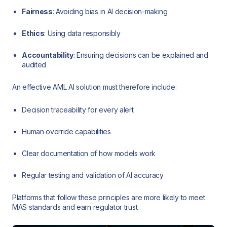
Fairness
: Avoiding bias in AI decision-making
Ethics
: Using data responsibly
Accountability
: Ensuring decisions can be explained and
audited
An effective AML AI solution must therefore include:
Decision traceability for every alert
Human override capabilities
Clear documentation of how models work
Regular testing and validation of AI accuracy
Platforms that follow these principles are more likely to meet
MAS standards and earn regulator trust.