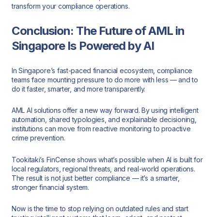
transform your compliance operations.
Conclusion: The Future of AML in
Singapore Is Powered by AI
In Singapore’s fast-paced financial ecosystem, compliance
teams face mounting pressure to do more with less — and to
do it faster, smarter, and more transparently.
AML AI solutions offer a new way forward. By using intelligent
automation, shared typologies, and explainable decisioning,
institutions can move from reactive monitoring to proactive
crime prevention.
Tookitaki’s FinCense shows what’s possible when AI is built for
local regulators, regional threats, and real-world operations.
The result is not just better compliance — it’s a smarter,
stronger financial system.
Now is the time to stop relying on outdated rules and start