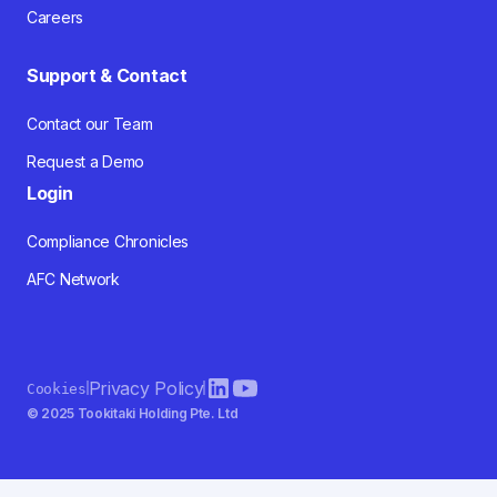
Careers
Support & Contact
Contact our Team
Request a Demo
Login
Compliance Chronicles
AFC Network
Privacy Policy
Cookies
© 2025 Tookitaki Holding Pte. Ltd