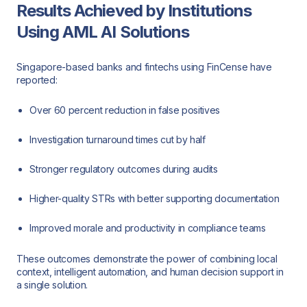
Results Achieved by Institutions
Using AML AI Solutions
Singapore-based banks and fintechs using FinCense have
reported:
Over 60 percent reduction in false positives
Investigation turnaround times cut by half
Stronger regulatory outcomes during audits
Higher-quality STRs with better supporting documentation
Improved morale and productivity in compliance teams
These outcomes demonstrate the power of combining local
context, intelligent automation, and human decision support in
a single solution.