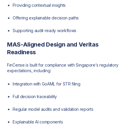
Providing contextual insights
Offering explainable decision paths
Supporting audit-ready workflows
MAS-Aligned Design and Veritas
Readiness
FinCense is built for compliance with Singapore’s regulatory
expectations, including:
Integration with GoAML for STR filing
Full decision traceability
Regular model audits and validation reports
Explainable AI components