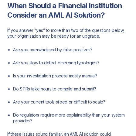
When Should a Financial Institution
Consider an AML AI Solution?
If you answer “yes” to more than two of the questions below,
your organisation may be ready for an upgrade.
Are you overwhelmed by false positives?
Are you slow to detect emerging typologies?
Is your investigation process mostly manual?
Do STRs take hours to compile and submit?
Are your current tools siloed or difficult to scale?
Do regulators require more explainability than your system
provides?
If these issues sound familiar, an AML AI solution could