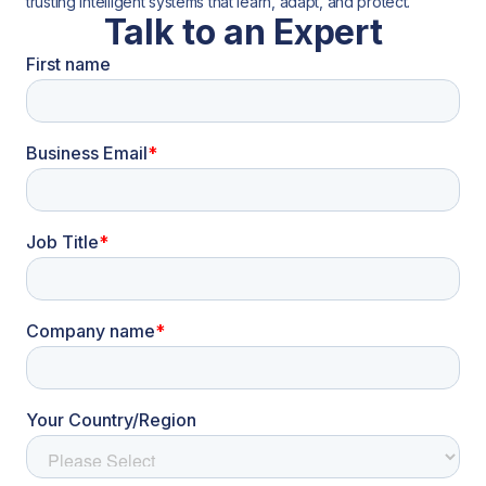
trusting intelligent systems that learn, adapt, and protect.
Talk to an Expert