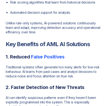
Risk scoring algorithms that learn from historical decisions
Automated decision support for analysts
Unlike rule-only systems, AI-powered solutions continuously
learn and adapt, improving detection accuracy and operational
efficiency over time.
Key Benefits of AML AI Solutions
1. Reduced
False Positives
Traditional systems often generate too many alerts for low-risk
behaviour. AI learns from past cases and analyst decisions to
reduce noise and focus attention on true risk.
2. Faster Detection of New Threats
AI can identify suspicious patterns even if they haven’t been
explicitly programmed into the system. This is especially