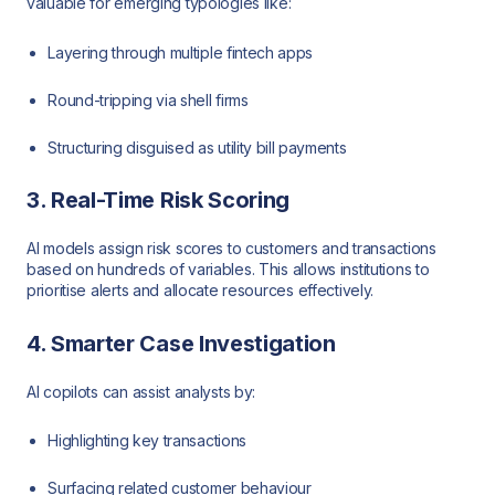
valuable for emerging typologies like:
Layering through multiple fintech apps
Round-tripping via shell firms
Structuring disguised as utility bill payments
3. Real-Time Risk Scoring
AI models assign risk scores to customers and transactions
based on hundreds of variables. This allows institutions to
prioritise alerts and allocate resources effectively.
4. Smarter Case Investigation
AI copilots can assist analysts by:
Highlighting key transactions
Surfacing related customer behaviour