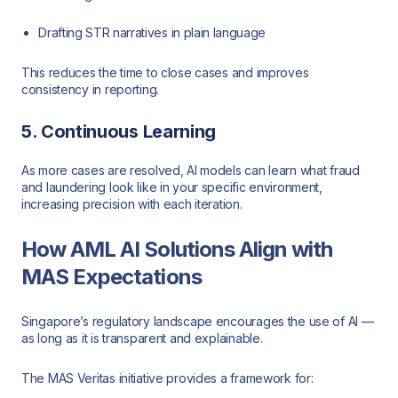
Drafting STR narratives in plain language
This reduces the time to close cases and improves
consistency in reporting.
5. Continuous Learning
As more cases are resolved, AI models can learn what fraud
and laundering look like in your specific environment,
increasing precision with each iteration.
How AML AI Solutions Align with
MAS Expectations
Singapore’s regulatory landscape encourages the use of AI —
as long as it is transparent and explainable.
The MAS Veritas initiative provides a framework for: