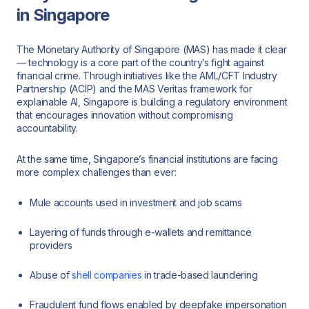
in Singapore
The Monetary Authority of Singapore (MAS) has made it clear
— technology is a core part of the country’s fight against
financial crime. Through initiatives like the AML/CFT Industry
Partnership (ACIP) and the MAS Veritas framework for
explainable AI, Singapore is building a regulatory environment
that encourages innovation without compromising
accountability.
At the same time, Singapore’s financial institutions are facing
more complex challenges than ever:
Mule accounts used in investment and job scams
Layering of funds through e-wallets and remittance
providers
Abuse of
shell companies
in trade-based laundering
Fraudulent fund flows enabled by deepfake impersonation