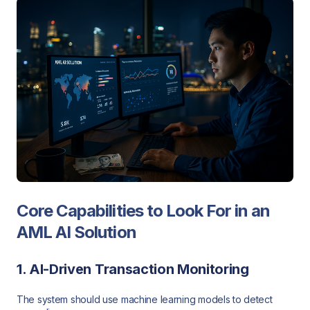
Core Capabilities to Look For in an
AML AI Solution
1. AI-Driven Transaction Monitoring
The system should use machine learning models to detect