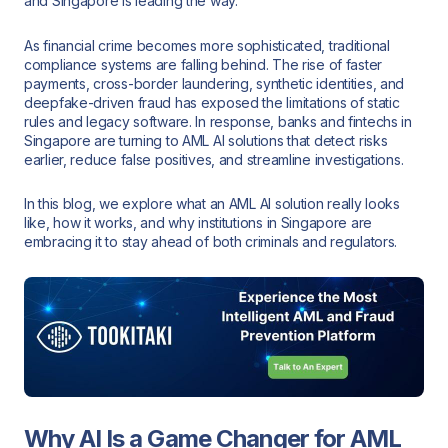
and Singapore is leading the way.
As financial crime becomes more sophisticated, traditional
compliance systems are falling behind. The rise of faster
payments, cross-border laundering, synthetic identities, and
deepfake-driven fraud has exposed the limitations of static
rules and legacy software. In response, banks and fintechs in
Singapore are turning to AML AI solutions that detect risks
earlier, reduce false positives, and streamline investigations.
In this blog, we explore what an AML AI solution really looks
like, how it works, and why institutions in Singapore are
embracing it to stay ahead of both criminals and regulators.
Why AI Is a Game Changer for AML