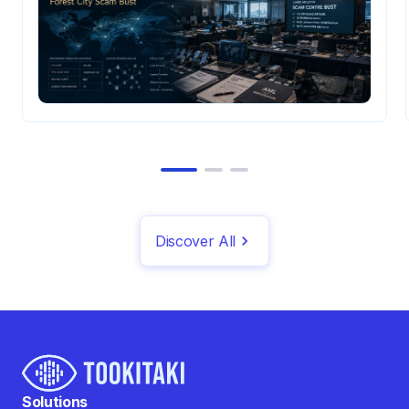
Discover All
Solutions