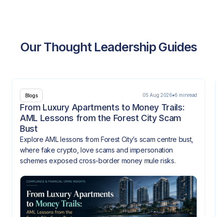
Our Thought Leadership Guides
05 Aug 2026
6 min
read
Blogs
From Luxury Apartments to Money Trails:
AML Lessons from the Forest City Scam
Bust
Explore AML lessons from Forest City’s scam centre bust,
where fake crypto, love scams and impersonation
schemes exposed cross-border money mule risks.