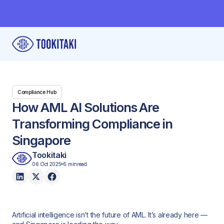
Compliance Hub
How AML AI Solutions Are
Transforming Compliance in
Singapore
Tookitaki
06 Oct 2025
6 min
read
Artificial intelligence isn’t the future of AML. It’s already here —