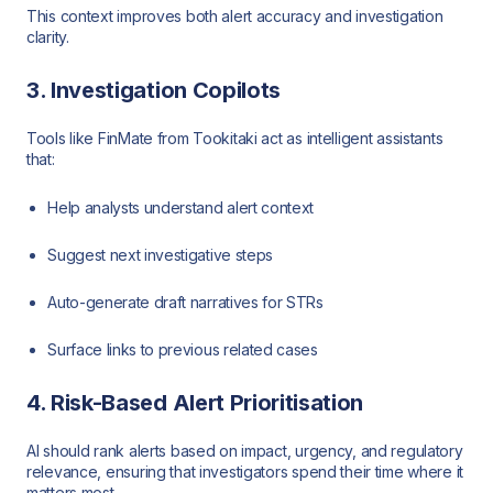
This context improves both alert accuracy and investigation
clarity.
3. Investigation Copilots
Tools like FinMate from Tookitaki act as intelligent assistants
that:
Help analysts understand alert context
Suggest next investigative steps
Auto-generate draft narratives for STRs
Surface links to previous related cases
4. Risk-Based Alert Prioritisation
AI should rank alerts based on impact, urgency, and regulatory
relevance, ensuring that investigators spend their time where it
matters most.