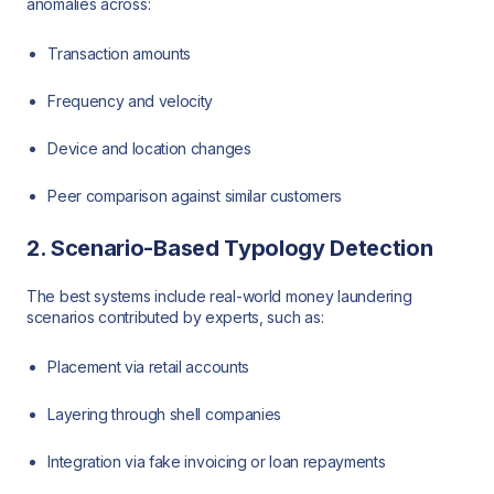
anomalies across:
Transaction amounts
Frequency and velocity
Device and location changes
Peer comparison against similar customers
2. Scenario-Based Typology Detection
The best systems include real-world money laundering
scenarios contributed by experts, such as:
Placement via retail accounts
Layering through shell companies
Integration via fake invoicing or loan repayments