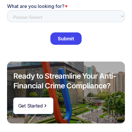
Ready to Streamline Your Anti-
Financial Crime Compliance?
Get Started