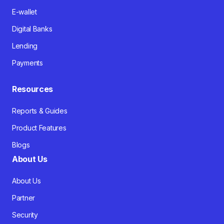
E-wallet
Digital Banks
Lending
Payments
Resources
Reports & Guides
Product Features
Blogs
About Us
About Us
Partner
Security