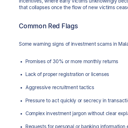
incentives, where early victims unknowingly beco
that collapses once the flow of new victims ceas
Common Red Flags
Some warning signs of investment scams in Mala
Promises of 30% or more monthly returns
Lack of proper registration or licenses
Aggressive recruitment tactics
Pressure to act quickly or secrecy in transact
Complex investment jargon without clear expl
Requests for personal or banking information 