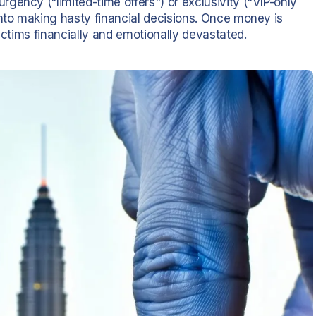
gency ("limited-time offers") or exclusivity ("VIP-only
into making hasty financial decisions. Once money is
ictims financially and emotionally devastated.