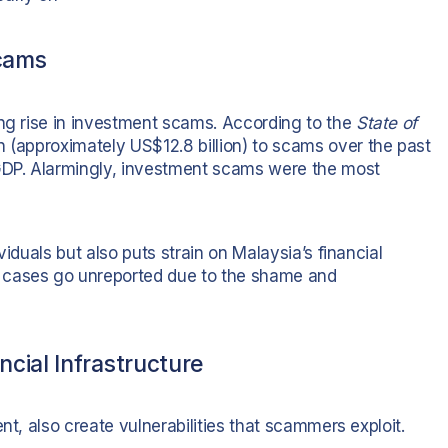
Scams
ing rise in investment scams. According to the
State of
on (approximately US$12.8 billion) to scams over the past
DP. Alarmingly, investment scams were the most
viduals but also puts strain on Malaysia’s financial
 cases go unreported due to the shame and
cial Infrastructure
nt, also create vulnerabilities that scammers exploit.