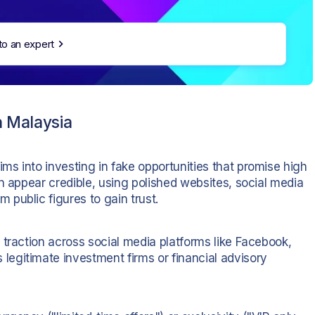
to an expert
 Malaysia
tims into investing in fake opportunities that promise high
n appear credible, using polished websites, social media
public figures to gain trust.
 traction across social media platforms like Facebook,
egitimate investment firms or financial advisory