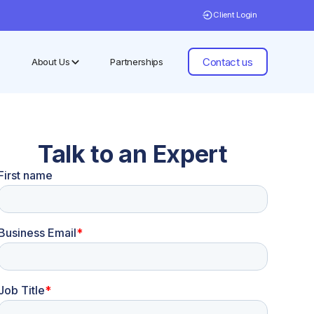
Client Login
Contact us
About Us
Partnerships
Talk to an Expert