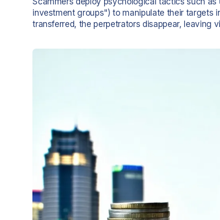
Scammers deploy psychological tactics such as ur
investment groups") to manipulate their targets 
transferred, the perpetrators disappear, leaving v