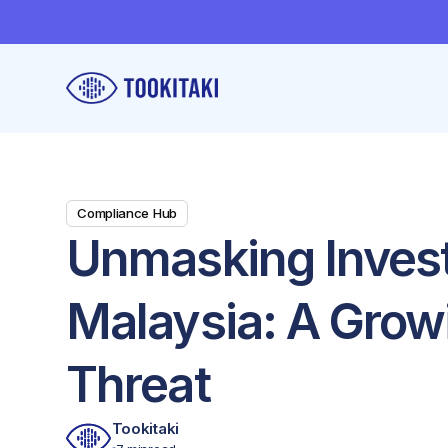
Compliance Hub
Unmasking Inves
Malaysia: A Grow
Threat
Tookitaki