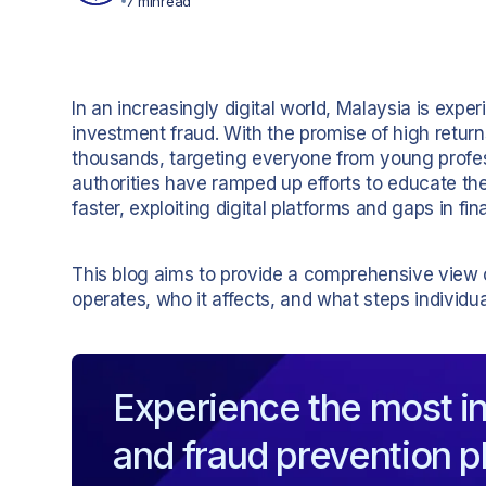
7 min
read
In an increasingly digital world, Malaysia is expe
investment fraud. With the promise of high return
thousands, targeting everyone from young professi
authorities have ramped up efforts to educate th
faster, exploiting digital platforms and gaps in fina
This blog aims to provide a comprehensive view
operates, who it affects, and what steps individua
Experience the most in
and fraud prevention p