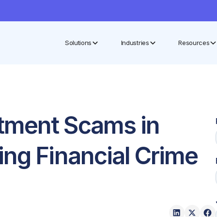
Solutions
Industries
Resources
tment Scams in
ing Financial Crime