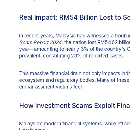
Real Impact: RM54 Billion Lost to 
In recent years, Malaysia has witnessed a troubl
Scam Report 2024
, the nation lost RM54.02 billi
year—amounting to nearly 3% of the country's G
prevalent, constituting 23% of reported cases.
This massive financial drain not only impacts indi
ecosystem and regulatory bodies. Many of these
embarrassment victims feel.
How Investment Scams Exploit Finan
Malaysia’s modern financial systems, while efficie