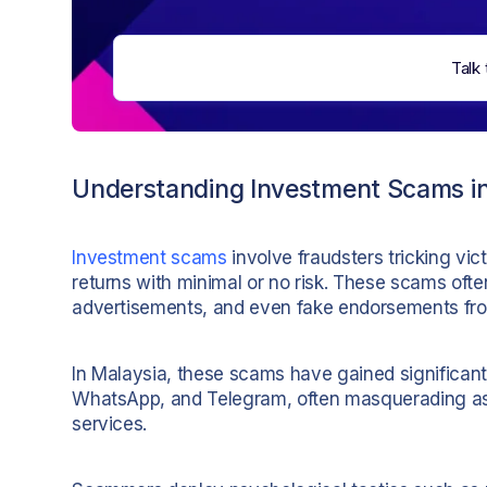
Talk 
Understanding Investment Scams in
Investment scams
involve fraudsters tricking vic
returns with minimal or no risk. These scams ofte
advertisements, and even fake endorsements from 
In Malaysia, these scams have gained significant
WhatsApp, and Telegram, often masquerading as l
services.