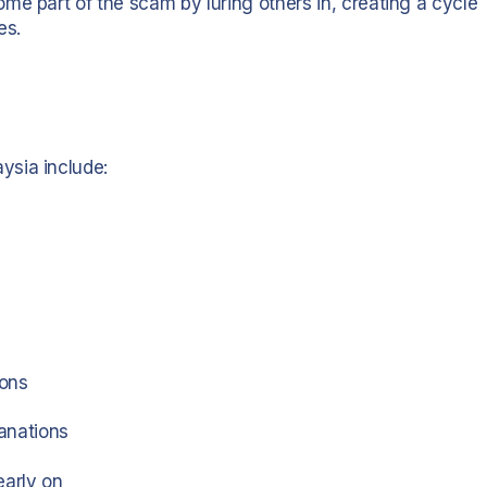
me part of the scam by luring others in, creating a cycle
es.
ysia include:
ions
anations
early on