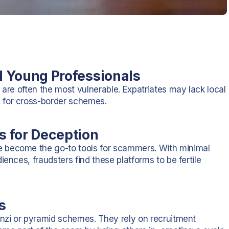
nd Young Professionals
 are often the most vulnerable. Expatriates may lack local
 for cross-border schemes.
es for Deception
 become the go-to tools for scammers. With minimal
ences, fraudsters find these platforms to be fertile
s
onzi or pyramid schemes. They rely on recruitment