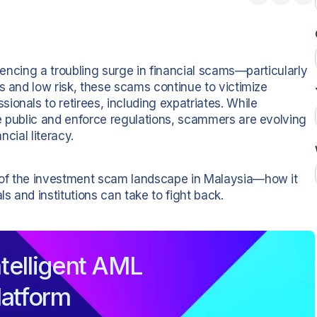
riencing a troubling surge in financial scams—particularly
s and low risk, these scams continue to victimize
onals to retirees, including expatriates. While
e public and enforce regulations, scammers are evolving
ncial literacy.
 of the investment scam landscape in Malaysia—how it
ls and institutions can take to fight back.
telligent AML
latform