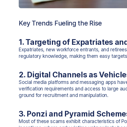
Key Trends Fueling the Rise
1. Targeting of Expatriates a
Expatriates, new workforce entrants, and retirees
regulatory knowledge, making them easy targets
2. Digital Channels as Vehicl
Social media platforms and messaging apps have
verification requirements and access to large audi
ground for recruitment and manipulation.
3. Ponzi and Pyramid Scheme
Most of these scams exhibit characteristics of P