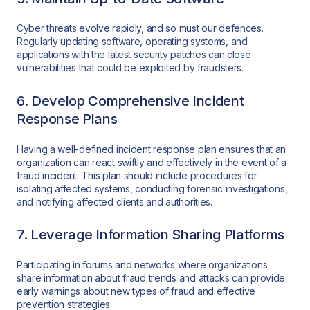
Cyber threats evolve rapidly, and so must our defences.
Regularly updating software, operating systems, and
applications with the latest security patches can close
vulnerabilities that could be exploited by fraudsters.
6. Develop Comprehensive Incident
Response Plans
Having a well-defined incident response plan ensures that an
organization can react swiftly and effectively in the event of a
fraud incident. This plan should include procedures for
isolating affected systems, conducting forensic investigations,
and notifying affected clients and authorities.
7. Leverage Information Sharing Platforms
Participating in forums and networks where organizations
share information about fraud trends and attacks can provide
early warnings about new types of fraud and effective
prevention strategies.