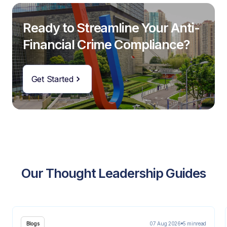
Ready to Streamline Your Anti-
Financial Crime Compliance?
Get Started
Our Thought Leadership Guides
07 Aug 2026
5 min
read
Blogs