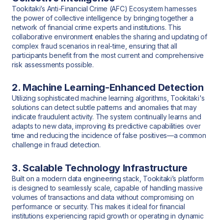
Tookitaki’s Anti-Financial Crime (AFC) Ecosystem harnesses
the power of collective intelligence by bringing together a
network of financial crime experts and institutions. This
collaborative environment enables the sharing and updating of
complex fraud scenarios in real-time, ensuring that all
participants benefit from the most current and comprehensive
risk assessments possible.
2. Machine Learning-Enhanced Detection
Utilizing sophisticated machine learning algorithms, Tookitaki's
solutions can detect subtle patterns and anomalies that may
indicate fraudulent activity. The system continually learns and
adapts to new data, improving its predictive capabilities over
time and reducing the incidence of false positives—a common
challenge in fraud detection.
3. Scalable Technology Infrastructure
Built on a modern data engineering stack, Tookitaki’s platform
is designed to seamlessly scale, capable of handling massive
volumes of transactions and data without compromising on
performance or security. This makes it ideal for financial
institutions experiencing rapid growth or operating in dynamic