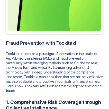
Fraud Prevention with Tookitaki
Tookitaki stands as a paradigm of innovation in the realm of
Anti-Money Laundering (AML) and fraud prevention,
particularly within emerging markets such as Southeast Asia,
the Middle East, and Africa. By harmonizing advanced
technology with a deep understanding of the compliance
landscape, Tookitaki offers solutions that are not only effective
but also scalable and proactive in combating financial crimes.
Here’s how Tookitaki sets itself apart in the fight against online
fraud:
1. Comprehensive Risk Coverage through
Collective Intelligence