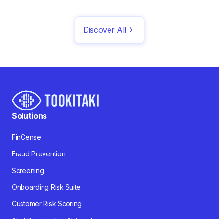
Discover All
Solutions
FinCense
Fraud Prevention
Screening
Onboarding Risk Suite
Customer Risk Scoring