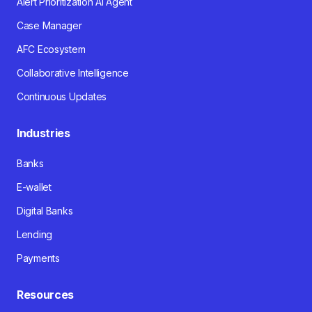
Alert Prioritization AI Agent
Case Manager
AFC Ecosystem
Collaborative Intelligence
Continuous Updates
Industries
Banks
E-wallet
Digital Banks
Lending
Payments
Resources