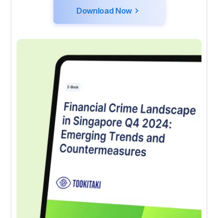
Download Now