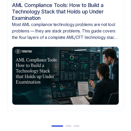
AML Compliance Tools: How to Build a
Technology Stack that Holds up Under
Examination
Most AML compliance technology problems are not tool
problems — they are stack problems. This guide covers
the four layers of a complete AML/CFT technology stack,
how they need to integrate, and what gaps look like
when they don't.