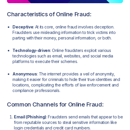
Characteristics of Online Fraud:
Deceptive
: At its core, online fraud involves deception.
Fraudsters use misleading information to trick victims into
parting with their money, personal information, or both.
Technology-driven
: Online fraudsters exploit various
technologies such as email, websites, and social media
platforms to execute their schemes.
Anonymous
: The internet provides a veil of anonymity,
making it easier for criminals to hide their true identities and
locations, complicating the efforts of law enforcement and
compliance professionals.
Common Channels for Online Fraud:
Email (Phishing)
: Fraudsters send emails that appear to be
from reputable sources to steal sensitive information like
login credentials and credit card numbers.