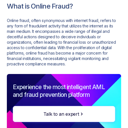
What is Online Fraud?
Online fraud, often synonymous with internet fraud, refers to
any form of fraudulent activity that utilizes the internet as its
main medium. It encompasses a wide range of illegal and
deceitful actions designed to deceive individuals or
organizations, often leading to financial loss or unauthorized
access to confidential data. With the proliferation of digital
platforms, online fraud has become a major concern for
financial institutions, necessitating vigilant monitoring and
proactive compliance measures.
Experience the most intelligent AML
and fraud prevention platform
Talk to an expert