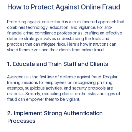
How to Protect Against Online Fraud
Protecting against online fraud is a multi-faceted approach that
combines technology, education, and vigilance. For anti-
financial crime compliance professionals, crafting an effective
defense strategy involves understanding the tools and
practices that can mitigate risks. Here’s how institutions can
shield themselves and their clients from online fraud:
1. Educate and Train Staff and Clients
Awareness is the first line of defense against fraud. Regular
training sessions for employees on recognizing phishing
attempts, suspicious activities, and security protocols are
essential. Similarly, educating clients on the risks and signs of
fraud can empower them to be vigilant.
2. Implement Strong Authentication
Processes