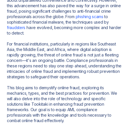
about unparalleled convenience and connectivity. However,
this advancement has also paved the way for a surge in online
fraud, posing significant challenges to anti-financial crime
professionals across the globe. From
phishing scams
to
sophisticated financial malware, the techniques used by
fraudsters
have evolved, becoming more complex and harder
to detect.
For financial institutions, particularly in regions like Southeast
Asia, the Middle East, and Africa, where digital adoption is
rapidly growing, the threat of online fraud is not just a fleeting
concern—it's an ongoing battle. Compliance professionals in
these regions need to stay one step ahead, understanding the
intricacies of online fraud and implementing robust prevention
strategies to safeguard their operations.
This blog aims to demystify online fraud, exploring its
mechanics, types, and the best practices for prevention. We
will also delve into the role of technology and specific
solutions like Tookitaki in enhancing fraud prevention
frameworks. Our goal is to equip AML compliance
professionals with the knowledge and tools necessary to
combat online fraud effectively.