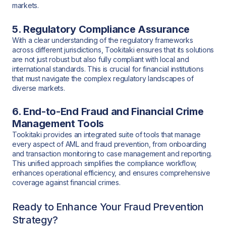
markets.
5. Regulatory Compliance Assurance
With a clear understanding of the regulatory frameworks
across different jurisdictions, Tookitaki ensures that its solutions
are not just robust but also fully compliant with local and
international standards. This is crucial for financial institutions
that must navigate the complex regulatory landscapes of
diverse markets.
6. End-to-End Fraud and Financial Crime
Management Tools
Tookitaki provides an integrated suite of tools that manage
every aspect of AML and fraud prevention, from onboarding
and transaction monitoring to case management and reporting.
This unified approach simplifies the compliance workflow,
enhances operational efficiency, and ensures comprehensive
coverage against financial crimes.
Ready to Enhance Your Fraud Prevention
Strategy?