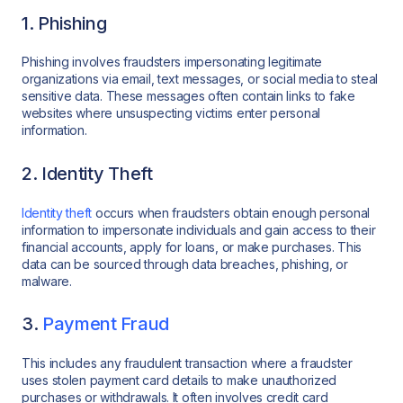
1. Phishing
Phishing involves fraudsters impersonating legitimate
organizations via email, text messages, or social media to steal
sensitive data. These messages often contain links to fake
websites where unsuspecting victims enter personal
information.
2. Identity Theft
Identity theft
occurs when fraudsters obtain enough personal
information to impersonate individuals and gain access to their
financial accounts, apply for loans, or make purchases. This
data can be sourced through data breaches, phishing, or
malware.
3.
Payment Fraud
This includes any fraudulent transaction where a fraudster
uses stolen payment card details to make unauthorized
purchases or withdrawals. It often involves credit card