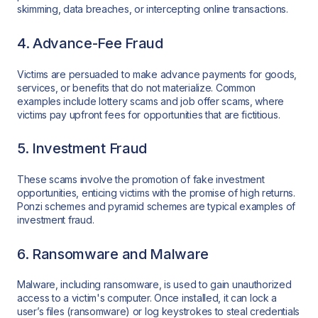
skimming, data breaches, or intercepting online transactions.
4. Advance-Fee Fraud
Victims are persuaded to make advance payments for goods,
services, or benefits that do not materialize. Common
examples include lottery scams and job offer scams, where
victims pay upfront fees for opportunities that are fictitious.
5. Investment Fraud
These scams involve the promotion of fake investment
opportunities, enticing victims with the promise of high returns.
Ponzi schemes and pyramid schemes are typical examples of
investment fraud.
6. Ransomware and Malware
Malware, including ransomware, is used to gain unauthorized
access to a victim's computer. Once installed, it can lock a
user’s files (ransomware) or log keystrokes to steal credentials