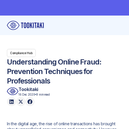
Compliance Hub
Understanding Online Fraud:
Prevention Techniques for
Professionals
Tookitaki
16 Dec 2020
8 min
read
In the digital age, the rise of online transactions has brought