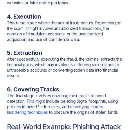
websites or fake online platforms.
4. Execution
This is the stage where the actual fraud occurs. Depending on
the scam, it might involve unauthorized transactions, the
creation of fraudulent accounts, or the unauthorized
acquisition and use of confidential data.
5. Extraction
After successfully executing the fraud, the criminal extracts the
financial gains, which may involve transferring stolen funds to
untraceable accounts or converting stolen data into financial
assets.
6. Covering Tracks
The final stage involves covering their tracks to avoid
detection. This might include deleting digital footprints, using
proxies to hide IP addresses, and employing
money
laundering techniques
to obscure the origins of stolen funds.
Real-World Example: Phishing Attack