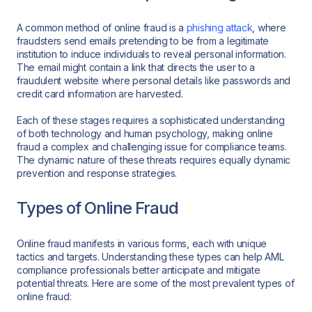
A common method of online fraud is a
phishing attack
, where
fraudsters send emails pretending to be from a legitimate
institution to induce individuals to reveal personal information.
The email might contain a link that directs the user to a
fraudulent website where personal details like passwords and
credit card information are harvested.
Each of these stages requires a sophisticated understanding
of both technology and human psychology, making online
fraud a complex and challenging issue for compliance teams.
The dynamic nature of these threats requires equally dynamic
prevention and response strategies.
Types of Online Fraud
Online fraud manifests in various forms, each with unique
tactics and targets. Understanding these types can help AML
compliance professionals better anticipate and mitigate
potential threats. Here are some of the most prevalent types of
online fraud: