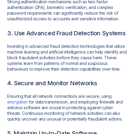
Strong authentication mechanisms such as two-factor
authentication (2FA), biometric verification, and complex
password requirements can significantly reduce the risk of
unauthorized access to accounts and sensitive information.
3. Use Advanced Fraud Detection Systems
Investing in advanced fraud detection technologies that utilize
machine learning and artificial intelligence can help identify and
block fraudulent activities before they cause harm. These
systems learn from patterns of normal and suspicious
behaviours to improve their detection capabilities over time.
4. Secure and Monitor Networks
Ensuring that all network connections are secure, using
encryption
for data transmission, and employing firewalls and
antivirus software are crucial in protecting against cyber
threats. Continuous monitoring of network activities can also
quickly uncover any unusual or potentially fraudulent actions.
5. Maintain Up-to-Date Software