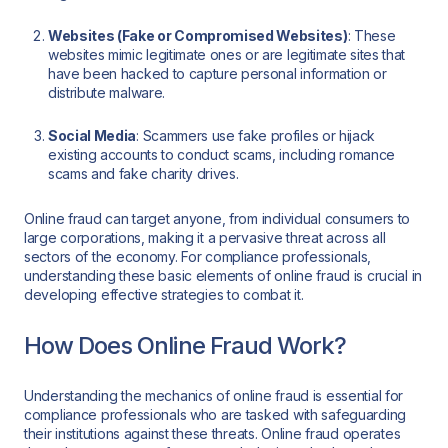
Websites (Fake or Compromised Websites)
: These
websites mimic legitimate ones or are legitimate sites that
have been hacked to capture personal information or
distribute malware.
Social Media
: Scammers use fake profiles or hijack
existing accounts to conduct scams, including romance
scams and fake charity drives.
Online fraud can target anyone, from individual consumers to
large corporations, making it a pervasive threat across all
sectors of the economy. For compliance professionals,
understanding these basic elements of online fraud is crucial in
developing effective strategies to combat it.
How Does Online Fraud Work?
Understanding the mechanics of online fraud is essential for
compliance professionals who are tasked with safeguarding
their institutions against these threats. Online fraud operates