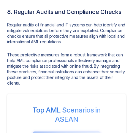
8. Regular Audits and Compliance Checks
Regular audits of financial and IT systems can help identify and
mitigate vulnerabilities before they are exploited. Compliance
checks ensure that all protective measures align with local and
international AML regulations.
These protective measures form a robust framework that can
help AML compliance professionals effectively manage and
mitigate the risks associated with online fraud. By integrating
these practices, financial institutions can enhance their security
posture and protect their integrity and the assets of their
clients.
Top AML Scenarios in
ASEAN