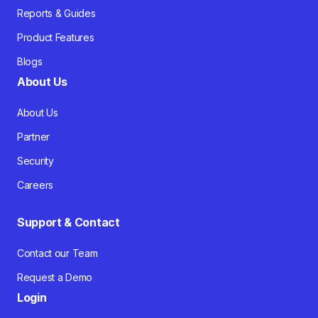
Reports & Guides
Product Features
Blogs
About Us
About Us
Partner
Security
Careers
Support & Contact
Contact our Team
Request a Demo
Login