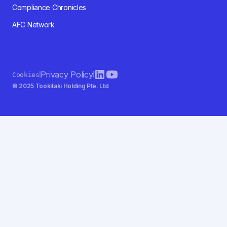
Compliance Chronicles
AFC Network
Privacy Policy
Cookies
© 2025 Tookitaki Holding Pte. Ltd