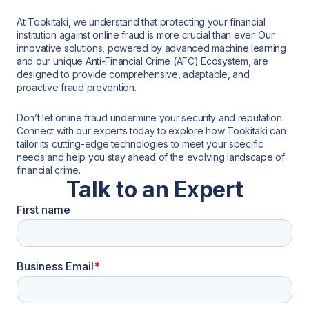
At Tookitaki, we understand that protecting your financial
institution against online fraud is more crucial than ever. Our
innovative solutions, powered by advanced machine learning
and our unique Anti-Financial Crime (AFC) Ecosystem, are
designed to provide comprehensive, adaptable, and
proactive fraud prevention.
Don’t let online fraud undermine your security and reputation.
Connect with our experts today to explore how Tookitaki can
tailor its cutting-edge technologies to meet your specific
needs and help you stay ahead of the evolving landscape of
financial crime.
Talk to an Expert