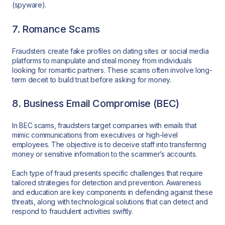
(spyware).
7. Romance Scams
Fraudsters create fake profiles on dating sites or social media
platforms to manipulate and steal money from individuals
looking for romantic partners. These scams often involve long-
term deceit to build trust before asking for money.
8. Business Email Compromise (BEC)
In BEC scams, fraudsters target companies with emails that
mimic communications from executives or high-level
employees. The objective is to deceive staff into transferring
money or sensitive information to the scammer’s accounts.
Each type of fraud presents specific challenges that require
tailored strategies for detection and prevention. Awareness
and education are key components in defending against these
threats, along with technological solutions that can detect and
respond to fraudulent activities swiftly.