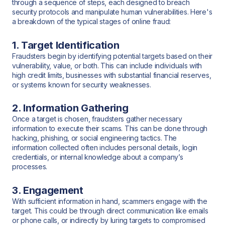
through a sequence of steps, each designed to breach
security protocols and manipulate human vulnerabilities. Here's
a breakdown of the typical stages of online fraud:
1. Target Identification
Fraudsters begin by identifying potential targets based on their
vulnerability, value, or both. This can include individuals with
high credit limits, businesses with substantial financial reserves,
or systems known for security weaknesses.
2. Information Gathering
Once a target is chosen, fraudsters gather necessary
information to execute their scams. This can be done through
hacking, phishing, or social engineering tactics. The
information collected often includes personal details, login
credentials, or internal knowledge about a company’s
processes.
3. Engagement
With sufficient information in hand, scammers engage with the
target. This could be through direct communication like emails
or phone calls, or indirectly by luring targets to compromised