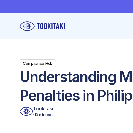
Compliance Hub
Understanding M
Penalties in Phili
Tookitaki
13 min
read