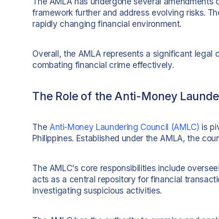
The AMLA has undergone several amendments ove
framework further and address evolving risks. Th
rapidly changing financial environment.
Overall, the AMLA represents a significant legal 
combating financial crime effectively.
The Role of the Anti-Money Launde
The
Anti-Money Laundering Council (AMLC)
is pi
Philippines. Established under the AMLA, the counci
The AMLC's core responsibilities include oversee
acts as a central repository for financial transact
investigating suspicious activities.