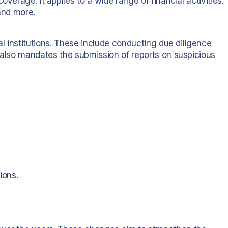
verage. It applies to a wide range of financial activities.
 and more.
al institutions. These include conducting due diligence
t also mandates the submission of reports on suspicious
ions.