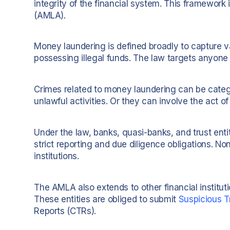
integrity of the financial system. This framework
(AMLA).
Money laundering is defined broadly to capture vario
possessing illegal funds. The law targets anyone 
Crimes related to money laundering can be categ
unlawful activities. Or they can involve the act 
Under the law, banks, quasi-banks, and trust entit
strict reporting and due diligence obligations. No
institutions.
The AMLA also extends to other financial institut
These entities are obliged to submit
Suspicious T
Reports (CTRs).