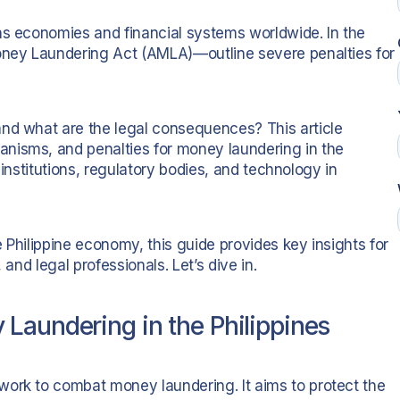
ens economies and financial systems worldwide. In the
Money Laundering Act (AMLA)—outline severe penalties for
and what are the legal consequences? This article
nisms, and penalties for money laundering in the
l institutions, regulatory bodies, and technology in
 Philippine economy, this guide provides key insights for
 and legal professionals. Let’s dive in.
Laundering in the Philippines
work to combat money laundering. It aims to protect the