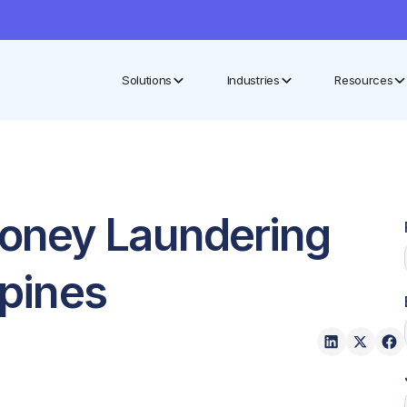
Solutions
Industries
Resources
oney Laundering
ppines