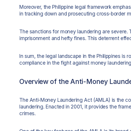
Moreover, the Philippine legal framework emphasiz
in tracking down and prosecuting cross-border 
The sanctions for money laundering are severe. 
imprisonment and hefty fines. This deterrent effec
In sum, the legal landscape in the Philippines is r
compliance in the fight against money laundering
Overview of the Anti-Money Laund
The Anti-Money Laundering Act (AMLA) is the corn
laundering. Enacted in 2001, it provides the fram
crimes.