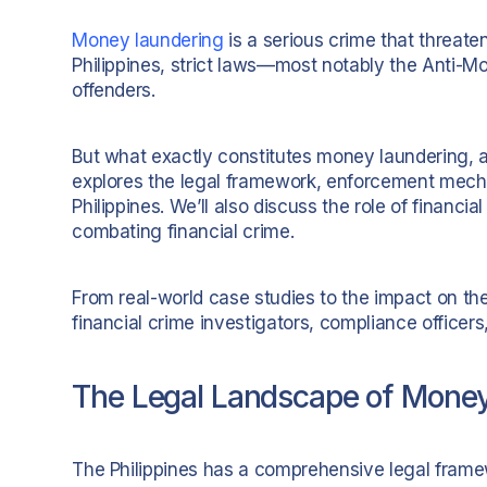
Money laundering
is a serious crime that threat
Philippines, strict laws—most notably the Anti-
offenders.
But what exactly constitutes money laundering, 
explores the legal framework, enforcement mecha
Philippines. We’ll also discuss the role of financia
combating financial crime.
From real-world case studies to the impact on the
financial crime investigators, compliance officers,
The Legal Landscape of Money 
The Philippines has a comprehensive legal frame