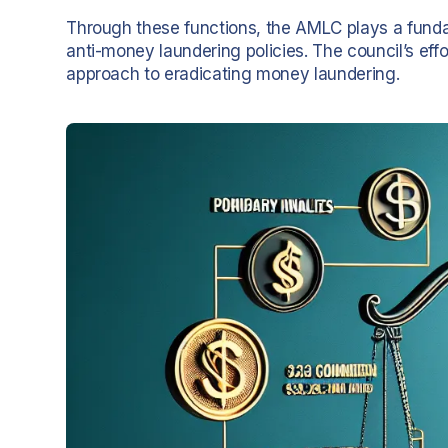
Through these functions, the AMLC plays a fundam
anti-money laundering policies. The council’s ef
approach to eradicating money laundering.