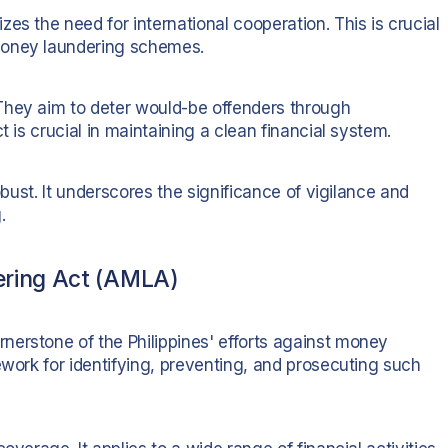
es the need for international cooperation. This is crucial
money laundering schemes.
They aim to deter would-be offenders through
t is crucial in maintaining a clean financial system.
obust. It underscores the significance of vigilance and
.
ering Act (AMLA)
erstone of the Philippines' efforts against money
ework for identifying, preventing, and prosecuting such