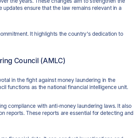
r the years. These changes aim to strengthen the
e updates ensure that the law remains relevant in a
commitment. It highlights the country's dedication to
ring Council (AMLC)
votal in the fight against money laundering in the
l functions as the national financial intelligence unit.
ing compliance with anti-money laundering laws. It also
ion reports. These reports are essential for detecting and