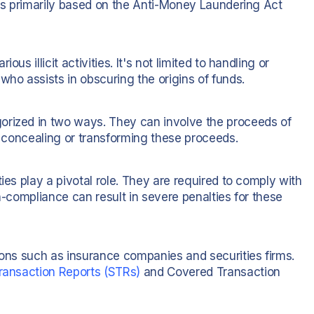
 is primarily based on the Anti-Money Laundering Act
us illicit activities. It's not limited to handling or
who assists in obscuring the origins of funds.
orized in two ways. They can involve the proceeds of
of concealing or transforming these proceeds.
ies play a pivotal role. They are required to comply with
n-compliance can result in severe penalties for these
ions such as insurance companies and securities firms.
ransaction Reports (STRs)
and Covered Transaction