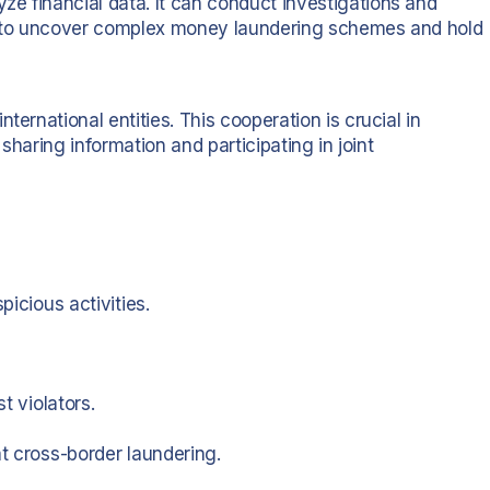
e financial data. It can conduct investigations and
it to uncover complex money laundering schemes and hold
ternational entities. This cooperation is crucial in
 sharing information and participating in joint
picious activities.
t violators.
at cross-border laundering.