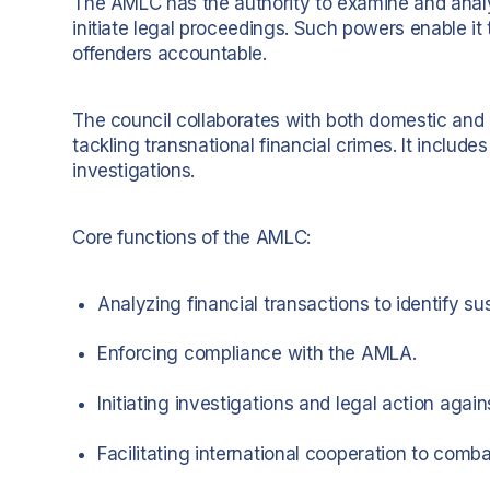
The AMLC has the authority to examine and analyz
initiate legal proceedings. Such powers enable 
offenders accountable.
The council collaborates with both domestic and in
tackling transnational financial crimes. It includes
investigations.
Core functions of the AMLC:
Analyzing financial transactions to identify sus
Enforcing compliance with the AMLA.
Initiating investigations and legal action agains
Facilitating international cooperation to comb