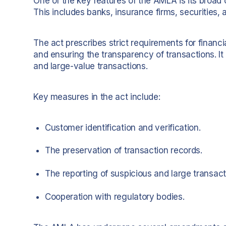
One of the key features of the AMLA is its broad co
This includes banks, insurance firms, securities,
The act prescribes strict requirements for financi
and ensuring the transparency of transactions. I
and large-value transactions.
Key measures in the act include:
Customer identification and verification.
The preservation of transaction records.
The reporting of suspicious and large transact
Cooperation with regulatory bodies.