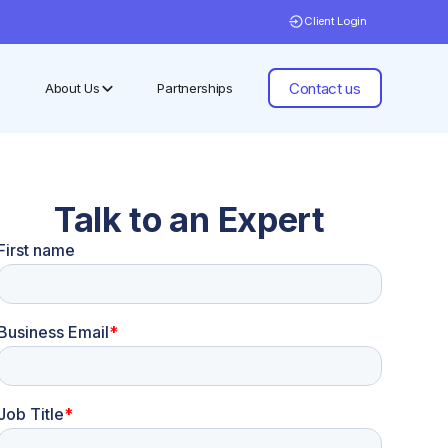
Client Login
Contact us
About Us
Partnerships
Talk to an Expert