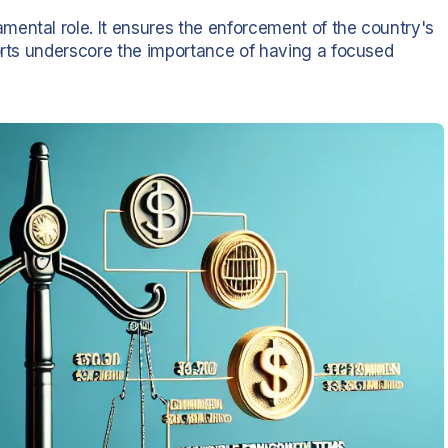
ental role. It ensures the enforcement of the country's
forts underscore the importance of having a focused