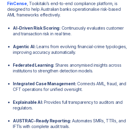
FinCense
, Tookitaki’s end-to-end compliance platform, is
designed to help Australian banks operationalise risk-based
AML frameworks effectively.
AI-Driven Risk Scoring:
Continuously evaluates customer
and transaction risk in real time.
Agentic AI:
Learns from evolving financial-crime typologies,
improving accuracy automatically.
Federated Learning:
Shares anonymised insights across
institutions to strengthen detection models.
Integrated Case Management:
Connects AML, fraud, and
CFT operations for unified oversight.
Explainable AI:
Provides full transparency to auditors and
regulators.
AUSTRAC-Ready Reporting:
Automates SMRs, TTRs, and
IFTIs with complete audit trails.