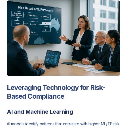
Leveraging Technology for Risk-
Based Compliance
AI and Machine Learning
AI models identify patterns that correlate with higher ML/TF risk