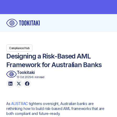
Compliance Hub
Designing a Risk-Based AML
Framework for Australian Banks
Tookitaki
13 Oct 2025
6 min
read
As
AUSTRAC
tightens oversight, Australian banks are
rethinking how to build risk-based AML frameworks that are
both compliant and future-ready.