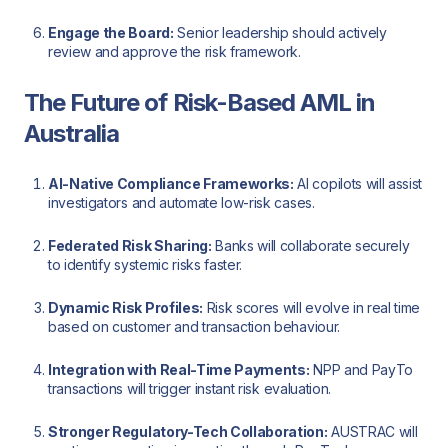
Engage the Board:
Senior leadership should actively
review and approve the risk framework.
The Future of Risk-Based AML in
Australia
AI-Native Compliance Frameworks:
AI copilots will assist
investigators and automate low-risk cases.
Federated Risk Sharing:
Banks will collaborate securely
to identify systemic risks faster.
Dynamic Risk Profiles:
Risk scores will evolve in real time
based on customer and transaction behaviour.
Integration with Real-Time Payments:
NPP and PayTo
transactions will trigger instant risk evaluation.
Stronger Regulatory-Tech Collaboration:
AUSTRAC will