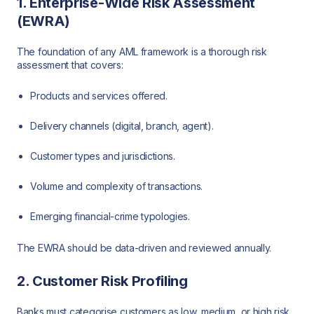
1. Enterprise-Wide Risk Assessment
(EWRA)
The foundation of any AML framework is a thorough risk
assessment that covers:
Products and services offered.
Delivery channels (digital, branch, agent).
Customer types and jurisdictions.
Volume and complexity of transactions.
Emerging financial-crime typologies.
The EWRA should be data-driven and reviewed annually.
2. Customer Risk Profiling
Banks must categorise customers as low, medium, or high risk