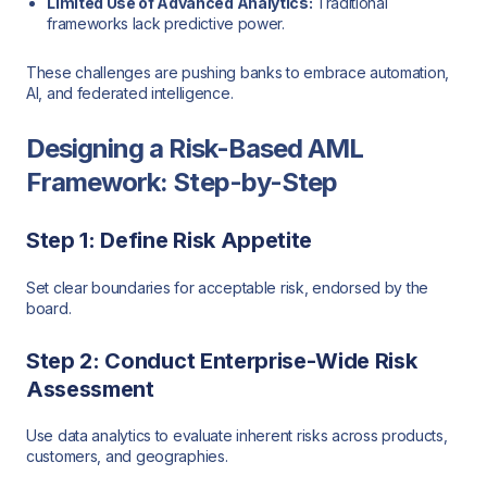
Limited Use of Advanced Analytics:
Traditional
frameworks lack predictive power.
These challenges are pushing banks to embrace automation,
AI, and federated intelligence.
Designing a Risk-Based AML
Framework: Step-by-Step
Step 1: Define Risk Appetite
Set clear boundaries for acceptable risk, endorsed by the
board.
Step 2: Conduct Enterprise-Wide Risk
Assessment
Use data analytics to evaluate inherent risks across products,
customers, and geographies.