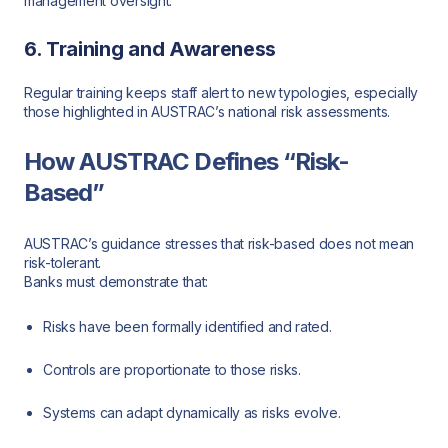
management oversight.
6. Training and Awareness
Regular training keeps staff alert to new typologies, especially
those highlighted in AUSTRAC’s national risk assessments.
How AUSTRAC Defines “Risk-
Based”
AUSTRAC’s guidance stresses that risk-based does not mean
risk-tolerant.
Banks must demonstrate that:
Risks have been formally identified and rated.
Controls are proportionate to those risks.
Systems can adapt dynamically as risks evolve.