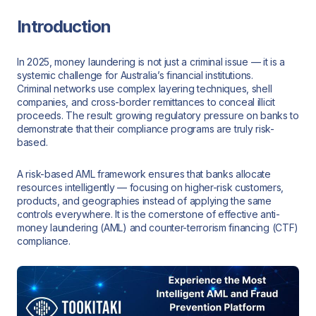
Introduction
In 2025, money laundering is not just a criminal issue — it is a
systemic challenge for Australia’s financial institutions.
Criminal networks use complex layering techniques, shell
companies, and cross-border remittances to conceal illicit
proceeds. The result: growing regulatory pressure on banks to
demonstrate that their compliance programs are truly risk-
based.
A risk-based AML framework ensures that banks allocate
resources intelligently — focusing on higher-risk customers,
products, and geographies instead of applying the same
controls everywhere. It is the cornerstone of effective anti-
money laundering (AML) and counter-terrorism financing (CTF)
compliance.