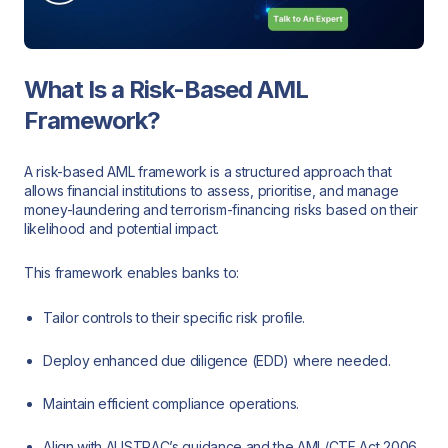
What Is a Risk-Based AML
Framework?
A risk-based AML framework is a structured approach that
allows financial institutions to assess, prioritise, and manage
money-laundering and terrorism-financing risks based on their
likelihood and potential impact.
This framework enables banks to:
Tailor controls to their specific risk profile.
Deploy enhanced due diligence (EDD) where needed.
Maintain efficient compliance operations.
Align with AUSTRAC’s guidance and the AML/CTF Act 2006.