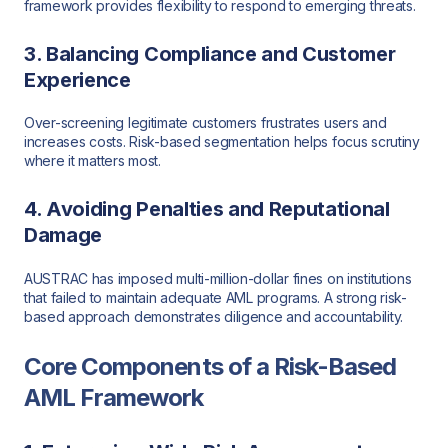
framework provides flexibility to respond to emerging threats.
3. Balancing Compliance and Customer
Experience
Over-screening legitimate customers frustrates users and
increases costs. Risk-based segmentation helps focus scrutiny
where it matters most.
4. Avoiding Penalties and Reputational
Damage
AUSTRAC has imposed multi-million-dollar fines on institutions
that failed to maintain adequate AML programs. A strong risk-
based approach demonstrates diligence and accountability.
Core Components of a Risk-Based
AML Framework