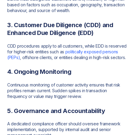
based on factors such as occupation, geography, transaction
behaviour, and source of wealth.
3. Customer Due Diligence (CDD) and
Enhanced Due Diligence (EDD)
CDD procedures apply to all customers, while EDD is reserved
for higher-risk entities such as
politically exposed persons
(PEPs)
, offshore clients, or entities dealing in high-risk sectors.
4. Ongoing Monitoring
Continuous monitoring of customer activity ensures that risk
profiles remain current. Sudden spikes in transaction
frequency or value may trigger review.
5. Governance and Accountability
A dedicated compliance officer should oversee framework
implementation, supported by internal audit and senior