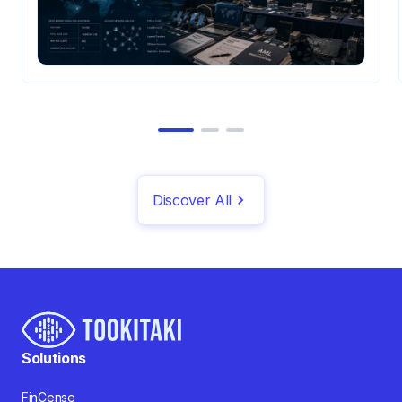
Discover All
Solutions
FinCense