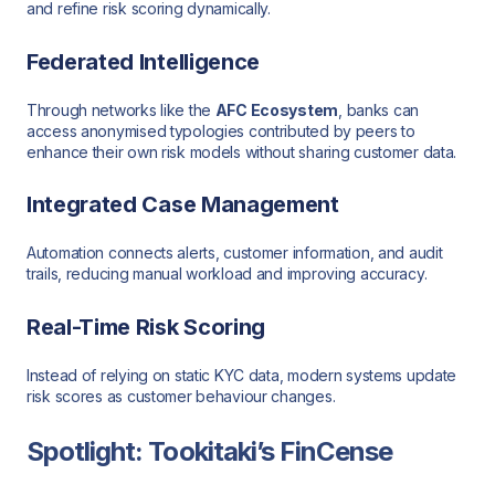
and refine risk scoring dynamically.
Federated Intelligence
Through networks like the
AFC Ecosystem
, banks can
access anonymised typologies contributed by peers to
enhance their own risk models without sharing customer data.
Integrated Case Management
Automation connects alerts, customer information, and audit
trails, reducing manual workload and improving accuracy.
Real-Time Risk Scoring
Instead of relying on static KYC data, modern systems update
risk scores as customer behaviour changes.
Spotlight: Tookitaki’s FinCense