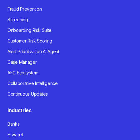
Fraud Prevention
Screening
Onboarding Risk Suite
Customer Risk Scoring
Alert Prioritization AI Agent
Case Manager
AFC Ecosystem
Collaborative Intelligence
Continuous Updates
Industries
Banks
E-wallet