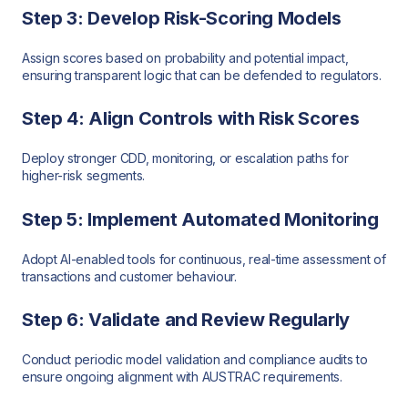
Step 3: Develop Risk-Scoring Models
Assign scores based on probability and potential impact,
ensuring transparent logic that can be defended to regulators.
Step 4: Align Controls with Risk Scores
Deploy stronger CDD, monitoring, or escalation paths for
higher-risk segments.
Step 5: Implement Automated Monitoring
Adopt AI-enabled tools for continuous, real-time assessment of
transactions and customer behaviour.
Step 6: Validate and Review Regularly
Conduct periodic model validation and compliance audits to
ensure ongoing alignment with AUSTRAC requirements.