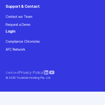
Support & Contact
Contact our Team
Request a Demo
Login
Compliance Chronicles
AFC Network
Privacy Policy
Cookies
© 2025 Tookitaki Holding Pte. Ltd