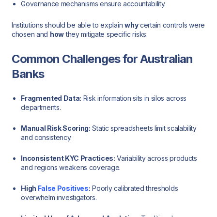
Governance mechanisms ensure accountability.
Institutions should be able to explain
why
certain controls were
chosen and
how
they mitigate specific risks.
Common Challenges for Australian
Banks
Fragmented Data:
Risk information sits in silos across
departments.
Manual Risk Scoring:
Static spreadsheets limit scalability
and consistency.
Inconsistent KYC Practices:
Variability across products
and regions weakens coverage.
High
False Positives
:
Poorly calibrated thresholds
overwhelm investigators.