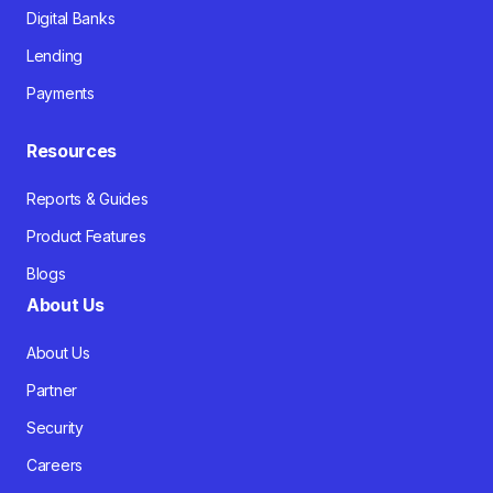
Digital Banks
Lending
Payments
Resources
Reports & Guides
Product Features
Blogs
About Us
About Us
Partner
Security
Careers