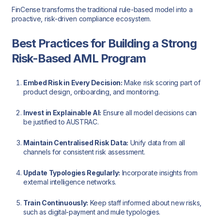
FinCense transforms the traditional rule-based model into a
proactive, risk-driven compliance ecosystem.
Best Practices for Building a Strong
Risk-Based AML Program
Embed Risk in Every Decision:
Make risk scoring part of
product design, onboarding, and monitoring.
Invest in Explainable AI:
Ensure all model decisions can
be justified to AUSTRAC.
Maintain Centralised Risk Data:
Unify data from all
channels for consistent risk assessment.
Update Typologies Regularly:
Incorporate insights from
external intelligence networks.
Train Continuously:
Keep staff informed about new risks,
such as digital-payment and mule typologies.