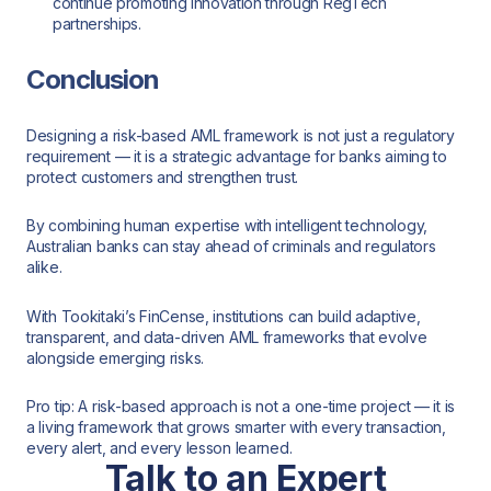
continue promoting innovation through RegTech
partnerships.
Conclusion
Designing a risk-based AML framework is not just a regulatory
requirement — it is a strategic advantage for banks aiming to
protect customers and strengthen trust.
By combining human expertise with intelligent technology,
Australian banks can stay ahead of criminals and regulators
alike.
With Tookitaki’s FinCense, institutions can build adaptive,
transparent, and data-driven AML frameworks that evolve
alongside emerging risks.
Pro tip: A risk-based approach is not a one-time project — it is
a living framework that grows smarter with every transaction,
every alert, and every lesson learned.
Talk to an Expert