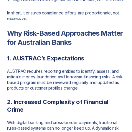
In short, it ensures compliance efforts are proportionate, not
excessive.
Why Risk-Based Approaches Matter
for Australian Banks
1. AUSTRAC’s Expectations
AUSTRAC requires reporting entities to identify, assess, and
mitigate money-laundering and terrorism-financing risks. A risk-
based program must be reviewed regularly and updated as
products or customer profiles change.
2. Increased Complexity of Financial
Crime
With digital banking and cross-border payments, traditional
rules-based systems can no longer keep up. A dynamic risk