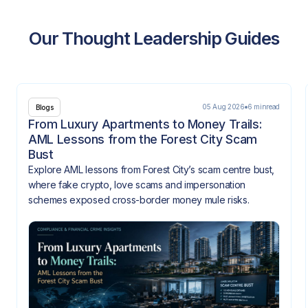
Our Thought Leadership Guides
05 Aug 2026
6 min
read
Blogs
From Luxury Apartments to Money Trails:
AML Lessons from the Forest City Scam
Bust
Explore AML lessons from Forest City’s scam centre bust,
where fake crypto, love scams and impersonation
schemes exposed cross-border money mule risks.