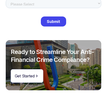
Ready to Streamline Your Anti-
Financial Crime Compliance?
Get Started