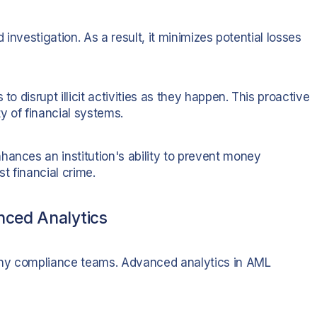
 investigation. As a result, it minimizes potential losses
to disrupt illicit activities as they happen. This proactive
ty of financial systems.
hances an institution's ability to prevent money
t financial crime.
nced Analytics
any compliance teams. Advanced analytics in AML