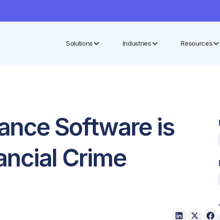
Solutions
Industries
Resources
nce Software is
ancial Crime