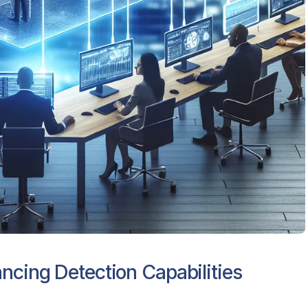
ncing Detection Capabilities