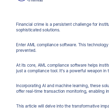
5 min
read
Financial crime is a persistent challenge for insti
sophisticated solutions.
Enter AML compliance software. This technology i
prevented.
At its core, AML compliance software helps instit
just a compliance tool. It's a powerful weapon in t
Incorporating AI and machine learning, these solu
offer real-time transaction monitoring, enabling 
This article will delve into the transformative im