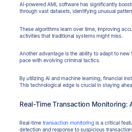
AI-powered AML software has significantly boosted
through vast datasets, identifying unusual patter
These algorithms learn over time, improving accu
activities that traditional systems might miss.
Another advantage is the ability to adapt to new
pace with evolving criminal tactics.
By utilizing AI and machine learning, financial inst
This technological edge is crucial in staying ahea
Real-Time Transaction Monitoring:
Real-time
transaction monitoring
is a critical fea
detection and response to suspicious transaction