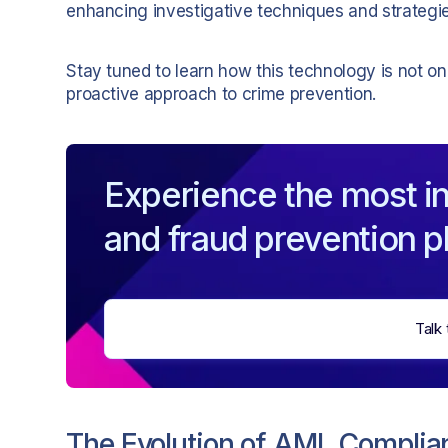
enhancing investigative techniques and strategies
Stay tuned to learn how this technology is not o
proactive approach to crime prevention.
Experience the most in
and fraud prevention p
Talk 
The Evolution of AML Complia