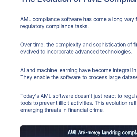
AML compliance software has come a long way from 
regulatory compliance tasks.
Over time, the complexity and sophistication of f
evolved to incorporate advanced technologies.
AI and machine learning have become integral in t
They enable the software to process large datas
Today's AML software doesn't just react to regulat
tools to prevent illicit activities. This evolutio
emerging threats in financial crime.