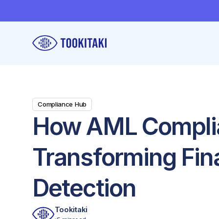
Compliance Hub
How AML Complia
Transforming Fin
Detection
Tookitaki