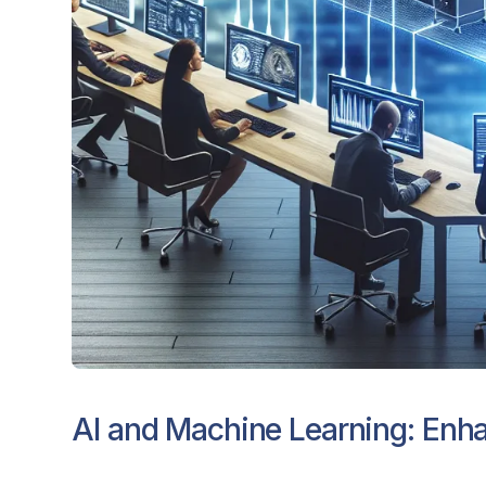
AI and Machine Learning: Enha