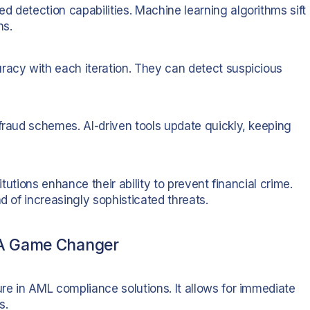
 detection capabilities. Machine learning algorithms sift
ns.
racy with each iteration. They can detect suspicious
 fraud schemes. AI-driven tools update quickly, keeping
itutions enhance their ability to prevent financial crime.
d of increasingly sophisticated threats.
 A Game Changer
ture in AML compliance solutions. It allows for immediate
s.