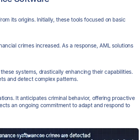
its origins. Initially, these tools focused on basic
inancial crimes increased. As a response, AML solutions
hese systems, drastically enhancing their capabilities.
ets and detect complex patterns.
ions. It anticipates criminal behavior, offering proactive
n reflects an ongoing commitment to adapt and respond to