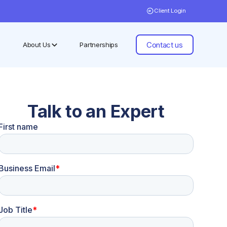
Client Login
Contact us
About Us
Partnerships
Talk to an Expert