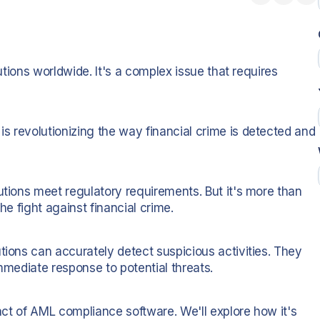
tutions worldwide. It's a complex issue that requires
s revolutionizing the way financial crime is detected and
utions meet regulatory requirements. But it's more than
he fight against financial crime.
tions can accurately detect suspicious activities. They
immediate response to potential threats.
pact of AML compliance software. We'll explore how it's