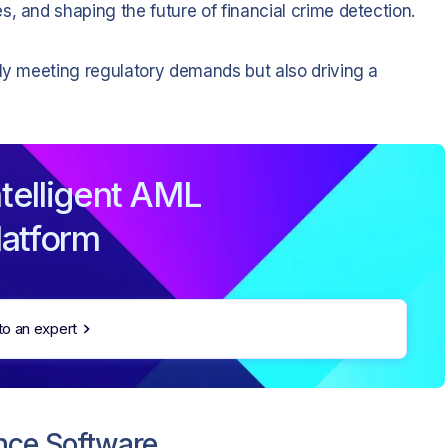
, and shaping the future of financial crime detection.
nly meeting regulatory demands but also driving a
telligent AML
latform
to an expert
nce Software