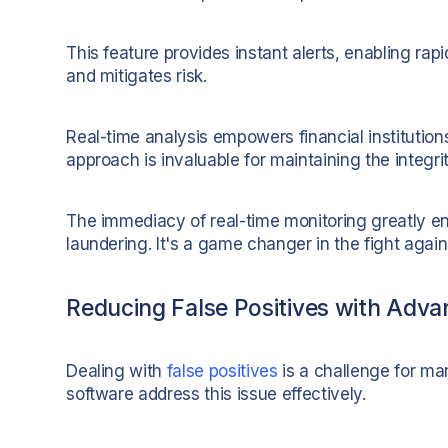
This feature provides instant alerts, enabling rapid
and mitigates risk.
Real-time analysis empowers financial institutions 
approach is invaluable for maintaining the integri
The immediacy of real-time monitoring greatly en
laundering. It's a game changer in the fight agains
Reducing False Positives with Adva
Dealing with
false positives
is a challenge for m
software address this issue effectively.