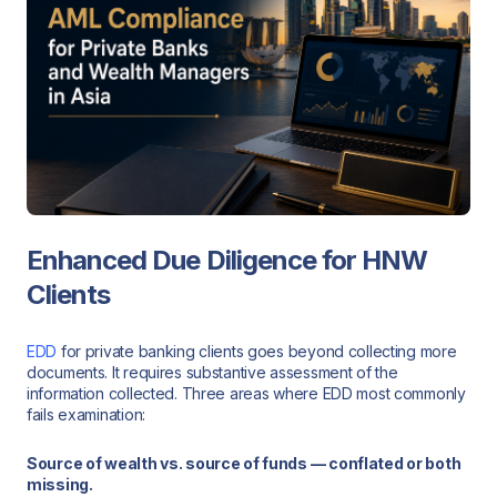
Enhanced Due Diligence for HNW
Clients
EDD
for private banking clients goes beyond collecting more
documents. It requires substantive assessment of the
information collected. Three areas where EDD most commonly
fails examination:
Source of wealth vs. source of funds — conflated or both
missing.