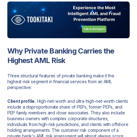
Why Private Banking Carries the
Highest AML Risk
Three structural features of private banking make it the
highest-risk segment in financial services from an AML
perspective:
Client profile.
High-net-worth and ultra-high-net-worth clients
include a disproportionate share of PEPs, former PEPs, and
PEP family members and close associates. They also include
business owners with complex corporate structures,
individuals from high-risk jurisdictions, and clients with offshore
holding arrangements. The customer risk component of a
private bank's AML risk assessment will almost always score