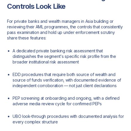
Controls Look Like
For private banks and wealth managers in Asia building or
reviewing their AML programmes, the controls that consistently
pass examination and hold up under enforcement scrutiny
share these features:
A dedicated private banking risk assessment that
distinguishes the segment's specific risk profile from the
broader institutional risk assessment
EDD procedures that require both source of wealth and
source of funds verification, with documented evidence of
independent corroboration — not just client declarations
PEP screening at onboarding and ongoing, with a defined
adverse media review cycle for confirmed PEPs
UBO look-through procedures with documented analysis for
every complex structure