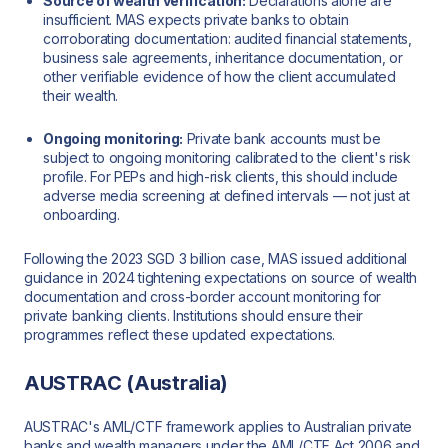
Source of wealth verification:
Declarations alone are
insufficient. MAS expects private banks to obtain
corroborating documentation: audited financial statements,
business sale agreements, inheritance documentation, or
other verifiable evidence of how the client accumulated
their wealth.
Ongoing monitoring:
Private bank accounts must be
subject to ongoing monitoring calibrated to the client's risk
profile. For PEPs and high-risk clients, this should include
adverse media screening at defined intervals — not just at
onboarding.
Following the 2023 SGD 3 billion case, MAS issued additional
guidance in 2024 tightening expectations on source of wealth
documentation and cross-border account monitoring for
private banking clients. Institutions should ensure their
programmes reflect these updated expectations.
AUSTRAC (Australia)
AUSTRAC's AML/CTF framework applies to Australian private
banks and wealth managers under the AML/CTF Act 2006 and