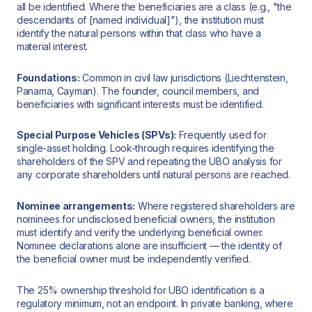
all be identified. Where the beneficiaries are a class (e.g., "the
descendants of [named individual]"), the institution must
identify the natural persons within that class who have a
material interest.
Foundations:
Common in civil law jurisdictions (Liechtenstein,
Panama, Cayman). The founder, council members, and
beneficiaries with significant interests must be identified.
Special Purpose Vehicles (SPVs):
Frequently used for
single-asset holding. Look-through requires identifying the
shareholders of the SPV and repeating the UBO analysis for
any corporate shareholders until natural persons are reached.
Nominee arrangements:
Where registered shareholders are
nominees for undisclosed beneficial owners, the institution
must identify and verify the underlying beneficial owner.
Nominee declarations alone are insufficient — the identity of
the beneficial owner must be independently verified.
The 25% ownership threshold for UBO identification is a
regulatory minimum, not an endpoint. In private banking, where