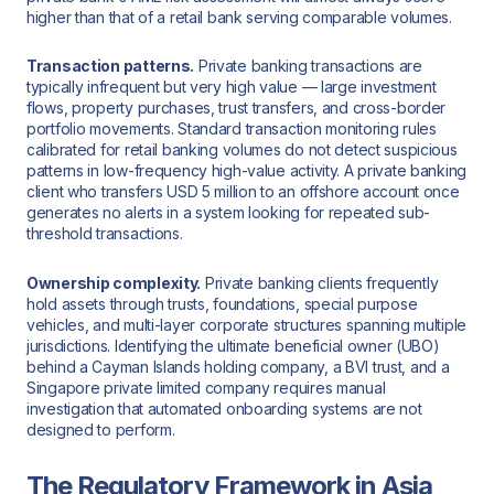
higher than that of a retail bank serving comparable volumes.
Transaction patterns.
Private banking transactions are
typically infrequent but very high value — large investment
flows, property purchases, trust transfers, and cross-border
portfolio movements. Standard transaction monitoring rules
calibrated for retail banking volumes do not detect suspicious
patterns in low-frequency high-value activity. A private banking
client who transfers USD 5 million to an offshore account once
generates no alerts in a system looking for repeated sub-
threshold transactions.
Ownership complexity.
Private banking clients frequently
hold assets through trusts, foundations, special purpose
vehicles, and multi-layer corporate structures spanning multiple
jurisdictions. Identifying the ultimate beneficial owner (UBO)
behind a Cayman Islands holding company, a BVI trust, and a
Singapore private limited company requires manual
investigation that automated onboarding systems are not
designed to perform.
The Regulatory Framework in Asia