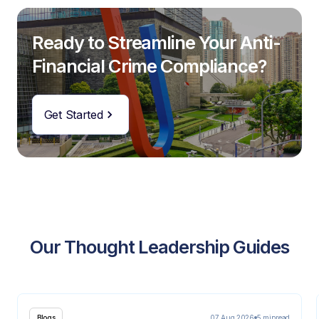
Ready to Streamline Your Anti-
Financial Crime Compliance?
Get Started
Our Thought Leadership Guides
07 Aug 2026
5 min
read
Blogs