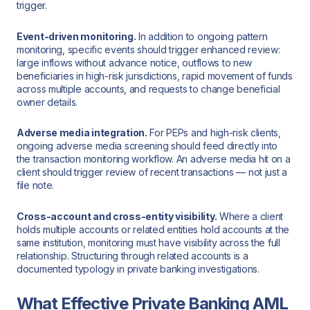
trigger.
Event-driven monitoring.
In addition to ongoing pattern
monitoring, specific events should trigger enhanced review:
large inflows without advance notice, outflows to new
beneficiaries in high-risk jurisdictions, rapid movement of funds
across multiple accounts, and requests to change beneficial
owner details.
Adverse media integration.
For PEPs and high-risk clients,
ongoing adverse media screening should feed directly into
the transaction monitoring workflow. An adverse media hit on a
client should trigger review of recent transactions — not just a
file note.
Cross-account and cross-entity visibility.
Where a client
holds multiple accounts or related entities hold accounts at the
same institution, monitoring must have visibility across the full
relationship. Structuring through related accounts is a
documented typology in private banking investigations.
What Effective Private Banking AML