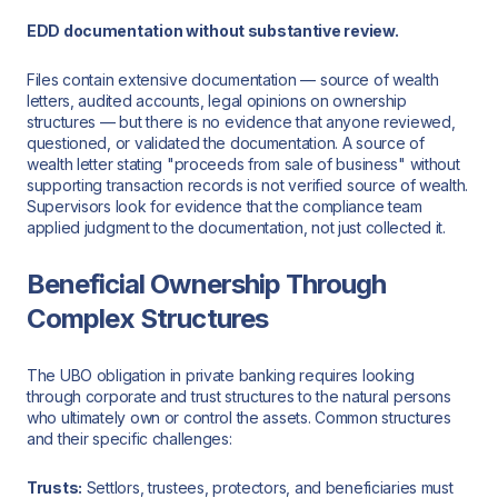
EDD documentation without substantive review.
Files contain extensive documentation — source of wealth
letters, audited accounts, legal opinions on ownership
structures — but there is no evidence that anyone reviewed,
questioned, or validated the documentation. A source of
wealth letter stating "proceeds from sale of business" without
supporting transaction records is not verified source of wealth.
Supervisors look for evidence that the compliance team
applied judgment to the documentation, not just collected it.
Beneficial Ownership Through
Complex Structures
The UBO obligation in private banking requires looking
through corporate and trust structures to the natural persons
who ultimately own or control the assets. Common structures
and their specific challenges:
Trusts:
Settlors, trustees, protectors, and beneficiaries must