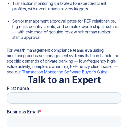
Transaction monitoring calibrated to expected client
profiles, with event-driven review triggers
Senior management approval gates for PEP relationships,
high-risk country clients, and complex ownership structures
— with evidence of genuine review rather than rubber
stamp approval
For wealth management compliance teams evaluating
monitoring and case management systems that can handle the
specific demands of private banking — low-frequency high-
value activity, complex ownership, PEP-heavy client bases —
see our
Transaction Monitoring Software Buyer's Guide.
Talk to an Expert