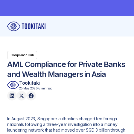
Compliance Hub
AML Compliance for Private Banks
and Wealth Managers in Asia
Tookitaki
25 May 2026
5 min
read
In August 2023, Singapore authorities charged ten foreign
nationals following a three-year investigation into a money
laundering network that had moved over SGD 3 billion through