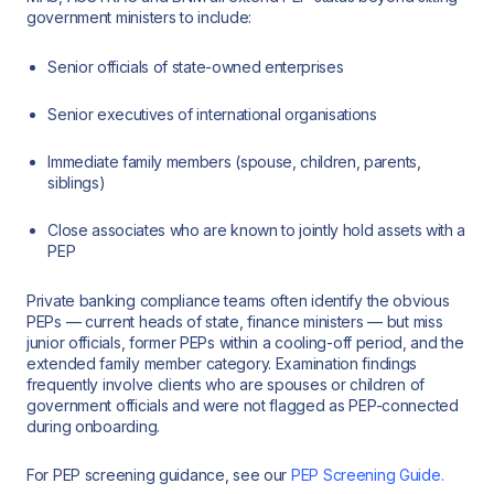
government ministers to include:
Senior officials of state-owned enterprises
Senior executives of international organisations
Immediate family members (spouse, children, parents,
siblings)
Close associates who are known to jointly hold assets with a
PEP
Private banking compliance teams often identify the obvious
PEPs — current heads of state, finance ministers — but miss
junior officials, former PEPs within a cooling-off period, and the
extended family member category. Examination findings
frequently involve clients who are spouses or children of
government officials and were not flagged as PEP-connected
during onboarding.
For PEP screening guidance, see our
PEP Screening Guide.