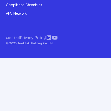
Compliance Chronicles
AFC Network
Privacy Policy
Cookies
© 2025 Tookitaki Holding Pte. Ltd