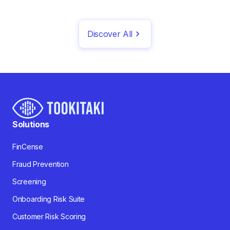
Discover All
Solutions
FinCense
Fraud Prevention
Screening
Onboarding Risk Suite
Customer Risk Scoring