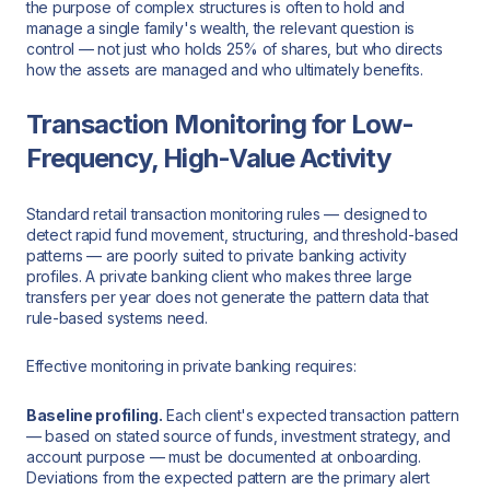
the purpose of complex structures is often to hold and
manage a single family's wealth, the relevant question is
control — not just who holds 25% of shares, but who directs
how the assets are managed and who ultimately benefits.
Transaction Monitoring for Low-
Frequency, High-Value Activity
Standard retail transaction monitoring rules — designed to
detect rapid fund movement, structuring, and threshold-based
patterns — are poorly suited to private banking activity
profiles. A private banking client who makes three large
transfers per year does not generate the pattern data that
rule-based systems need.
Effective monitoring in private banking requires:
Baseline profiling.
Each client's expected transaction pattern
— based on stated source of funds, investment strategy, and
account purpose — must be documented at onboarding.
Deviations from the expected pattern are the primary alert