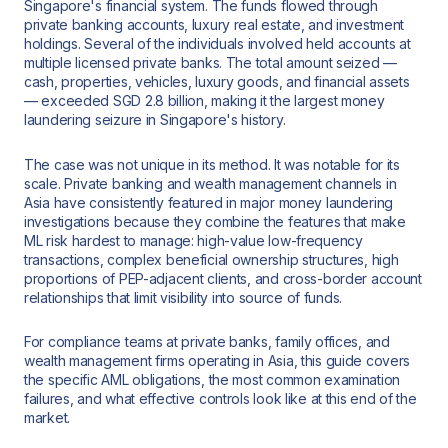
Singapore's financial system. The funds flowed through
private banking accounts, luxury real estate, and investment
holdings. Several of the individuals involved held accounts at
multiple licensed private banks. The total amount seized —
cash, properties, vehicles, luxury goods, and financial assets
— exceeded SGD 2.8 billion, making it the largest money
laundering seizure in Singapore's history.
The case was not unique in its method. It was notable for its
scale. Private banking and wealth management channels in
Asia have consistently featured in major money laundering
investigations because they combine the features that make
ML risk hardest to manage: high-value low-frequency
transactions, complex beneficial ownership structures, high
proportions of PEP-adjacent clients, and cross-border account
relationships that limit visibility into source of funds.
For compliance teams at private banks, family offices, and
wealth management firms operating in Asia, this guide covers
the specific AML obligations, the most common examination
failures, and what effective controls look like at this end of the
market.