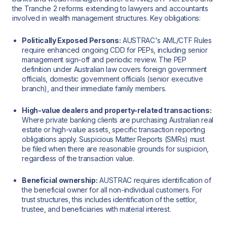
the Tranche 2 reforms extending to lawyers and accountants
involved in wealth management structures. Key obligations:
Politically Exposed Persons:
AUSTRAC's AML/CTF Rules
require enhanced ongoing CDD for PEPs, including senior
management sign-off and periodic review. The PEP
definition under Australian law covers foreign government
officials, domestic government officials (senior executive
branch), and their immediate family members.
High-value dealers and property-related transactions:
Where private banking clients are purchasing Australian real
estate or high-value assets, specific transaction reporting
obligations apply. Suspicious Matter Reports (SMRs) must
be filed when there are reasonable grounds for suspicion,
regardless of the transaction value.
Beneficial ownership:
AUSTRAC requires identification of
the beneficial owner for all non-individual customers. For
trust structures, this includes identification of the settlor,
trustee, and beneficiaries with material interest.