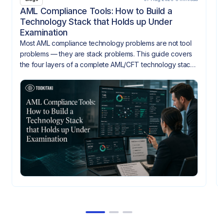
AML Compliance Tools: How to Build a
Technology Stack that Holds up Under
Examination
Most AML compliance technology problems are not tool
problems — they are stack problems. This guide covers
the four layers of a complete AML/CFT technology stack,
how they need to integrate, and what gaps look like
when they don't.