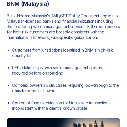
BNM (Malaysia)
Bank Negara Malaysia's AML/CFT Policy Document applies to
Malaysian-licensed banks and financial institutions including
those offering wealth management services. EDD requirements
for high-risk customers are broadly consistent with the
international framework, with specific guidance on:
Customers from jurisdictions identified in BNM's high-risk
country list
PEP relationships, with senior management approval
required before onboarding
Complex ownership structures requiring look-through to the
ultimate beneficial owner
Source of funds verification for high-value transactions
inconsistent with the client's known profile