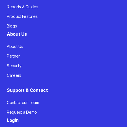
Reports & Guides
Product Features
Blogs
About Us
About Us
Partner
Security
Careers
Support & Contact
Contact our Team
Request a Demo
Login