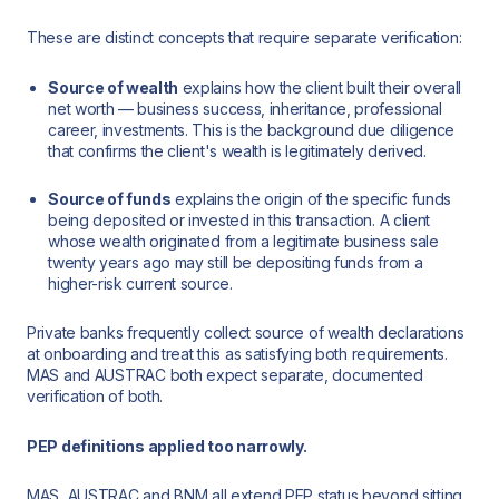
These are distinct concepts that require separate verification:
Source of wealth
explains how the client built their overall
net worth — business success, inheritance, professional
career, investments. This is the background due diligence
that confirms the client's wealth is legitimately derived.
Source of funds
explains the origin of the specific funds
being deposited or invested in this transaction. A client
whose wealth originated from a legitimate business sale
twenty years ago may still be depositing funds from a
higher-risk current source.
Private banks frequently collect source of wealth declarations
at onboarding and treat this as satisfying both requirements.
MAS and AUSTRAC both expect separate, documented
verification of both.
PEP definitions applied too narrowly.
MAS, AUSTRAC and BNM all extend PEP status beyond sitting