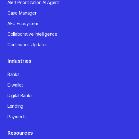
Alert Prioritization AI Agent
Case Manager
AFC Ecosystem
Collaborative Intelligence
Continuous Updates
Industries
Banks
E-wallet
Digital Banks
Lending
Payments
Resources