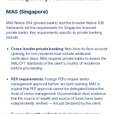
MAS (Singapore)
MAS Notice 654 (private banks) and the broader Notice 626
framework set the requirements for Singapore-licensed
private banks. Key requirements specific to private banking
include:
Cross-border private banking:
Non-face-to-face account
opening for non-residents must include additional
verification steps. MAS requires private banks to assess the
AML/CFT standards of the client's country of residence
before proceeding.
PEP requirements:
Foreign PEPs require senior
management approval before account opening. MAS is
explicit that PEP approval cannot be delegated below the
level of senior management. Documentation must evidence
that the source of wealth and source of funds have been
independently verified — not just declared by the client.