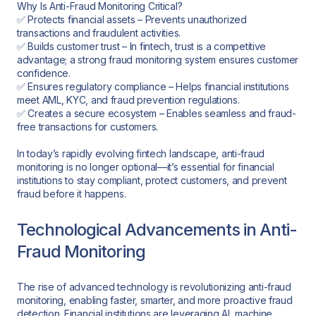
Why Is Anti-Fraud Monitoring Critical?
✅ Protects financial assets – Prevents unauthorized
transactions and fraudulent activities.
✅ Builds customer trust – In fintech, trust is a competitive
advantage; a strong fraud monitoring system ensures customer
confidence.
✅ Ensures regulatory compliance – Helps financial institutions
meet AML, KYC, and fraud prevention regulations.
✅ Creates a secure ecosystem – Enables seamless and fraud-
free transactions for customers.
In today’s rapidly evolving fintech landscape, anti-fraud
monitoring is no longer optional—it’s essential for financial
institutions to stay compliant, protect customers, and prevent
fraud before it happens.
Technological Advancements in Anti-
Fraud Monitoring
The rise of advanced technology is revolutionizing anti-fraud
monitoring, enabling faster, smarter, and more proactive fraud
detection. Financial institutions are leveraging AI, machine