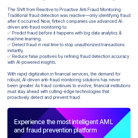
The Shift from Reactive to Proactive Anti Fraud Monitoring
Traditional fraud detection was reactive—only identifying fraud
after it occurred. Now, fintech companies use advanced AI-
driven anti-fraud monitoring to:
✅ Predict fraud before it happens with big data analytics &
machine learning.
✅ Detect fraud in real time to stop unauthorized transactions
instantly.
✅ Reduce false positives by refining fraud detection accuracy
with AI-powered insights.
With rapid digitization in financial services, the demand for
robust, AI-driven anti-fraud monitoring solutions has never
been greater. As fraud continues to evolve, financial institutions
must stay ahead with cutting-edge technologies that
proactively detect and prevent fraud.
Experience the most intelligent AML
and fraud prevention platform