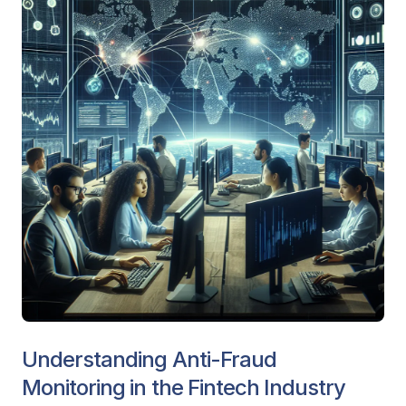
Understanding Anti-Fraud
Monitoring in the Fintech Industry