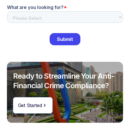
Ready to Streamline Your Anti-
Financial Crime Compliance?
Get Started