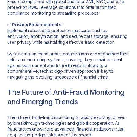
Ensure compliance with global and local AML, KYC, and data
protection laws. Leverage solutions that offer automated
compliance monitoring to streamline processes.
✅
Privacy Enhancements:
Implement robust data protection measures such as
encryption, anonymization, and secure data storage, ensuring
user privacy while maintaining effective fraud detection.
By focusing on these areas, organizations can strengthen their
anti fraud monitoring systems, ensuring they remain resilient
against both current and future threats. Embracing a
comprehensive, technology-driven approach is key to
navigating the evolving landscape of financial crime.
The Future of Anti-Fraud Monitoring
and Emerging Trends
The future of anti-fraud monitoring is rapidly evolving, driven
by breakthrough technologies and global cooperation. As
fraud tactics grow more advanced, financial institutions must
adopt cutting-edge solutions to stay ahead.