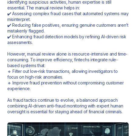
identifying suspicious activities, human expertise is still
essential. The manual review helps in:
✔️ Assessing complex fraud cases that automated systems may
misinterpret.
✔️ Reducing false positives, ensuring genuine customers aren’t
mistakenly flagged.
✔️ Enhancing fraud detection models by refining AI-driven risk
assessments.
However, manual review alone is resource-intensive and time-
consuming. To improve efficiency, fintechs integrate rule-
based systems that:
🔹 Filter out low-risk transactions, allowing investigators to
focus on high-risk anomalies.
🔹 Improve fraud prevention without compromising customer
experience.
As fraud tactics continue to evolve, a balanced approach
combining AI-driven anti-fraud monitoring with expert human
oversight is essential for staying ahead of financial criminals.