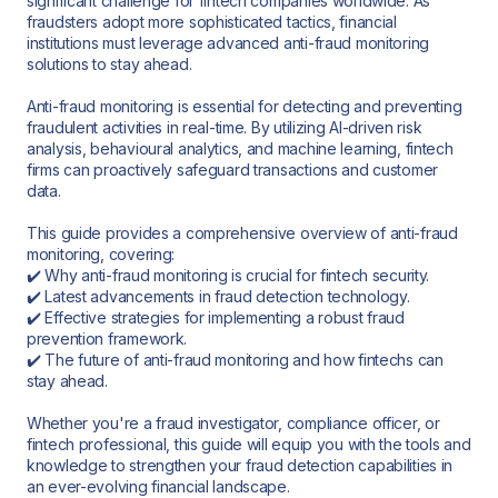
significant challenge for fintech companies worldwide. As
fraudsters adopt more sophisticated tactics, financial
institutions must leverage advanced anti-fraud monitoring
solutions to stay ahead.
Anti-fraud monitoring is essential for detecting and preventing
fraudulent activities in real-time. By utilizing AI-driven risk
analysis, behavioural analytics, and machine learning, fintech
firms can proactively safeguard transactions and customer
data.
This guide provides a comprehensive overview of anti-fraud
monitoring, covering:
✔️ Why anti-fraud monitoring is crucial for fintech security.
✔️ Latest advancements in fraud detection technology.
✔️ Effective strategies for implementing a robust fraud
prevention framework.
✔️ The future of anti-fraud monitoring and how fintechs can
stay ahead.
Whether you're a fraud investigator, compliance officer, or
fintech professional, this guide will equip you with the tools and
knowledge to strengthen your fraud detection capabilities in
an ever-evolving financial landscape.