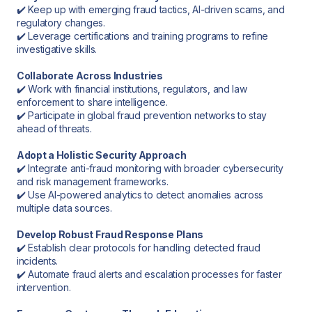
✔️ Keep up with emerging fraud tactics, AI-driven scams, and
regulatory changes.
✔️ Leverage certifications and training programs to refine
investigative skills.
Collaborate Across Industries
✔️ Work with financial institutions, regulators, and law
enforcement to share intelligence.
✔️ Participate in global fraud prevention networks to stay
ahead of threats.
Adopt a Holistic Security Approach
✔️ Integrate anti-fraud monitoring with broader cybersecurity
and risk management frameworks.
✔️ Use AI-powered analytics to detect anomalies across
multiple data sources.
Develop Robust Fraud Response Plans
✔️ Establish clear protocols for handling detected fraud
incidents.
✔️ Automate fraud alerts and escalation processes for faster
intervention.