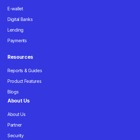
E-wallet
Digital Banks
Lending
Payments
Resources
Reports & Guides
Product Features
Blogs
About Us
About Us
Partner
Security