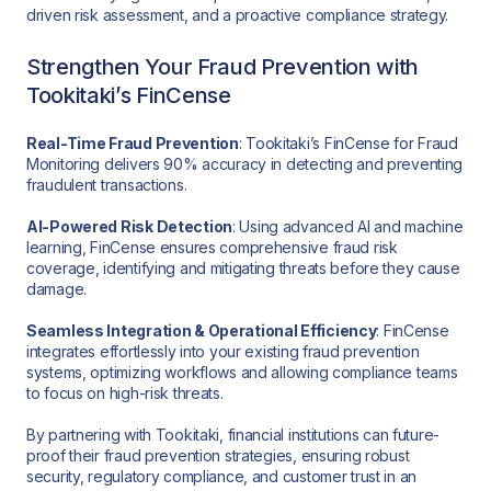
driven risk assessment, and a proactive compliance strategy.
Strengthen Your Fraud Prevention with
Tookitaki’s FinCense
Real-Time Fraud Prevention
: Tookitaki’s FinCense for Fraud
Monitoring delivers 90% accuracy in detecting and preventing
fraudulent transactions.
AI-Powered Risk Detection
: Using advanced AI and machine
learning, FinCense ensures comprehensive fraud risk
coverage, identifying and mitigating threats before they cause
damage.
Seamless Integration & Operational Efficiency
: FinCense
integrates effortlessly into your existing fraud prevention
systems, optimizing workflows and allowing compliance teams
to focus on high-risk threats.
By partnering with Tookitaki, financial institutions can future-
proof their fraud prevention strategies, ensuring robust
security, regulatory compliance, and customer trust in an