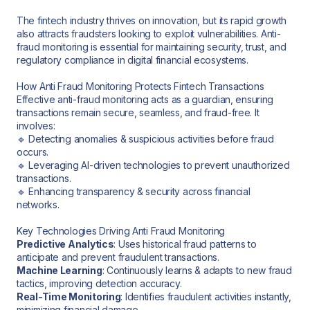
The fintech industry thrives on innovation, but its rapid growth
also attracts fraudsters looking to exploit vulnerabilities. Anti-
fraud monitoring is essential for maintaining security, trust, and
regulatory compliance in digital financial ecosystems.
How Anti Fraud Monitoring Protects Fintech Transactions
Effective anti-fraud monitoring acts as a guardian, ensuring
transactions remain secure, seamless, and fraud-free. It
involves:
🔹 Detecting anomalies & suspicious activities before fraud
occurs.
🔹 Leveraging AI-driven technologies to prevent unauthorized
transactions.
🔹 Enhancing transparency & security across financial
networks.
Key Technologies Driving Anti Fraud Monitoring
Predictive Analytics
: Uses historical fraud patterns to
anticipate and prevent fraudulent transactions.
Machine Learning
: Continuously learns & adapts to new fraud
tactics, improving detection accuracy.
Real-Time Monitoring
: Identifies fraudulent activities instantly,
minimizing financial damage.