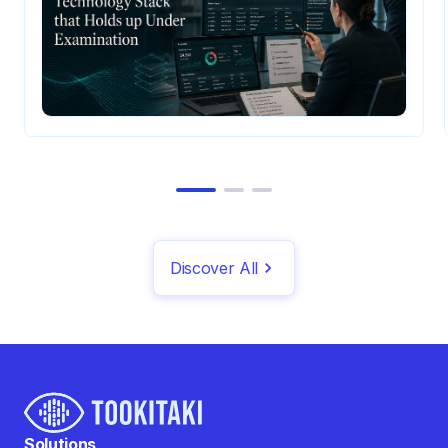
Discover All
Solutions