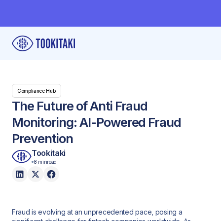
Compliance Hub
The Future of Anti Fraud
Monitoring: AI-Powered Fraud
Prevention
Tookitaki
8 min
read
Fraud is evolving at an unprecedented pace, posing a