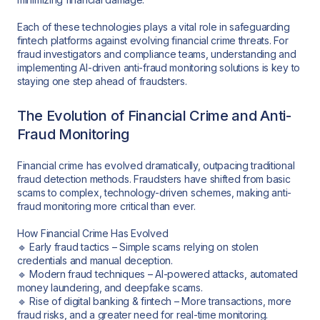
Each of these technologies plays a vital role in safeguarding
fintech platforms against evolving financial crime threats. For
fraud investigators and compliance teams, understanding and
implementing AI-driven anti-fraud monitoring solutions is key to
staying one step ahead of fraudsters.
The Evolution of Financial Crime and Anti-
Fraud Monitoring
Financial crime has evolved dramatically, outpacing traditional
fraud detection methods. Fraudsters have shifted from basic
scams to complex, technology-driven schemes, making anti-
fraud monitoring more critical than ever.
How Financial Crime Has Evolved
🔹 Early fraud tactics – Simple scams relying on stolen
credentials and manual deception.
🔹 Modern fraud techniques – AI-powered attacks, automated
money laundering, and deepfake scams.
🔹 Rise of digital banking & fintech – More transactions, more
fraud risks, and a greater need for real-time monitoring.