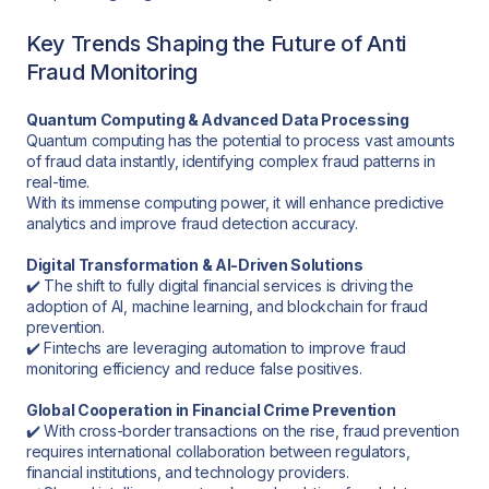
Key Trends Shaping the Future of Anti
Fraud Monitoring
Quantum Computing & Advanced Data Processing
Quantum computing has the potential to process vast amounts
of fraud data instantly, identifying complex fraud patterns in
real-time.
With its immense computing power, it will enhance predictive
analytics and improve fraud detection accuracy.
Digital Transformation & AI-Driven Solutions
✔️ The shift to fully digital financial services is driving the
adoption of AI, machine learning, and blockchain for fraud
prevention.
✔️ Fintechs are leveraging automation to improve fraud
monitoring efficiency and reduce false positives.
Global Cooperation in Financial Crime Prevention
✔️ With cross-border transactions on the rise, fraud prevention
requires international collaboration between regulators,
financial institutions, and technology providers.