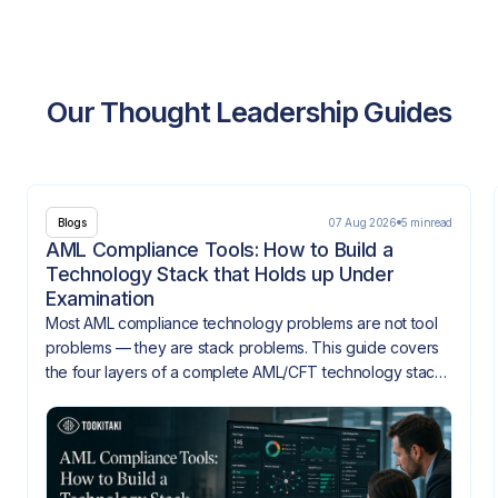
Our Thought Leadership Guides
07 Aug 2026
5 min
read
Blogs
AML Compliance Tools: How to Build a
Technology Stack that Holds up Under
Examination
Most AML compliance technology problems are not tool
problems — they are stack problems. This guide covers
the four layers of a complete AML/CFT technology stack,
how they need to integrate, and what gaps look like
when they don't.