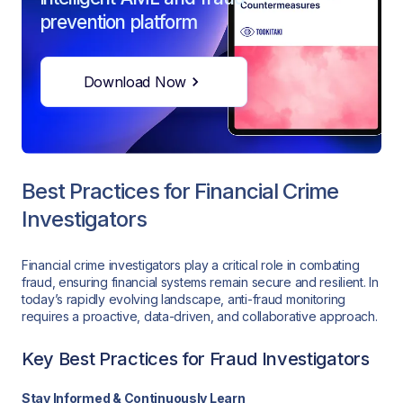
prevention platform
Download Now
Best Practices for Financial Crime
Investigators
Financial crime investigators play a critical role in combating
fraud, ensuring financial systems remain secure and resilient. In
today’s rapidly evolving landscape, anti-fraud monitoring
requires a proactive, data-driven, and collaborative approach.
Key Best Practices for Fraud Investigators
Stay Informed & Continuously Learn