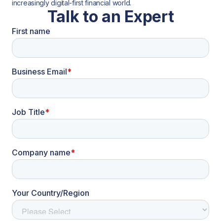
increasingly digital-first financial world.
Talk to an Expert