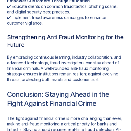
Empower Customers Through Education
✔️ Educate clients on common fraud tactics, phishing scams,
and digital security best practices.
✔️ Implement fraud awareness campaigns to enhance
customer vigilance.
Strengthening Anti Fraud Monitoring for the
Future
By embracing continuous learning, industry collaboration, and
advanced technology, fraud investigators can stay ahead of
financial criminals. A well-rounded anti-fraud monitoring
strategy ensures institutions remain resilient against evolving
threats, protecting both assets and customer trust.
Conclusion: Staying Ahead in the
Fight Against Financial Crime
The fight against financial crime is more challenging than ever,
making anti-fraud monitoring a critical priority for banks and
fintechs. Staying ahead requires real-time fraud detection, AI-