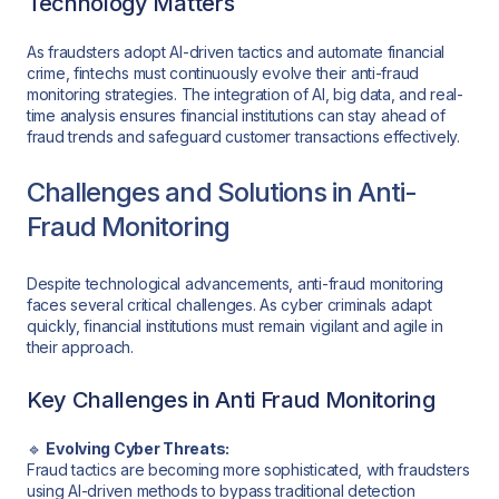
Technology Matters
As fraudsters adopt AI-driven tactics and automate financial
crime, fintechs must continuously evolve their anti-fraud
monitoring strategies. The integration of AI, big data, and real-
time analysis ensures financial institutions can stay ahead of
fraud trends and safeguard customer transactions effectively.
Challenges and Solutions in Anti-
Fraud Monitoring
Despite technological advancements, anti-fraud monitoring
faces several critical challenges. As cyber criminals adapt
quickly, financial institutions must remain vigilant and agile in
their approach.
Key Challenges in Anti Fraud Monitoring
🔹
Evolving Cyber Threats:
Fraud tactics are becoming more sophisticated, with fraudsters
using AI-driven methods to bypass traditional detection