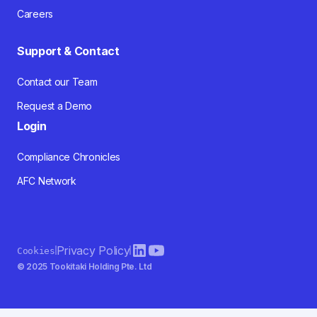
Careers
Support & Contact
Contact our Team
Request a Demo
Login
Compliance Chronicles
AFC Network
Privacy Policy
Cookies
© 2025 Tookitaki Holding Pte. Ltd