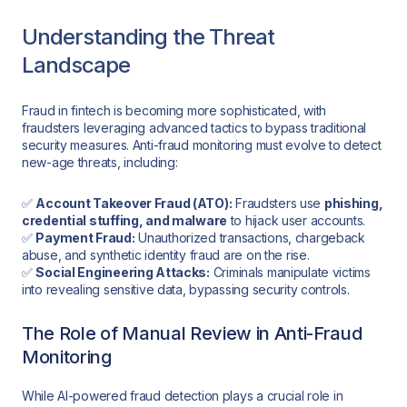
Understanding the Threat
Landscape
Fraud in fintech is becoming more sophisticated, with
fraudsters leveraging advanced tactics to bypass traditional
security measures. Anti-fraud monitoring must evolve to detect
new-age threats, including:
✅
Account Takeover Fraud (ATO):
Fraudsters use
phishing,
credential stuffing, and malware
to hijack user accounts.
✅
Payment Fraud:
Unauthorized transactions, chargeback
abuse, and synthetic identity fraud are on the rise.
✅
Social Engineering Attacks:
Criminals manipulate victims
into revealing sensitive data, bypassing security controls.
The Role of Manual Review in Anti-Fraud
Monitoring
While AI-powered fraud detection plays a crucial role in