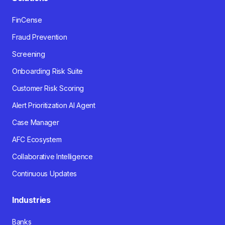
FinCense
Fraud Prevention
Screening
Onboarding Risk Suite
Customer Risk Scoring
Alert Prioritization AI Agent
Case Manager
AFC Ecosystem
Collaborative Intelligence
Continuous Updates
Industries
Banks