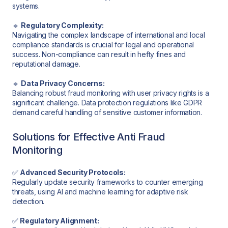
systems.
🔹
Regulatory Complexity:
Navigating the complex landscape of international and local
compliance standards is crucial for legal and operational
success. Non-compliance can result in hefty fines and
reputational damage.
🔹
Data Privacy Concerns:
Balancing robust fraud monitoring with user privacy rights is a
significant challenge. Data protection regulations like GDPR
demand careful handling of sensitive customer information.
Solutions for Effective Anti Fraud
Monitoring
✅
Advanced Security Protocols:
Regularly update security frameworks to counter emerging
threats, using AI and machine learning for adaptive risk
detection.
✅
Regulatory Alignment: