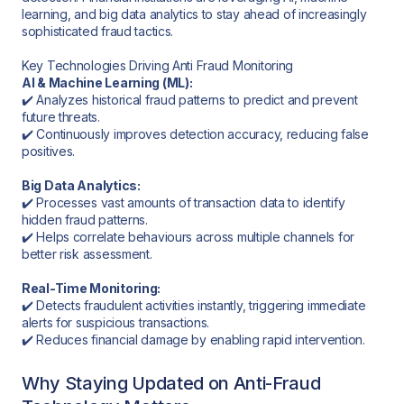
learning, and big data analytics to stay ahead of increasingly
sophisticated fraud tactics.
Key Technologies Driving Anti Fraud Monitoring
AI & Machine Learning (ML):
✔️ Analyzes historical fraud patterns to predict and prevent
future threats.
✔️ Continuously improves detection accuracy, reducing false
positives.
Big Data Analytics:
✔️ Processes vast amounts of transaction data to identify
hidden fraud patterns.
✔️ Helps correlate behaviours across multiple channels for
better risk assessment.
Real-Time Monitoring:
✔️ Detects fraudulent activities instantly, triggering immediate
alerts for suspicious transactions.
✔️ Reduces financial damage by enabling rapid intervention.
Why Staying Updated on Anti-Fraud