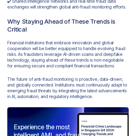
✔️ Shared intelligence networks and real-time fraud data
exchanges will strengthen global anti-fraud monitoring efforts.
Why Staying Ahead of These Trends is
Critical
Financial institutions that embrace innovation and global
cooperation will be better equipped to handle evolving fraud
risks. As fraudsters leverage AI-driven scams and deepfake
technology, staying ahead of these trends is non-negotiable
for ensuring secure and compliant financial transactions.
The future of anti-fraud monitoring is proactive, data-driven,
and globally connected. Institutions must continuously adapt to
emerging fraud threats by integrating the latest advancements
in AI, automation, and regulatory intelligence.
Experience the most
intelligent AML and fraud