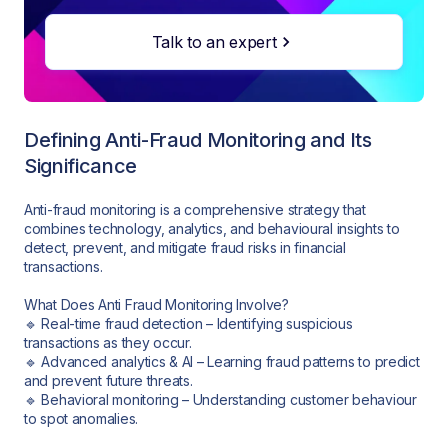
Talk to an expert
Defining Anti-Fraud Monitoring and Its
Significance
Anti-fraud monitoring is a comprehensive strategy that
combines technology, analytics, and behavioural insights to
detect, prevent, and mitigate fraud risks in financial
transactions.
What Does Anti Fraud Monitoring Involve?
🔹 Real-time fraud detection – Identifying suspicious
transactions as they occur.
🔹 Advanced analytics & AI – Learning fraud patterns to predict
and prevent future threats.
🔹 Behavioral monitoring – Understanding customer behaviour
to spot anomalies.