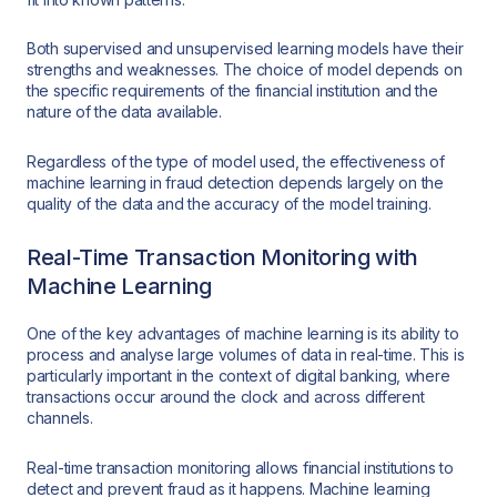
Both supervised and unsupervised learning models have their
strengths and weaknesses. The choice of model depends on
the specific requirements of the financial institution and the
nature of the data available.
Regardless of the type of model used, the effectiveness of
machine learning in fraud detection depends largely on the
quality of the data and the accuracy of the model training.
Real-Time Transaction Monitoring with
Machine Learning
One of the key advantages of machine learning is its ability to
process and analyse large volumes of data in real-time. This is
particularly important in the context of digital banking, where
transactions occur around the clock and across different
channels.
Real-time transaction monitoring allows financial institutions to
detect and prevent fraud as it happens. Machine learning