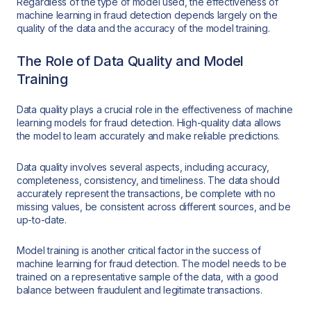
Regardless of the type of model used, the effectiveness of
machine learning in fraud detection depends largely on the
quality of the data and the accuracy of the model training.
The Role of Data Quality and Model
Training
Data quality plays a crucial role in the effectiveness of machine
learning models for fraud detection. High-quality data allows
the model to learn accurately and make reliable predictions.
Data quality involves several aspects, including accuracy,
completeness, consistency, and timeliness. The data should
accurately represent the transactions, be complete with no
missing values, be consistent across different sources, and be
up-to-date.
Model training is another critical factor in the success of
machine learning for fraud detection. The model needs to be
trained on a representative sample of the data, with a good
balance between fraudulent and legitimate transactions.