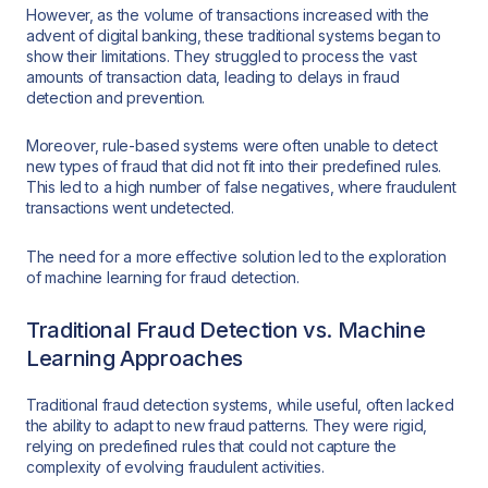
However, as the volume of transactions increased with the
advent of digital banking, these traditional systems began to
show their limitations. They struggled to process the vast
amounts of transaction data, leading to delays in fraud
detection and prevention.
Moreover, rule-based systems were often unable to detect
new types of fraud that did not fit into their predefined rules.
This led to a high number of false negatives, where fraudulent
transactions went undetected.
The need for a more effective solution led to the exploration
of machine learning for fraud detection.
Traditional Fraud Detection vs. Machine
Learning Approaches
Traditional fraud detection systems, while useful, often lacked
the ability to adapt to new fraud patterns. They were rigid,
relying on predefined rules that could not capture the
complexity of evolving fraudulent activities.