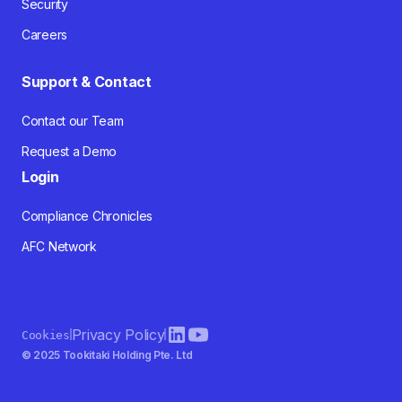
Security
Careers
Support & Contact
Contact our Team
Request a Demo
Login
Compliance Chronicles
AFC Network
Privacy Policy
Cookies
© 2025 Tookitaki Holding Pte. Ltd