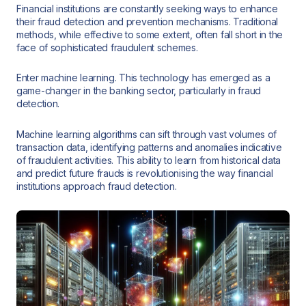
Financial institutions are constantly seeking ways to enhance
their fraud detection and prevention mechanisms. Traditional
methods, while effective to some extent, often fall short in the
face of sophisticated fraudulent schemes.
Enter machine learning. This technology has emerged as a
game-changer in the banking sector, particularly in fraud
detection.
Machine learning algorithms can sift through vast volumes of
transaction data, identifying patterns and anomalies indicative
of fraudulent activities. This ability to learn from historical data
and predict future frauds is revolutionising the way financial
institutions approach fraud detection.