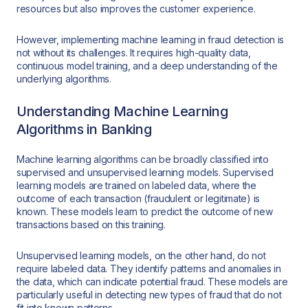
resources but also improves the customer experience.
However, implementing machine learning in fraud detection is
not without its challenges. It requires high-quality data,
continuous model training, and a deep understanding of the
underlying algorithms.
Understanding Machine Learning
Algorithms in Banking
Machine learning algorithms can be broadly classified into
supervised and unsupervised learning models. Supervised
learning models are trained on labeled data, where the
outcome of each transaction (fraudulent or legitimate) is
known. These models learn to predict the outcome of new
transactions based on this training.
Unsupervised learning models, on the other hand, do not
require labeled data. They identify patterns and anomalies in
the data, which can indicate potential fraud. These models are
particularly useful in detecting new types of fraud that do not
fit into known patterns.