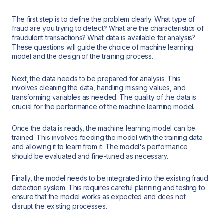
The first step is to define the problem clearly. What type of
fraud are you trying to detect? What are the characteristics of
fraudulent transactions? What data is available for analysis?
These questions will guide the choice of machine learning
model and the design of the training process.
Next, the data needs to be prepared for analysis. This
involves cleaning the data, handling missing values, and
transforming variables as needed. The quality of the data is
crucial for the performance of the machine learning model.
Once the data is ready, the machine learning model can be
trained. This involves feeding the model with the training data
and allowing it to learn from it. The model's performance
should be evaluated and fine-tuned as necessary.
Finally, the model needs to be integrated into the existing fraud
detection system. This requires careful planning and testing to
ensure that the model works as expected and does not
disrupt the existing processes.