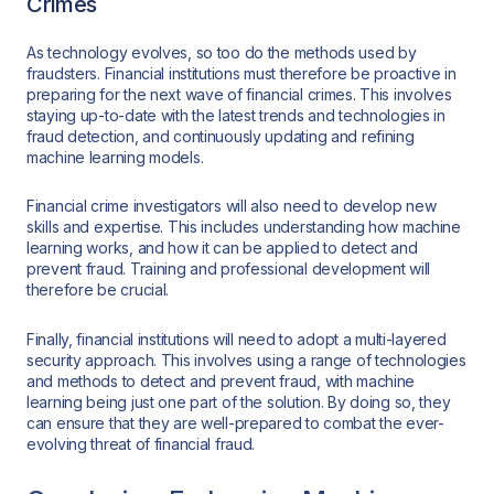
Crimes
As technology evolves, so too do the methods used by
fraudsters. Financial institutions must therefore be proactive in
preparing for the next wave of financial crimes. This involves
staying up-to-date with the latest trends and technologies in
fraud detection, and continuously updating and refining
machine learning models.
Financial crime investigators will also need to develop new
skills and expertise. This includes understanding how machine
learning works, and how it can be applied to detect and
prevent fraud. Training and professional development will
therefore be crucial.
Finally, financial institutions will need to adopt a multi-layered
security approach. This involves using a range of technologies
and methods to detect and prevent fraud, with machine
learning being just one part of the solution. By doing so, they
can ensure that they are well-prepared to combat the ever-
evolving threat of financial fraud.