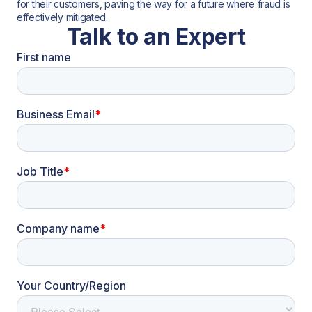
for their customers, paving the way for a future where fraud is
effectively mitigated.
Talk to an Expert