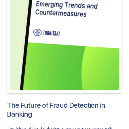
The Future of Fraud Detection in
Banking
The future of fraud detection in banking is promising, with