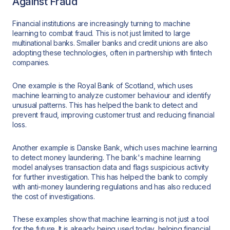
Against Fraud
Financial institutions are increasingly turning to machine
learning to combat fraud. This is not just limited to large
multinational banks. Smaller banks and credit unions are also
adopting these technologies, often in partnership with fintech
companies.
One example is the Royal Bank of Scotland, which uses
machine learning to analyze customer behaviour and identify
unusual patterns. This has helped the bank to detect and
prevent fraud, improving customer trust and reducing financial
loss.
Another example is Danske Bank, which uses machine learning
to detect money laundering. The bank's machine learning
model analyses transaction data and flags suspicious activity
for further investigation. This has helped the bank to comply
with anti-money laundering regulations and has also reduced
the cost of investigations.
These examples show that machine learning is not just a tool
for the future. It is already being used today, helping financial