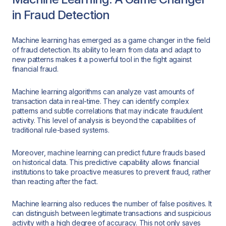
in Fraud Detection
Machine learning has emerged as a game changer in the field
of fraud detection. Its ability to learn from data and adapt to
new patterns makes it a powerful tool in the fight against
financial fraud.
Machine learning algorithms can analyze vast amounts of
transaction data in real-time. They can identify complex
patterns and subtle correlations that may indicate fraudulent
activity. This level of analysis is beyond the capabilities of
traditional rule-based systems.
Moreover, machine learning can predict future frauds based
on historical data. This predictive capability allows financial
institutions to take proactive measures to prevent fraud, rather
than reacting after the fact.
Machine learning also reduces the number of false positives. It
can distinguish between legitimate transactions and suspicious
activity with a high degree of accuracy. This not only saves