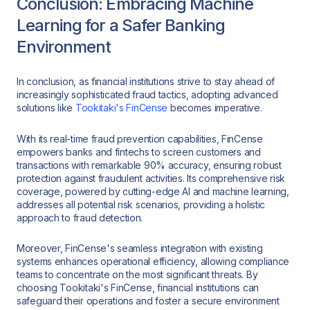
Conclusion: Embracing Machine
Learning for a Safer Banking
Environment
In conclusion, as financial institutions strive to stay ahead of
increasingly sophisticated fraud tactics, adopting advanced
solutions like
Tookitaki's FinCense
becomes imperative.
With its real-time fraud prevention capabilities, FinCense
empowers banks and fintechs to screen customers and
transactions with remarkable 90% accuracy, ensuring robust
protection against fraudulent activities. Its comprehensive risk
coverage, powered by cutting-edge AI and machine learning,
addresses all potential risk scenarios, providing a holistic
approach to fraud detection.
Moreover, FinCense's seamless integration with existing
systems enhances operational efficiency, allowing compliance
teams to concentrate on the most significant threats. By
choosing Tookitaki's FinCense, financial institutions can
safeguard their operations and foster a secure environment