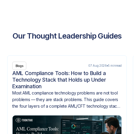
Our Thought Leadership Guides
07 Aug 2026
5 min
read
Blogs
AML Compliance Tools: How to Build a
Technology Stack that Holds up Under
Examination
Most AML compliance technology problems are not tool
problems — they are stack problems. This guide covers
the four layers of a complete AML/CFT technology stack,
how they need to integrate, and what gaps look like
when they don't.