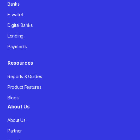
Banks
E-wallet
Digital Banks
Lending
Payments
Resources
Reports & Guides
Product Features
Blogs
About Us
About Us
Partner