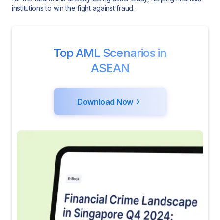
institutions to win the fight against fraud.
Top AML Scenarios in
ASEAN
Download Now