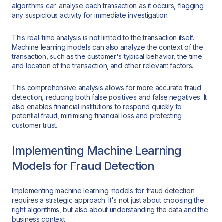
algorithms can analyse each transaction as it occurs, flagging
any suspicious activity for immediate investigation.
This real-time analysis is not limited to the transaction itself.
Machine learning models can also analyze the context of the
transaction, such as the customer's typical behavior, the time
and location of the transaction, and other relevant factors.
This comprehensive analysis allows for more accurate fraud
detection, reducing both false positives and false negatives. It
also enables financial institutions to respond quickly to
potential fraud, minimising financial loss and protecting
customer trust.
Implementing Machine Learning
Models for Fraud Detection
Implementing machine learning models for fraud detection
requires a strategic approach. It's not just about choosing the
right algorithms, but also about understanding the data and the
business context.