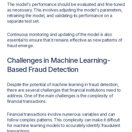
The model's performance should be evaluated and fine-tuned
as necessary. This involves adjusting the model's parameters,
retraining the model, and validating its performance on a
separate test set.
Continuous monitoring and updating of the model is also
essential to ensure that it remains effective as new patterns of
fraud emerge.
Challenges in Machine Learning-
Based Fraud Detection
Despite the potential of machine learning in fraud detection,
there are several challenges that financial institutions need to
address. One of the main challenges is the complexity of
financial transactions.
Financial transactions involve numerous variables and can
follow complex patterns. This complexity can make it difficult
for machine learning models to accurately identify fraudulent
transactions.