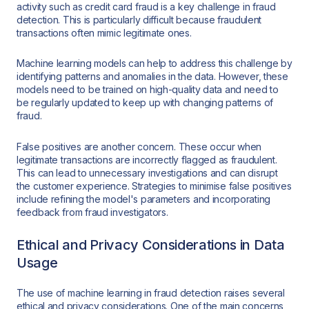
activity such as credit card fraud is a key challenge in fraud
detection. This is particularly difficult because fraudulent
transactions often mimic legitimate ones.
Machine learning models can help to address this challenge by
identifying patterns and anomalies in the data. However, these
models need to be trained on high-quality data and need to
be regularly updated to keep up with changing patterns of
fraud.
False positives are another concern. These occur when
legitimate transactions are incorrectly flagged as fraudulent.
This can lead to unnecessary investigations and can disrupt
the customer experience. Strategies to minimise false positives
include refining the model's parameters and incorporating
feedback from fraud investigators.
Ethical and Privacy Considerations in Data
Usage
The use of machine learning in fraud detection raises several
ethical and privacy considerations. One of the main concerns