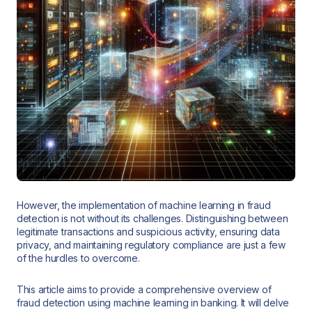
However, the implementation of machine learning in fraud
detection is not without its challenges. Distinguishing between
legitimate transactions and suspicious activity, ensuring data
privacy, and maintaining regulatory compliance are just a few
of the hurdles to overcome.
This article aims to provide a comprehensive overview of
fraud detection using machine learning in banking. It will delve