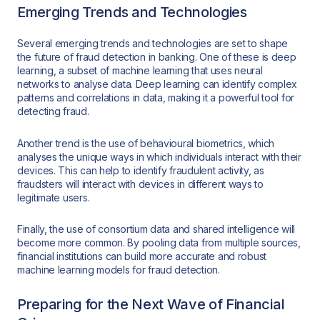
Emerging Trends and Technologies
Several emerging trends and technologies are set to shape
the future of fraud detection in banking. One of these is deep
learning, a subset of machine learning that uses neural
networks to analyse data. Deep learning can identify complex
patterns and correlations in data, making it a powerful tool for
detecting fraud.
Another trend is the use of behavioural biometrics, which
analyses the unique ways in which individuals interact with their
devices. This can help to identify fraudulent activity, as
fraudsters will interact with devices in different ways to
legitimate users.
Finally, the use of consortium data and shared intelligence will
become more common. By pooling data from multiple sources,
financial institutions can build more accurate and robust
machine learning models for fraud detection.
Preparing for the Next Wave of Financial