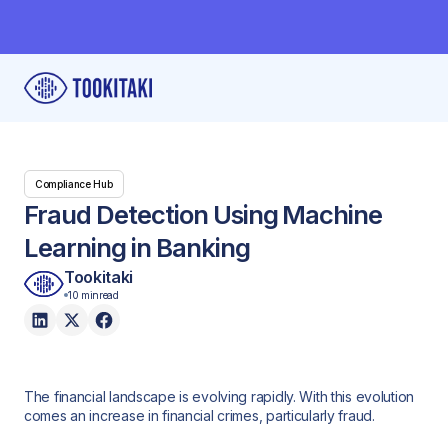
Compliance Hub
Fraud Detection Using Machine
Learning in Banking
Tookitaki
10 min
read
The financial landscape is evolving rapidly. With this evolution
comes an increase in financial crimes, particularly fraud.