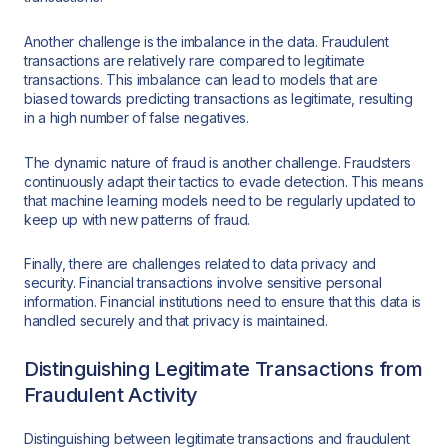
Another challenge is the imbalance in the data. Fraudulent
transactions are relatively rare compared to legitimate
transactions. This imbalance can lead to models that are
biased towards predicting transactions as legitimate, resulting
in a high number of false negatives.
The dynamic nature of fraud is another challenge. Fraudsters
continuously adapt their tactics to evade detection. This means
that machine learning models need to be regularly updated to
keep up with new patterns of fraud.
Finally, there are challenges related to data privacy and
security. Financial transactions involve sensitive personal
information. Financial institutions need to ensure that this data is
handled securely and that privacy is maintained.
Distinguishing Legitimate Transactions from
Fraudulent Activity
Distinguishing between legitimate transactions and fraudulent