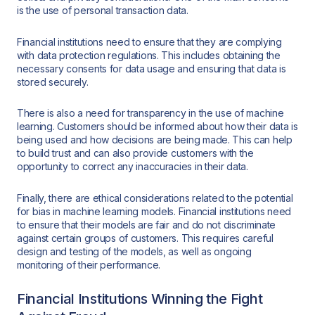
is the use of personal transaction data.
Financial institutions need to ensure that they are complying
with data protection regulations. This includes obtaining the
necessary consents for data usage and ensuring that data is
stored securely.
There is also a need for transparency in the use of machine
learning. Customers should be informed about how their data is
being used and how decisions are being made. This can help
to build trust and can also provide customers with the
opportunity to correct any inaccuracies in their data.
Finally, there are ethical considerations related to the potential
for bias in machine learning models. Financial institutions need
to ensure that their models are fair and do not discriminate
against certain groups of customers. This requires careful
design and testing of the models, as well as ongoing
monitoring of their performance.
Financial Institutions Winning the Fight