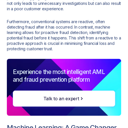
not only leads to unnecessary investigations but can also result
in a poor customer experience.
Furthermore, conventional systems are reactive, often
detecting fraud after it has occurred. In contrast, machine
learning allows for proactive fraud detection, identifying
potential fraud before it happens. This shift from a reactive to a
proactive approach is crucial in minimising financial loss and
protecting customer trust.
Experience the most intelligent AML
and fraud prevention platform
Talk to an expert
Machine Learning: A Game Changer