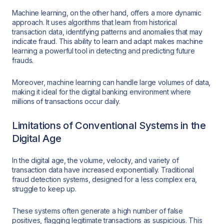
Machine learning, on the other hand, offers a more dynamic
approach. It uses algorithms that learn from historical
transaction data, identifying patterns and anomalies that may
indicate fraud. This ability to learn and adapt makes machine
learning a powerful tool in detecting and predicting future
frauds.
Moreover, machine learning can handle large volumes of data,
making it ideal for the digital banking environment where
millions of transactions occur daily.
Limitations of Conventional Systems in the
Digital Age
In the digital age, the volume, velocity, and variety of
transaction data have increased exponentially. Traditional
fraud detection systems, designed for a less complex era,
struggle to keep up.
These systems often generate a high number of false
positives, flagging legitimate transactions as suspicious. This