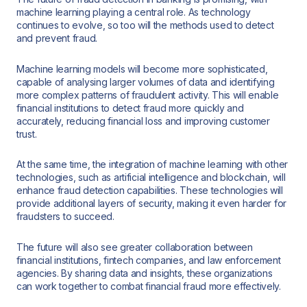
machine learning playing a central role. As technology
continues to evolve, so too will the methods used to detect
and prevent fraud.
Machine learning models will become more sophisticated,
capable of analysing larger volumes of data and identifying
more complex patterns of fraudulent activity. This will enable
financial institutions to detect fraud more quickly and
accurately, reducing financial loss and improving customer
trust.
At the same time, the integration of machine learning with other
technologies, such as artificial intelligence and blockchain, will
enhance fraud detection capabilities. These technologies will
provide additional layers of security, making it even harder for
fraudsters to succeed.
The future will also see greater collaboration between
financial institutions, fintech companies, and law enforcement
agencies. By sharing data and insights, these organizations
can work together to combat financial fraud more effectively.