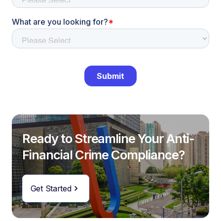
Ready to Streamline Your Anti-
Financial Crime Compliance?
Get Started