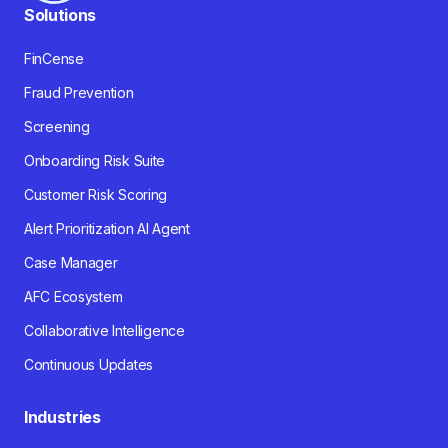
Solutions
FinCense
Fraud Prevention
Screening
Onboarding Risk Suite
Customer Risk Scoring
Alert Prioritization AI Agent
Case Manager
AFC Ecosystem
Collaborative Intelligence
Continuous Updates
Industries