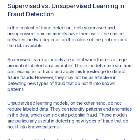
Supervised vs. Unsupervised Learning in
Fraud Detection
In the context of fraud detection, both supervised and
unsupervised learning models have their uses. The choice
between the two depends on the nature of the problem and
the data available.
Supervised learning models are useful when there is a large
amount of labeled data available. These models can learn from
past examples of fraud and apply this knowledge to detect
future frauds. However, they may not be as effective in
detecting new types of fraud that do not fit into known
patterns.
Unsupervised learning models, on the other hand, do not
require labeled data. They can identify patterns and anomalies
in the data, which can indicate potential fraud. These models
are particularly useful in detecting new types of fraud that do
not fit into known patterns.