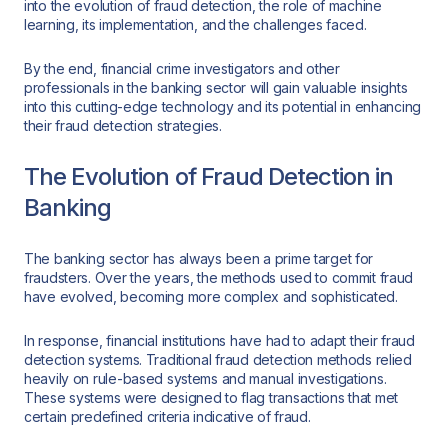
into the evolution of fraud detection, the role of machine
learning, its implementation, and the challenges faced.
By the end, financial crime investigators and other
professionals in the banking sector will gain valuable insights
into this cutting-edge technology and its potential in enhancing
their fraud detection strategies.
The Evolution of Fraud Detection in
Banking
The banking sector has always been a prime target for
fraudsters. Over the years, the methods used to commit fraud
have evolved, becoming more complex and sophisticated.
In response, financial institutions have had to adapt their fraud
detection systems. Traditional fraud detection methods relied
heavily on rule-based systems and manual investigations.
These systems were designed to flag transactions that met
certain predefined criteria indicative of fraud.