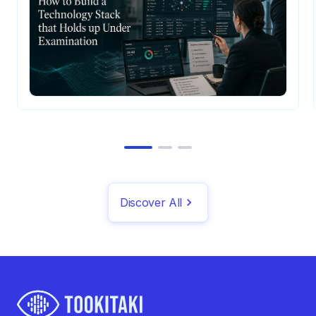
Discover All