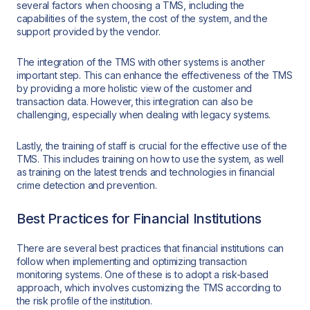
several factors when choosing a TMS, including the
capabilities of the system, the cost of the system, and the
support provided by the vendor.
The integration of the TMS with other systems is another
important step. This can enhance the effectiveness of the TMS
by providing a more holistic view of the customer and
transaction data. However, this integration can also be
challenging, especially when dealing with legacy systems.
Lastly, the training of staff is crucial for the effective use of the
TMS. This includes training on how to use the system, as well
as training on the latest trends and technologies in financial
crime detection and prevention.
Best Practices for Financial Institutions
There are several best practices that financial institutions can
follow when implementing and optimizing transaction
monitoring systems. One of these is to adopt a risk-based
approach, which involves customizing the TMS according to
the risk profile of the institution.