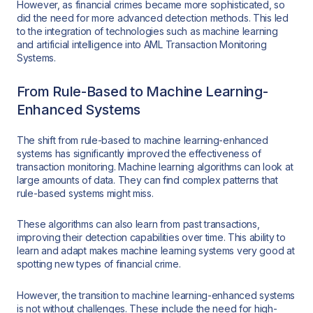
However, as financial crimes became more sophisticated, so
did the need for more advanced detection methods. This led
to the integration of technologies such as machine learning
and artificial intelligence into AML Transaction Monitoring
Systems.
From Rule-Based to Machine Learning-
Enhanced Systems
The shift from rule-based to machine learning-enhanced
systems has significantly improved the effectiveness of
transaction monitoring. Machine learning algorithms can look at
large amounts of data. They can find complex patterns that
rule-based systems might miss.
These algorithms can also learn from past transactions,
improving their detection capabilities over time. This ability to
learn and adapt makes machine learning systems very good at
spotting new types of financial crime.
However, the transition to machine learning-enhanced systems
is not without challenges. These include the need for high-