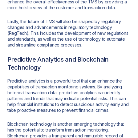
enhance the overall effectiveness of the TMS by providing a
more holistic view of the customer and transaction data.
Lastly, the future of TMS will also be shaped by regulatory
changes and advancements in regulatory technology
(RegTech). This includes the development of new regulations
and standards, as well as the use of technology to automate
and streamline compliance processes.
Predictive Analytics and Blockchain
Technology
Predictive analytics is a powerful tool that can enhance the
capabilities of transaction monitoring systems. By analyzing
historical transaction data, predictive analytics can identify
patterns and trends that may indicate potential risks. This can
help financial institutions to detect suspicious activity early and
take proactive measures to prevent financial crimes.
Blockchain technology is another emerging technology that
has the potential to transform transaction monitoring.
Blockchain provides a transparent and immutable record of