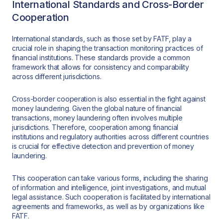
International Standards and Cross-Border
Cooperation
International standards, such as those set by FATF, play a
crucial role in shaping the transaction monitoring practices of
financial institutions. These standards provide a common
framework that allows for consistency and comparability
across different jurisdictions.
Cross-border cooperation is also essential in the fight against
money laundering. Given the global nature of financial
transactions, money laundering often involves multiple
jurisdictions. Therefore, cooperation among financial
institutions and regulatory authorities across different countries
is crucial for effective detection and prevention of money
laundering.
This cooperation can take various forms, including the sharing
of information and intelligence, joint investigations, and mutual
legal assistance. Such cooperation is facilitated by international
agreements and frameworks, as well as by organizations like
FATF.