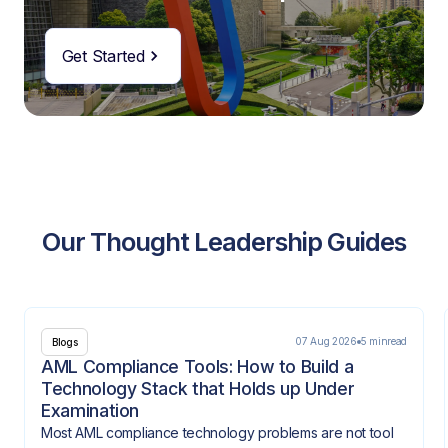
Get Started
Our Thought Leadership Guides
07 Aug 2026
5 min
read
Blogs
AML Compliance Tools: How to Build a
Technology Stack that Holds up Under
Examination
Most AML compliance technology problems are not tool