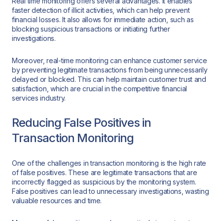
Real time monitoring offers several advantages. It enables
faster detection of illicit activities, which can help prevent
financial losses. It also allows for immediate action, such as
blocking suspicious transactions or initiating further
investigations.
Moreover, real-time monitoring can enhance customer service
by preventing legitimate transactions from being unnecessarily
delayed or blocked. This can help maintain customer trust and
satisfaction, which are crucial in the competitive financial
services industry.
Reducing False Positives in
Transaction Monitoring
One of the challenges in transaction monitoring is the high rate
of false positives. These are legitimate transactions that are
incorrectly flagged as suspicious by the monitoring system.
False positives can lead to unnecessary investigations, wasting
valuable resources and time.