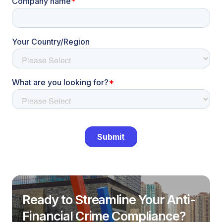
Ready to Streamline Your Anti-
Financial Crime Compliance?