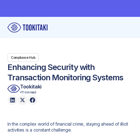
Compliance Hub
Enhancing Security with
Transaction Monitoring Systems
Tookitaki
11 min
read
In the complex world of financial crime, staying ahead of illicit
activities is a constant challenge.