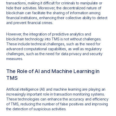
transactions, making it difficult for criminals to manipulate or
hide their activities. Moreover, the decentralized nature of
blockchain can facilitate the sharing of information among
financial institutions, enhancing their collective ability to detect
and prevent financial crimes.
However, the integration of predictive analytics and
blockchain technology into TMS is not without challenges.
These include technical challenges, such as the need for
advanced computational capabilities, as well as regulatory
challenges, such as the need for data privacy and security
measures.
The Role of AI and Machine Learning in
TMS
Artificial intelligence (AI) and machine learning are playing an
increasingly important role in transaction monitoring systems.
These technologies can enhance the accuracy and efficiency
of TMS, reducing the number of false positives and improving
the detection of suspicious activities.