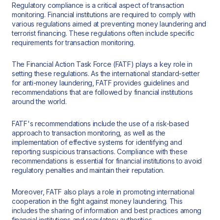
Regulatory compliance is a critical aspect of transaction
monitoring. Financial institutions are required to comply with
various regulations aimed at preventing money laundering and
terrorist financing. These regulations often include specific
requirements for transaction monitoring.
The Financial Action Task Force (FATF) plays a key role in
setting these regulations. As the international standard-setter
for anti-money laundering, FATF provides guidelines and
recommendations that are followed by financial institutions
around the world.
FATF's recommendations include the use of a risk-based
approach to transaction monitoring, as well as the
implementation of effective systems for identifying and
reporting suspicious transactions. Compliance with these
recommendations is essential for financial institutions to avoid
regulatory penalties and maintain their reputation.
Moreover, FATF also plays a role in promoting international
cooperation in the fight against money laundering. This
includes the sharing of information and best practices among
financial institutions and regulatory authorities.