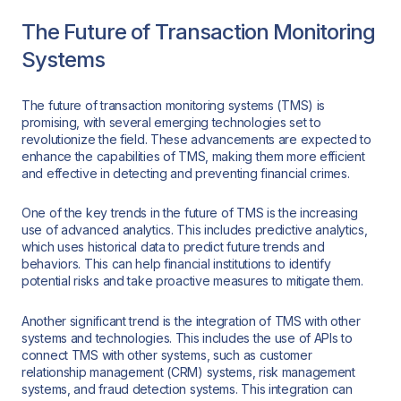
The Future of Transaction Monitoring
Systems
The future of transaction monitoring systems (TMS) is
promising, with several emerging technologies set to
revolutionize the field. These advancements are expected to
enhance the capabilities of TMS, making them more efficient
and effective in detecting and preventing financial crimes.
One of the key trends in the future of TMS is the increasing
use of advanced analytics. This includes predictive analytics,
which uses historical data to predict future trends and
behaviors. This can help financial institutions to identify
potential risks and take proactive measures to mitigate them.
Another significant trend is the integration of TMS with other
systems and technologies. This includes the use of APIs to
connect TMS with other systems, such as customer
relationship management (CRM) systems, risk management
systems, and fraud detection systems. This integration can