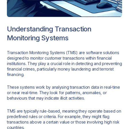
Understanding Transaction
Monitoring Systems
Transaction Monitoring Systems (TMS) are software solutions
designed to monitor customer transactions within financial
institutions. They play a crucial role in detecting and preventing
financial crimes, particularly money laundering and terrorist
financing.
These systems work by analysing transaction data in real-time
or near real-time. They look for patterns, anomalies, or
behaviours that may indicate illicit activities.
TMS are typically rule-based, meaning they operate based on
predefined rules or criteria. For example, they might flag
transactions above a certain value or those involving high risk
countries.