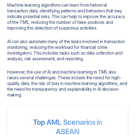
Machine learning algorithms can learn from historical
transaction data, identifying patterns and behaviors that may
indicate potential risks. This can help to improve the accuracy
of the TMS, reducing the number of false positives and
improving the detection of suspicious activities.
AI can also automate many of the tasks involved in transaction
monitoring, reducing the workload for financial crime
investigators. This includes tasks such as data collection and
analysis, risk assessment, and reporting.
However, the use of AI and machine learning in TMS also
raises several challenges. These include the need for high-
quality data, the risk of bias in machine learning algorithms, and
the need for transparency and explainability in AI decision-
making.
Top AML Scenarios in
ASEAN