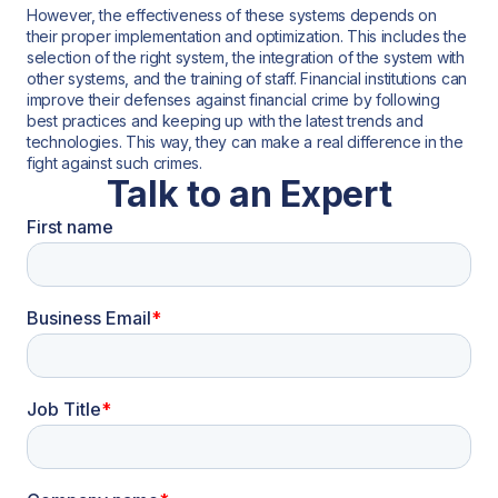
However, the effectiveness of these systems depends on
their proper implementation and optimization. This includes the
selection of the right system, the integration of the system with
other systems, and the training of staff. Financial institutions can
improve their defenses against financial crime by following
best practices and keeping up with the latest trends and
technologies. This way, they can make a real difference in the
fight against such crimes.
Talk to an Expert