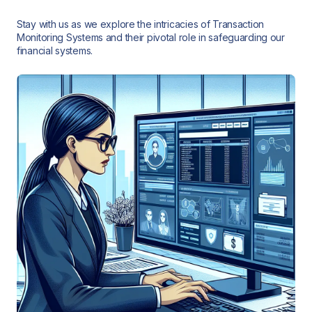
Stay with us as we explore the intricacies of Transaction
Monitoring Systems and their pivotal role in safeguarding our
financial systems.