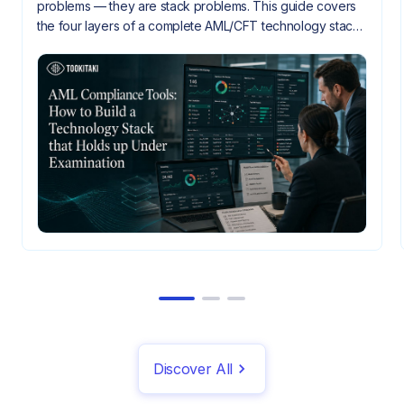
problems — they are stack problems. This guide covers
the four layers of a complete AML/CFT technology stack,
how they need to integrate, and what gaps look like
when they don't.
Discover All