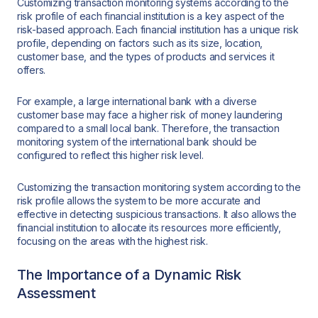
Customizing transaction monitoring systems according to the
risk profile of each financial institution is a key aspect of the
risk-based approach. Each financial institution has a unique risk
profile, depending on factors such as its size, location,
customer base, and the types of products and services it
offers.
For example, a large international bank with a diverse
customer base may face a higher risk of money laundering
compared to a small local bank. Therefore, the transaction
monitoring system of the international bank should be
configured to reflect this higher risk level.
Customizing the transaction monitoring system according to the
risk profile allows the system to be more accurate and
effective in detecting suspicious transactions. It also allows the
financial institution to allocate its resources more efficiently,
focusing on the areas with the highest risk.
The Importance of a Dynamic Risk
Assessment