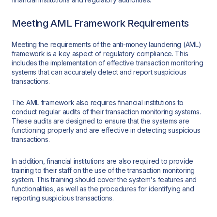
Meeting AML Framework Requirements
Meeting the requirements of the anti-money laundering (AML)
framework is a key aspect of regulatory compliance. This
includes the implementation of effective transaction monitoring
systems that can accurately detect and report suspicious
transactions.
The AML framework also requires financial institutions to
conduct regular audits of their transaction monitoring systems.
These audits are designed to ensure that the systems are
functioning properly and are effective in detecting suspicious
transactions.
In addition, financial institutions are also required to provide
training to their staff on the use of the transaction monitoring
system. This training should cover the system's features and
functionalities, as well as the procedures for identifying and
reporting suspicious transactions.