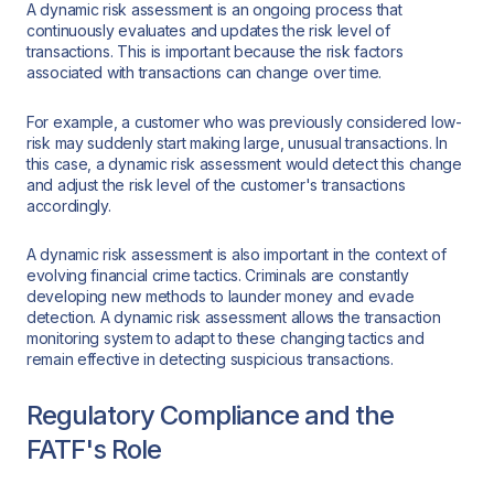
A dynamic risk assessment is an ongoing process that
continuously evaluates and updates the risk level of
transactions. This is important because the risk factors
associated with transactions can change over time.
For example, a customer who was previously considered low-
risk may suddenly start making large, unusual transactions. In
this case, a dynamic risk assessment would detect this change
and adjust the risk level of the customer's transactions
accordingly.
A dynamic risk assessment is also important in the context of
evolving financial crime tactics. Criminals are constantly
developing new methods to launder money and evade
detection. A dynamic risk assessment allows the transaction
monitoring system to adapt to these changing tactics and
remain effective in detecting suspicious transactions.
Regulatory Compliance and the
FATF's Role