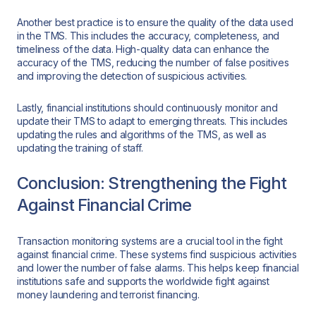
Another best practice is to ensure the quality of the data used
in the TMS. This includes the accuracy, completeness, and
timeliness of the data. High-quality data can enhance the
accuracy of the TMS, reducing the number of false positives
and improving the detection of suspicious activities.
Lastly, financial institutions should continuously monitor and
update their TMS to adapt to emerging threats. This includes
updating the rules and algorithms of the TMS, as well as
updating the training of staff.
Conclusion: Strengthening the Fight
Against Financial Crime
Transaction monitoring systems are a crucial tool in the fight
against financial crime. These systems find suspicious activities
and lower the number of false alarms. This helps keep financial
institutions safe and supports the worldwide fight against
money laundering and terrorist financing.