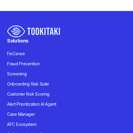
Solutions
FinCense
Fraud Prevention
Screening
Onboarding Risk Suite
Customer Risk Scoring
Alert Prioritization AI Agent
Case Manager
AFC Ecosystem