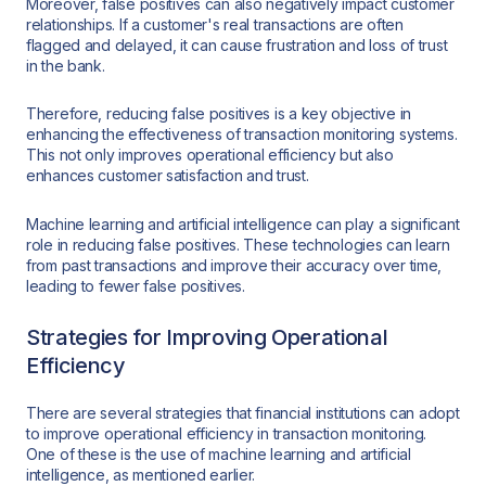
Moreover, false positives can also negatively impact customer
relationships. If a customer's real transactions are often
flagged and delayed, it can cause frustration and loss of trust
in the bank.
Therefore, reducing false positives is a key objective in
enhancing the effectiveness of transaction monitoring systems.
This not only improves operational efficiency but also
enhances customer satisfaction and trust.
Machine learning and artificial intelligence can play a significant
role in reducing false positives. These technologies can learn
from past transactions and improve their accuracy over time,
leading to fewer false positives.
Strategies for Improving Operational
Efficiency
There are several strategies that financial institutions can adopt
to improve operational efficiency in transaction monitoring.
One of these is the use of machine learning and artificial
intelligence, as mentioned earlier.