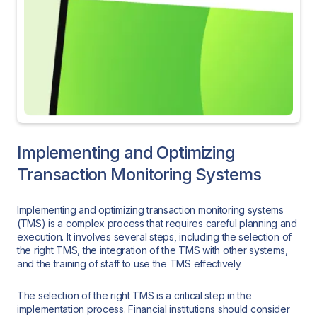
Implementing and Optimizing
Transaction Monitoring Systems
Implementing and optimizing transaction monitoring systems
(TMS) is a complex process that requires careful planning and
execution. It involves several steps, including the selection of
the right TMS, the integration of the TMS with other systems,
and the training of staff to use the TMS effectively.
The selection of the right TMS is a critical step in the
implementation process. Financial institutions should consider