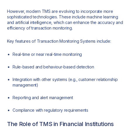
However, modern TMS are evolving to incorporate more
sophisticated technologies. These include machine learning
and artificial intelligence, which can enhance the accuracy and
efficiency of transaction monitoring.
Key features of Transaction Monitoring Systems include:
Real-time or near real-time monitoring
Rule-based and behaviour-based detection
Integration with other systems (e.g., customer relationship
management)
Reporting and alert management
Compliance with regulatory requirements
The Role of TMS in Financial Institutions