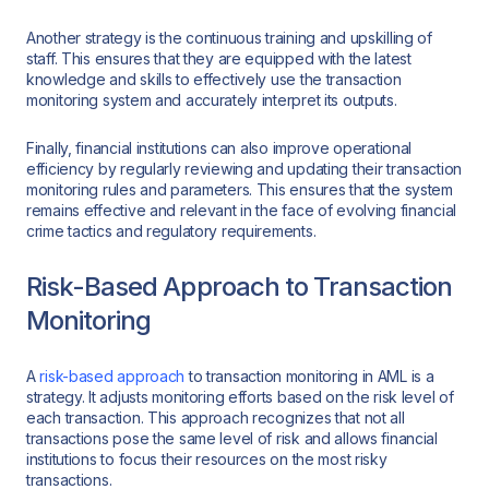
Another strategy is the continuous training and upskilling of
staff. This ensures that they are equipped with the latest
knowledge and skills to effectively use the transaction
monitoring system and accurately interpret its outputs.
Finally, financial institutions can also improve operational
efficiency by regularly reviewing and updating their transaction
monitoring rules and parameters. This ensures that the system
remains effective and relevant in the face of evolving financial
crime tactics and regulatory requirements.
Risk-Based Approach to Transaction
Monitoring
A
risk-based approach
to transaction monitoring in AML is a
strategy. It adjusts monitoring efforts based on the risk level of
each transaction. This approach recognizes that not all
transactions pose the same level of risk and allows financial
institutions to focus their resources on the most risky
transactions.