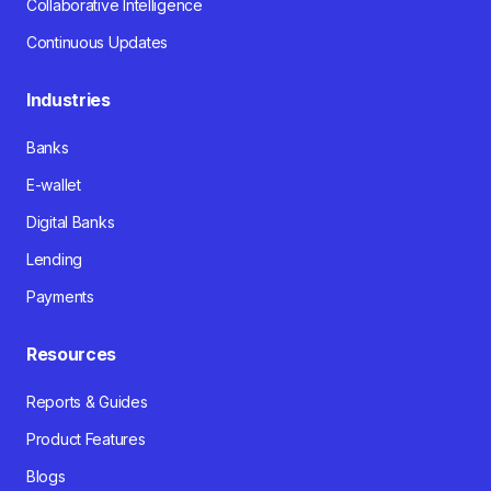
Collaborative Intelligence
Continuous Updates
Industries
Banks
E-wallet
Digital Banks
Lending
Payments
Resources
Reports & Guides
Product Features
Blogs