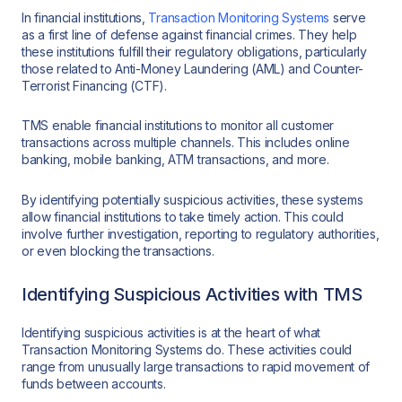
In financial institutions,
Transaction Monitoring Systems
serve
as a first line of defense against financial crimes. They help
these institutions fulfill their regulatory obligations, particularly
those related to Anti-Money Laundering (AML) and Counter-
Terrorist Financing (CTF).
TMS enable financial institutions to monitor all customer
transactions across multiple channels. This includes online
banking, mobile banking, ATM transactions, and more.
By identifying potentially suspicious activities, these systems
allow financial institutions to take timely action. This could
involve further investigation, reporting to regulatory authorities,
or even blocking the transactions.
Identifying Suspicious Activities with TMS
Identifying suspicious activities is at the heart of what
Transaction Monitoring Systems do. These activities could
range from unusually large transactions to rapid movement of
funds between accounts.