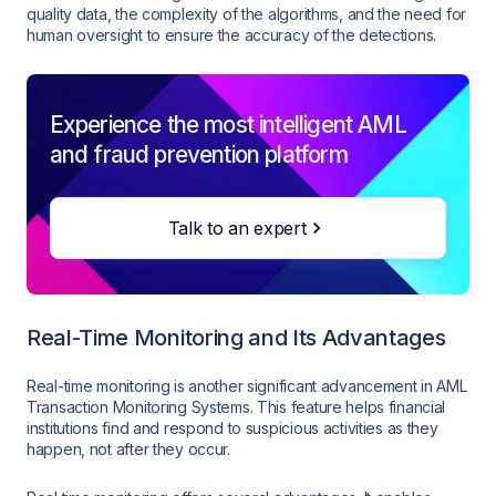
quality data, the complexity of the algorithms, and the need for
human oversight to ensure the accuracy of the detections.
Experience the most intelligent AML
and fraud prevention platform
Talk to an expert
Real-Time Monitoring and Its Advantages
Real-time monitoring is another significant advancement in AML
Transaction Monitoring Systems. This feature helps financial
institutions find and respond to suspicious activities as they
happen, not after they occur.