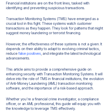
Financial institutions are on the front lines, tasked with
identifying and preventing suspicious transactions.
Transaction Monitoring Systems (TMS) have emerged as a
crucial tool in this fight. These systems watch customer
transactions as they happen. They look for patterns that might
suggest money laundering or terrorist financing.
However, the effectiveness of these systems is not a given. It
depends on their ability to adapt to evolving criminal tactics,
reduce
false positives
, and integrate the latest technological
advancements.
This article aims to provide a comprehensive guide on
enhancing security with Transaction Monitoring Systems. It will
delve into the role of TMS in financial institutions, the evolution
of Anti-Money Laundering (AML) transaction monitoring
software, and the importance of a risk-based approach.
Whether you're a financial crime investigator, a compliance
officer, or an AML professional, this guide will equip you with
the knowledge to leverage TMS effectively.