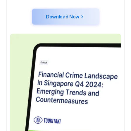
Download Now