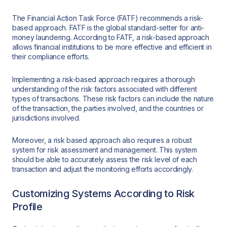
The Financial Action Task Force (FATF) recommends a risk-
based approach. FATF is the global standard-setter for anti-
money laundering. According to FATF, a risk-based approach
allows financial institutions to be more effective and efficient in
their compliance efforts.
Implementing a risk-based approach requires a thorough
understanding of the risk factors associated with different
types of transactions. These risk factors can include the nature
of the transaction, the parties involved, and the countries or
jurisdictions involved.
Moreover, a risk based approach also requires a robust
system for risk assessment and management. This system
should be able to accurately assess the risk level of each
transaction and adjust the monitoring efforts accordingly.
Customizing Systems According to Risk
Profile