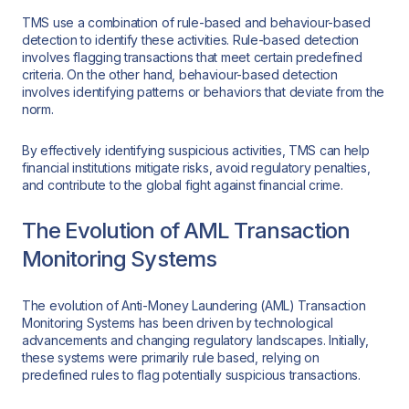
TMS use a combination of rule-based and behaviour-based
detection to identify these activities. Rule-based detection
involves flagging transactions that meet certain predefined
criteria. On the other hand, behaviour-based detection
involves identifying patterns or behaviors that deviate from the
norm.
By effectively identifying suspicious activities, TMS can help
financial institutions mitigate risks, avoid regulatory penalties,
and contribute to the global fight against financial crime.
The Evolution of AML Transaction
Monitoring Systems
The evolution of Anti-Money Laundering (AML) Transaction
Monitoring Systems has been driven by technological
advancements and changing regulatory landscapes. Initially,
these systems were primarily rule based, relying on
predefined rules to flag potentially suspicious transactions.