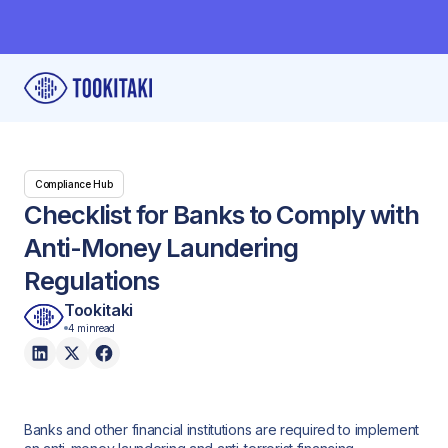
Compliance Hub
Checklist for Banks to Comply with
Anti-Money Laundering
Regulations
Tookitaki
4 min
read
Banks and other financial institutions are required to implement