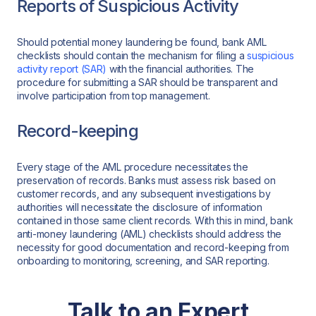
Reports of Suspicious Activity
Should potential money laundering be found, bank AML
checklists should contain the mechanism for filing a
suspicious
activity report (SAR)
with the financial authorities. The
procedure for submitting a SAR should be transparent and
involve participation from top management.
Record-keeping
Every stage of the AML procedure necessitates the
preservation of records. Banks must assess risk based on
customer records, and any subsequent investigations by
authorities will necessitate the disclosure of information
contained in those same client records. With this in mind, bank
anti-money laundering (AML) checklists should address the
necessity for good documentation and record-keeping from
onboarding to monitoring, screening, and SAR reporting.
Talk to an Expert