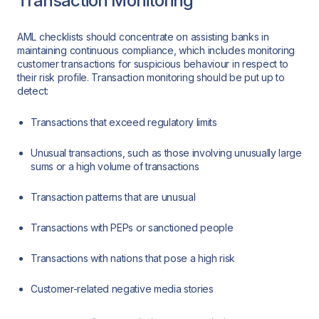
Transaction Monitoring
AML checklists should concentrate on assisting banks in
maintaining continuous compliance, which includes monitoring
customer transactions for suspicious behaviour in respect to
their risk profile. Transaction monitoring should be put up to
detect:
Transactions that exceed regulatory limits
Unusual transactions, such as those involving unusually large
sums or a high volume of transactions
Transaction patterns that are unusual
Transactions with PEPs or sanctioned people
Transactions with nations that pose a high risk
Customer-related negative media stories