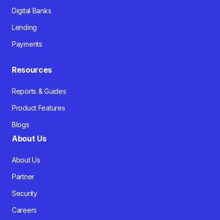
Digital Banks
Lending
Payments
Resources
Reports & Guides
Product Features
Blogs
About Us
About Us
Partner
Security
Careers