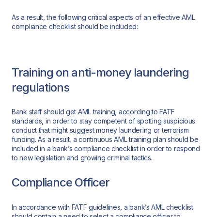
As a result, the following critical aspects of an effective AML
compliance checklist should be included:
Training on anti-money laundering
regulations
Bank staff should get AML training, according to FATF
standards, in order to stay competent of spotting suspicious
conduct that might suggest money laundering or terrorism
funding. As a result, a continuous AML training plan should be
included in a bank’s compliance checklist in order to respond
to new legislation and growing criminal tactics.
Compliance Officer
In accordance with FATF guidelines, a bank’s AML checklist
should contain a need to select a compliance officer to