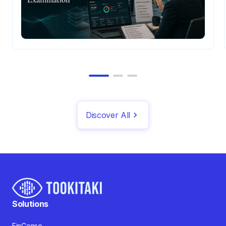
Discover All
Solutions
FinCense