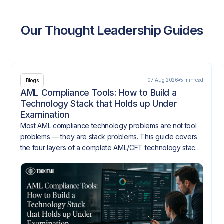
Our Thought Leadership Guides
07 Aug 2026
5 min
read
Blogs
AML Compliance Tools: How to Build a
Technology Stack that Holds up Under
Examination
Most AML compliance technology problems are not tool
problems — they are stack problems. This guide covers
the four layers of a complete AML/CFT technology stack,
how they need to integrate, and what gaps look like
when they don't.