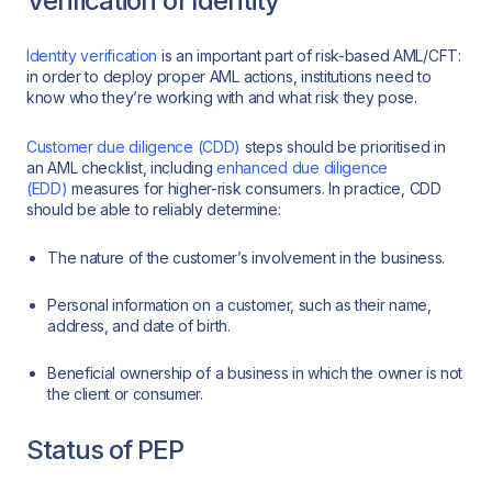
Verification of Identity
Identity verification
is an important part of risk-based AML/CFT:
in order to deploy proper AML actions, institutions need to
know who they’re working with and what risk they pose.
Customer due diligence (CDD)
steps should be prioritised in
an AML checklist, including
enhanced due diligence
(EDD)
measures for higher-risk consumers. In practice, CDD
should be able to reliably determine:
The nature of the customer’s involvement in the business.
Personal information on a customer, such as their name,
address, and date of birth.
Beneficial ownership of a business in which the owner is not
the client or consumer.
Status of PEP