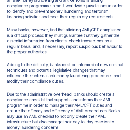
an anti-money laundering and anti-terrorist financing
compliance programme in most worldwide jurisdictions in order
to identify and prevent money laundering and terrorism
financing activities and meet their regulatory requirements.
Many banks, however, find that attaining AML/CFT compliance
is a difficult process: they must guarantee that they gather the
essential information from clients, check transactions on a
regular basis, and, if necessary, report suspicious behaviour to
the proper authorities.
Adding to the difficulty, banks must be informed of new criminal
techniques and potential legislative changes that may
influence their internal anti-money laundering procedures and
modify their compliance duties.
Due to the administrative overhead, banks should create a
compliance checklist that supports and informs their AML
programme in order to manage their AML/CFT duties and
ensure the efficacy and efficiency of AML procedures. Banks
may use an AML checklist to not only create their AML
infrastructure but also manage their day-to-day reaction to
money laundering concerns.