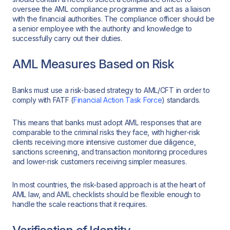
oversee the AML compliance programme and act as a liaison
with the financial authorities. The compliance officer should be
a senior employee with the authority and knowledge to
successfully carry out their duties.
AML Measures Based on Risk
Banks must use a risk-based strategy to AML/CFT in order to
comply with FATF (
Financial Action Task Force
) standards.
This means that banks must adopt AML responses that are
comparable to the criminal risks they face, with higher-risk
clients receiving more intensive customer due diligence,
sanctions screening, and transaction monitoring procedures
and lower-risk customers receiving simpler measures.
In most countries, the risk-based approach is at the heart of
AML law, and AML checklists should be flexible enough to
handle the scale reactions that it requires.