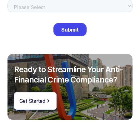
Ready to Streamline Your Anti-
Financial Crime Compliance?
Get Started