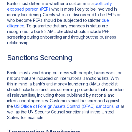
Banks must determine whether a customer is a
politically
exposed person (PEP)
who is more likely to be involved in
money laundering. Clients who are discovered to be PEPs or
who become PEPs should be subjected to stricter
due
diligence
. To guarantee that any changes in status are
recognised, a bank’s AML checklist should include PEP
screening during onboarding and throughout the business
relationship.
Sanctions Screening
Banks must avoid doing business with people, businesses, or
nations that are included on international sanctions lists. With
this in mind, a bank’s anti-money laundering (AML) checklist
should include a sanctions screening procedure that considers
all relevant lists, including those published by national and
international agencies. Customers must be screened against
the
US Office of Foreign Assets Control (OFAC) sanctions list
as
well as the UN Security Council sanctions list in the United
States, for example.