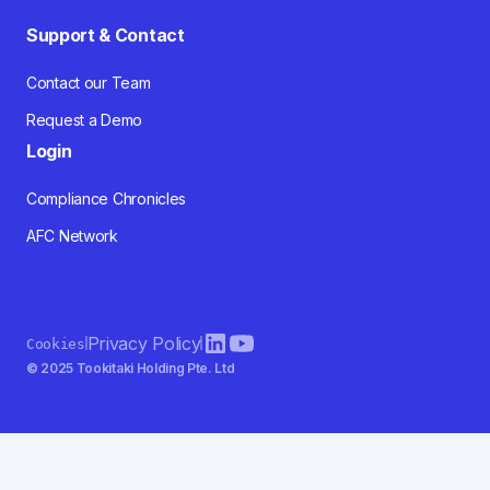
Support & Contact
Contact our Team
Request a Demo
Login
Compliance Chronicles
AFC Network
Privacy Policy
Cookies
© 2025 Tookitaki Holding Pte. Ltd