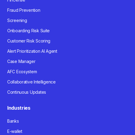
Fraud Prevention
Screening
Onboarding Risk Suite
Customer Risk Scoring
Alert Prioritization AI Agent
Case Manager
AFC Ecosystem
Collaborative Intelligence
Continuous Updates
Industries
Banks
E-wallet