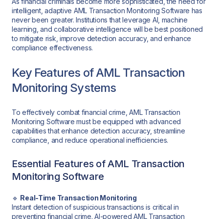
As financial criminals become more sophisticated, the need for
intelligent, adaptive AML Transaction Monitoring Software has
never been greater. Institutions that leverage AI, machine
learning, and collaborative intelligence will be best positioned
to mitigate risk, improve detection accuracy, and enhance
compliance effectiveness.
Key Features of AML Transaction
Monitoring Systems
To effectively combat financial crime, AML Transaction
Monitoring Software must be equipped with advanced
capabilities that enhance detection accuracy, streamline
compliance, and reduce operational inefficiencies.
Essential Features of AML Transaction
Monitoring Software
🔹
Real-Time Transaction Monitoring
Instant detection of suspicious transactions is critical in
preventing financial crime. AI-powered AML Transaction