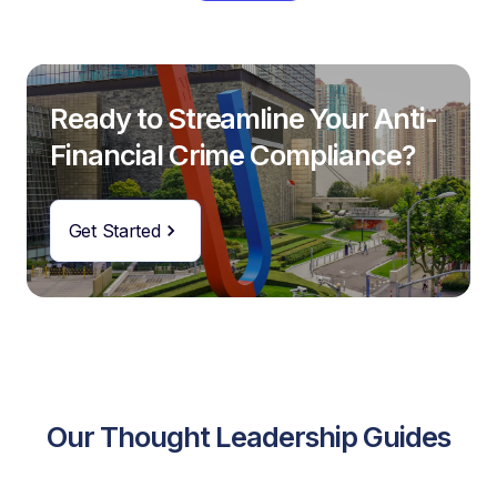
Ready to Streamline Your Anti-
Financial Crime Compliance?
Get Started
Our Thought Leadership Guides