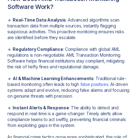
Software Work?
🔹
Real-Time Data Analysis
: Advanced algorithms scan
transaction data from multiple sources, instantly flagging
suspicious activities. This proactive monitoring ensures risks
are identified before they escalate.
🔹
Regulatory Compliance
: Compliance with global AML
regulations is non-negotiable. AML Transaction Monitoring
Software helps financial institutions stay compliant, mitigating
the risk of hefty fines and reputational damage.
🔹
AI & Machine Learning Enhancements
: Traditional rule-
based monitoring often leads to high
false positives
. AI-driven
systems adapt and evolve, reducing false alarms and focusing
on genuine threats with precision.
🔹
Instant Alerts & Response
: The ability to detect and
respond in real-time is a game-changer. Timely alerts allow
compliance teams to act swiftly, preventing financial criminals
from exploiting gaps in the system.
As financial crime tactics grow more sophisticated, the role of