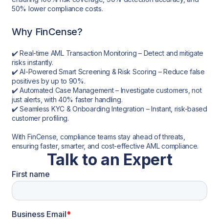
50% lower compliance costs.
Why FinCense?
✔️ Real-time AML Transaction Monitoring – Detect and mitigate
risks instantly.
✔️ AI-Powered Smart Screening & Risk Scoring – Reduce false
positives by up to 90%.
✔️ Automated Case Management – Investigate customers, not
just alerts, with 40% faster handling.
✔️ Seamless KYC & Onboarding Integration – Instant, risk-based
customer profiling.
With FinCense, compliance teams stay ahead of threats,
ensuring faster, smarter, and cost-effective AML compliance.
Talk to an Expert