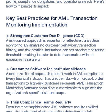
profile, compliance obligations, and operational needs. Here’s
how to maximize its impact:
Key Best Practices for AML Transaction
Monitoring Implementation
🔹
Strengthen Customer Due Diligence (CDD)
A risk-based approach is essential for effective transaction
monitoring. By analyzing customer behaviour, transaction
history, and risk profiles, institutions can set precise monitoring
thresholds, making it easier to detect anomalies without
excessive false alerts.
🔹
Customize Software for Institutional Needs
A one-size-fits-all approach doesn’t work in AML compliance.
Every financial institution has unique risks—from cross-border
transactions to high-risk customer segments. AML Transaction
Monitoring Software should be customizable to align with the
organization’s specific risk landscape.
🔹
Train Compliance Teams Regularly
Even the most sophisticated AML software requires skilled
analysts to interpret alerts and refine detection models.