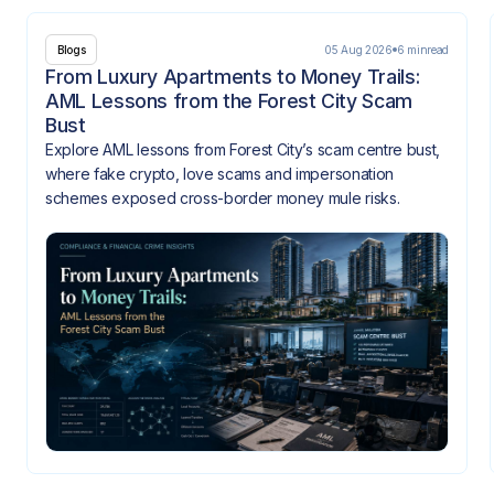
05 Aug 2026
6 min
read
Blogs
From Luxury Apartments to Money Trails:
AML Lessons from the Forest City Scam
Bust
Explore AML lessons from Forest City’s scam centre bust,
where fake crypto, love scams and impersonation
schemes exposed cross-border money mule risks.