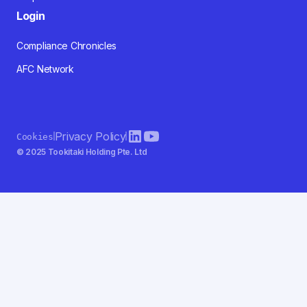
Login
Compliance Chronicles
AFC Network
Privacy Policy
Cookies
© 2025 Tookitaki Holding Pte. Ltd