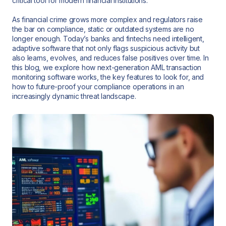
critical tool for modern financial institutions.
As financial crime grows more complex and regulators raise
the bar on compliance, static or outdated systems are no
longer enough. Today’s banks and fintechs need intelligent,
adaptive software that not only flags suspicious activity but
also learns, evolves, and reduces false positives over time. In
this blog, we explore how next-generation AML transaction
monitoring software works, the key features to look for, and
how to future-proof your compliance operations in an
increasingly dynamic threat landscape.