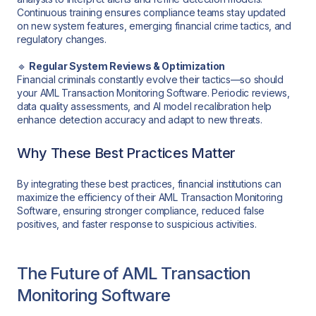
Continuous training ensures compliance teams stay updated
on new system features, emerging financial crime tactics, and
regulatory changes.
🔹
Regular System Reviews & Optimization
Financial criminals constantly evolve their tactics—so should
your AML Transaction Monitoring Software. Periodic reviews,
data quality assessments, and AI model recalibration help
enhance detection accuracy and adapt to new threats.
Why These Best Practices Matter
By integrating these best practices, financial institutions can
maximize the efficiency of their AML Transaction Monitoring
Software, ensuring stronger compliance, reduced false
positives, and faster response to suspicious activities.
The Future of AML Transaction
Monitoring Software