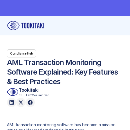
Compliance Hub
AML Transaction Monitoring
Software Explained: Key Features
& Best Practices
Tookitaki
03 Jul 2025
7 min
read
AML transaction monitoring software has become a mission-