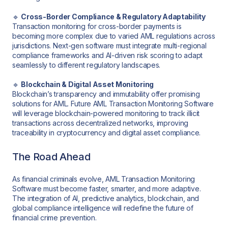
🔹
Cross-Border Compliance & Regulatory Adaptability
Transaction monitoring for cross-border payments is
becoming more complex due to varied AML regulations across
jurisdictions. Next-gen software must integrate multi-regional
compliance frameworks and AI-driven risk scoring to adapt
seamlessly to different regulatory landscapes.
🔹
Blockchain & Digital Asset Monitoring
Blockchain’s transparency and immutability offer promising
solutions for AML. Future AML Transaction Monitoring Software
will leverage blockchain-powered monitoring to track illicit
transactions across decentralized networks, improving
traceability in cryptocurrency and digital asset compliance.
The Road Ahead
As financial criminals evolve, AML Transaction Monitoring
Software must become faster, smarter, and more adaptive.
The integration of AI, predictive analytics, blockchain, and
global compliance intelligence will redefine the future of
financial crime prevention.