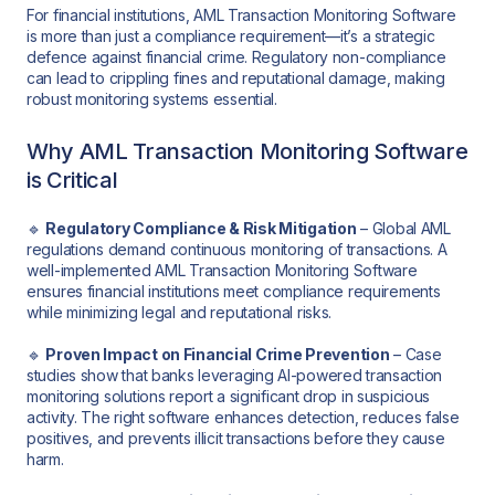
For financial institutions, AML Transaction Monitoring Software
is more than just a compliance requirement—it’s a strategic
defence against financial crime. Regulatory non-compliance
can lead to crippling fines and reputational damage, making
robust monitoring systems essential.
Why AML Transaction Monitoring Software
is Critical
🔹
Regulatory Compliance & Risk Mitigation
– Global AML
regulations demand continuous monitoring of transactions. A
well-implemented AML Transaction Monitoring Software
ensures financial institutions meet compliance requirements
while minimizing legal and reputational risks.
🔹
Proven Impact on Financial Crime Prevention
– Case
studies show that banks leveraging AI-powered transaction
monitoring solutions report a significant drop in suspicious
activity. The right software enhances detection, reduces false
positives, and prevents illicit transactions before they cause
harm.