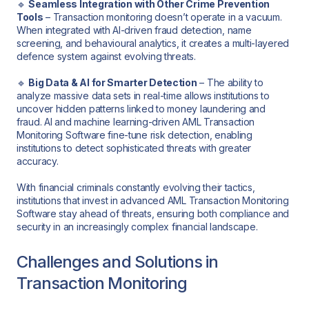
🔹
Seamless Integration with Other Crime Prevention
Tools
– Transaction monitoring doesn’t operate in a vacuum.
When integrated with AI-driven fraud detection, name
screening, and behavioural analytics, it creates a multi-layered
defence system against evolving threats.
🔹
Big Data & AI for Smarter Detection
– The ability to
analyze massive data sets in real-time allows institutions to
uncover hidden patterns linked to money laundering and
fraud. AI and machine learning-driven AML Transaction
Monitoring Software fine-tune risk detection, enabling
institutions to detect sophisticated threats with greater
accuracy.
With financial criminals constantly evolving their tactics,
institutions that invest in advanced AML Transaction Monitoring
Software stay ahead of threats, ensuring both compliance and
security in an increasingly complex financial landscape.
Challenges and Solutions in
Transaction Monitoring