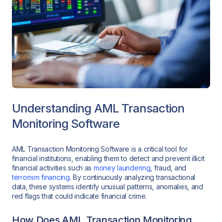
Understanding AML Transaction
Monitoring Software
AML Transaction Monitoring Software is a critical tool for
financial institutions, enabling them to detect and prevent illicit
financial activities such as
money laundering
, fraud, and
terrorism financing
. By continuously analyzing transactional
data, these systems identify unusual patterns, anomalies, and
red flags that could indicate financial crime.
How Does AML Transaction Monitoring