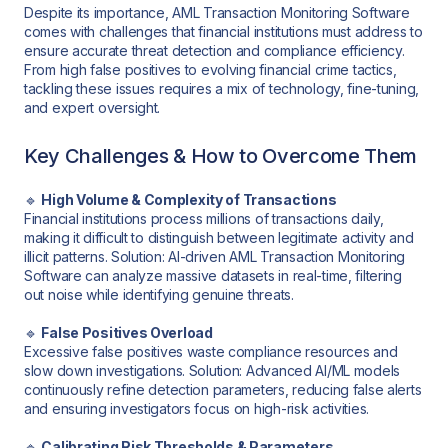
Despite its importance, AML Transaction Monitoring Software
comes with challenges that financial institutions must address to
ensure accurate threat detection and compliance efficiency.
From high false positives to evolving financial crime tactics,
tackling these issues requires a mix of technology, fine-tuning,
and expert oversight.
Key Challenges & How to Overcome Them
🔹
High Volume & Complexity of Transactions
Financial institutions process millions of transactions daily,
making it difficult to distinguish between legitimate activity and
illicit patterns. Solution: AI-driven AML Transaction Monitoring
Software can analyze massive datasets in real-time, filtering
out noise while identifying genuine threats.
🔹
False Positives Overload
Excessive false positives waste compliance resources and
slow down investigations. Solution: Advanced AI/ML models
continuously refine detection parameters, reducing false alerts
and ensuring investigators focus on high-risk activities.
🔹
Calibrating Risk Thresholds & Parameters