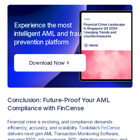
Experience the most
intelligent AML and fraud
prevention platform
Download Now
Conclusion: Future-Proof Your AML
Compliance with FinCense
Financial crime is evolving, and compliance demands
efficiency, accuracy, and scalability. Tookitaki’s
FinCense
delivers next-gen AML Transaction Monitoring Software,
ensuring 100% risk coverage, 90% detection accuracy, and