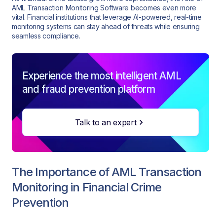
AML Transaction Monitoring Software becomes even more
vital. Financial institutions that leverage AI-powered, real-time
monitoring systems can stay ahead of threats while ensuring
seamless compliance.
Experience the most intelligent AML
and fraud prevention platform
Talk to an expert
The Importance of AML Transaction
Monitoring in Financial Crime
Prevention