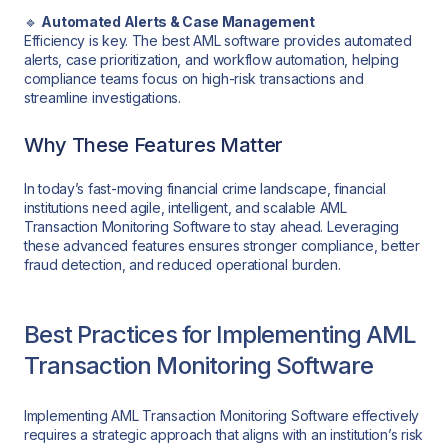
🔹
Automated Alerts & Case Management
Efficiency is key. The best AML software provides automated
alerts, case prioritization, and workflow automation, helping
compliance teams focus on high-risk transactions and
streamline investigations.
Why These Features Matter
In today’s fast-moving financial crime landscape, financial
institutions need agile, intelligent, and scalable AML
Transaction Monitoring Software to stay ahead. Leveraging
these advanced features ensures stronger compliance, better
fraud detection, and reduced operational burden.
Best Practices for Implementing AML
Transaction Monitoring Software
Implementing AML Transaction Monitoring Software effectively
requires a strategic approach that aligns with an institution’s risk