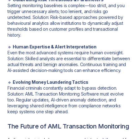
Setting monitoring baselines is complex—too strict, and you
trigger unnecessary alerts; too lenient, and risks go
undetected. Solution: Risk-based approaches powered by
behavioural analytics allow institutions to dynamically adjust
thresholds based on customer profiles and transactional
history.
🔹
Human Expertise & Alert Interpretation
Even the most advanced systems require human oversight.
Solution: Skilled analysts are essential to differentiate between
actual threats and benign anomalies. Continuous training and
AI-assisted decision-making tools can enhance efficiency.
🔹
Evolving Money Laundering Tactics
Financial criminals constantly adapt to bypass detection.
Solution: AML Transaction Monitoring Software must evolve
too. Regular updates, AI-driven anomaly detection, and
leveraging shared intelligence from compliance networks
keep systems one step ahead.
The Future of AML Transaction Monitoring