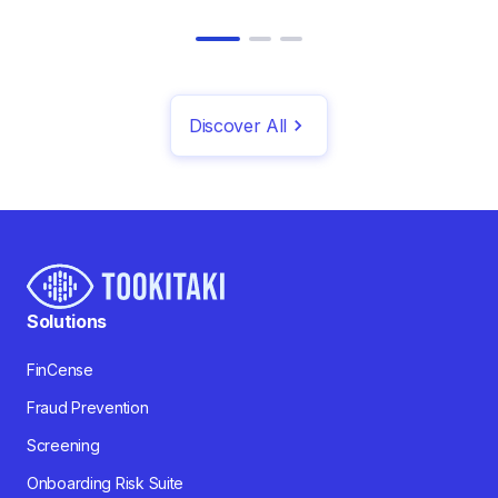
Discover All
Solutions
FinCense
Fraud Prevention
Screening
Onboarding Risk Suite