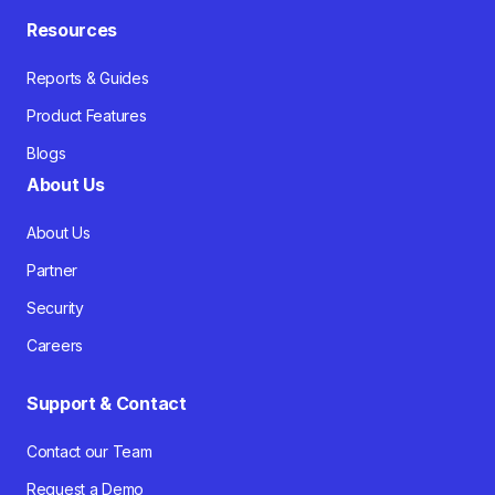
Resources
Reports & Guides
Product Features
Blogs
About Us
About Us
Partner
Security
Careers
Support & Contact
Contact our Team
Request a Demo