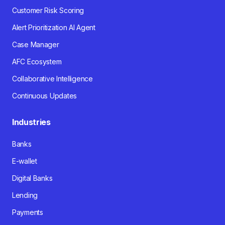
Customer Risk Scoring
Alert Prioritization AI Agent
Case Manager
AFC Ecosystem
Collaborative Intelligence
Continuous Updates
Industries
Banks
E-wallet
Digital Banks
Lending
Payments