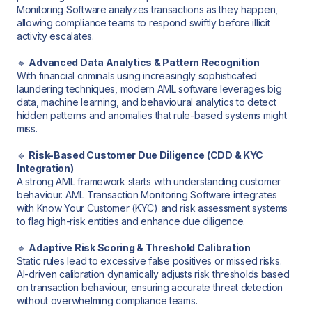
Monitoring Software analyzes transactions as they happen,
allowing compliance teams to respond swiftly before illicit
activity escalates.
🔹
Advanced Data Analytics & Pattern Recognition
With financial criminals using increasingly sophisticated
laundering techniques, modern AML software leverages big
data, machine learning, and behavioural analytics to detect
hidden patterns and anomalies that rule-based systems might
miss.
🔹
Risk-Based Customer Due Diligence (CDD & KYC
Integration)
A strong AML framework starts with understanding customer
behaviour. AML Transaction Monitoring Software integrates
with Know Your Customer (KYC) and risk assessment systems
to flag high-risk entities and enhance due diligence.
🔹
Adaptive Risk Scoring & Threshold Calibration
Static rules lead to excessive false positives or missed risks.
AI-driven calibration dynamically adjusts risk thresholds based
on transaction behaviour, ensuring accurate threat detection
without overwhelming compliance teams.