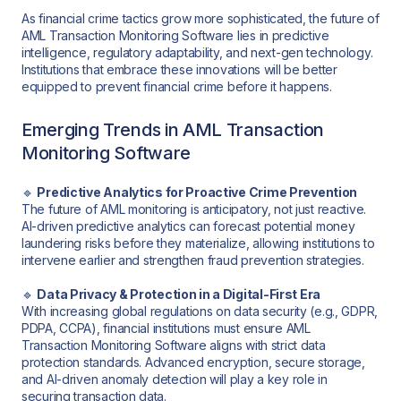
As financial crime tactics grow more sophisticated, the future of
AML Transaction Monitoring Software lies in predictive
intelligence, regulatory adaptability, and next-gen technology.
Institutions that embrace these innovations will be better
equipped to prevent financial crime before it happens.
Emerging Trends in AML Transaction
Monitoring Software
🔹
Predictive Analytics for Proactive Crime Prevention
The future of AML monitoring is anticipatory, not just reactive.
AI-driven predictive analytics can forecast potential money
laundering risks before they materialize, allowing institutions to
intervene earlier and strengthen fraud prevention strategies.
🔹
Data Privacy & Protection in a Digital-First Era
With increasing global regulations on data security (e.g., GDPR,
PDPA, CCPA), financial institutions must ensure AML
Transaction Monitoring Software aligns with strict data
protection standards. Advanced encryption, secure storage,
and AI-driven anomaly detection will play a key role in
securing transaction data.