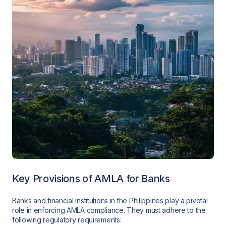
Key Provisions of AMLA for Banks
Banks and financial institutions in the Philippines play a pivotal
role in enforcing AMLA compliance. They must adhere to the
following regulatory requirements: