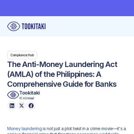
Compliance Hub
The Anti-Money Laundering Act
(AMLA) of the Philippines: A
Comprehensive Guide for Banks
Tookitaki
5 min
read
Money laundering
is not just a plot twist in a crime movie—it's a