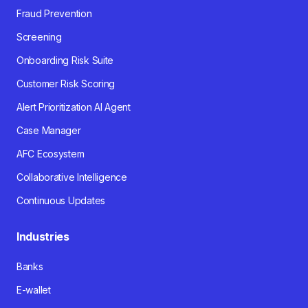
Fraud Prevention
Screening
Onboarding Risk Suite
Customer Risk Scoring
Alert Prioritization AI Agent
Case Manager
AFC Ecosystem
Collaborative Intelligence
Continuous Updates
Industries
Banks
E-wallet