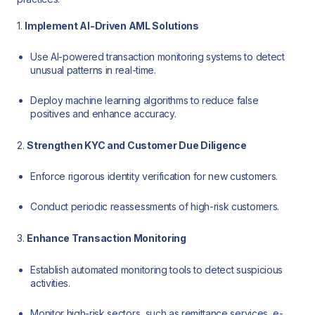
1.
Implement AI-Driven AML Solutions
Use AI-powered transaction monitoring systems to detect
unusual patterns in real-time.
Deploy machine learning algorithms to reduce false
positives and enhance accuracy.
2.
Strengthen KYC and Customer Due Diligence
Enforce rigorous identity verification for new customers.
Conduct periodic reassessments of high-risk customers.
3.
Enhance Transaction Monitoring
Establish automated monitoring tools to detect suspicious
activities.
Monitor high-risk sectors, such as remittance services, e-