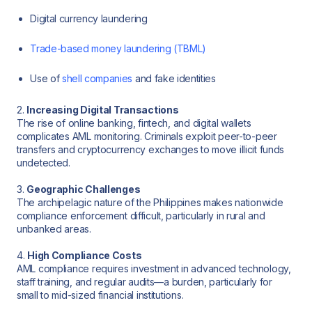
Digital currency laundering
Trade-based money laundering (TBML)
Use of
shell companies
and fake identities
2.
Increasing Digital Transactions
The rise of online banking, fintech, and digital wallets
complicates AML monitoring. Criminals exploit peer-to-peer
transfers and cryptocurrency exchanges to move illicit funds
undetected.
3.
Geographic Challenges
The archipelagic nature of the Philippines makes nationwide
compliance enforcement difficult, particularly in rural and
unbanked areas.
4.
High Compliance Costs
AML compliance requires investment in advanced technology,
staff training, and regular audits—a burden, particularly for
small to mid-sized financial institutions.