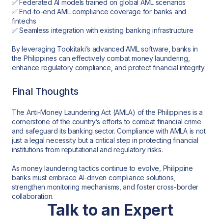
✅ Federated AI models trained on global AML scenarios
✅ End-to-end AML compliance coverage for banks and
fintechs
✅ Seamless integration with existing banking infrastructure
By leveraging Tookitaki’s advanced AML software, banks in
the Philippines can effectively combat money laundering,
enhance regulatory compliance, and protect financial integrity.
Final Thoughts
The Anti-Money Laundering Act (AMLA) of the Philippines is a
cornerstone of the country’s efforts to combat financial crime
and safeguard its banking sector. Compliance with AMLA is not
just a legal necessity but a critical step in protecting financial
institutions from reputational and regulatory risks.
As money laundering tactics continue to evolve, Philippine
banks must embrace AI-driven compliance solutions,
strengthen monitoring mechanisms, and foster cross-border
collaboration.
Talk to an Expert