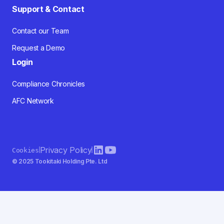
Support & Contact
Contact our Team
Request a Demo
Login
Compliance Chronicles
AFC Network
Privacy Policy
Cookies
© 2025 Tookitaki Holding Pte. Ltd