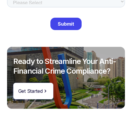
Ready to Streamline Your Anti-
Financial Crime Compliance?
Get Started