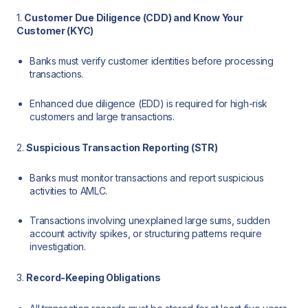
1.
Customer Due Diligence (CDD) and Know Your
Customer (KYC)
Banks must verify customer identities before processing
transactions.
Enhanced due diligence (EDD) is required for high-risk
customers and large transactions.
2.
Suspicious Transaction Reporting (STR)
Banks must monitor transactions and report suspicious
activities to AMLC.
Transactions involving unexplained large sums, sudden
account activity spikes, or structuring patterns require
investigation.
3.
Record-Keeping Obligations