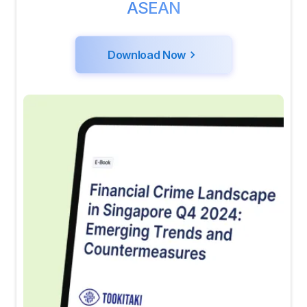
ASEAN
Download Now