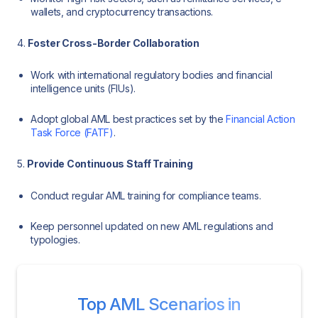
wallets, and cryptocurrency transactions.
4.
Foster Cross-Border Collaboration
Work with international regulatory bodies and financial
intelligence units (FIUs).
Adopt global AML best practices set by the
Financial Action
Task Force (FATF)
.
5.
Provide Continuous Staff Training
Conduct regular AML training for compliance teams.
Keep personnel updated on new AML regulations and
typologies.
Top AML Scenarios in