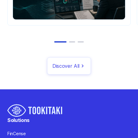
Discover All
Solutions
FinCense