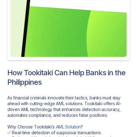
How Tookitaki Can Help Banks in the
Philippines
As financial criminals innovate their tactics, banks must stay
ahead with cutting-edge AML solutions. Tookitaki offers AI-
driven AML technology that enhances detection accuracy,
automates compliance, and reduces false positives.
Why Choose Tookitaki’s
AML Solution
?
✅ Real-time detection of suspicious transactions