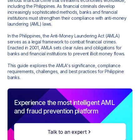
serious financial crime that threatens economies worldwide,
including the Philippines. As financial criminals develop
increasingly sophisticated methods, banks and financial
institutions must strengthen their compliance with anti-money
laundering (AML) laws.
In the Philippines, the Anti-Money Laundering Act (AMLA)
serves as a legal framework to combat financial crimes.
Enacted in 2001, AMLA sets clear rules and obligations for
banks and financial institutions to prevent illicit money flows.
This guide explores the AMLA's significance, compliance
requirements, challenges, and best practices for Philippine
banks.
Experience the most intelligent AML
and fraud prevention platform
Talk to an expert