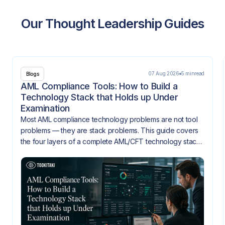
Our Thought Leadership Guides
07 Aug 2026
5 min
read
Blogs
AML Compliance Tools: How to Build a
Technology Stack that Holds up Under
Examination
Most AML compliance technology problems are not tool
problems — they are stack problems. This guide covers
the four layers of a complete AML/CFT technology stack,
how they need to integrate, and what gaps look like
when they don't.