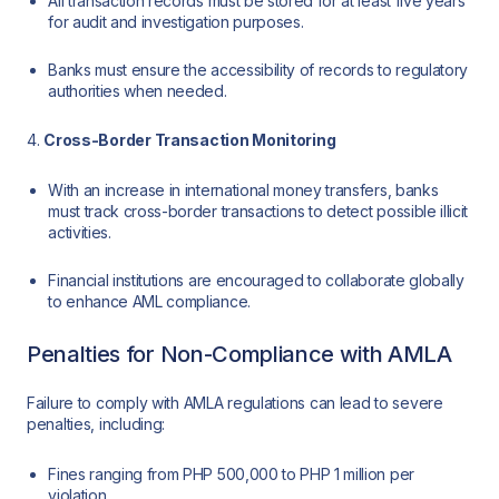
All transaction records must be stored for at least five years
for audit and investigation purposes.
Banks must ensure the accessibility of records to regulatory
authorities when needed.
4.
Cross-Border Transaction Monitoring
With an increase in international money transfers, banks
must track cross-border transactions to detect possible illicit
activities.
Financial institutions are encouraged to collaborate globally
to enhance AML compliance.
Penalties for Non-Compliance with AMLA
Failure to comply with AMLA regulations can lead to severe
penalties, including:
Fines ranging from PHP 500,000 to PHP 1 million per
violation.