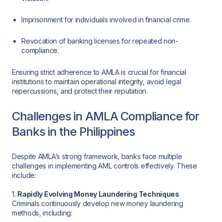
Imprisonment for individuals involved in financial crime.
Revocation of banking licenses for repeated non-
compliance.
Ensuring strict adherence to AMLA is crucial for financial
institutions to maintain operational integrity, avoid legal
repercussions, and protect their reputation.
Challenges in AMLA Compliance for
Banks in the Philippines
Despite AMLA’s strong framework, banks face multiple
challenges in implementing AML controls effectively. These
include:
1.
Rapidly Evolving Money Laundering Techniques
Criminals continuously develop new money laundering
methods, including: