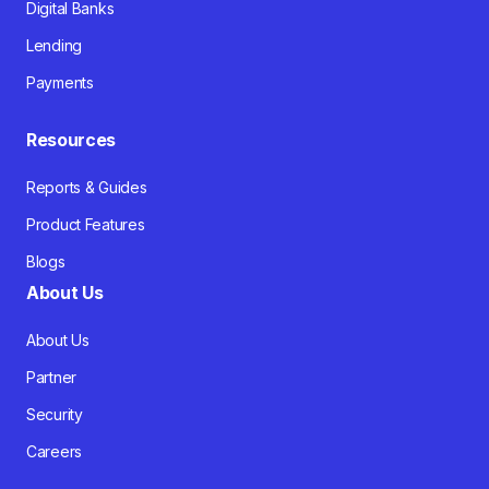
Digital Banks
Lending
Payments
Resources
Reports & Guides
Product Features
Blogs
About Us
About Us
Partner
Security
Careers