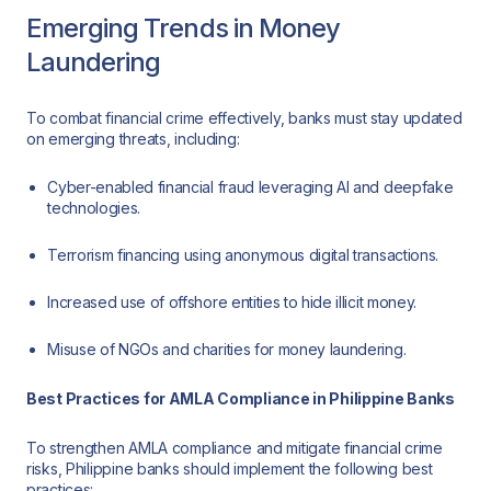
Emerging Trends in Money
Laundering
To combat financial crime effectively, banks must stay updated
on emerging threats, including:
Cyber-enabled financial fraud leveraging AI and deepfake
technologies.
Terrorism financing using anonymous digital transactions.
Increased use of offshore entities to hide illicit money.
Misuse of NGOs and charities for money laundering.
Best Practices for AMLA Compliance in Philippine Banks
To strengthen AMLA compliance and mitigate financial crime
risks, Philippine banks should implement the following best
practices: