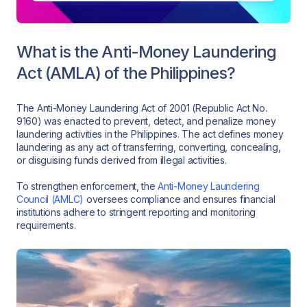
What is the Anti-Money Laundering
Act (AMLA) of the Philippines?
The Anti-Money Laundering Act of 2001 (Republic Act No.
9160) was enacted to prevent, detect, and penalize money
laundering activities in the Philippines. The act defines money
laundering as any act of transferring, converting, concealing,
or disguising funds derived from illegal activities.
To strengthen enforcement, the
Anti-Money Laundering
Council (AMLC)
oversees compliance and ensures financial
institutions adhere to stringent reporting and monitoring
requirements.