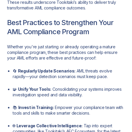
These results underscore Tookitaki’s ability to deliver truly
transformative AML compliance outcomes.
Best Practices to Strengthen Your
AML Compliance Program
Whether you're just starting or already operating a mature
compliance program, these best practices can help ensure
your AML efforts are effective and future-proof:
🔄
Regularly Update Scenarios:
AML threats evolve
rapidly—your detection scenarios must keep pace.
🧩
Unify Your Tools:
Consolidating your systems improves
investigation speed and data visibility.
📚
Invest in Training:
Empower your compliance team with
tools and skills to make smarter decisions.
🌐
Leverage Collective Intelligence:
Tap into expert
communities, like Tookitaki’s AFC Ecosystem, for the latest