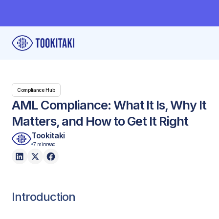
Compliance Hub
AML Compliance: What It Is, Why It
Matters, and How to Get It Right
Tookitaki
7 min
read
Introduction