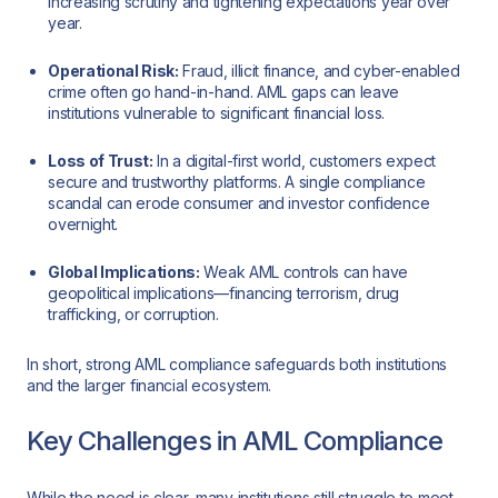
increasing scrutiny and tightening expectations year over
year.
Operational Risk:
Fraud, illicit finance, and cyber-enabled
crime often go hand-in-hand. AML gaps can leave
institutions vulnerable to significant financial loss.
Loss of Trust:
In a digital-first world, customers expect
secure and trustworthy platforms. A single compliance
scandal can erode consumer and investor confidence
overnight.
Global Implications:
Weak AML controls can have
geopolitical implications—financing terrorism, drug
trafficking, or corruption.
In short, strong AML compliance safeguards both institutions
and the larger financial ecosystem.
Key Challenges in AML Compliance
While the need is clear, many institutions still struggle to meet