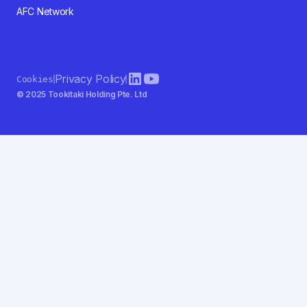
AFC Network
Privacy Policy
Cookies
© 2025 Tookitaki Holding Pte. Ltd