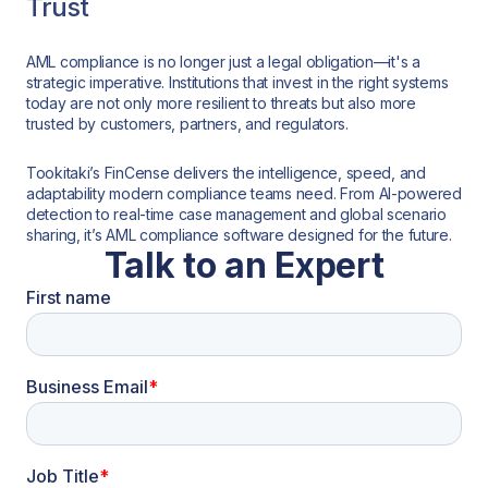
Trust
AML compliance is no longer just a legal obligation—it's a
strategic imperative. Institutions that invest in the right systems
today are not only more resilient to threats but also more
trusted by customers, partners, and regulators.
Tookitaki’s FinCense delivers the intelligence, speed, and
adaptability modern compliance teams need. From AI-powered
detection to real-time case management and global scenario
sharing, it’s AML compliance software designed for the future.
Talk to an Expert