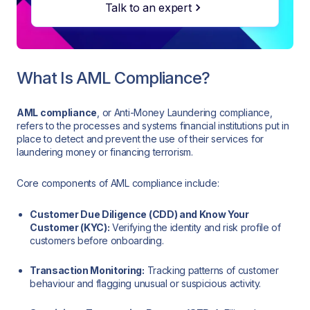
Talk to an expert
What Is AML Compliance?
AML compliance
, or Anti-Money Laundering compliance,
refers to the processes and systems financial institutions put in
place to detect and prevent the use of their services for
laundering money or financing terrorism.
Core components of AML compliance include:
Customer Due Diligence (CDD) and Know Your
Customer (KYC):
Verifying the identity and risk profile of
customers before onboarding.
Transaction Monitoring:
Tracking patterns of customer
behaviour and flagging unusual or suspicious activity.