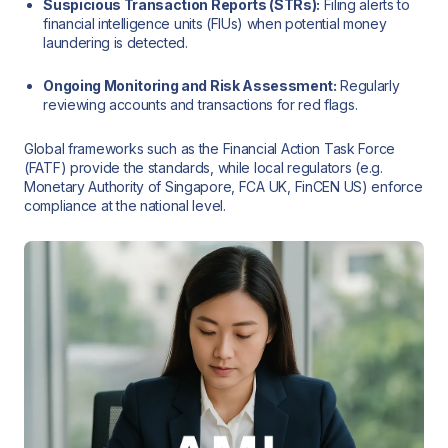
Suspicious Transaction Reports (STRs):
Filing alerts to
financial intelligence units (FIUs) when potential money
laundering is detected.
Ongoing Monitoring and Risk Assessment:
Regularly
reviewing accounts and transactions for red flags.
Global frameworks such as the Financial Action Task Force
(FATF) provide the standards, while local regulators (e.g.
Monetary Authority of Singapore, FCA UK, FinCEN US) enforce
compliance at the national level.