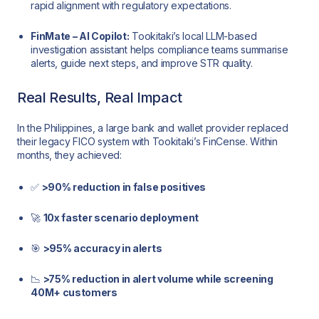
rapid alignment with regulatory expectations.
FinMate – AI Copilot:
Tookitaki’s local LLM-based
investigation assistant helps compliance teams summarise
alerts, guide next steps, and improve STR quality.
Real Results, Real Impact
In the Philippines, a large bank and wallet provider replaced
their legacy FICO system with Tookitaki’s FinCense. Within
months, they achieved:
✅
>90% reduction in false positives
🚀
10x faster scenario deployment
🎯
>95% accuracy in alerts
📉
>75% reduction in alert volume while screening
40M+ customers