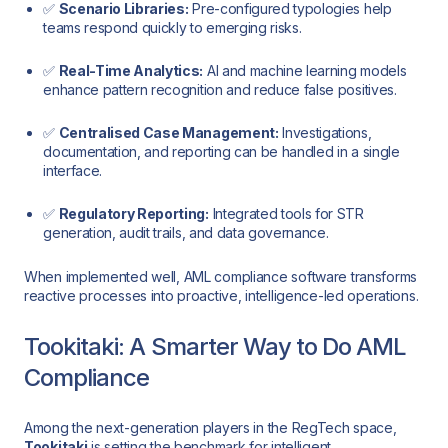
✅
Scenario Libraries:
Pre-configured typologies help
teams respond quickly to emerging risks.
✅
Real-Time Analytics:
AI and machine learning models
enhance pattern recognition and reduce false positives.
✅
Centralised Case Management:
Investigations,
documentation, and reporting can be handled in a single
interface.
✅
Regulatory Reporting:
Integrated tools for STR
generation, audit trails, and data governance.
When implemented well, AML compliance software transforms
reactive processes into proactive, intelligence-led operations.
Tookitaki: A Smarter Way to Do AML
Compliance
Among the next-generation players in the RegTech space,
Tookitaki
is setting the benchmark for intelligent,