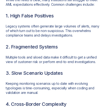
AML expectations effectively. Common challenges include:
1. High False Positives
Legacy systems often generate large volumes of alerts, many
of which turn out to be non-suspicious. This overwhelms
compliance teams and delays investigations.
2. Fragmented Systems
Multiple tools and siloed data make it difficult to get a unified
view of customer risk or perform end-to-end investigations.
3. Slow Scenario Updates
Keeping monitoring scenarios up to date with evolving
typologies is time-consuming, especially when coding and
validation are manual.
4. Cross-Border Complexity