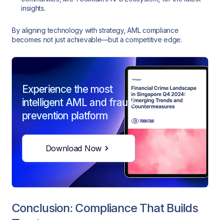
insights.
By aligning technology with strategy, AML compliance
becomes not just achievable—but a competitive edge.
Experience the most
intelligent AML and fraud
prevention platform
Download Now
Conclusion: Compliance That Builds