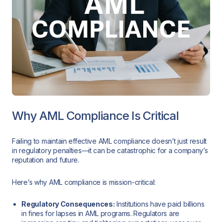
Why AML Compliance Is Critical
Failing to maintain effective AML compliance doesn’t just result
in regulatory penalties—it can be catastrophic for a company’s
reputation and future.
Here’s why AML compliance is mission-critical:
Regulatory Consequences:
Institutions have paid billions
in fines for lapses in AML programs. Regulators are