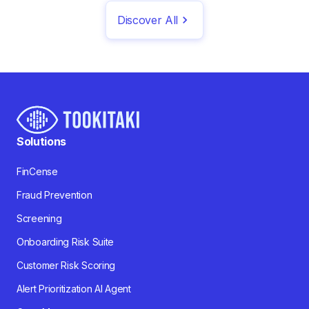
Discover All
Solutions
FinCense
Fraud Prevention
Screening
Onboarding Risk Suite
Customer Risk Scoring
Alert Prioritization AI Agent