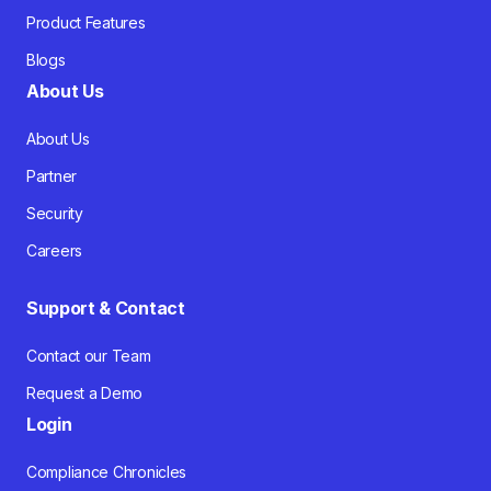
Product Features
Blogs
About Us
About Us
Partner
Security
Careers
Support & Contact
Contact our Team
Request a Demo
Login
Compliance Chronicles