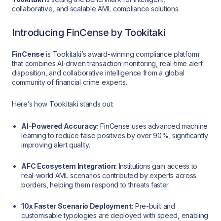
collaborative, and scalable AML compliance solutions.
Introducing FinCense by Tookitaki
FinCense
is Tookitaki’s award-winning compliance platform
that combines AI-driven transaction monitoring, real-time alert
disposition, and collaborative intelligence from a global
community of financial crime experts.
Here’s how Tookitaki stands out:
AI-Powered Accuracy:
FinCense uses advanced machine
learning to reduce false positives by over 90%, significantly
improving alert quality.
AFC Ecosystem Integration:
Institutions gain access to
real-world AML scenarios contributed by experts across
borders, helping them respond to threats faster.
10x Faster Scenario Deployment:
Pre-built and
customisable typologies are deployed with speed, enabling