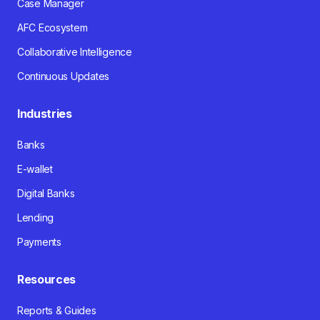
Case Manager
AFC Ecosystem
Collaborative Intelligence
Continuous Updates
Industries
Banks
E-wallet
Digital Banks
Lending
Payments
Resources
Reports & Guides