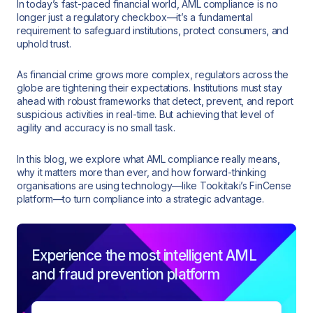
In today’s fast-paced financial world, AML compliance is no
longer just a regulatory checkbox—it’s a fundamental
requirement to safeguard institutions, protect consumers, and
uphold trust.
As financial crime grows more complex, regulators across the
globe are tightening their expectations. Institutions must stay
ahead with robust frameworks that detect, prevent, and report
suspicious activities in real-time. But achieving that level of
agility and accuracy is no small task.
In this blog, we explore what AML compliance really means,
why it matters more than ever, and how forward-thinking
organisations are using technology—like Tookitaki’s FinCense
platform—to turn compliance into a strategic advantage.
Experience the most intelligent AML
and fraud prevention platform