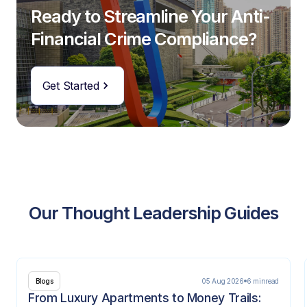
Ready to Streamline Your Anti-
Financial Crime Compliance?
Get Started
Our Thought Leadership Guides
05 Aug 2026
6 min
read
Blogs
From Luxury Apartments to Money Trails: