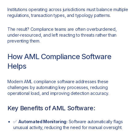
Institutions operating across jurisdictions must balance multiple
regulations, transaction types, and typology patterns.
The result? Compliance teams are often overburdened,
under-resourced, and left reacting to threats rather than
preventing them.
How AML Compliance Software
Helps
Modern AML compliance software addresses these
challenges by automating key processes, reducing
operational load, and improving detection accuracy.
Key Benefits of AML Software:
✅
Automated Monitoring:
Software automatically flags
unusual activity, reducing the need for manual oversight.