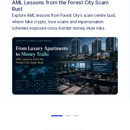
AML Lessons from the Forest City Scam
Bust
Explore AML lessons from Forest City’s scam centre bust,
where fake crypto, love scams and impersonation
schemes exposed cross-border money mule risks.