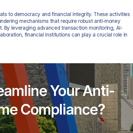
ats to democracy and financial integrity. These activities
aundering mechanisms that require robust anti-money
t. By leveraging advanced transaction monitoring, AI-
aboration, financial institutions can play a crucial role in
eamline Your Anti-
rime Compliance?