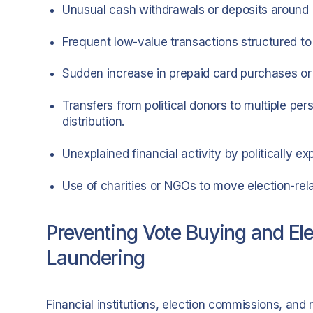
Unusual cash withdrawals or deposits around el
Frequent low-value transactions structured to 
Sudden increase in prepaid card purchases or d
Transfers from political donors to multiple pe
distribution.
Unexplained financial activity by politically ex
Use of charities or NGOs to move election-rel
Preventing Vote Buying and El
Laundering
Financial institutions, election commissions, and re