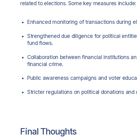
related to elections. Some key measures include:
Enhanced monitoring of transactions during elec
Strengthened due diligence for political entit
fund flows.
Collaboration between financial institutions an
financial crime.
Public awareness campaigns and voter educati
Stricter regulations on political donations a
Final Thoughts