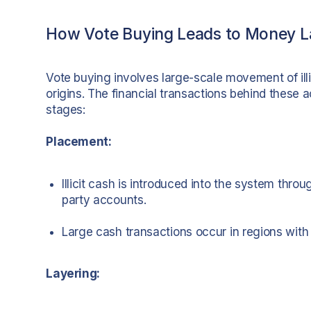
How Vote Buying Leads to Money L
Vote buying involves large-scale movement of illi
origins. The financial transactions behind these a
stages:
Placement:
Illicit cash is introduced into the system throu
party accounts.
Large cash transactions occur in regions with
Layering: