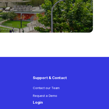
Support & Contact
Contact our Team
Request a Demo
Login