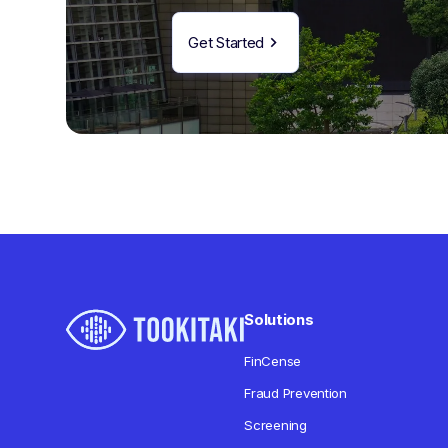
Get Started
Solutions
FinCense
Fraud Prevention
Screening