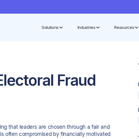
Solutions
Industries
Resources
lectoral Fraud
ing that leaders are chosen through a fair and
 is often compromised by financially motivated