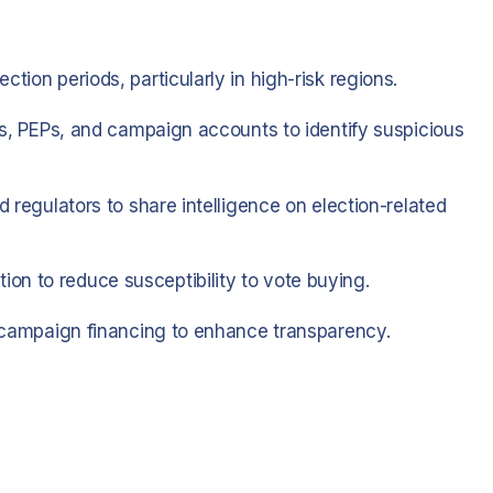
tion periods, particularly in high-risk regions.
ies, PEPs, and campaign accounts to identify suspicious
d regulators to share intelligence on election-related
on to reduce susceptibility to vote buying.
nd campaign financing to enhance transparency.