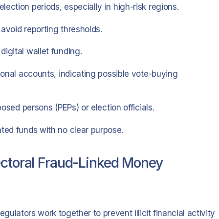
ection periods, especially in high-risk regions.
avoid reporting thresholds.
igital wallet funding.
rsonal accounts, indicating possible vote-buying
posed persons (PEPs) or election officials.
ated funds with no clear purpose.
ectoral Fraud-Linked Money
gulators work together to prevent illicit financial activity