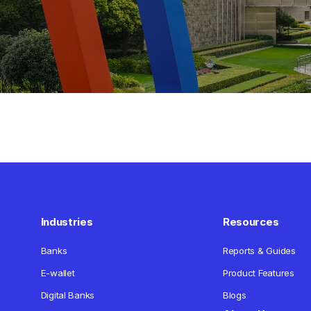
Industries
Resources
Banks
Reports & Guides
E-wallet
Product Features
Digital Banks
Blogs