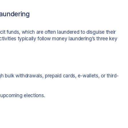
aundering
cit funds, which are often laundered to disguise their
ctivities typically follow money laundering’s three key
gh bulk withdrawals, prepaid cards, e-wallets, or third-
 upcoming elections.