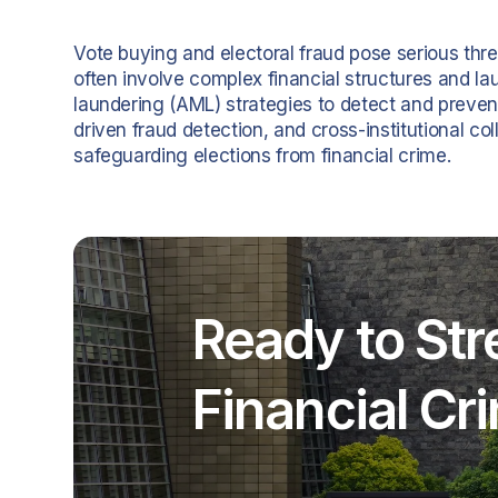
Vote buying and electoral fraud pose serious thre
often involve complex financial structures and l
laundering (AML) strategies to detect and preven
driven fraud detection, and cross-institutional coll
safeguarding elections from financial crime.
Ready to Str
Financial C