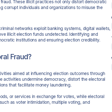
raud. These illicit practices not only distort democratic
g corrupt individuals and organizations to misuse the
iminal networks exploit banking systems, digital wallets,
e illicit election funds undetected. Identifying and
ocratic institutions and ensuring election credibility.
ral Fraud?
ctivities aimed at influencing election outcomes through
se activities undermine democracy, distort the electoral
tions that facilitate money laundering.
ods, or services in exchange for votes, while electoral
ch as voter intimidation, multiple voting, and