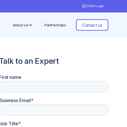
Client Login
Contact us
About Us
Partnerships
Talk to an Expert