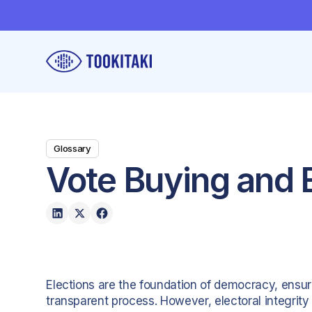
Glossary
Vote Buying and E
Elections are the foundation of democracy, ensur
transparent process. However, electoral integrity