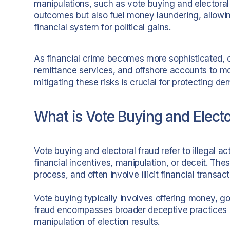
manipulations, such as vote buying and electoral f
outcomes but also fuel money laundering, allowin
financial system for political gains.
As financial crime becomes more sophisticated, cr
remittance services, and offshore accounts to mov
mitigating these risks is crucial for protecting dem
What is Vote Buying and Electo
Vote buying and electoral fraud refer to illegal a
financial incentives, manipulation, or deceit. The
process, and often involve illicit financial transac
Vote buying typically involves offering money, go
fraud encompasses broader deceptive practices su
manipulation of election results.