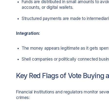
Funds are distributed in small amounts to avoi
accounts, or digital wallets.
Structured payments are made to intermediarie
Integration:
The money appears legitimate as it gets spent
Shell companies or politically connected busin
Key Red Flags of Vote Buying a
Financial institutions and regulators monitor sever
crimes: