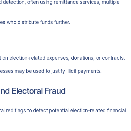
d detection, often using remittance services, multiple
s who distribute funds further.
 on election-related expenses, donations, or contracts.
esses may be used to justify illicit payments.
nd Electoral Fraud
al red flags to detect potential election-related financial