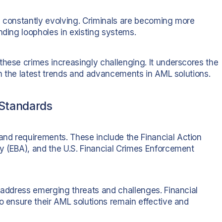
e constantly evolving. Criminals are becoming more
nding loopholes in existing systems.
these crimes increasingly challenging. It underscores the
ith the latest trends and advancements in AML solutions.
Standards
nd requirements. These include the Financial Action
y (EBA), and the U.S. Financial Crimes Enforcement
o address emerging threats and challenges. Financial
o ensure their AML solutions remain effective and