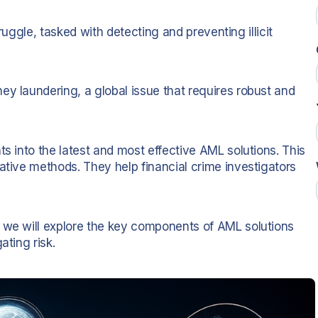
struggle, tasked with detecting and preventing illicit
ey laundering, a global issue that requires robust and
.
ts into the latest and most effective AML solutions. This
ative methods. They help financial crime investigators
, we will explore the key components of AML solutions
ating risk.