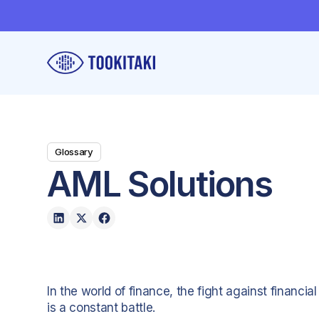
Glossary
AML Solutions
In the world of finance, the fight against financi
is a constant battle.