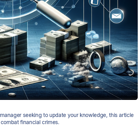
 manager seeking to update your knowledge, this article
 combat financial crimes.