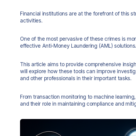
Financial institutions are at the forefront of this 
activities.
One of the most pervasive of these crimes is mon
effective Anti-Money Laundering (AML) solutions
This article aims to provide comprehensive insigh
will explore how these tools can improve investig
and other professionals in their important tasks.
From transaction monitoring to machine learning
and their role in maintaining compliance and mitig