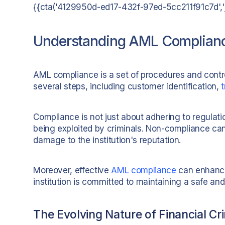
{{cta('4129950d-ed17-432f-97ed-5cc211f91c7d','ju
Understanding AML Compliance
AML compliance is a set of procedures and contro
several steps, including customer identification,
Compliance is not just about adhering to regulation
being exploited by criminals. Non-compliance can 
damage to the institution's reputation.
Moreover, effective
AML compliance
can enhance 
institution is committed to maintaining a safe an
The Evolving Nature of Financial Cr