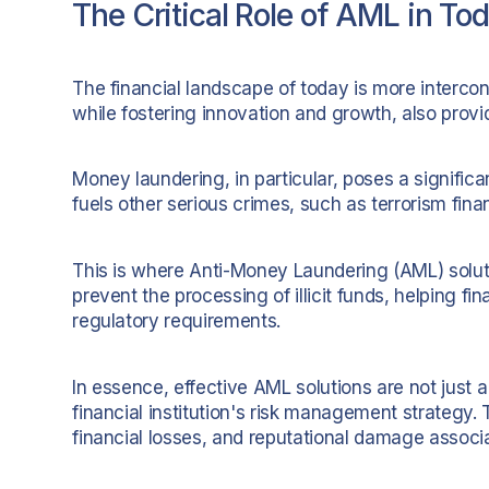
The Critical Role of AML in To
The financial landscape of today is more interco
while fostering innovation and growth, also provid
Money laundering, in particular, poses a significant t
fuels other serious crimes, such as terrorism fin
This is where Anti-Money Laundering (AML) solut
prevent the processing of illicit funds, helping fi
regulatory requirements.
In essence, effective AML solutions are not just 
financial institution's risk management strategy. 
financial losses, and reputational damage associ