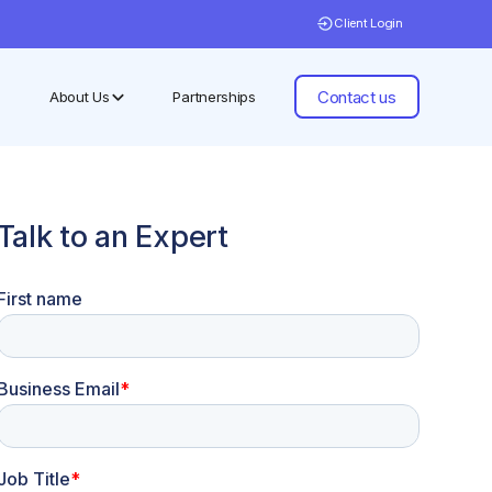
Client Login
Contact us
About Us
Partnerships
Talk to an Expert