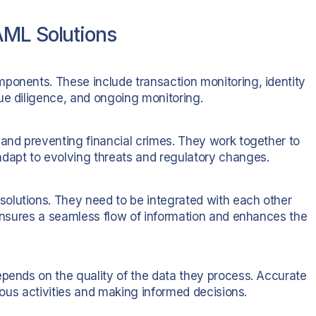
AML Solutions
ponents. These include transaction monitoring, identity
ue diligence, and ongoing monitoring.
 and preventing financial crimes. They work together to
apt to evolving threats and regulatory changes.
olutions. They need to be integrated with each other
 ensures a seamless flow of information and enhances the
epends on the quality of the data they process. Accurate
cious activities and making informed decisions.