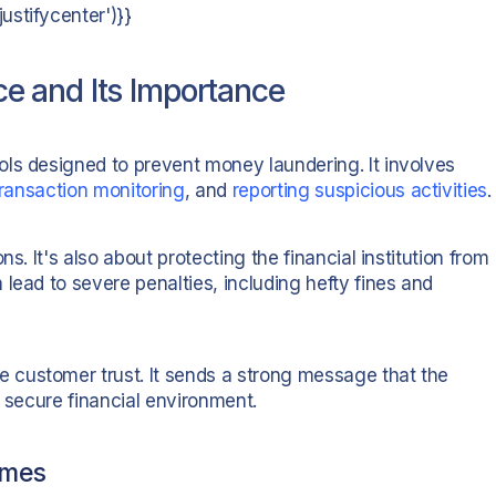
stifycenter')}}
 and Its Importance
ls designed to prevent money laundering. It involves
transaction monitoring
, and
reporting suspicious activities
.
s. It's also about protecting the financial institution from
lead to severe penalties, including hefty fines and
customer trust. It sends a strong message that the
d secure financial environment.
imes