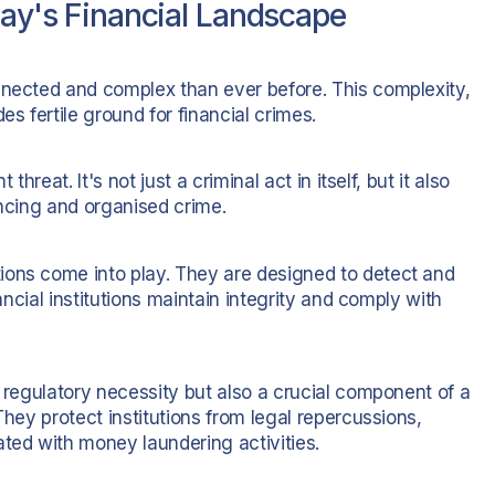
day's Financial Landscape
nnected and complex than ever before. This complexity,
es fertile ground for financial crimes.
hreat. It's not just a criminal act in itself, but it also
ancing and organised crime.
ions come into play. They are designed to detect and
nancial institutions maintain integrity and comply with
a regulatory necessity but also a crucial component of a
They protect institutions from legal repercussions,
ated with money laundering activities.