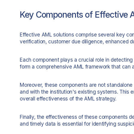
Key Components of Effective 
Effective AML solutions comprise several key com
verification, customer due diligence, enhanced d
Each component plays a crucial role in detecting
form a comprehensive AML framework that can ad
Moreover, these components are not standalone s
and with the institution's existing systems. This
overall effectiveness of the AML strategy.
Finally, the effectiveness of these components d
and timely data is essential for identifying suspi