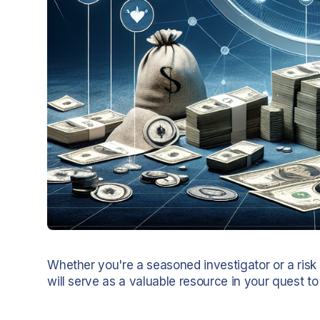
Whether you're a seasoned investigator or a risk
will serve as a valuable resource in your quest to