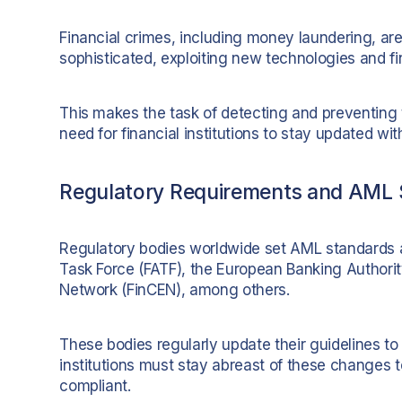
Financial crimes, including money laundering, ar
sophisticated, exploiting new technologies and fi
This makes the task of detecting and preventing 
need for financial institutions to stay updated w
Regulatory Requirements and AML 
Regulatory bodies worldwide set AML standards a
Task Force (FATF), the European Banking Authorit
Network (FinCEN), among others.
These bodies regularly update their guidelines t
institutions must stay abreast of these changes t
compliant.