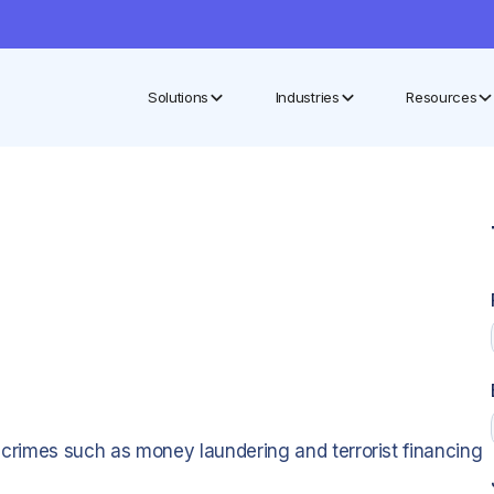
Solutions
Industries
Resources
al crimes such as money laundering and terrorist financing