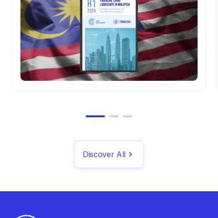
Discover All