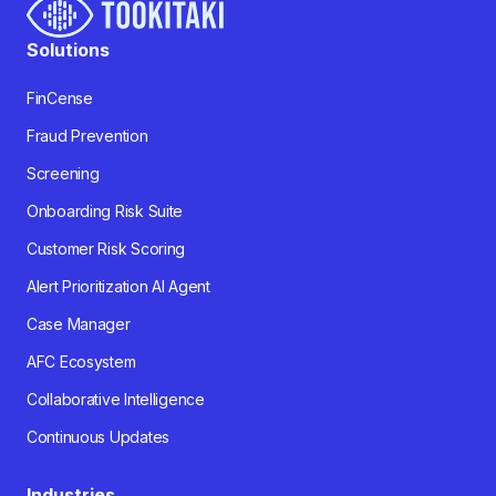
Solutions
FinCense
Fraud Prevention
Screening
Onboarding Risk Suite
Customer Risk Scoring
Alert Prioritization AI Agent
Case Manager
AFC Ecosystem
Collaborative Intelligence
Continuous Updates
Industries