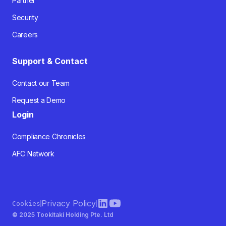
Partner
Security
Careers
Support & Contact
Contact our Team
Request a Demo
Login
Compliance Chronicles
AFC Network
Privacy Policy
Cookies
© 2025 Tookitaki Holding Pte. Ltd