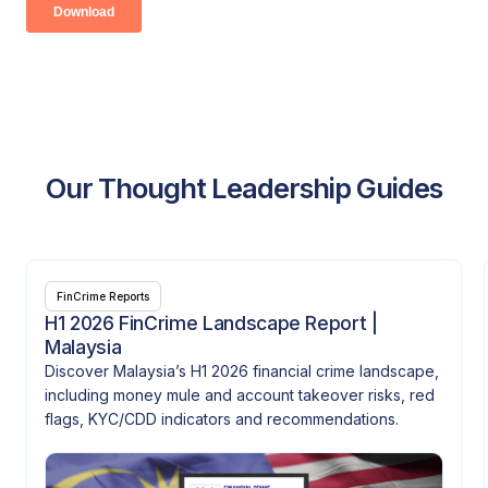
Our Thought Leadership Guides
FinCrime Reports
H1 2026 FinCrime Landscape Report |
Malaysia
Discover Malaysia’s H1 2026 financial crime landscape,
including money mule and account takeover risks, red
flags, KYC/CDD indicators and recommendations.