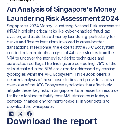
FinCrime Reports
An Analysis of Singapore's Money
Laundering Risk Assessment 2024
Singapore’s 2024 Money Laundering National Risk Assessment
(NRA) highlights critical risks like cyber-enabled fraud, tax
evasion, and trade-based money laundering, particularly for
banks and fintech institutions involved in cross-border
transactions. In response, the experts at the AFC Ecosystem
conducted an in-depth analysis of 44 case studies from the
NRA to uncover the money laundering techniques and
associated red flags.The findings are compelling: 75% of the
risks identified in the NRA are already addressed by existing
typologies within the AFC Ecosystem. This eBook offers a
detailed analysis of these case studies and provides a clear
overview of the AFC Ecosystem typologies that effectively
mitigate these key risks in Singapore. It’s an essential resource
for those looking to fortify their AML strategies in today’s
complex financial environment.Please fill in your details to
download the whitepaper.
Download the report