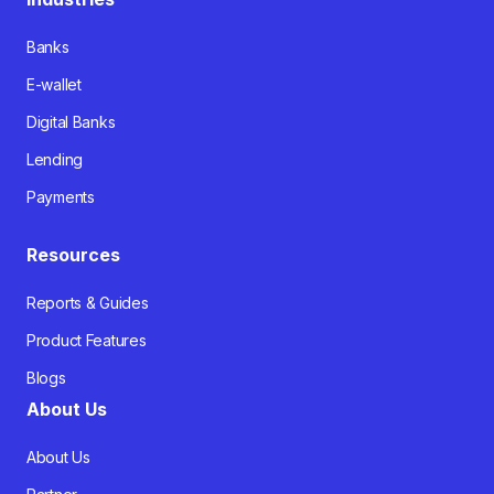
Banks
E-wallet
Digital Banks
Lending
Payments
Resources
Reports & Guides
Product Features
Blogs
About Us
About Us