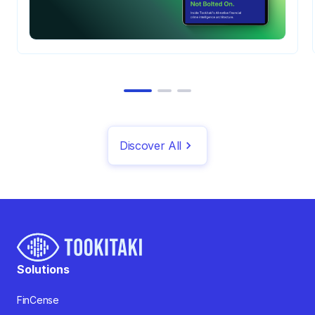
Discover All
Solutions
FinCense