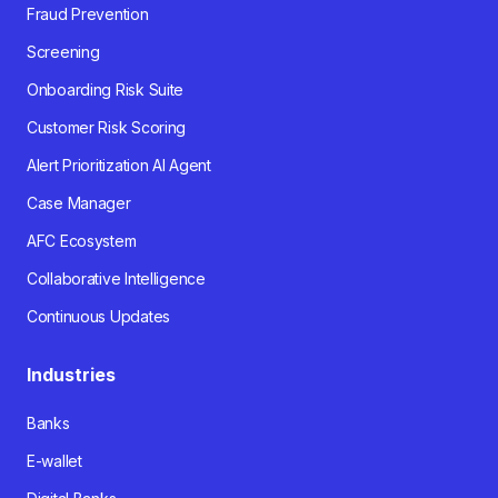
Fraud Prevention
Screening
Onboarding Risk Suite
Customer Risk Scoring
Alert Prioritization AI Agent
Case Manager
AFC Ecosystem
Collaborative Intelligence
Continuous Updates
Industries
Banks
E-wallet