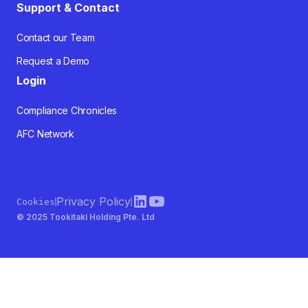
Support & Contact
Contact our Team
Request a Demo
Login
Compliance Chronicles
AFC Network
Privacy Policy
Cookies
© 2025 Tookitaki Holding Pte. Ltd