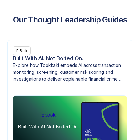
Our Thought Leadership Guides
E-Book
Built With AI. Not Bolted On.
Explore how Tookitaki embeds AI across transaction
monitoring, screening, customer risk scoring and
investigations to deliver explainable financial crime
controls.