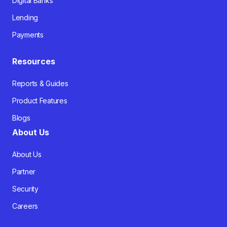
Digital Banks
Lending
Payments
Resources
Reports & Guides
Product Features
Blogs
About Us
About Us
Partner
Security
Careers