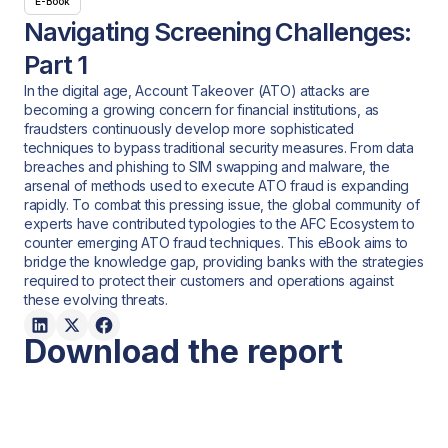
E-Book
Navigating Screening Challenges:
Part 1
In the digital age, Account Takeover (ATO) attacks are
becoming a growing concern for financial institutions, as
fraudsters continuously develop more sophisticated
techniques to bypass traditional security measures. From data
breaches and phishing to SIM swapping and malware, the
arsenal of methods used to execute ATO fraud is expanding
rapidly. To combat this pressing issue, the global community of
experts have contributed typologies to the AFC Ecosystem to
counter emerging ATO fraud techniques. This eBook aims to
bridge the knowledge gap, providing banks with the strategies
required to protect their customers and operations against
these evolving threats.
Download the report