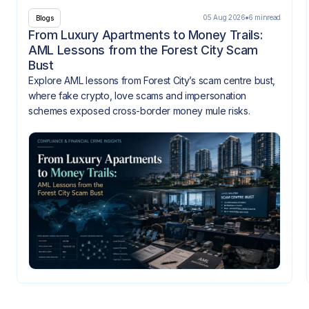
05 Aug 2026
6 min
read
Blogs
From Luxury Apartments to Money Trails:
AML Lessons from the Forest City Scam
Bust
Explore AML lessons from Forest City’s scam centre bust,
where fake crypto, love scams and impersonation
schemes exposed cross-border money mule risks.