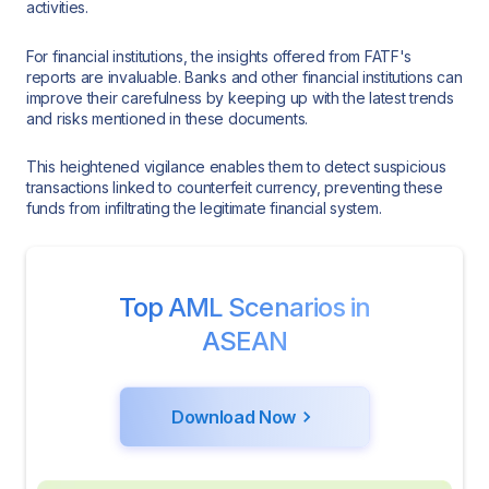
activities.
For financial institutions, the insights offered from FATF's
reports are invaluable. Banks and other financial institutions can
improve their carefulness by keeping up with the latest trends
and risks mentioned in these documents.
This heightened vigilance enables them to detect suspicious
transactions linked to counterfeit currency, preventing these
funds from infiltrating the legitimate financial system.
Top AML Scenarios in
ASEAN
Download Now