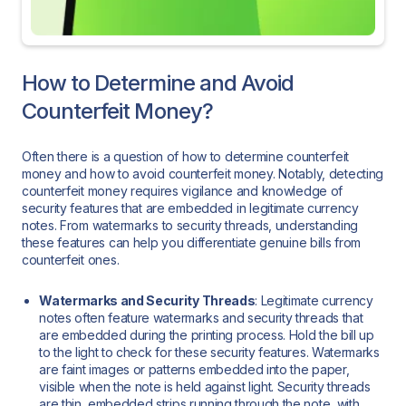
How to Determine and Avoid
Counterfeit Money?
Often there is a question of how to determine counterfeit
money and how to avoid counterfeit money. Notably, detecting
counterfeit money requires vigilance and knowledge of
security features that are embedded in legitimate currency
notes. From watermarks to security threads, understanding
these features can help you differentiate genuine bills from
counterfeit ones.
Watermarks and Security Threads
: Legitimate currency
notes often feature watermarks and security threads that
are embedded during the printing process. Hold the bill up
to the light to check for these security features. Watermarks
are faint images or patterns embedded into the paper,
visible when the note is held against light. Security threads
are thin, embedded strips running through the note, with