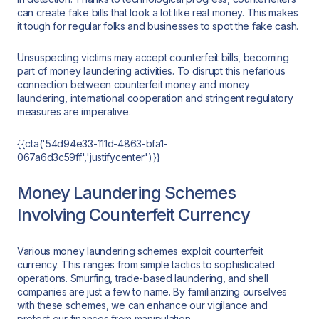
can create fake bills that look a lot like real money. This makes
it tough for regular folks and businesses to spot the fake cash.
Unsuspecting victims may accept counterfeit bills, becoming
part of money laundering activities. To disrupt this nefarious
connection between counterfeit money and money
laundering, international cooperation and stringent regulatory
measures are imperative.
{{cta('54d94e33-111d-4863-bfa1-
067a6d3c59ff','justifycenter')}}
Money Laundering Schemes
Involving Counterfeit Currency
Various money laundering schemes exploit counterfeit
currency. This ranges from simple tactics to sophisticated
operations. Smurfing, trade-based laundering, and shell
companies are just a few to name. By familiarizing ourselves
with these schemes, we can enhance our vigilance and
protect our finances from manipulation.