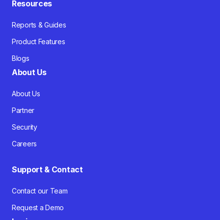
Resources
Reports & Guides
Product Features
Blogs
About Us
About Us
Partner
Security
Careers
Support & Contact
Contact our Team
Request a Demo