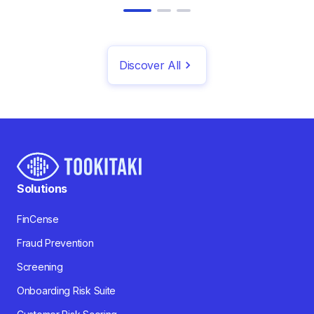
Discover All
Solutions
FinCense
Fraud Prevention
Screening
Onboarding Risk Suite