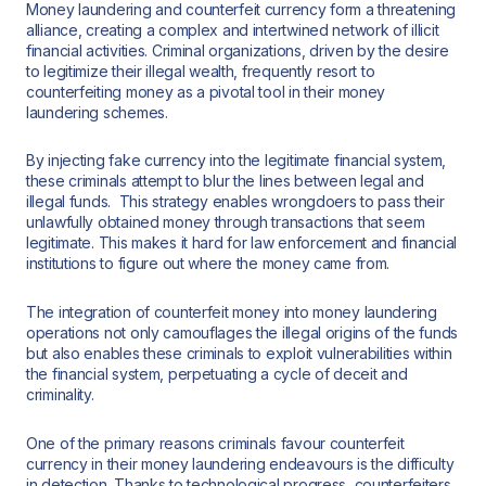
Money laundering and counterfeit currency form a threatening
alliance, creating a complex and intertwined network of illicit
financial activities. Criminal organizations, driven by the desire
to legitimize their illegal wealth, frequently resort to
counterfeiting money as a pivotal tool in their money
laundering schemes.
By injecting fake currency into the legitimate financial system,
these criminals attempt to blur the lines between legal and
illegal funds. This strategy enables wrongdoers to pass their
unlawfully obtained money through transactions that seem
legitimate. This makes it hard for law enforcement and financial
institutions to figure out where the money came from.
The integration of counterfeit money into money laundering
operations not only camouflages the illegal origins of the funds
but also enables these criminals to exploit vulnerabilities within
the financial system, perpetuating a cycle of deceit and
criminality.
One of the primary reasons criminals favour counterfeit
currency in their money laundering endeavours is the difficulty
in detection. Thanks to technological progress, counterfeiters