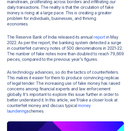
mainstream, proliferating across borders and infiltrating our
daily transactions. The reality is that the circulation of fake
money is rising at a large pace. This is creating a greater
problem for individuals, businesses, and thriving
economies.
The Reserve Bank of India released its annual
report
in May
2022. As per the report, the banking system detected a surge
in counterfeit currency notes of 500 denominations in 2021-22.
The number of fake notes more than doubled to reach 79,669
pieces, compared to the previous year's figures.
As technology advances, so do the tactics of counterfeiters.
This makes it easier for them to produce convincing replicas
of legal tender. The increasing use of fake money has raised
concerns among financial experts and law enforcement
globally. It's important to explore this issue further in order to
better understand it. In this article, we'll take a closer look at
counterfeit money and discuss typical
money
laundering
schemes.