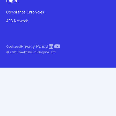
Login
Compliance Chronicles
AFC Network
Privacy Policy
Cookies
© 2025 Tookitaki Holding Pte. Ltd