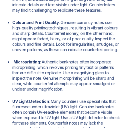
intricate details and text visible under light. Counterfeiters
may find it challenging to replicate these features.
Colour and Print Quality
: Genuine currency notes use
high-quality printing techniques, resulting in vibrant colours
and sharp details. Counterfeit money, on the other hand,
might appear faded, blurry, or of poor quality. Inspect the
colours and fine details. Look for irregularities, smudges, or
uneven patterns, as these can indicate counterfeit printing.
Microprinting
: Authentic banknotes often incorporate
microprinting, which involves printing tiny text or patterns
that are difficult to replicate. Use a magnifying glass to
inspect the note. Genuine microprinting will be sharp and
clear, while counterfeit attempts may appear smudged or
unclear under magnification.
UV Light Detection
: Many countries use special inks that
fluoresce under ultraviolet (UV) light. Genuine banknotes
often contain UV-reactive elements that become visible
when exposed to UV light. Use a UV light detector to check
for these elements. Counterfeit notes may lack the