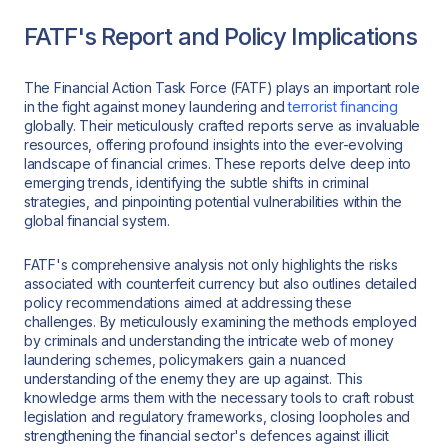
FATF's Report and Policy Implications
The Financial Action Task Force (FATF) plays an important role
in the fight against money laundering and
terrorist financing
globally. Their meticulously crafted reports serve as invaluable
resources, offering profound insights into the ever-evolving
landscape of financial crimes. These reports delve deep into
emerging trends, identifying the subtle shifts in criminal
strategies, and pinpointing potential vulnerabilities within the
global financial system.
FATF's comprehensive analysis not only highlights the risks
associated with counterfeit currency but also outlines detailed
policy recommendations aimed at addressing these
challenges. By meticulously examining the methods employed
by criminals and understanding the intricate web of money
laundering schemes, policymakers gain a nuanced
understanding of the enemy they are up against. This
knowledge arms them with the necessary tools to craft robust
legislation and regulatory frameworks, closing loopholes and
strengthening the financial sector's defences against illicit