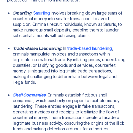
Smurfing
:
Smurfing
involves breaking down large sums of
counterfeit money into smaller transactions to avoid
suspicion. Criminals recruit individuals, known as Smurfs, to
make numerous small deposits, enabling them to launder
substantial amounts without raising alarms.
Trade-Based Laundering
: In
trade-based laundering
,
criminals manipulate invoices and transactions within
legitimate international trade. By inflating prices, understating
quantities, or falsifying goods and services, counterfeit
money is integrated into legitimate trade transactions,
making it challenging to differentiate between legal and
illegal funds.
Shell Companies
: Criminals establish fictitious shell
companies, which exist only on paper, to facilitate money
laundering. These entities engage in fake transactions,
generating invoices and receipts to legitimize the flow of
counterfeit money. These transactions create a facade of
legitimate business activity, obscuring the origins of the illicit
funds and making detection arduous for authorities.