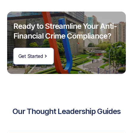
Ready to Streamline Your Anti-
Financial Crime Compliance?
Get Started
Our Thought Leadership Guides