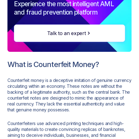
Experience the most intelligent AML
and fraud prevention platform
Talk to an expert
What is Counterfeit Money?
Counterfeit money is a deceptive imitation of genuine currency
circulating within an economy. These notes are without the
backing of a legitimate authority, such as the central bank. The
counterfeit notes are designed to mimic the appearance of
real currency. They lack the essential authenticity and value
that genuine money possesses.
Counterfeiters use advanced printing techniques and high-
quality materials to create convincing replicas of banknotes,
aiming to deceive individuals, businesses, and financial