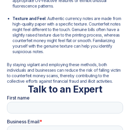
appropriate UV-reactive features or exhibit unusual
fluorescence patterns.
Texture and Feel
: Authentic currency notes are made from
high-quality paper with a specific texture. Counterfeit notes
might feel different to the touch. Genuine bills often have a
slightly raised texture due to the printing process, whereas
counterfeit money might feel flat or smooth. Familiarizing
yourself with the genuine texture can help you identify
suspicious notes.
By staying vigilant and employing these methods, both
individuals and businesses can reduce the risk of falling victim
to counterfeit money scams, thereby contributing to the
collective efforts against financial fraud and illicit activities.
Talk to an Expert