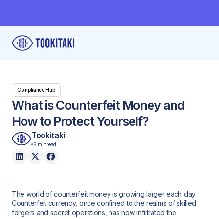
Compliance Hub
What is Counterfeit Money and
How to Protect Yourself?
Tookitaki
6 min
read
The world of counterfeit money is growing larger each day.
Counterfeit currency, once confined to the realms of skilled
forgers and secret operations, has now infiltrated the