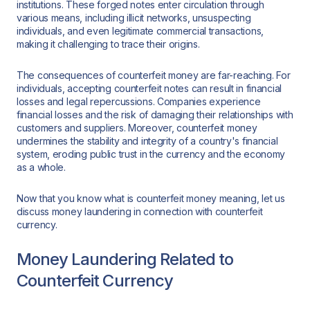
institutions. These forged notes enter circulation through
various means, including illicit networks, unsuspecting
individuals, and even legitimate commercial transactions,
making it challenging to trace their origins.
The consequences of counterfeit money are far-reaching. For
individuals, accepting counterfeit notes can result in financial
losses and legal repercussions. Companies experience
financial losses and the risk of damaging their relationships with
customers and suppliers. Moreover, counterfeit money
undermines the stability and integrity of a country's financial
system, eroding public trust in the currency and the economy
as a whole.
Now that you know what is counterfeit money meaning, let us
discuss money laundering in connection with counterfeit
currency.
Money Laundering Related to
Counterfeit Currency