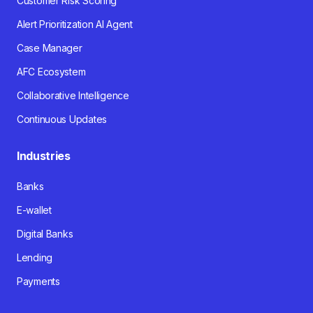
Customer Risk Scoring
Alert Prioritization AI Agent
Case Manager
AFC Ecosystem
Collaborative Intelligence
Continuous Updates
Industries
Banks
E-wallet
Digital Banks
Lending
Payments